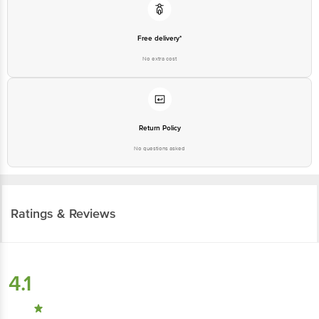
Free delivery*
No extra cost
Return Policy
No questions asked
Ratings & Reviews
4.1