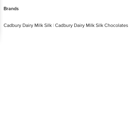
Brands
Cadbury Dairy Milk Silk
|
Cadbury Dairy Milk Silk Chocolates