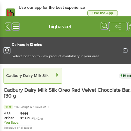
Use our app for the best experience
Use the App
Available for Android & iOS
bigbasket
Delivers in 10 mins
Select location to view product availability in your area
Cadbury Dairy Milk Silk
10 mi
Cadbury Dairy Milk Silk
Oreo Red Velvet Chocolate Bar
,
130 g
4.1
146 Ratings
& 4 Reviews
MRP:
₹
185
Price:
₹
185
(₹1.42/g)
You Save:
(Inclusive of all taxes)