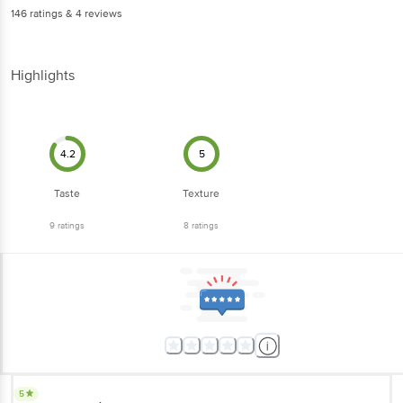
146
ratings
& 4 reviews
Highlights
4.2
5
Taste
Texture
9
ratings
8
ratings
5