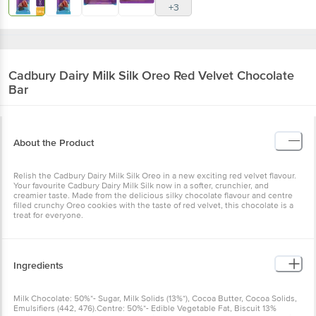
+3
Cadbury Dairy Milk Silk
Oreo Red Velvet Chocolate
Bar
About the Product
Relish the Cadbury Dairy Milk Silk Oreo in a new exciting red velvet flavour.
Your favourite Cadbury Dairy Milk Silk now in a softer, crunchier, and
creamier taste. Made from the delicious silky chocolate flavour and centre
filled crunchy Oreo cookies with the taste of red velvet, this chocolate is a
treat for everyone.
Ingredients
Milk Chocolate: 50%*- Sugar, Milk Solids (13%*), Cocoa Butter, Cocoa Solids,
Emulsifiers (442, 476).Centre: 50%*- Edible Vegetable Fat, Biscuit 13%