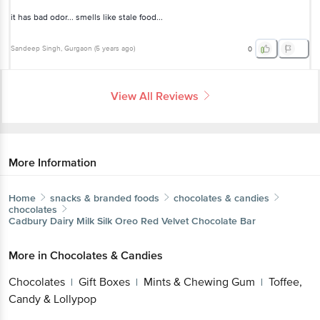
it has bad odor... smells like stale food...
Sandeep Singh
, Gurgaon
(
5 years ago
)
0
View All Reviews
More Information
Home
snacks & branded foods
chocolates & candies
chocolates
Cadbury Dairy Milk Silk
Oreo Red Velvet Chocolate Bar
More in
Chocolates & Candies
Chocolates
Gift Boxes
Mints & Chewing Gum
Toffee,
|
|
|
Candy & Lollypop