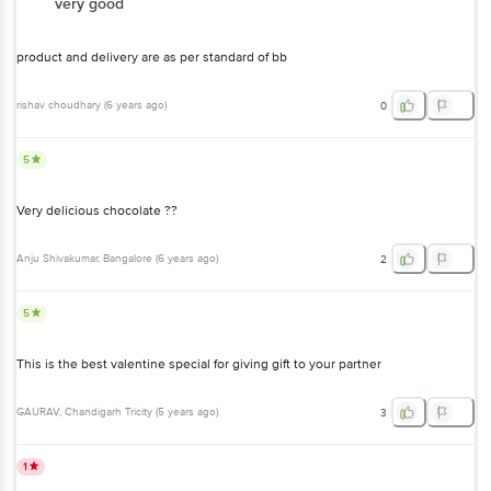
very good
product and delivery are as per standard of bb
rishav choudhary
(
6 years ago
)
0
5
Very delicious chocolate ??
Anju Shivakumar
, Bangalore
(
6 years ago
)
2
5
This is the best valentine special for giving gift to your partner
GAURAV
, Chandigarh Tricity
(
5 years ago
)
3
1