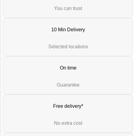
You can trust
10 Min Delivery
Selected locations
On time
Guarantee
Free delivery*
No extra cost