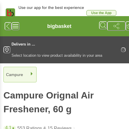
Use our app for the best experience
Use the App
Available for Android & iOS
bigbasket
Delivers in ...
Select location to view product availability in your area
Campure
Campure
Orignal Air
Freshener
, 60 g
4.1
553 Ratings
& 15 Reviews