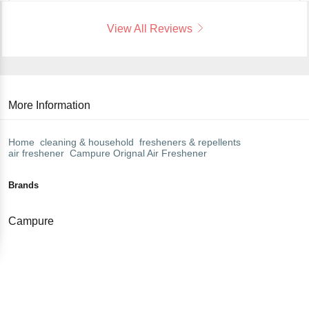
View All Reviews
More Information
Home
cleaning & household
fresheners & repellents
air freshener
Campure
Orignal Air Freshener
Brands
Campure