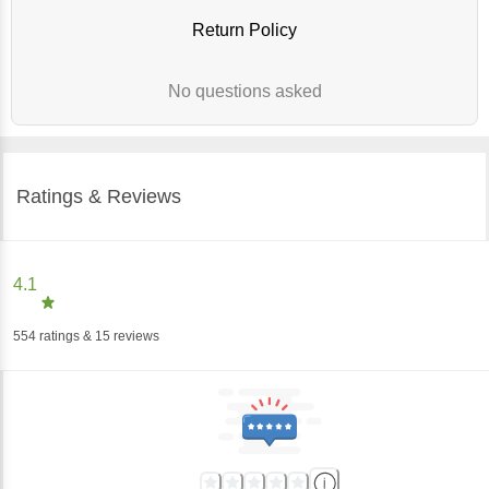
Return Policy
No questions asked
Ratings & Reviews
4.1
554
ratings
& 15 reviews