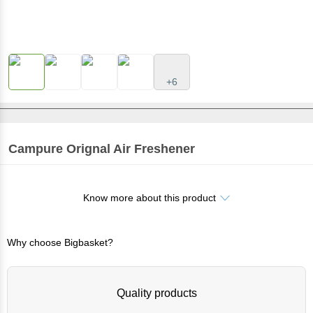
+6
Campure
Orignal Air Freshener
Know more about this product
Why choose Bigbasket?
Quality products