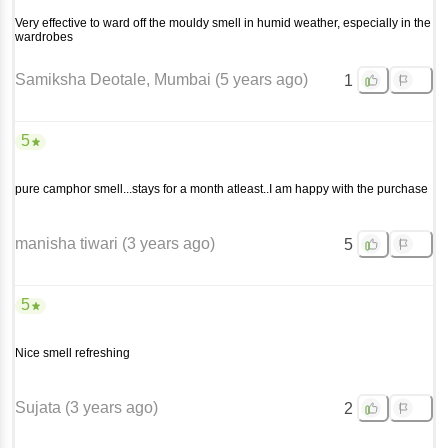
Very effective to ward off the mouldy smell in humid weather, especially in the
wardrobes
Samiksha Deotale
, Mumbai
(
5 years ago
)
1
5
pure camphor smell...stays for a month atleast..I am happy with the purchase
manisha tiwari
(
3 years ago
)
5
5
Nice smell refreshing
Sujata
(
3 years ago
)
2