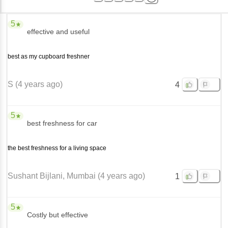
5
effective and useful
best as my cupboard freshner
S
(
4 years ago
)
4
5
best freshness for car
the best freshness for a living space
Sushant Bijlani
, Mumbai
(
4 years ago
)
1
5
Costly but effective