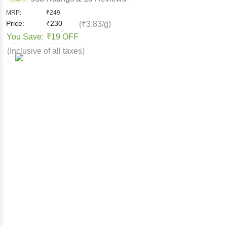
MRP:
₹
249
Price:
₹
230
(₹3.83/g)
You Save:
₹19 OFF
(Inclusive of all taxes)