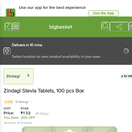
Use our app for the best experience
Use the App
Available for Android & iOS
bigbasket
Delivers in 10 mins
Select location to view product availability in your area
Zindagi
10 mi
Zindagi
Stevia Tablets
, 100 pcs
Box
3.9
12 Ratings
MRP:
₹
165
Price:
₹
132
(₹1.32/pc)
You Save:
20% OFF
(Inclusive of all taxes)