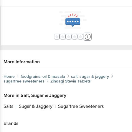
More Information
Home
foodgrains, oil & masala
salt, sugar & jaggery
sugarfree sweeteners
Zindagi
Stevia Tablets
More in
Salt, Sugar & Jaggery
Salts
Sugar & Jaggery
Sugarfree Sweeteners
|
|
Brands