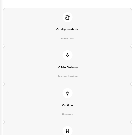
Quality products
You can trust
10 Min Delivery
Selected locations
On time
Guarantee