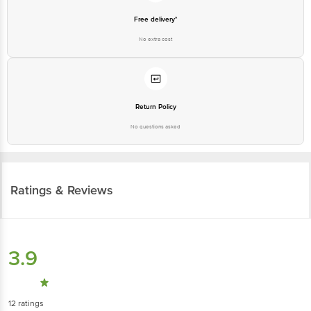
Free delivery*
No extra cost
Return Policy
No questions asked
Ratings & Reviews
3.9
12
ratings