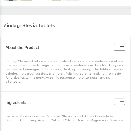
Zindagi
Stevia Tablets
About the Product
Zindagi Stevia Tablets are made of natural zero-calorie sweeteners and are
the best alternative to sugar and artificial sweeteners in daily life. They can
be used in beverages or for cooking, boiling, or baking. The tablets have no
calories, no carbohydrates, and no artificial ingredients, making them safe
for diabetics with a non-glycaemic response, no bitterness, and no
aftertaste.
Ingredients
Lactose, Microcrystalline Cellulose, Stevia Extract, Cross Carmellose
Sodium, Anti-caking Agent - Colloidal Silicon Dioxide, Magnesium Stearate