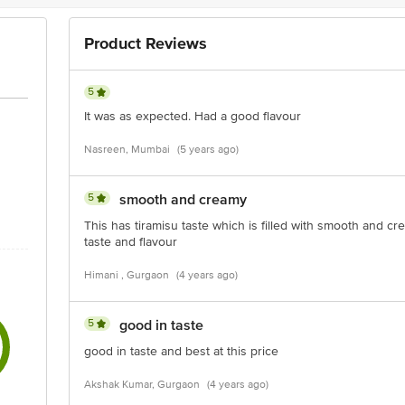
Product Reviews
5
It was as expected. Had a good flavour
Nasreen, Mumbai
(5 years ago)
5
smooth and creamy
This has tiramisu taste which is filled with smooth and cre
taste and flavour
Himani , Gurgaon
(4 years ago)
5
good in taste
good in taste and best at this price
Akshak Kumar, Gurgaon
(4 years ago)