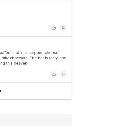
 ‘coffee’ and ‘mascarpone cheese’
milk chocolate. The bar is tasty, and
ing this heaven