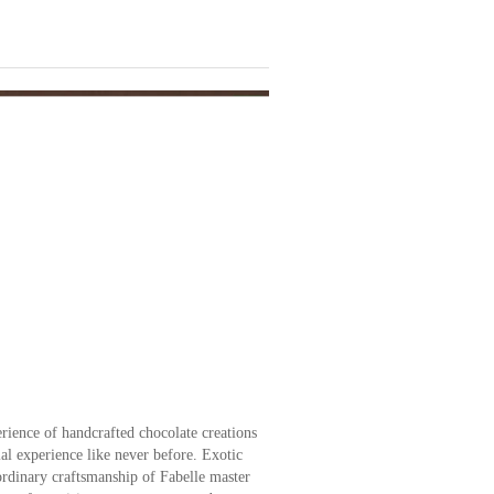
erience of handcrafted chocolate creations
al experience like never before. Exotic
aordinary craftsmanship of Fabelle master