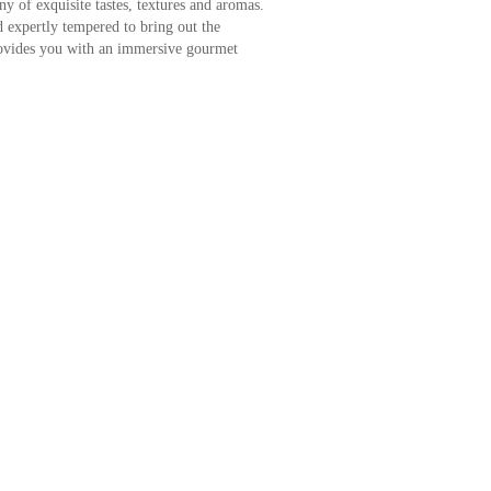
y of exquisite tastes, textures and aromas.
 expertly tempered to bring out the
rovides you with an immersive gourmet