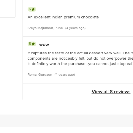
5
An excellent Indian premium chocolate
Sreya Majumdar, Pune
(4 years ago)
5
wow
It captures the taste of the actual dessert very well. The
components are noticeably felt, but do not overpower the 
is definitely worth the purchase…you cannot just stop eat
Roma, Gurgaon
(4 years ago)
View all 8 reviews