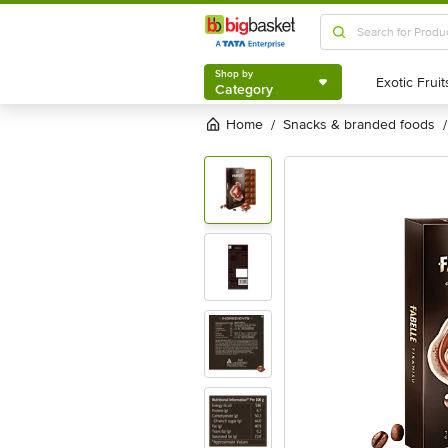
Shop by
Category
Shop by
Category
Home
snacks & branded foods
/
/