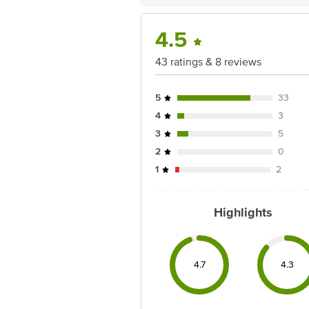
4.5
43 ratings & 8 reviews
5
33
4
3
3
5
2
0
1
2
Highlights
4.7
4.3