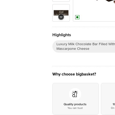
Highlights
Luxury Milk Chocolate Bar Filled Wi
Mascarpone Cheese
Why choose bigbasket?
Quality products
1
You can trust
On 