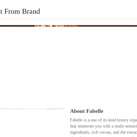
t From Brand
About Fabelle
Fabelle is a one of its kind luxury exp
that immerses you with a multi-sensori
ingredients, rich cocoas, and the extr