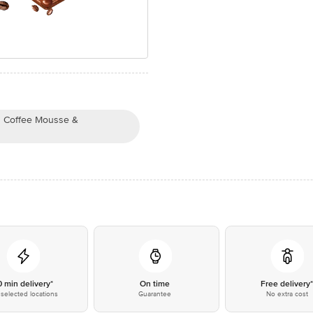
th Coffee Mousse &
0 min delivery*
On time
Free delivery
selected locations
Guarantee
No extra cost