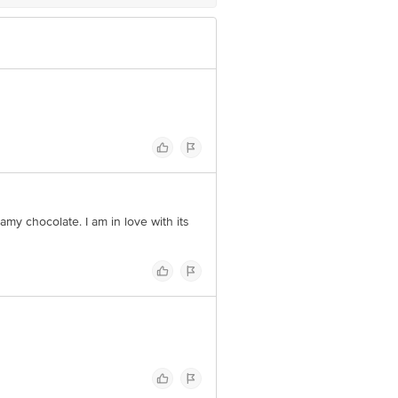
amy chocolate. I am in love with its