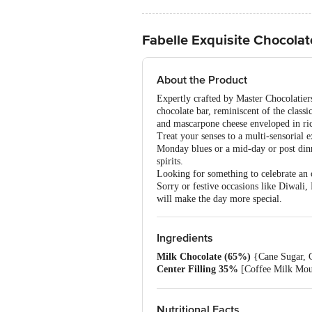
Fabelle Exquisite Chocolate
About the Product
Expertly crafted by Master Chocolatiers,
chocolate bar, reminiscent of the class
and mascarpone cheese enveloped in rich
Treat your senses to a multi-sensorial 
Monday blues or a mid-day or post dinne
spirits.
Looking for something to celebrate an o
Sorry or festive occasions like Diwali
will make the day more special.
Ingredients
Milk Chocolate (65%)
{Cane Sugar, Co
Center Filling 35%
[Coffee Milk Mou
(Ins 471, Ins 322 (I) Iodised Sea Salt
Cheese Powder (1.2%), Cocoa Butter Em
Refined Wheat Flour (Maida), Edible Ve
Nutritional Facts