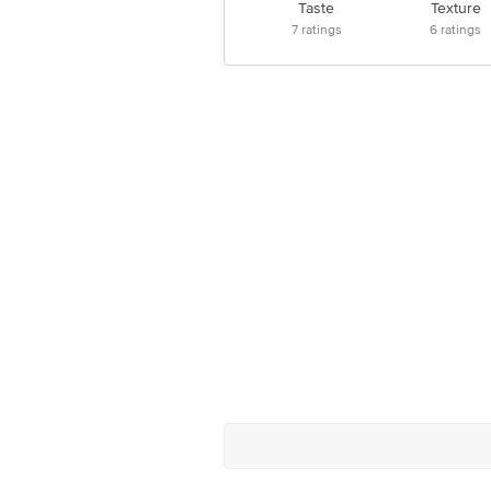
Taste
Texture
7
ratings
6
ratings