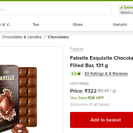
Deliv
Select 
Exotic Fruits & Veggies
Exotic Fruits & Veggies
Tea
Tea
Ghee
Ghee
Nandini
Nandini
chocolates & candies
chocolates
/
Fabelle
Fabelle Exquisite Chocola
Filled Bar, 131 g
43 Ratings & 8 Reviews
4.5
MRP:
₹350
Price:
₹322
(₹2.45 / g)
You Save:
₹28 OFF
(inclusive of all taxes)
Add to basket