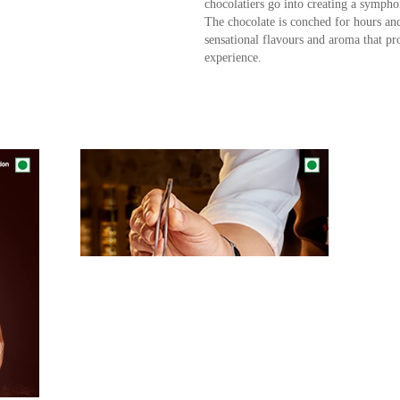
chocolatiers go into creating a symphon
The chocolate is conched for hours and
sensational flavours and aroma that p
experience.