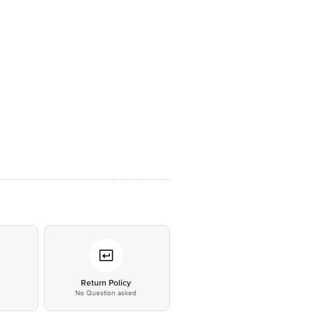
*
Return Policy
No Question asked