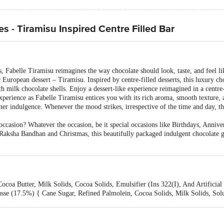
s - Tiramisu Inspired Centre Filled Bar
 Fabelle Tiramisu reimagines the way chocolate should look, taste, and feel like
ic European dessert – Tiramisu. Inspired by centre-filled desserts, this luxury c
 milk chocolate shells. Enjoy a dessert-like experience reimagined in a centre-
experience as Fabelle Tiramisu entices you with its rich aroma, smooth texture, a
r indulgence. Whenever the mood strikes, irrespective of the time and day, thi
ccasion? Whatever the occasion, be it special occasions like Birthdays, Annivers
, Raksha Bandhan and Christmas, this beautifully packaged indulgent chocolate g
coa Butter, Milk Solids, Cocoa Solids, Emulsifier (Ins 322(I), And Artificial
sse (17.5%) { Cane Sugar, Refined Palmolein, Cocoa Solids, Milk Solids, Sol
 And Artificial Flavouring Substances- Vanilla. Cheese Mousse (15.6%) Refined
ulsifier (Ins 471, Emulsifier (Ins 322(I) And Nature Identical Flavouring S
getable Fat, Milk Solids, Edible Common Salt, Malt Extract, Raising Agent (In