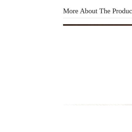
More About The Produc