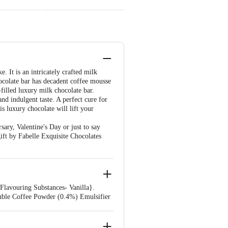
. It is an intricately crafted milk
hocolate bar has decadent coffee mousse
filled luxury milk chocolate bar.
nd indulgent taste. A perfect cure for
s luxury chocolate will lift your
ary, Valentine's Day or just to say
ift by Fabelle Exquisite Chocolates
 Flavouring Substances- Vanilla}.
uble Coffee Powder (0.4%) Emulsifier
 Palmolein, Cane Sugar, Milk Solids,
ubstances] And Cereal Crumbs} Sugar,
s 500 (Ii), Emulsifier (Ins 322(I))