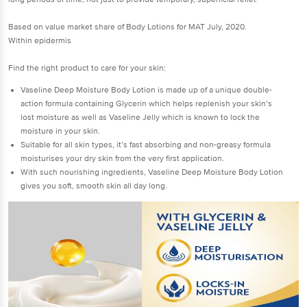
Based on value market share of Body Lotions for MAT July, 2020.
Within epidermis
Find the right product to care for your skin:
Vaseline Deep Moisture Body Lotion is made up of a unique double-
action formula containing Glycerin which helps replenish your skin’s
lost moisture as well as Vaseline Jelly which is known to lock the
moisture in your skin.
Suitable for all skin types, it’s fast absorbing and non-greasy formula
moisturises your dry skin from the very first application.
With such nourishing ingredients, Vaseline Deep Moisture Body Lotion
gives you soft, smooth skin all day long.