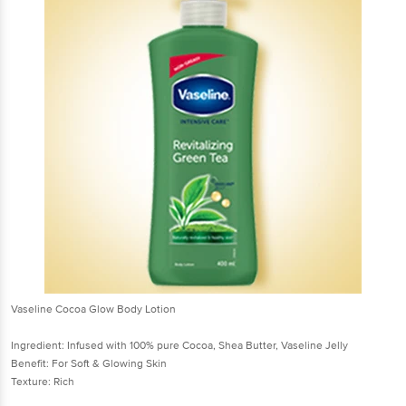
Vaseline Cocoa Glow Body Lotion
Ingredient: Infused with 100% pure Cocoa, Shea Butter, Vaseline Jelly
Benefit: For Soft & Glowing Skin
Texture: Rich