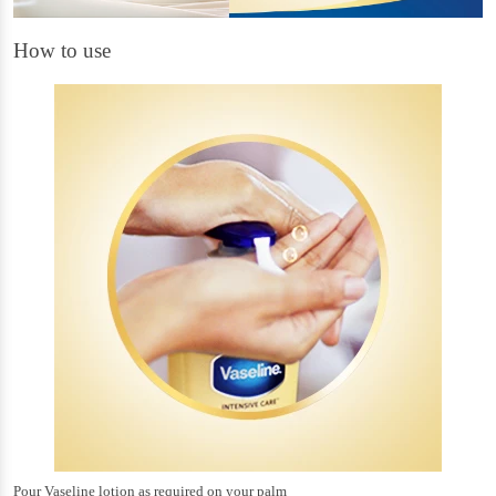
How to use
Pour Vaseline lotion as required on your palm