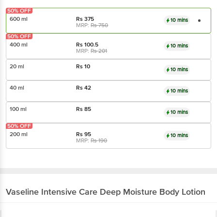
50% OFF
600 ml
Rs
375
10 mins
MRP:
Rs
750
50% OFF
400 ml
Rs
100.5
10 mins
MRP:
Rs
201
20 ml
Rs
10
10 mins
40 ml
Rs
42
10 mins
100 ml
Rs
85
10 mins
50% OFF
200 ml
Rs
95
10 mins
MRP:
Rs
190
Vaseline
Intensive Care Deep Moisture Body Lotion