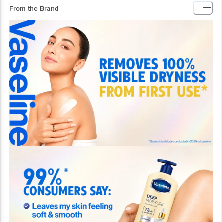
From the Brand