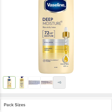
+6
Pack Sizes