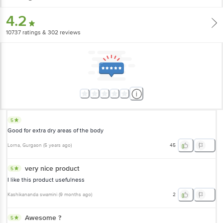
4.2
10737
ratings
& 302 reviews
5
Good for extra dry areas of the body
Lorna
, Gurgaon
(
5 years ago
)
45
very nice product
5
I like this product usefulness
Kashikananda swamini
(
9 months ago
)
2
Awesome ?
5