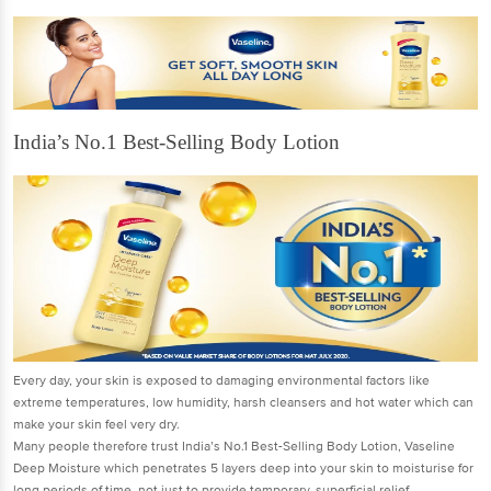
India’s No.1 Best-Selling Body Lotion
Every day, your skin is exposed to damaging environmental factors like
extreme temperatures, low humidity, harsh cleansers and hot water which can
make your skin feel very dry.
Many people therefore trust India’s No.1 Best-Selling Body Lotion, Vaseline
Deep Moisture which penetrates 5 layers deep into your skin to moisturise for
long periods of time, not just to provide temporary, superficial relief.