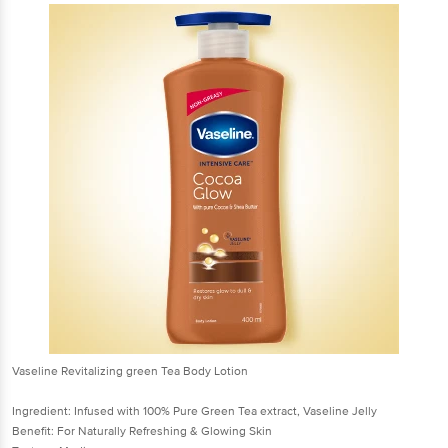
Vaseline Revitalizing green Tea Body Lotion
Ingredient: Infused with 100% Pure Green Tea extract, Vaseline Jelly
Benefit: For Naturally Refreshing & Glowing Skin