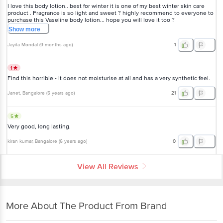
I love this body lotion.. best for winter it is one of my best winter skin care
product . Fragrance is so light and sweet ? highly recommend to everyone to
purchase this Vaseline body lotion... hope you will love it too ?
Show
more
Jayita Mondal
(
9 months ago
)
1
1
Find this horrible - it does not moisturise at all and has a very synthetic feel.
Janet
, Bangalore
(
5 years ago
)
21
5
Very good, long lasting.
kiran kumar
, Bangalore
(
6 years ago
)
0
View All Reviews
More About The Product From Brand