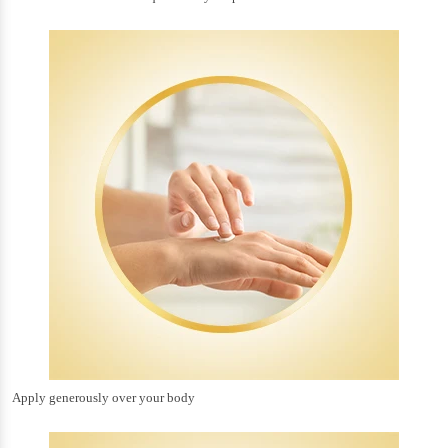
Apply generously over your body