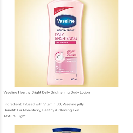
Vaseline Healthy Bright Daily Brightening Body Lotion
Ingredient: Infused with Vitamin B3, Vaseline jelly
Benefit: For Non-sticky, Healthy & Glowing skin
Texture: Light