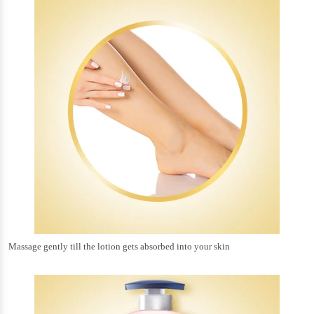
Massage gently till the lotion gets absorbed into your skin