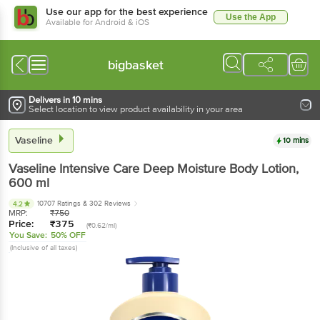
Use our app for the best experience
Use the App
Available for Android & iOS
bigbasket
Delivers in 10 mins
Select location to view product availability in your area
Vaseline
10 mins
Vaseline
Intensive Care Deep Moisture Body Lotion
,
600 ml
10707 Ratings
& 302 Reviews
4.2
MRP:
₹
750
Price:
₹
375
(₹0.62/ml)
You Save:
50% OFF
(Inclusive of all taxes)