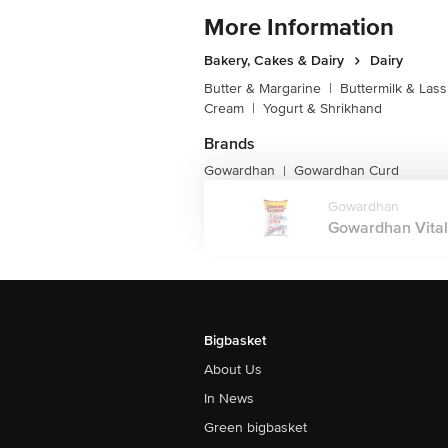
More Information
Bakery, Cakes & Dairy
Dairy
Butter & Margarine
|
Buttermilk & Lass
Cream
|
Yogurt & Shrikhand
Brands
Gowardhan
Gowardhan Curd
|
Gowardhan
Gowardhan Vital 
Bigbasket
About Us
In News
Green bigbasket