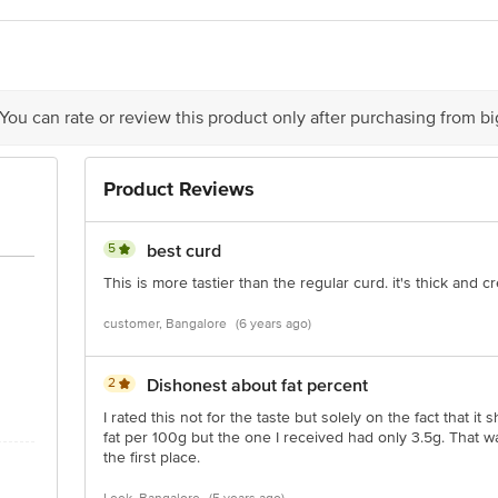
lk Foods Ltd., 20th Floor, Nirmal Building, Nariman Point, Mumbai - 40002
act our Customer Care Executive at: Phone: 1860 123 1000 | Address: Innovati
y bus stop. KR Puram, Bangalore - 560016 Email:customerservice@bigbasket.c
 You can rate or review this product only after purchasing from b
Product Reviews
5
best curd
This is more tastier than the regular curd. it's thick and 
customer, Bangalore
(6 years ago)
2
Dishonest about fat percent
I rated this not for the taste but solely on the fact that it
fat per 100g but the one I received had only 3.5g. That wa
the first place.