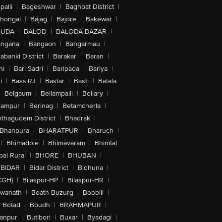
alli
|
Bageshwar
|
Baghpat District
|
lhongal
|
Bajag
|
Bajore
|
Bakewar
|
GUDA
|
BALOD
|
BALODA BAZAR
|
angana
|
Bangaon
|
Bangarmau
|
abanki District
|
Barakar
|
Baran
|
hi
|
Bari Sadri
|
Baripada
|
Bariya
|
i
|
BassiRJ
|
Bastar
|
Basti
|
Batala
|
Belgaum
|
Bellampalli
|
Bellary
|
hampur
|
Berinag
|
Betamcherla
|
othagudem District
|
Bhadrak
|
Bhanpura
|
BHARATPUR
|
Bharuch
|
|
Bhimadole
|
Bhimavaram
|
Bhimtal
al Rural
|
BHORE
|
BHUBAN
|
BIDAR
|
Bidar District
|
Bidhuna
|
CGH)
|
Bilaspur-HP
|
Bilaspur-HR
|
swanath
|
Boath Buzurg
|
Bobbili
|
Botad
|
Boudh
|
BRAHMAPUR
|
anpur
|
Butibori
|
Buxar
|
Byadagi
|