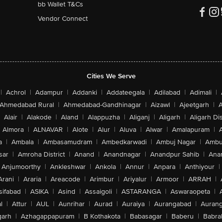
bb Wallet T&Cs
Vendor Connect
Cities We Serve
|
Achrol
|
Adampur
|
Addanki
|
Addateegala
|
Adilabad
|
Adimali
|
Ahmedabad Rural
|
Ahmedabad-Gandhinagar
|
Aizawl
|
Ajeetgarh
|
A
Alair
|
Alakode
|
Aland
|
Alappuzha
|
Aliganj
|
Aligarh
|
Aligarh Dis
Almora
|
ALNAVAR
|
Alote
|
Alur
|
Aluva
|
Alwar
|
Amalapuram
|
a
|
Ambala
|
Ambasamudram
|
Ambedkarwadi
|
Ambuj Nagar
|
Ambu
sar
|
Amroha District
|
Anand
|
Anandnagar
|
Anandpur Sahib
|
Anan
Anjumoorthy
|
Ankleshwar
|
Ankola
|
Annur
|
Anpara
|
Anthiyour
|
Arani
|
Araria
|
Areacode
|
Arimbur
|
Ariyalur
|
Armoor
|
ARRAH
|
sifabad
|
ASIKA
|
Asind
|
Assaigoli
|
ASTARANGA
|
Aswaraopeta
|
l
|
Attur
|
AUL
|
Aunrihar
|
Aurad
|
Auraiya
|
Aurangabad
|
Aurang
arh
|
Azhagappapuram
|
B Kothakota
|
Babasagar
|
Baberu
|
Babra