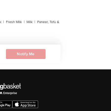
k
|
Fresh Milk
|
Milk
|
Paneer, Tofu &
Notify Me