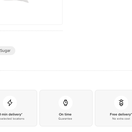
 Sugar
0 min delivery*
On time
Free delivery
selected locations
Guarantee
No extra cost