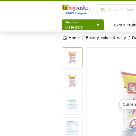
Shop by
Category
Shop by
Category
Home
bakery, cakes & dairy
/
/
Curren