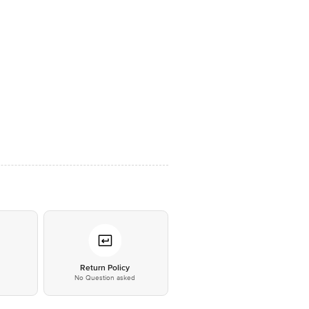
*
Return Policy
No Question asked