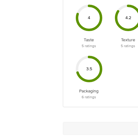
4
4.2
Taste
Texture
5
ratings
5
ratings
3.5
Packaging
6
ratings