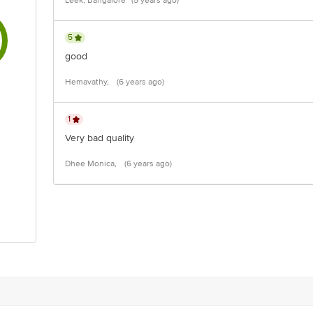
Leek, Bangalore
(5 years ago)
5
good
Hemavathy,
(6 years ago)
1
Very bad quality
Dhee Monica,
(6 years ago)