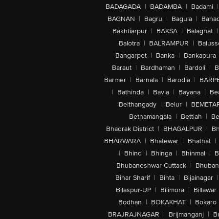
BADAGADA
|
BADAMBA
|
Badami
|
BAGNAN
|
Bagru
|
Bagula
|
Bahad
Bakhtiarpur
|
BAKSA
|
Balaghat
|
Balotra
|
BALRAMPUR
|
Baluss
Bangarpet
|
Banka
|
Bankapura
Baraut
|
Bardhaman
|
Bardoli
|
B
Barmer
|
Barnala
|
Barodia
|
BARP
|
Bathinda
|
Bavla
|
Bayana
|
Be
Belthangady
|
Belur
|
BEMETA
Bethamangala
|
Bettiah
|
Be
Bhadrak District
|
BHAGALPUR
|
Bh
BHARWARA
|
Bhatewar
|
Bhathat
|
|
Bhind
|
Bhinga
|
Bhinmal
|
B
Bhubaneshwar-Cuttack
|
Bhuban
Bihar Sharif
|
Bihta
|
Bijainagar
|
Bilaspur-UP
|
Bilimora
|
Billawar
Bodhan
|
BOKAKHAT
|
Bokaro
BRAJRAJNAGAR
|
Brijmanganj
|
B