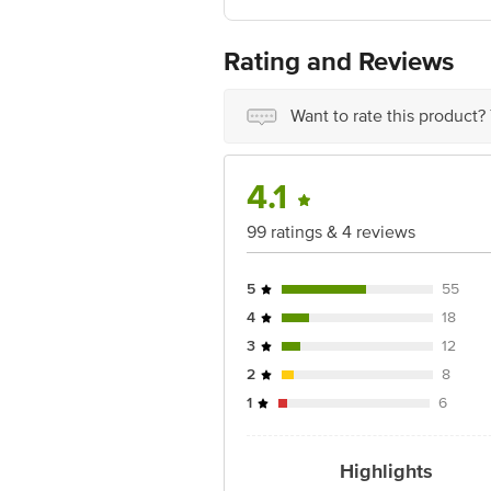
Manufactured & Marketed By: Parag Mi
Best Before 8 days from delivery date
For Queries/Feedback/Complaints, Cont
Rating and Reviews
Ranka Junction 4th Floor, Tin Factor
Want to rate this product?
4.1
99 ratings & 4 reviews
5
55
4
18
3
12
2
8
1
6
Highlights