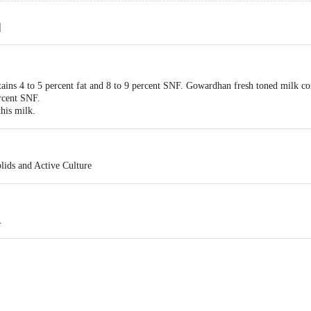
d
ins 4 to 5 percent fat and 8 to 9 percent SNF. Gowardhan fresh toned milk conta
rcent SNF.
this milk.
lids and Active Culture
.