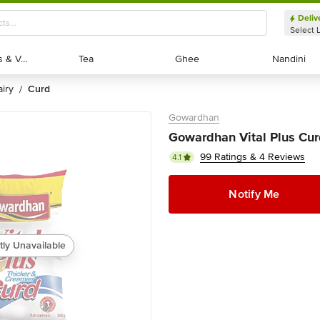
Deliv
Select 
Exotic Fruits & Veggies
Exotic Fruits & Veggies
Tea
Tea
Ghee
Ghee
Nandini
Nandini
dairy
curd
/
Gowardhan
Gowardhan Vital Plus Cur
99 Ratings & 4 Reviews
4.1
Notify Me
tly Unavailable