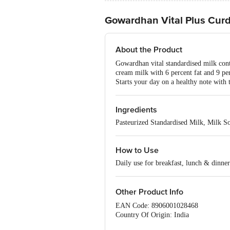
Gowardhan Vital Plus Cur
About the Product
Gowardhan vital standardised milk conta
cream milk with 6 percent fat and 9 pe
Starts your day on a healthy note with 
Ingredients
Pasteurized Standardised Milk, Milk So
How to Use
Daily use for breakfast, lunch & dinner
Other Product Info
EAN Code: 8906001028468
Country Of Origin: India
FSSAI No: 10012044000176