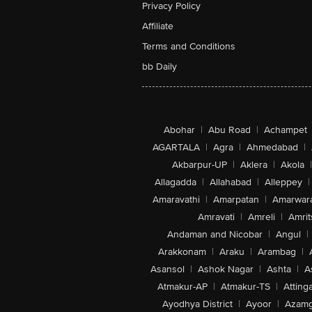
Privacy Policy
Affiliate
Terms and Conditions
bb Daily
Abohar
|
Abu Road
|
Achampet
AGARTALA
|
Agra
|
Ahmedabad
|
Akbarpur-UP
|
Aklera
|
Akola
|
Allagadda
|
Allahabad
|
Alleppey
|
Amaravathi
|
Amarpatan
|
Amarwar
Amravati
|
Amreli
|
Amrit
Andaman and Nicobar
|
Angul
|
Arakkonam
|
Araku
|
Arambag
|
Asansol
|
Ashok Nagar
|
Ashta
|
A
Atmakur-AP
|
Atmakur-TS
|
Attinga
Ayodhya District
|
Ayoor
|
Azamg