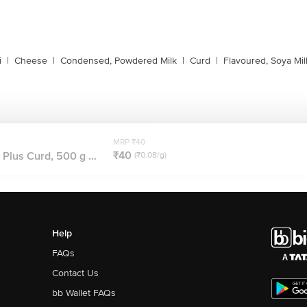
i
|
Cheese
|
Condensed, Powdered Milk
|
Curd
|
Flavoured, Soya Mil
MRP ₹40
₹40
Plus Curd, 500 g ...
(₹0.08/g)
Help
FAQs
Contact Us
bb Wallet FAQs