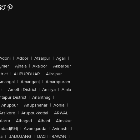
Adoni
|
Adoor
|
Afzalpur
|
Agali
|
jmer
|
Ajnala
|
Akaloor
|
Akbarpur
|
trict
|
ALIPURDUAR
|
Alirajpur
|
Amangal
|
Amanganj
|
Amarapuram
|
r
|
Amethi District
|
Amiliya
|
Amla
|
tapur District
|
Anantnag
|
Anuppur
|
Anupshahar
|
Aonla
|
Arsikere
|
Aruppukkottai
|
ARWAL
|
Atarra
|
Athagad
|
Athani
|
Atmakur
|
abad(BH)
|
Avanigadda
|
Avinashi
|
la
|
BABUJANG
|
BACHHRAWAN
|