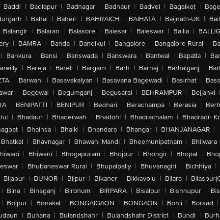
Baddi
|
Badlapur
|
Badnagar
|
Badnaur
|
Badvel
|
Bagalkot
|
Bagep
urgarh
|
Bahal
|
Baheri
|
BAHRAICH
|
BAIHATA
|
Baijnath-UK
|
Bai
Balangir
|
Balaran
|
Balasore
|
Balesar
|
Baleswar
|
Ballia
|
BALLI
ery
|
BAMRA
|
Banda
|
Bandikui
|
Bangalore
|
Bangalore Rural
|
B
|
Bankura
|
Bansi
|
Banswada
|
Banswara
|
Bantwal
|
Bapatla
|
Bar
areilly
|
Bareja
|
Bareli
|
Bargarh
|
Barh
|
Barhaj
|
Barhalganj
|
Bar
ETA
|
Barwani
|
Basavakalyan
|
Basavana Bagewadi
|
Basirhat
|
Bass
awar
|
Begowal
|
Begumganj
|
Begusarai
|
BEHRAMPUR
|
Bejjanki
RA
|
BENIPATTI
|
BENIPUR
|
Beohari
|
Berachampa
|
Berasia
|
Ber
tul
|
Bhadaur
|
Bhaderwah
|
Bhadohi
|
Bhadrachalam
|
Bhadradri K
agpat
|
Bhainsa
|
Bhalki
|
Bhandara
|
Bhangar
|
BHANJANAGAR
|
Bhatkal
|
Bhavnagar
|
Bhawani Mandi
|
Bheemunipatnam
|
Bhilwara
hiwadi
|
Bhiwani
|
Bhogapuram
|
Bhojpur
|
Bhongir
|
Bhopal
|
Bhop
eswar
|
Bhubaneswar Rural
|
Bhupalpally
|
Bhuvanagiri
|
Bichhiya
|
Bijapur
|
BIJNOR
|
Bijpur
|
Bikaner
|
Bikkavolu
|
Bilara
|
Bilaspur(
|
Bina
|
Binaganj
|
Birbhum
|
BIRPARA
|
Bisalpur
|
Bishnupur
|
Bi
|
Bolpur
|
Bonakal
|
BONGAIGAON
|
BONGAON
|
Bonli
|
Borsad
|
udaun
|
Buhana
|
Bulandshahr
|
Bulandshahr District
|
Bundi
|
Burh