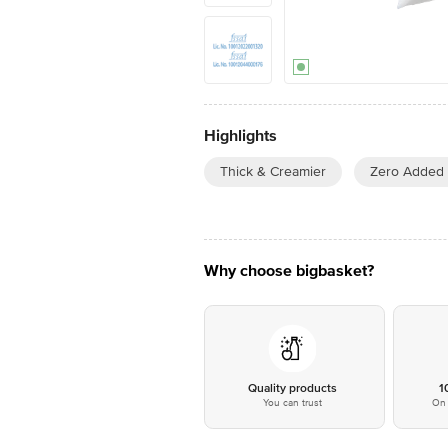
Highlights
Thick & Creamier
Zero Added
Why choose bigbasket?
Quality products
1
You can trust
On 