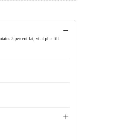
ins 3 percent fat, vital plus fill