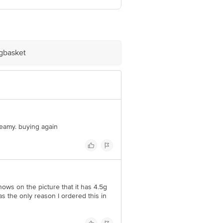
1.
ve Retail Concepts Private Limited,
om
igbasket
creamy. buying again
 shows on the picture that it has 4.5g
s the only reason I ordered this in