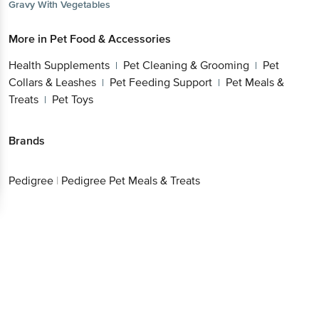
Gravy With Vegetables
More in
Pet Food & Accessories
Health Supplements
Pet Cleaning & Grooming
Pet
|
|
Collars & Leashes
Pet Feeding Support
Pet Meals &
|
|
Treats
Pet Toys
|
Brands
Pedigree
|
Pedigree Pet Meals & Treats