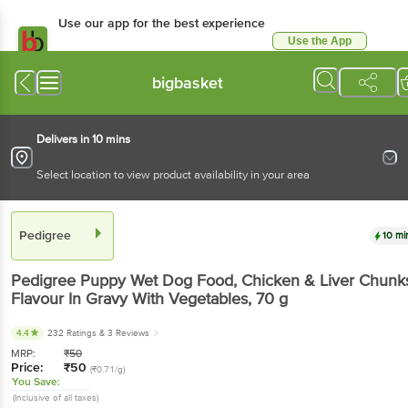
Use our app for the best experience
Use the App
Available for Android & iOS
bigbasket
Delivers in 10 mins
Select location to view product availability in your area
Pedigree
10 mi
Pedigree
Puppy Wet Dog Food, Chicken & Liver Chunk
Flavour In Gravy With Vegetables
, 70 g
4.4
232 Ratings
& 3 Reviews
MRP:
₹
50
Price:
₹
50
(₹0.71/g)
You Save:
(Inclusive of all taxes)