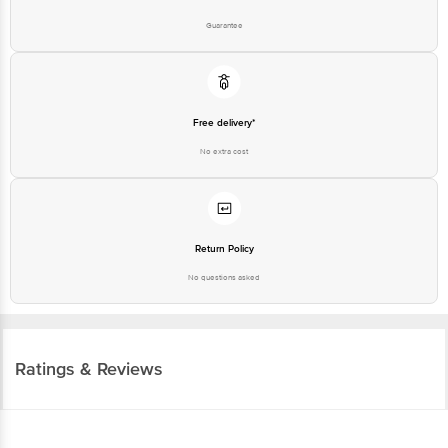
Guarantee
Free delivery*
No extra cost
Return Policy
No questions asked
Ratings & Reviews