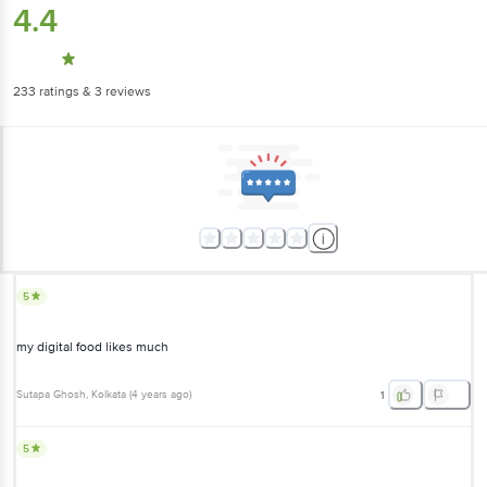
4.4
233
ratings
& 3 reviews
5
my digital food likes much
Sutapa Ghosh
, Kolkata
(
4 years ago
)
1
5