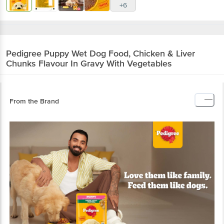
+6
Pedigree
Puppy Wet Dog Food, Chicken & Liver
Chunks Flavour In Gravy With Vegetables
From the Brand