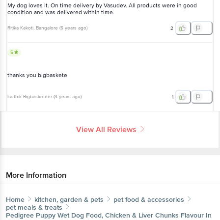
My dog loves it. On time delivery by Vasudev. All products were in good
condition and was delivered within time.
Ritika Kakoti
, Bangalore
(
5 years ago
)
2
5
thanks you bigbaskete
karthik Bigbasketeer
(
3 years ago
)
1
View All Reviews
More Information
Home
kitchen, garden & pets
pet food & accessories
pet meals & treats
Pedigree
Puppy Wet Dog Food, Chicken & Liver Chunks Flavour In