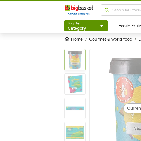
Shop by
Category
Shop by
Category
Home
gourmet & world food
/
/
Curren