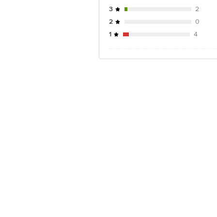
3
2
2
0
1
4