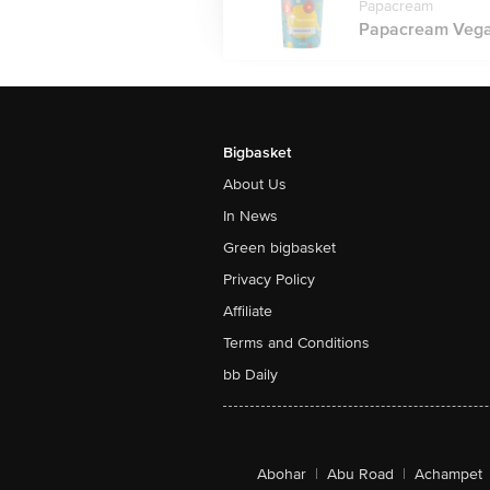
Papacream
Papacream Vegan
Bigbasket
About Us
In News
Green bigbasket
Privacy Policy
Affiliate
Terms and Conditions
bb Daily
Abohar
|
Abu Road
|
Achampet