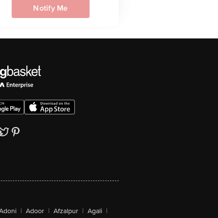
Notify Me
Adoni
|
Adoor
|
Afzalpur
|
Agali
|