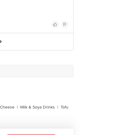
l Cheese
|
Milk & Soya Drinks
|
Tofu