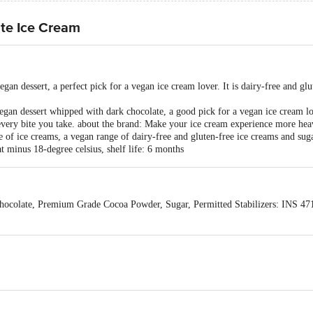
te Ice Cream
gan dessert, a perfect pick for a vegan ice cream lover. It is dairy-free and gl
gan dessert whipped with dark chocolate, a good pick for a vegan ice cream love
every bite you take. about the brand: Make your ice cream experience more h
of ice creams, a vegan range of dairy-free and gluten-free ice creams and sug
 minus 18-degree celsius, shelf life: 6 months
colate, Premium Grade Cocoa Powder, Sugar, Permitted Stabilizers: INS 47