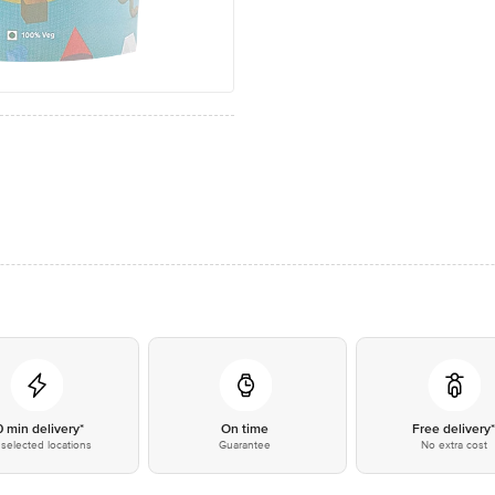
0 min delivery*
On time
Free delivery
selected locations
Guarantee
No extra cost