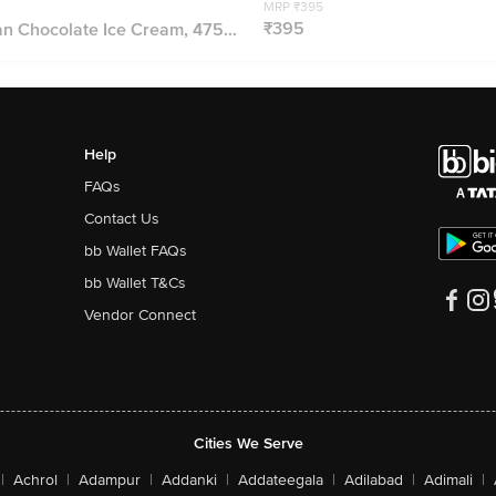
MRP ₹395
₹395
 Chocolate Ice Cream, 475...
Help
FAQs
Contact Us
bb Wallet FAQs
bb Wallet T&Cs
Vendor Connect
Cities We Serve
|
Achrol
|
Adampur
|
Addanki
|
Addateegala
|
Adilabad
|
Adimali
|