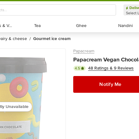
Deliv
Select 
Exotic Fruits & Veggies
Exotic Fruits & Veggies
Tea
Tea
Ghee
Ghee
Nandini
Nandini
dairy & cheese
gourmet ice cream
/
Papacream
Papacream Vegan Chocola
48 Ratings & 9 Reviews
4.5
Notify Me
tly Unavailable