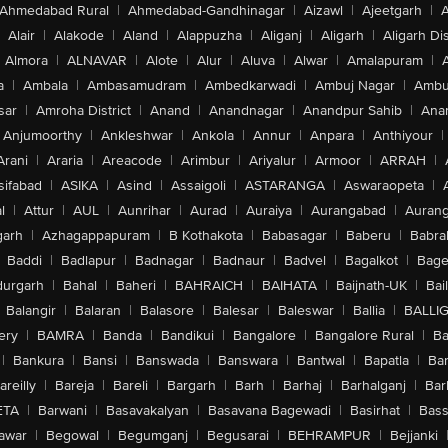
Ahmedabad Rural
|
Ahmedabad-Gandhinagar
|
Aizawl
|
Ajeetgarh
|
A
Alair
|
Alakode
|
Aland
|
Alappuzha
|
Aliganj
|
Aligarh
|
Aligarh Dis
Almora
|
ALNAVAR
|
Alote
|
Alur
|
Aluva
|
Alwar
|
Amalapuram
|
a
|
Ambala
|
Ambasamudram
|
Ambedkarwadi
|
Ambuj Nagar
|
Ambu
sar
|
Amroha District
|
Anand
|
Anandnagar
|
Anandpur Sahib
|
Anan
Anjumoorthy
|
Ankleshwar
|
Ankola
|
Annur
|
Anpara
|
Anthiyour
|
Arani
|
Araria
|
Areacode
|
Arimbur
|
Ariyalur
|
Armoor
|
ARRAH
|
sifabad
|
ASIKA
|
Asind
|
Assaigoli
|
ASTARANGA
|
Aswaraopeta
|
l
|
Attur
|
AUL
|
Aunrihar
|
Aurad
|
Auraiya
|
Aurangabad
|
Aurang
arh
|
Azhagappapuram
|
B Kothakota
|
Babasagar
|
Baberu
|
Babra
Baddi
|
Badlapur
|
Badnagar
|
Badnaur
|
Badvel
|
Bagalkot
|
Bagep
urgarh
|
Bahal
|
Baheri
|
BAHRAICH
|
BAIHATA
|
Baijnath-UK
|
Bai
Balangir
|
Balaran
|
Balasore
|
Balesar
|
Baleswar
|
Ballia
|
BALLI
ery
|
BAMRA
|
Banda
|
Bandikui
|
Bangalore
|
Bangalore Rural
|
B
|
Bankura
|
Bansi
|
Banswada
|
Banswara
|
Bantwal
|
Bapatla
|
Bar
areilly
|
Bareja
|
Bareli
|
Bargarh
|
Barh
|
Barhaj
|
Barhalganj
|
Bar
ETA
|
Barwani
|
Basavakalyan
|
Basavana Bagewadi
|
Basirhat
|
Bass
awar
|
Begowal
|
Begumganj
|
Begusarai
|
BEHRAMPUR
|
Bejjanki