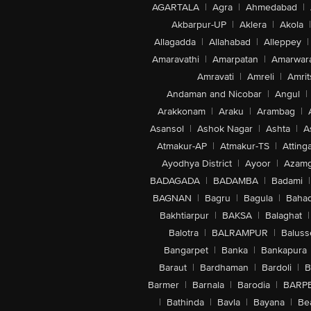
AGARTALA
|
Agra
|
Ahmedabad
|
Akbarpur-UP
|
Aklera
|
Akola
|
Allagadda
|
Allahabad
|
Alleppey
|
Amaravathi
|
Amarpatan
|
Amarwar
Amravati
|
Amreli
|
Amrit
Andaman and Nicobar
|
Angul
|
Arakkonam
|
Araku
|
Arambag
|
Asansol
|
Ashok Nagar
|
Ashta
|
A
Atmakur-AP
|
Atmakur-TS
|
Attinga
Ayodhya District
|
Ayoor
|
Azamg
BADAGADA
|
BADAMBA
|
Badami
|
BAGNAN
|
Bagru
|
Bagula
|
Bahad
Bakhtiarpur
|
BAKSA
|
Balaghat
|
Balotra
|
BALRAMPUR
|
Baluss
Bangarpet
|
Banka
|
Bankapura
Baraut
|
Bardhaman
|
Bardoli
|
B
Barmer
|
Barnala
|
Barodia
|
BARP
|
Bathinda
|
Bavla
|
Bayana
|
Be