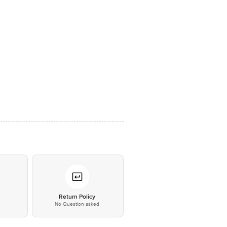
*
Return Policy
No Question asked