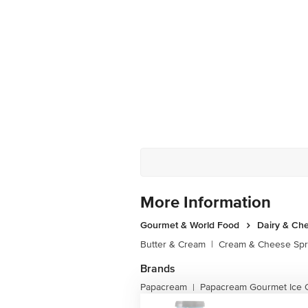
More Information
Gourmet & World Food
Dairy & Ch
Butter & Cream
|
Cream & Cheese Sp
Brands
Papacream
Papacream Gourmet Ice 
|