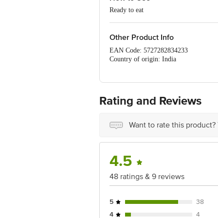
Ready to eat
Other Product Info
EAN Code: 5727282834233
Country of origin: India
FSSAI Number: 11518007000048
Manufactured & Marketed By: LSC Enterp
LBS Marg, Kurla west, Mumbai 400 0
Best before 04-11-2026
Rating and Reviews
For Queries/Feedback/Complaints, Cont
Ranka Junction 4th Floor, Tin Factor
Want to rate this product?
4.5
48 ratings & 9 reviews
5
38
4
4