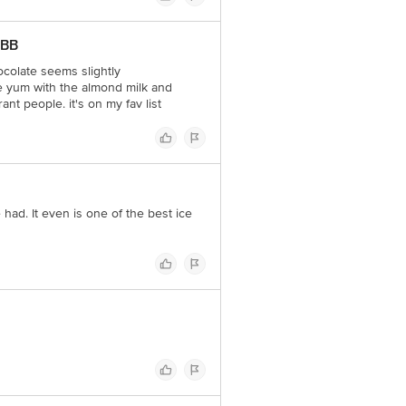
 BB
hocolate seems slightly
e yum with the almond milk and
ant people. it's on my fav list
had. It even is one of the best ice