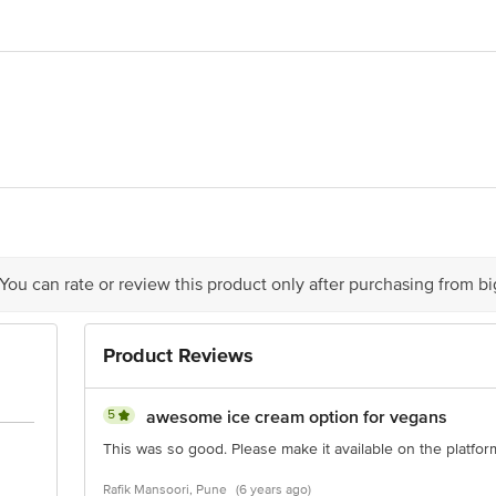
rises pvt ltd.,Khetani Industrial Estate, Gala no. 22, Ground floor.Near Fau
70
act our Customer Care Executive at: Phone: 1860 123 1000 | Address: Innovati
y bus stop. KR Puram, Bangalore - 560016 Email:customerservice@bigbasket.c
 You can rate or review this product only after purchasing from b
Product Reviews
5
awesome ice cream option for vegans
This was so good. Please make it available on the platfor
Rafik Mansoori, Pune
(6 years ago)