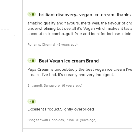
5
brilliant discovery...vegan ice-cream. thanks
amazing quality and flavours. melts well. the flavour of c
underwhelming but overall it's Vegan which makes it tast
coconut milk combo..guilt free and ideal for loctose intoler
Rohan s, Chennai
(5 years ago)
5
Best Vegan Ice cream Brand
Papa Cream is undoubtedly the best vegan ice cream I’ve 
creams I’ve had. It’s creamy and very indulgent.
Shyamoli, Bangalore
(6 years ago)
5
Excellent Product.Slightly overpriced
Bhageshwari Gopaldas, Pune
(6 years ago)