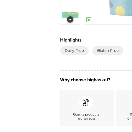
Highlights
Dairy Free
Gluten Free
Why choose bigbasket?
Quality products
1
You can trust
On 