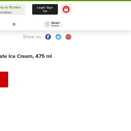
ery in 10 mins
Delivery in 10 mins
Login/ Sign
Up
Location
Select Location
Share on
te Ice Cream, 475 ml