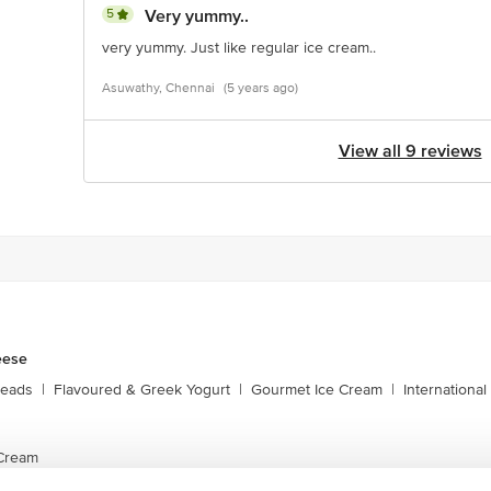
5
Very yummy..
very yummy. Just like regular ice cream..
Asuwathy, Chennai
(5 years ago)
View all 9 reviews
eese
reads
|
Flavoured & Greek Yogurt
|
Gourmet Ice Cream
|
Internationa
Cream