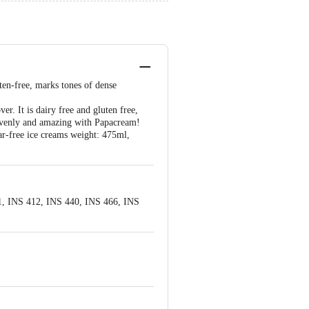
uten-free, marks tones of dense
r. It is dairy free and gluten free,
eavenly and amazing with Papacream!
ar-free ice creams weight: 475ml,
1, INS 412, INS 440, INS 466, INS