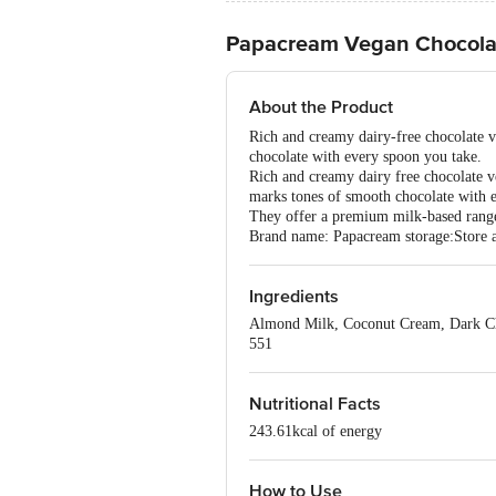
Papacream Vegan Chocola
About the Product
Rich and creamy dairy-free chocolate ve
chocolate with every spoon you take.
Rich and creamy dairy free chocolate ve
marks tones of smooth chocolate with 
They offer a premium milk-based range 
Brand name: Papacream storage:Store at
Ingredients
Almond Milk, Coconut Cream, Dark Cho
551
Nutritional Facts
243.61kcal of energy
How to Use