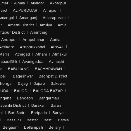
jmer
|
Ajnala
|
Akaloor
|
Akbarpur
|
trict
|
ALIPURDUAR
|
Alirajpur
|
Amangal
|
Amanganj
|
Amarapuram
|
r
|
Amethi District
|
Amiliya
|
Amla
|
tapur District
|
Anantnag
|
Anuppur
|
Anupshahar
|
Aonla
|
Arsikere
|
Aruppukkottai
|
ARWAL
|
Atarra
|
Athagad
|
Athani
|
Atmakur
|
abad(BH)
|
Avanigadda
|
Avinashi
|
la
|
BABUJANG
|
BACHHRAWAN
|
alli
|
Bageshwar
|
Baghpat District
|
lhongal
|
Bajag
|
Bajore
|
Bakewar
|
GUDA
|
BALOD
|
BALODA BAZAR
|
angana
|
Bangaon
|
Bangarmau
|
abanki District
|
Barakar
|
Baran
|
hi
|
Bari Sadri
|
Baripada
|
Bariya
|
i
|
BassiRJ
|
Bastar
|
Basti
|
Batala
|
Belgaum
|
Bellampalli
|
Bellary
|