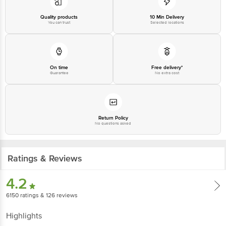
Please refer to the information provided on the product package received at
delivery for the actual expiry date.
Quality products
10 Min Delivery
You can trust
Selected locations
For Queries/Feedback/Complaints, contact our customer care executive at
1860 123 1000 | Address: Innovative Retail Concepts Private Limited, Ranka
Junction 4th Floor, Tin Factory Bus Stop. KR Puram, Bangalore - 560016
Email: customerservice@bigbasket.com
On time
Free delivery*
Guarantee
No extra cost
Return Policy
No questions asked
Ratings & Reviews
4.2
6150
ratings
& 126 reviews
Highlights