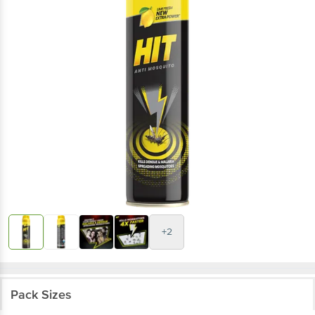
+2
Pack Sizes