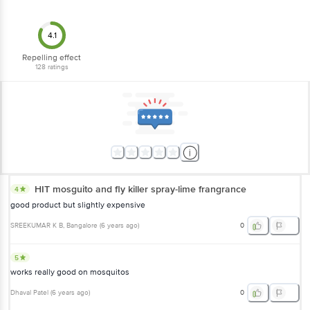
4.1
Repelling effect
128
ratings
HIT mosguito and fly killer spray-lime frangrance
4
good product but slightly expensive
SREEKUMAR K B
, Bangalore
(
6 years ago
)
0
5
works really good on mosquitos
Dhaval Patel
(
6 years ago
)
0