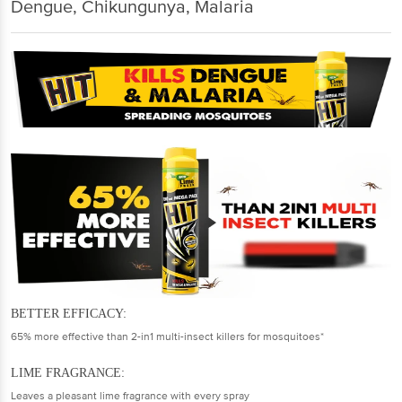
Dengue, Chikungunya, Malaria
BETTER EFFICACY:
65% more effective than 2-in1 multi-insect killers for mosquitoes*
LIME FRAGRANCE:
Leaves a pleasant lime fragrance with every spray