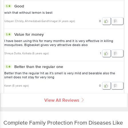
Good
5
wish that without lemon is best
Udayan Christy
, Ahmedabad-Gandhinagar
(
4 years ago
)
0
Value for money
5
I have been using this for many months and it is very effective in killing
mosquitoes. Bigbasket gives very attractive deals also
Shreya Dutta
, Kolkata
(
6 years ago
)
1
Better than the regular one
5
Better than the regular hit as it's smell is very mild and bearable also the
smell does not stay for very long
Karan
(
5 years ago
)
0
View All Reviews
Complete Family Protection From Diseases Like