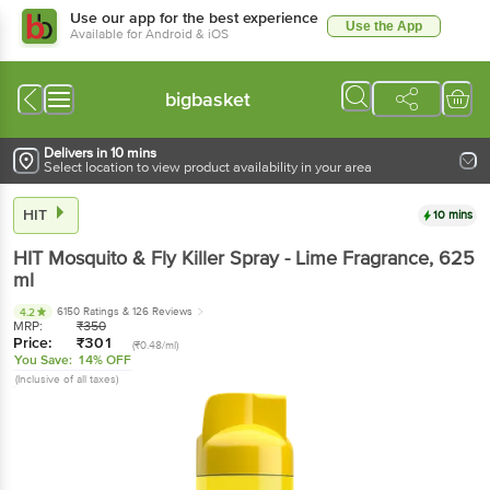
Use our app for the best experience
Use the App
Available for Android & iOS
bigbasket
Delivers in 10 mins
Select location to view product availability in your area
HIT
10 mins
HIT
Mosquito & Fly Killer Spray - Lime Fragrance
, 625
ml
6150 Ratings
& 126 Reviews
4.2
MRP:
₹
350
Price:
₹
301
(₹0.48/ml)
You Save:
14% OFF
(Inclusive of all taxes)