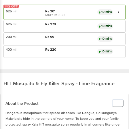
14% OFF
625 ml
Rs
301
10 mins
MRP:
Rs
350
625 ml
Rs
279
10 mins
200 ml
Rs
99
10 mins
400 ml
Rs
220
10 mins
HIT
Mosquito & Fly Killer Spray - Lime Fragrance
About the Product
Dangerous mosquitoes that spread diseases like Dengue, Chikungunya,
Malaria etc hide in the corners of your home. To keep you and your family
protected, spray Kala HIT mosquito spray regularly in all corners like under