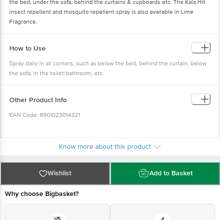
the bed, under the sofa, behind the curtains & cupboards etc. The Kala Hit
insect repellent and mosquito repellent spray is also available in Lime
Fragrance.
How to Use
Spray daily in all corners, such as below the bed, behind the curtain, below
the sofa, in the toilet/bathroom, etc.
Other Product Info
EAN Code: 8901023014321
Country of Origin: India
Know more about this product
Manufactured & Marketed By: Godrej Consumer Products Limited, Plot No
56, Sector IIDC, SIDCUL, IIE, Pantnagar 263153, District U.S. Nagar,
Wishlist
Add to Basket
Uttarakhand
Why choose Bigbasket?
Best before __PSL__ days from the delivery date.
Disclaimer: The expiry date shown here is for indicative purposes only.