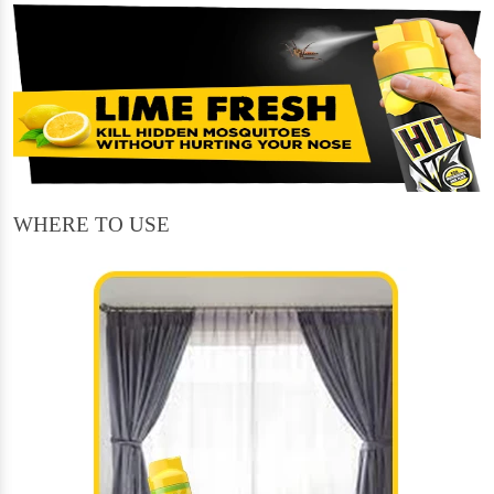
WHERE TO USE