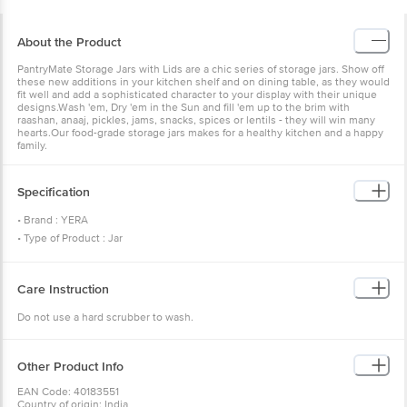
About the Product
PantryMate Storage Jars with Lids are a chic series of storage jars. Show off
these new additions in your kitchen shelf and on dining table, as they would
fit well and add a sophisticated character to your display with their unique
designs.Wash 'em, Dry 'em in the Sun and fill 'em up to the brim with
raashan, anaaj, pickles, jams, snacks, spices or lentils - they will win many
hearts.Our food-grade storage jars makes for a healthy kitchen and a happy
family.
Specification
• Brand : YERA
• Type of Product : Jar
• Material : Glass
• Colour : Transparent
Care Instruction
• Capacity : 310 ml
• Model No : KP-0300
Do not use a hard scrubber to wash.
• Microwave Safe : Only mild heating
• Freezer Safe(Yes/No) : Yes
• Dishwasher Safe(Yes/No) : Yes
Other Product Info
• Dimension(LXBXH) : 64 mm X 108 mm X 73.5 mm
EAN Code: 40183551
• Package Content : Set of 4
Country of origin: India