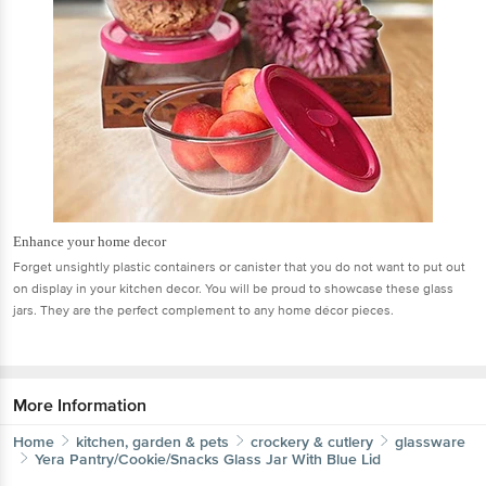
Enhance your home decor
Forget unsightly plastic containers or canister that you do not want to put out
on display in your kitchen decor. You will be proud to showcase these glass
jars. They are the perfect complement to any home décor pieces.
More Information
Home
kitchen, garden & pets
crockery & cutlery
glassware
Yera
Pantry/Cookie/Snacks Glass Jar With Blue Lid