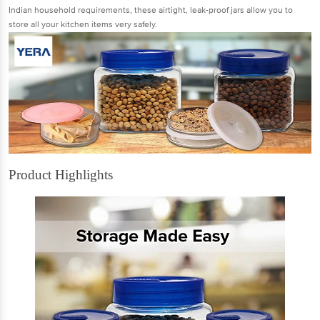
Indian household requirements, these airtight, leak-proof jars allow you to
store all your kitchen items very safely.
Product Highlights