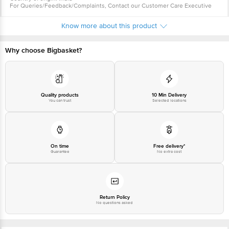
For Queries/Feedback/Complaints, Contact our Customer Care Executive
at: Phone: 1860 123 1000 | Address: Innovative Retail Concepts Private
Limited, Ranka Junction 4th Floor, Tin Factory bus stop. KR Puram,
Know more about this product
Bangalore - 560016 Email:customerservice@bigbasket.com
Why choose Bigbasket?
Quality products
10 Min Delivery
You can trust
Selected locations
On time
Free delivery*
Guarantee
No extra cost
Return Policy
No questions asked