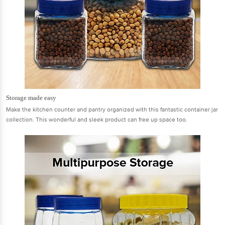
Storage made easy
Make the kitchen counter and pantry organized with this fantastic container jar
collection. This wonderful and sleek product can free up space too.