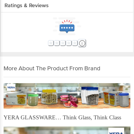
Ratings & Reviews
More About The Product From Brand
YERA GLASSWARE… Think Glass, Think Class