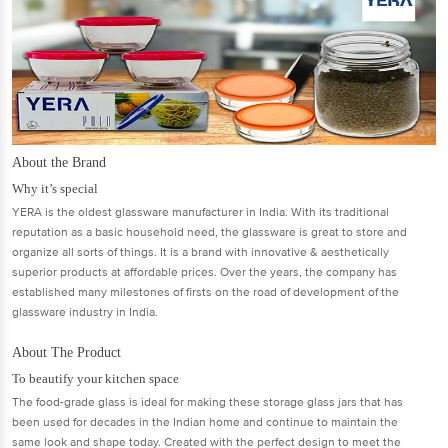
About the Brand
Why it’s special
YERA is the oldest glassware manufacturer in India. With its traditional
reputation as a basic household need, the glassware is great to store and
organize all sorts of things. It is a brand with innovative & aesthetically
superior products at affordable prices. Over the years, the company has
established many milestones of firsts on the road of development of the
glassware industry in India.
About The Product
To beautify your kitchen space
The food-grade glass is ideal for making these storage glass jars that has
been used for decades in the Indian home and continue to maintain the
same look and shape today. Created with the perfect design to meet the