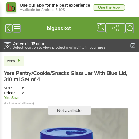
Use our app for the best experience
Use the App
Available for Android & iOS
bigbasket
Delivers in 10 mins
Select location to view product availability in your area
Yera
Yera
Pantry/Cookie/Snacks Glass Jar With Blue Lid
,
310 ml
Set of 4
MRP:
₹
Price:
₹
You Save:
(Inclusive of all taxes)
Not available