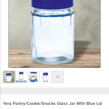
+1
Yera
Pantry/Cookie/Snacks Glass Jar With Blue Lid