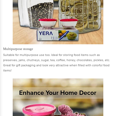
Multipurpose storage
Suitable for multipurpose use too. Ideal for storing food items such as
preserves, jams, chutneys, sugar, tea, coffee, honey, chocolates, pickles, etc.
Great for gift packaging and look very attractive when filled with colorful food
items!