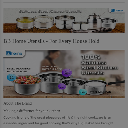
BB Home Utensils - For Every House Hold
About The Brand
Making a difference for your kitchen
Cooking is one of the great pleasures of life & the right cookware is an
essential ingredient for good cooking that's why BigBasket has brought