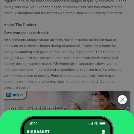
together one of the most comprehensive ranges of quality cookware. Hence
taking care of all your kitchen needs stainless steel rust free cookware are
carefully designed and fabricated with compliance with industry standards.
About The Product
Have your snacks with style
BB's presents unique shape utensils that is required for Indian food or
meals for an authentic Indian dining experience. Topes are durable for
everyday cooking and gives perfect cooking experience. This tope set is
designed with flat bottom base that helps to distribute heat evenly and
quickly throughout the vessel. BB Home Steel separator allows you to
cook a whole meal - rice, dal and vegetables all together in a few minutes
with minimum use of energy. Food is cooked very quickly retaining all
essential nutrients and vitamins. Ideal for use in Inner Lid & Outer lid
pressure cooker.