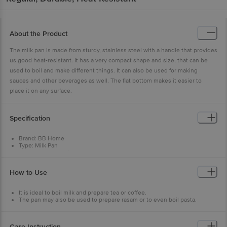
About the Product
The milk pan is made from sturdy, stainless steel with a handle that provides
us good heat-resistant. It has a very compact shape and size, that can be
used to boil and make different things. It can also be used for making
sauces and other beverages as well. The flat bottom makes it easier to
place it on any surface.
Specification
Brand: BB Home
Type: Milk Pan
Body Material: Stainless Steel
Steel Gauge: 22
Colour: Silver
How to Use
Capacity: 1100ml
Diameter: L-15.5 cm x H-7.5 cm
Dishwasher Safe: Yes
It is ideal to boil milk and prepare tea or coffee.
Package Content: 1Pc Milk Pan in box packaging
The pan may also be used to prepare rasam or to even boil pasta.
Care Instruction