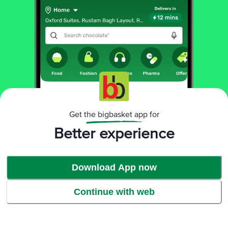
Product Highlights
Get the bigbasket app for
Better experience
Download App now
Continue with web