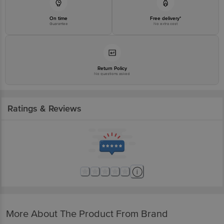
On time
Free delivery*
Guarantee
No extra cost
Return Policy
No questions asked
Ratings & Reviews
More About The Product From Brand