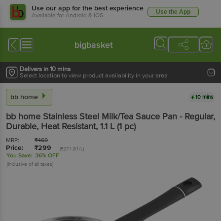
Use our app for the best experience
Use the App
Available for Android & iOS
bigbasket
Delivers in 10 mins
Select location to view product availability in your area
bb home
10 mins
bb home
Stainless Steel Milk/Tea Sauce Pan - Regular,
Durable, Heat Resistant
, 1.1 L
(1 pc)
MRP:
₹
469
Price:
₹
299
(₹271.81/L)
You Save:
36% OFF
(Inclusive of all taxes)