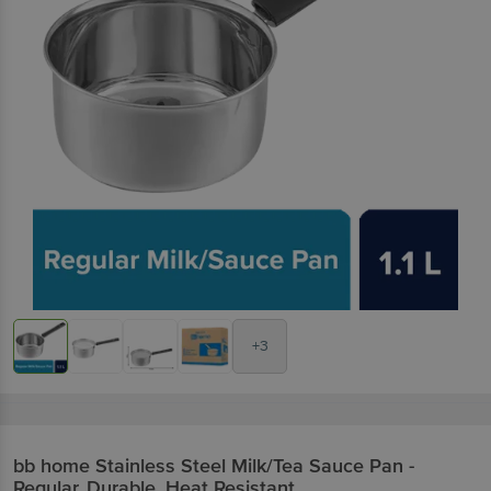
+3
bb home
Stainless Steel Milk/Tea Sauce Pan -
Regular, Durable, Heat Resistant