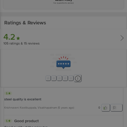
No questions asked
Ratings & Reviews
4.2
105
ratings
& 15 reviews
5
steel quality is excellent
Krishnaveni Kootikuppala
, Visakhapatnam
(
5 years ago
)
0
Good product
5