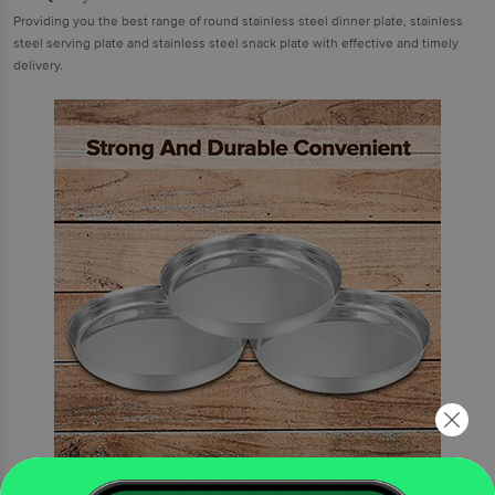
Providing you the best range of round stainless steel dinner plate, stainless
steel serving plate and stainless steel snack plate with effective and timely
delivery.