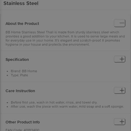
Stainless Steel
About the Product
BB Home Stainless Steel Thali is made from sturdy stainless steel which
provides a good addition to your kitchen. It is used to serve large meals and
for everyday use in your home. It's elegant and scratch-proof. It promotes
hygiene in your house and protects the environment.
Specification
Brand: BB Home
Type: Plate
Body Material: Stainless Steel
Steel Gauge: 22
Colour: Silver
Care Instruction
Dimensions : L - 26 cm x H-3.4 cm
Dishwasher Safe: Yes
Package Content: 2 Pcs Plate in box packaging
Before first use, wash in hot water, rinse, and towel dry.
After use, wash the piece with warm water, mild soap and a soft sponge.
For any food residues, soak in warm water and soap for a few minutes,
then wash and rinse as usual.
Some dishwashing detergents may contain highly corrosive chemicals
Other Product Info
and damage the utensil. Do not use steel wool, scrub pad, oven cleaners
and bleach to keep your cookware looking shiny.
EAN Code: 40183400