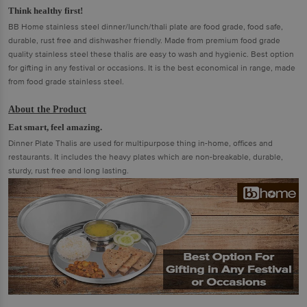
Think healthy first!
BB Home stainless steel dinner/lunch/thali plate are food grade, food safe,
durable, rust free and dishwasher friendly. Made from premium food grade
quality stainless steel these thalis are easy to wash and hygienic. Best option
for gifting in any festival or occasions. It is the best economical in range, made
from food grade stainless steel.
About the Product
Eat smart, feel amazing.
Dinner Plate Thalis are used for multipurpose thing in-home, offices and
restaurants. It includes the heavy plates which are non-breakable, durable,
sturdy, rust free and long lasting.