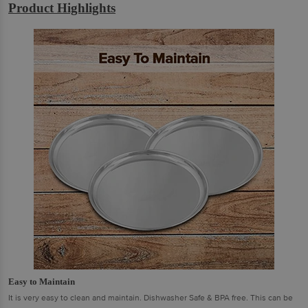
Product Highlights
Easy to Maintain
It is very easy to clean and maintain. Dishwasher Safe & BPA free. This can be