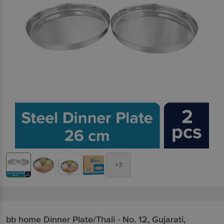
+3
bb home
Dinner Plate/Thali - No. 12, Gujarati,