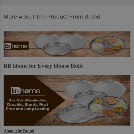
More About The Product From Brand
BB Home for Every House Hold
About the Brand