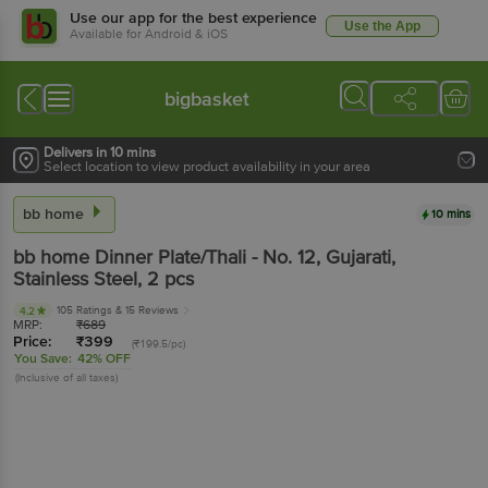
Use our app for the best experience
Use the App
Available for Android & iOS
bigbasket
Delivers in 10 mins
Select location to view product availability in your area
bb home
10 mins
bb home
Dinner Plate/Thali - No. 12, Gujarati,
Stainless Steel
, 2 pcs
105 Ratings
& 15 Reviews
4.2
MRP:
₹
689
Price:
₹
399
(₹199.5/pc)
You Save:
42% OFF
(Inclusive of all taxes)