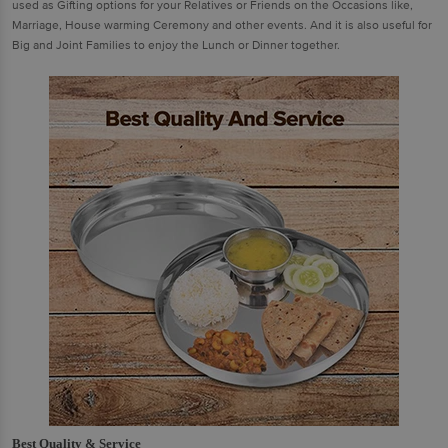
used as Gifting options for your Relatives or Friends on the Occasions like,
Marriage, House warming Ceremony and other events. And it is also useful for
Big and Joint Families to enjoy the Lunch or Dinner together.
Best Quality & Service