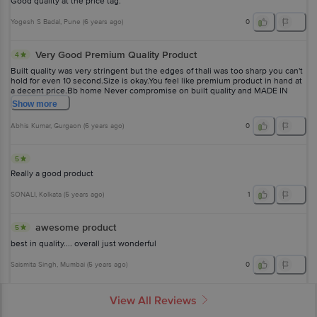
Good quality at the price tag.
Yogesh S Badal
, Pune
(
6 years ago
)
0
Very Good Premium Quality Product
4
Built quality was very stringent but the edges of thali was too sharp you can't
hold for even 10 second.Size is okay.You feel like premium product in hand at
a decent price.Bb home Never compromise on built quality and MADE IN
INDIA PRODUCT.
Show
more
Abhis Kumar
, Gurgaon
(
6 years ago
)
0
5
Really a good product
SONALI
, Kolkata
(
5 years ago
)
1
awesome product
5
best in quality.... overall just wonderful
Saismita Singh
, Mumbai
(
5 years ago
)
0
View All Reviews