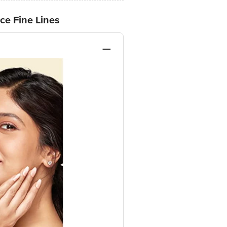
ce Fine Lines