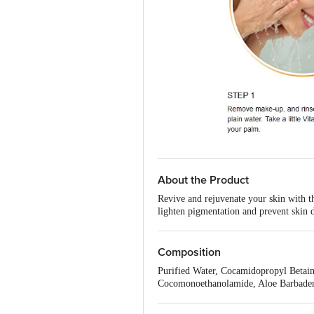
About the Product
Revive and rejuvenate your skin with t
lighten pigmentation and prevent skin 
formulation with melanin blockers work
leave your skin feeling soft, supple, an
Composition
Purified Water, Cocamidopropyl Betain
Cocomonoethanolamide, Aloe Barbadens
Hyaluronate (Hyaluronic Acid), Ascorb
Triethanolamine, Tocopheryl Acetate 