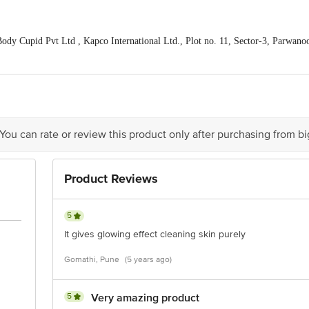
dy Cupid Pvt Ltd , Kapco International Ltd., Plot no. 11, Sector-3, Parwano
, IndiQube Penta, 5th Floor, Richmond Road, Bengaluru 560025, Karnataka, I
of delivery
act our Customer Care Executive at: Phone: 1860 123 1000 | Address: Innovati
y bus stop. KR Puram, Bangalore - 560016 Email:customerservice@bigbasket.c
 You can rate or review this product only after purchasing from b
Product Reviews
5
It gives glowing effect cleaning skin purely
Gomathi, Pune
(5 years ago)
5
Very amazing product