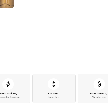
0 min delivery*
On time
Free delivery
selected locations
Guarantee
No extra cost