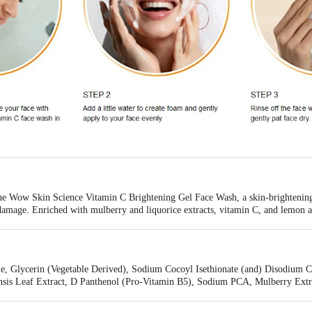
he Wow Skin Science Vitamin C Brightening Gel Face Wash, a skin-brightening 
damage. Enriched with mulberry and liquorice extracts, vitamin C, and lemon an
s to fade age spots, reduce fine lines, and smooth your complexion for a radia
d refreshed. With 45-48% less plastic, this sustainable choice is the perfect addi
e, Glycerin (Vegetable Derived), Sodium Cocoyl Isethionate (and) Disodium 
is Leaf Extract, D Panthenol (Pro-Vitamin B5), Sodium PCA, Mulberry Extra
yl Glucoside (Vitamin C), Allantoin, Fragrance, Lemon Essential Oil, Orange
(Vitamin E), Sodium Benzoate, Potassium Sorbate, Phenoxyethanol & Sodium 