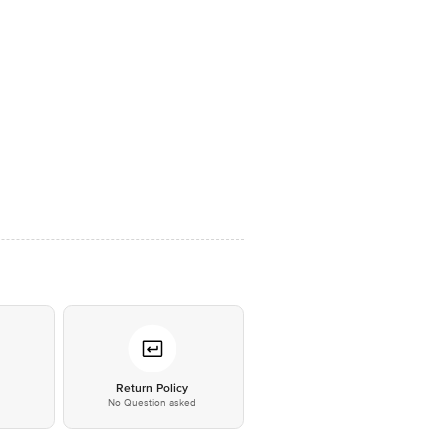
*
Return Policy
No Question asked