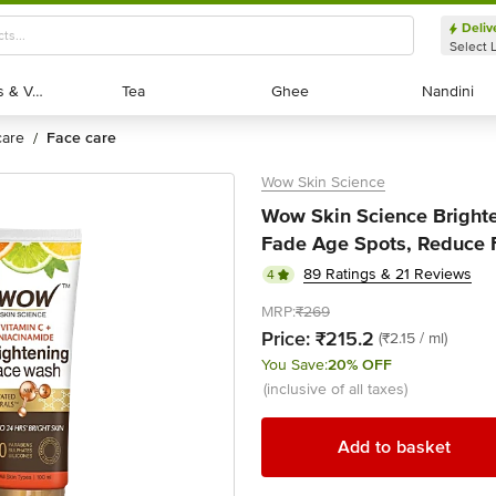
Deliv
Select 
Exotic Fruits & Veggies
Exotic Fruits & Veggies
Tea
Tea
Ghee
Ghee
Nandini
Nandini
 care
face care
/
Wow Skin Science
Wow Skin Science Brighte
Fade Age Spots, Reduce F
89 Ratings & 21 Reviews
4
MRP:
₹269
Price:
₹215.2
(₹2.15 / ml)
You Save:
20% OFF
(inclusive of all taxes)
Add to basket