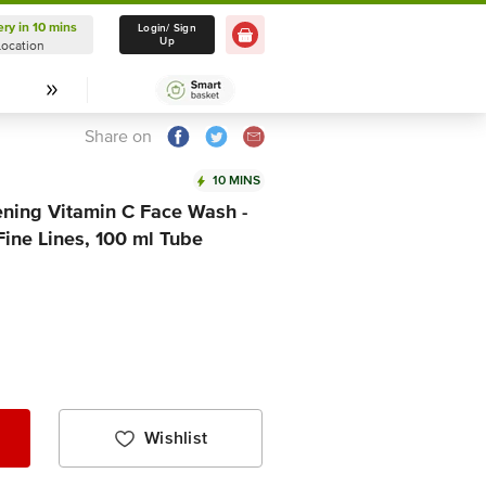
ery in 10 mins
Delivery in 10 mins
Login/ Sign
Up
Location
Select Location
Share on
10 MINS
ning Vitamin C Face Wash -
ine Lines, 100 ml Tube
Wishlist