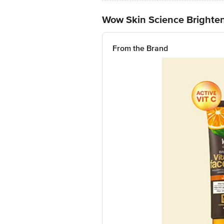
Wow Skin Science Brighten
From the Brand