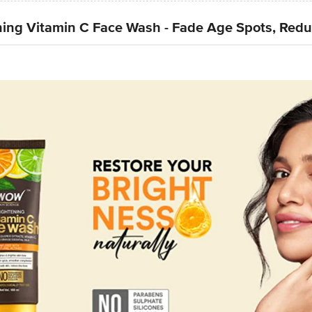
ing Vitamin C Face Wash - Fade Age Spots, Redu