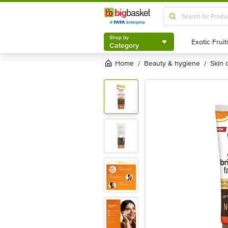
Shop by
Category
Shop by
Category
Home
beauty & hygiene
skin
/
/