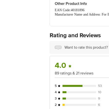
Other Product Info
EAN Code:40181896
Manufacturer Name and Address: For Bo
Marketed by: Body Cupid Pvt Ltd. #51
Country of Origin: India
Best before__PSL__days from the date 
For Queries/Feedback/Complaints, Cont
Rating and Reviews
Ranka Junction 4th Floor, Tin Factor
Want to rate this product?
4.0
89 ratings & 21 reviews
5
53
4
10
3
9
2
6