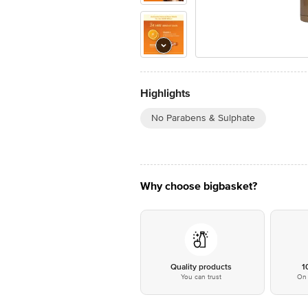
Highlights
No Parabens & Sulphate
Why choose bigbasket?
Quality products
1
You can trust
On 