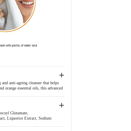
and anti-ageing cleanser that helps
d orange essential oils, this advanced
nt, youthful glow. Regular use will
tion to your skincare routine.
Cocoyl Glutamate,
ct, Liquorice Extract, Sodium
 Essential Oil, Carbomer, Xanthan Gum,
Gluconate.