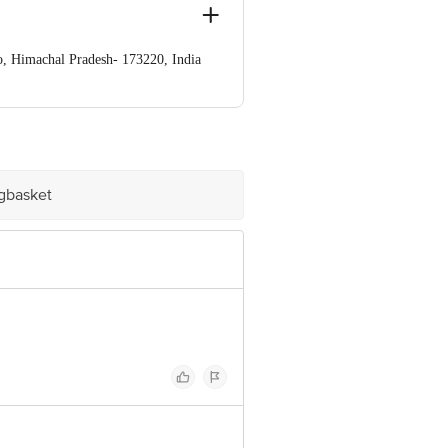
o, Himachal Pradesh- 173220, India
ndia
ve Retail Concepts Private Limited,
om
igbasket