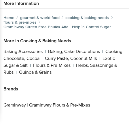
More Information
Home
gourmet & world food
cooking & baking needs
flours & pre-mixes
Graminway
Gluten-Free Phulka Atta - Help in Control Sugar
More in
Cooking & Baking Needs
Baking Accessories
Baking, Cake Decorations
Cooking
|
|
Chocolate, Cocoa
Curry Paste, Coconut Milk
Exotic
|
|
Sugar & Salt
Flours & Pre-Mixes
Herbs, Seasonings &
|
|
Rubs
Quinoa & Grains
|
Brands
Graminway
|
Graminway Flours & Pre-Mixes