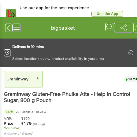
Use our app for the best experience
Use the App
Available for Android & iOS
bigbasket
Delivers in 10 mins
Select location to view product availability in your area
Graminway
10 mi
Graminway
Gluten-Free Phulka Atta - Help in Control
Sugar
, 800 g
Pouch
4.5
23 Ratings
& 1 Review
MRP:
₹
179
Price:
₹
179
(₹0.22/g)
You Save:
(Inclusive of all taxes)