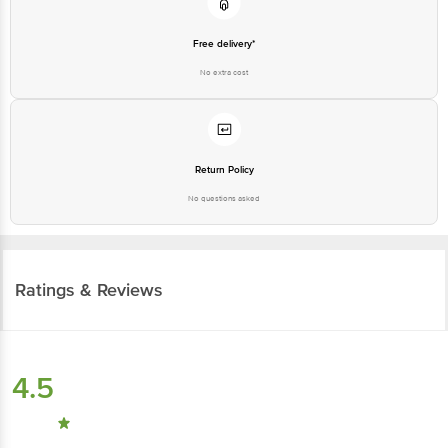
Free delivery*
No extra cost
Return Policy
No questions asked
Ratings & Reviews
4.5