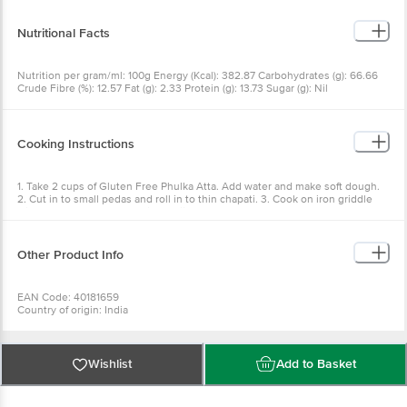
Nutritional Facts
Nutrition per gram/ml: 100g Energy (Kcal): 382.87 Carbohydrates (g): 66.66
Crude Fibre (%): 12.57 Fat (g): 2.33 Protein (g): 13.73 Sugar (g): Nil
Cooking Instructions
1. Take 2 cups of Gluten Free Phulka Atta. Add water and make soft dough.
2. Cut in to small pedas and roll in to thin chapati. 3. Cook on iron griddle
with ghee and serve hot with sabji.
Other Product Info
EAN Code: 40181659
Country of origin: India
FSSAI NO: 21218193000378
Manufactured & Marketed By: VENDIMIA FOOD PRIVATE LIMITED.
Registered Office: #1882, 2nd Floor, 10th Main, 31st Cross, Banashankari,
2nd Stage, Bangalore - 560070, Karnataka.
Wishlist
Add to Basket
Best beofr 07-10-2026
For Queries/Feedback/Complaints, Contact our Customer Care Executive
at: Phone: 1860 123 1000 | Address: Innovative Retail Concepts Private