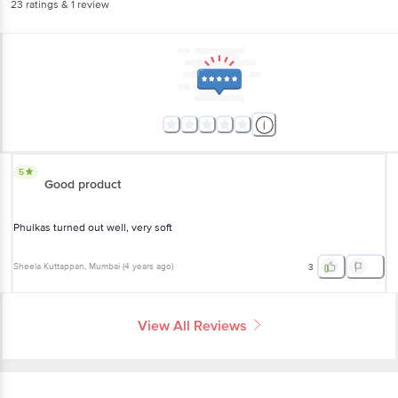
23
ratings
& 1 review
5
Good product
Phulkas turned out well, very soft
Sheela Kuttappan
, Mumbai
(
4 years ago
)
3
View All Reviews