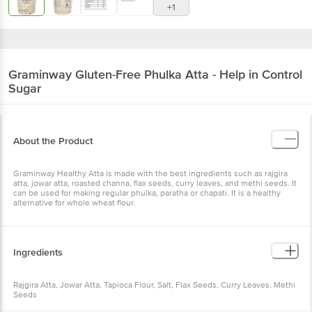
+1
Graminway
Gluten-Free Phulka Atta - Help in Control
Sugar
About the Product
Graminway Healthy Atta is made with the best ingredients such as rajgira
atta, jowar atta, roasted channa, flax seeds, curry leaves, and methi seeds. It
can be used for making regular phulka, paratha or chapati. It is a healthy
alternative for whole wheat flour.
Ingredients
Rajgira Atta, Jowar Atta, Tapioca Flour, Salt, Flax Seeds, Curry Leaves, Methi
Seeds