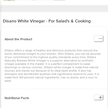
Disano
White Vinegar - For Salad's & Cooking
About the Product
DiSano offers a range of healthy and delicious products from around the
world, delivered straight to your kitchen. With DiSano, you can be assured
of our commitment to the highest quality standards every time. DiSano
Naturally Brewed White Vinegar is a superior alternative to synthetic
vinegar available in the market. It is a perfect complement to salad
dressings or various cuisines. DiSano white vinegar is made from natural
sources and stands out because of its ideal taste profile. It also has
antiseptic and disinfectant qualities that significantly extend its uses. It is
made from 100 percent natural ingredients, has no aroma, and is sour to
taste.
Nutritional Facts