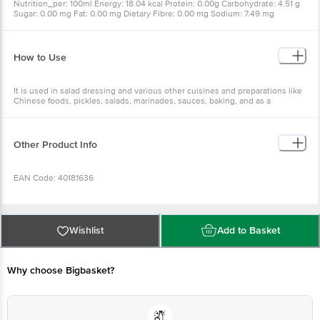
Nutrition_per: 100ml Energy: 18.04 kcal Protein: 0.00g Carbohydrate: 4.51 g
Sugar: 0.00 mg Fat: 0.00 mg Dietary Fibre: 0.00 mg Sodium: 7.49 mg
Potassium: 27.76 mg Calcium: 30.50 mg Iron: 0.60 mg Phosphorous: 0.02
mg
How to Use
It is used in salad dressing and various other cuisines and preparations like
Chinese foods, pickles, salads, marinades, sauces, baking, and as a
preservative in many foods, etc.
Other Product Info
EAN Code: 40181636
FSSAI Number: 10012022000719
Wishlist
Add to Basket
Manufacturer Name & Address: The Unali Co-op Marketing-cum-Processing
Society Ltd (under the guidance of Punjab Agriculture University & Punjab
Why choose Bigbasket?
State Council for Science & Technology) 5 km Talwara Milestone near
Mukerien Hydel Power House No. 1 G. T Road Talwar Distt. Hoshiarpur
Punjab 144216.