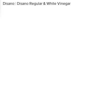
Disano
|
Disano Regular & White Vinegar