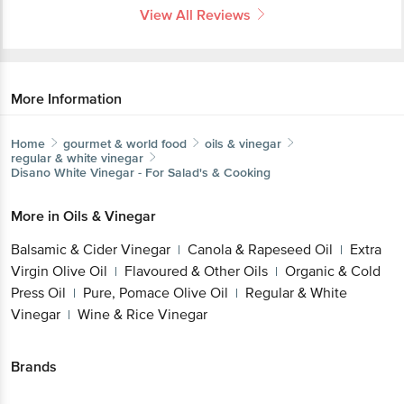
View All Reviews
More Information
Home
gourmet & world food
oils & vinegar
regular & white vinegar
Disano
White Vinegar - For Salad's & Cooking
More in
Oils & Vinegar
Balsamic & Cider Vinegar
Canola & Rapeseed Oil
Extra
|
|
Virgin Olive Oil
Flavoured & Other Oils
Organic & Cold
|
|
Press Oil
Pure, Pomace Olive Oil
Regular & White
|
|
Vinegar
Wine & Rice Vinegar
|
Brands