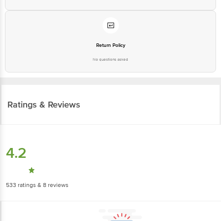
Return Policy
No questions asked
Ratings & Reviews
4.2
533
ratings
& 8 reviews