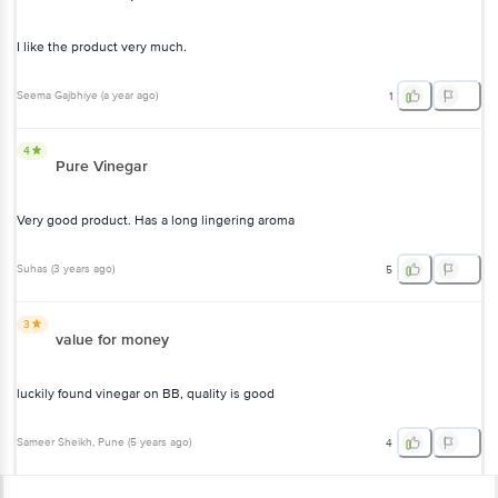
I like the product very much.
Seema Gajbhiye
(
a year ago
)
1
4
Pure Vinegar
Very good product. Has a long lingering aroma
Suhas
(
3 years ago
)
5
3
value for money
luckily found vinegar on BB, quality is good
Sameer Sheikh
, Pune
(
5 years ago
)
4