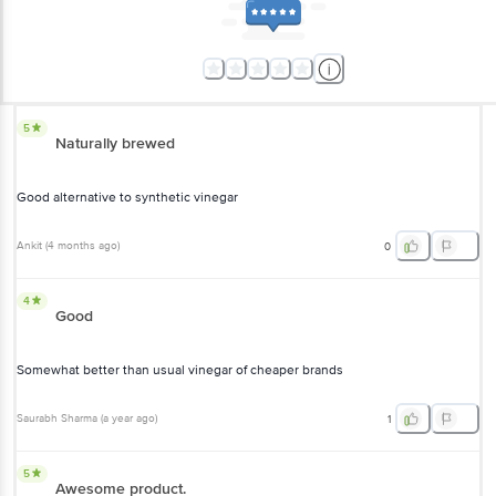
5
Naturally brewed
Good alternative to synthetic vinegar
Ankit
(
4 months ago
)
0
4
Good
Somewhat better than usual vinegar of cheaper brands
Saurabh Sharma
(
a year ago
)
1
5
Awesome product.