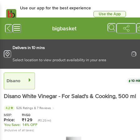
Use our app for the best experience
Use the App
Available for Android & iOS
bigbasket
Delivers in 10 mins
Select location to view product availability in your area
Disano
10 mi
Disano
White Vinegar - For Salad's & Cooking
, 500 ml
4.2
526 Ratings
& 7 Reviews
MRP:
₹
150
Price:
₹
129
(₹0.25/ml)
You Save:
14% OFF
(Inclusive of all taxes)