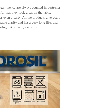
egant hence are always counted in bestseller
ful that they look great on the table,
or even a party. All the products give you a
rable clarity and has a very long life, and
bring out at every occasion.