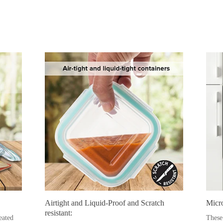
Airtight and Liquid-Proof and Scratch
Micr
resistant:
eated
These