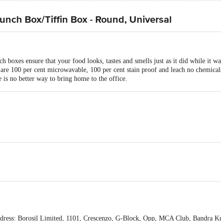
Lunch Box/Tiffin Box - Round, Universal
ch boxes ensure that your food looks, tastes and smells just as it did while it w
s are 100 per cent microwavable, 100 per cent stain proof and leach no chemical
 is no better way to bring home to the office.
icrowave Safe/ Freezer Safe
0x152 mm
h Box Set (320ml) and 2-Pieces Lunch Box Set (240ml) with Bag
ress: Borosil Limited, 1101, Crescenzo, G-Block, Opp, MCA Club, Bandra K