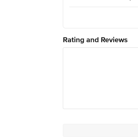
400 051,Maharashtra, 1800-224-552
Customer Care : 1800-224-552, mybor
Country of Origin:India
For Queries/Feedback/Complaints, Cont
Ranka Junction 4th Floor, Tin Factor
Rating and Reviews