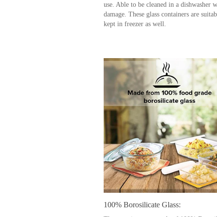
use. Able to be cleaned in a dishwasher w
damage. These glass containers are suitab
kept in freezer as well.
100% Borosilicate Glass: