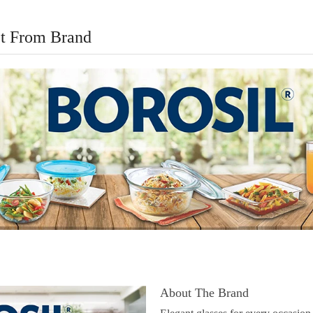
t From Brand
About The Brand