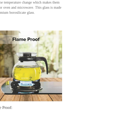
me temperature change which makes them
for oven and microwave. This glass is made
emium borosilicate glass.
e Proof: