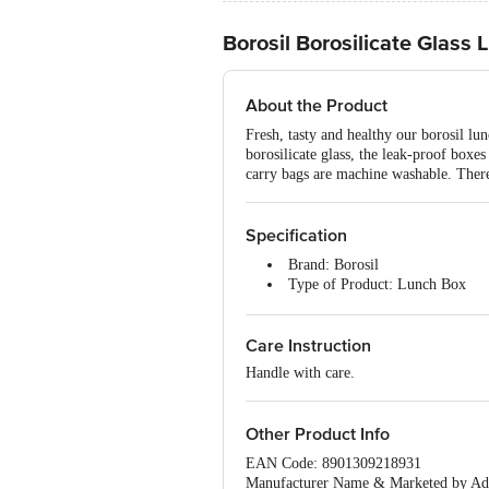
Borosil Borosilicate Glass 
About the Product
Fresh, tasty and healthy our borosil lun
borosilicate glass, the leak-proof boxe
carry bags are machine washable. There
Specification
Brand: Borosil
Type of Product: Lunch Box
Material: Glass
Colour: Blue
Care Instruction
Care Instructions: Air Tight/ M
Model No: ITSQ32RN24U
Handle with care.
Dimension(LXBXH) : 270x14
Package Content: 2-Pieces Lunc
Other Product Info
EAN Code: 8901309218931
Manufacturer Name & Marketed by Add