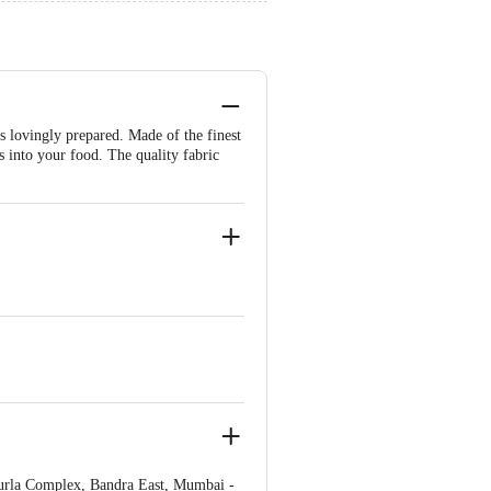
as lovingly prepared. Made of the finest
s into your food. The quality fabric
urla Complex, Bandra East, Mumbai -