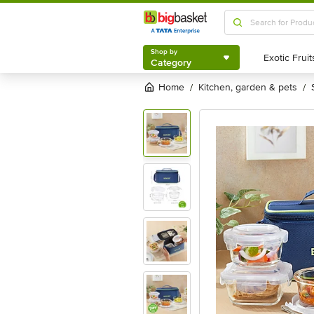
Shop by
Category
Shop by
Category
Home
kitchen, garden & pets
/
/