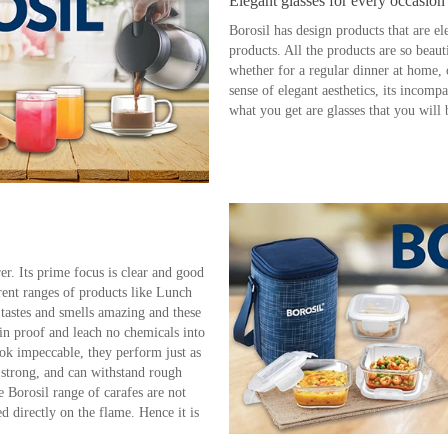
Elegant glasses for every occasion
Borosil has design products that are el
products. All the products are so beauti
whether for a regular dinner at home, 
sense of elegant aesthetics, its incompa
what you get are glasses that you will 
er. Its prime focus is clear and good
rent ranges of products like Lunch
 tastes and smells amazing and these
n proof and leach no chemicals into
ook impeccable, they perform just as
a strong, and can withstand rough
 Borosil range of carafes are not
 directly on the flame. Hence it is