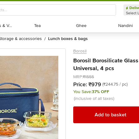
Deliv
Select 
Exotic Fruits & Veggies
Exotic Fruits & Veggies
Tea
Tea
Ghee
Ghee
Nandini
Nandini
storage & accessories
lunch boxes & bags
/
Borosil
Borosil Borosilicate Glass
Universal, 4 pcs
MRP:
₹1555
Price:
₹979
(₹244.75 / pc)
You Save:
37% OFF
(inclusive of all taxes)
Add to basket