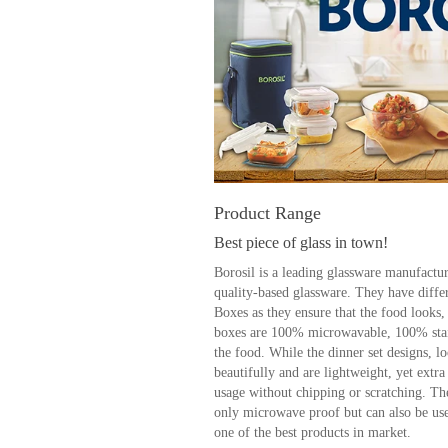
Product Range
Best piece of glass in town!
Borosil is a leading glassware manufactur
quality-based glassware. They have diffe
Boxes as they ensure that the food looks,
boxes are 100% microwavable, 100% stai
the food. While the dinner set designs, l
beautifully and are lightweight, yet extr
usage without chipping or scratching. The
only microwave proof but can also be used
one of the best products in market.