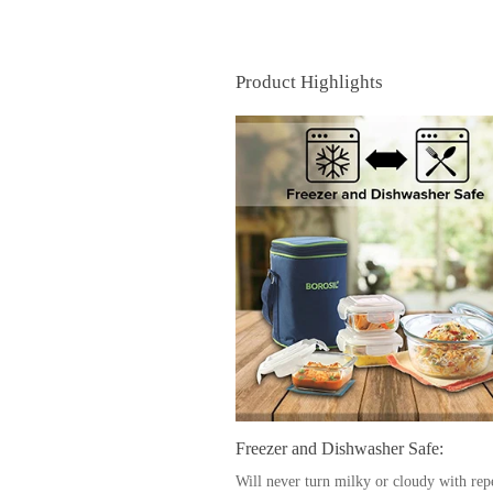
Product Highlights
Freezer and Dishwasher Safe:
Will never turn milky or cloudy with rep