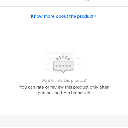
osil@borosil.com
Know more about the product +
act our Customer Care Executive at: Phone: 1860 123 1000 | Address: Innovati
y bus stop. KR Puram, Bangalore - 560016 Email:customerservice@bigbasket.c
Want to rate this product?
You can rate or review this product only after
purchasing from bigbasket