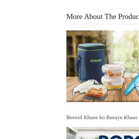
More About The Produc
Borosil Khane ko Banaye Khaas