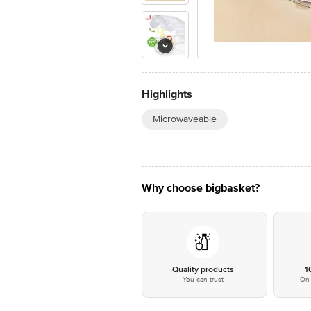
Highlights
Microwaveable
Why choose bigbasket?
Quality products
1
You can trust
On 