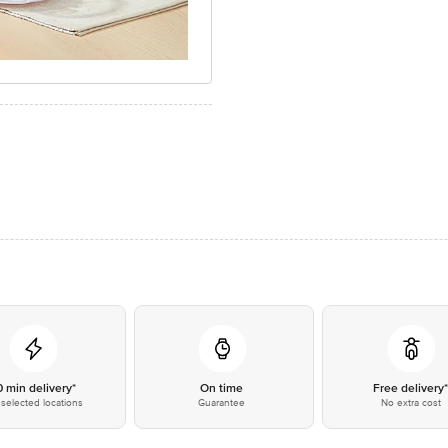
0 min delivery*
On time
Free delivery
selected locations
Guarantee
No extra cost