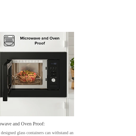
owave and Oven Proof:
 designed glass containers can withstand an