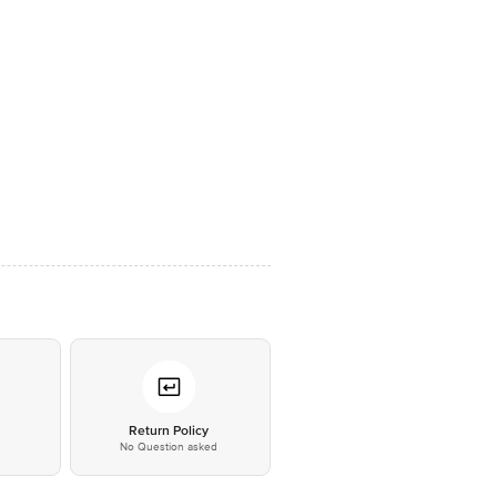
*
Return Policy
No Question asked