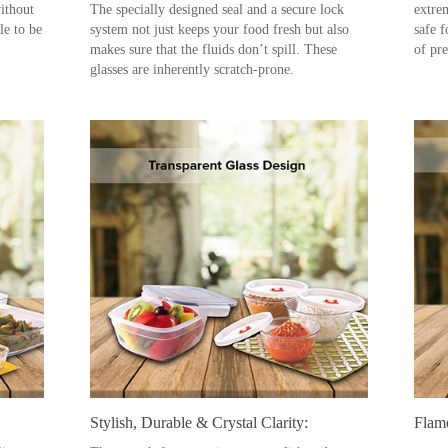
ithout
The specially designed seal and a secure lock
extre
le to be
system not just keeps your food fresh but also
safe 
makes sure that the fluids don’t spill. These
of pr
glasses are inherently scratch-prone.
Stylish, Durable & Crystal Clarity:
Flam