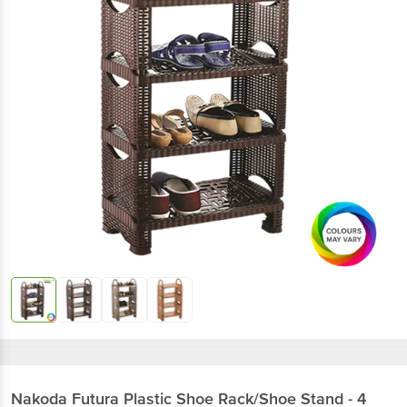
Nakoda
Futura Plastic Shoe Rack/Shoe Stand - 4