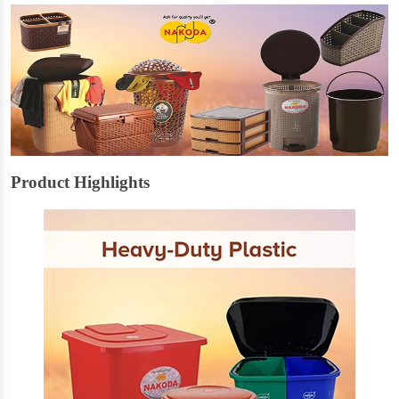
Product Highlights