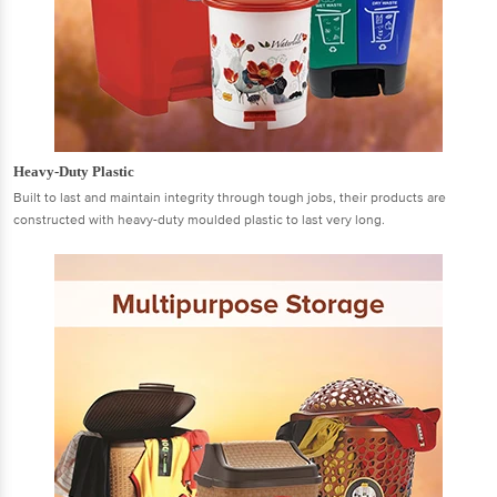
Heavy-Duty Plastic
Built to last and maintain integrity through tough jobs, their products are
constructed with heavy-duty moulded plastic to last very long.