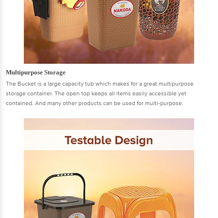
Multipurpose Storage
The Bucket is a large capacity tub which makes for a great multipurpose
storage container. The open top keeps all items easily accessible yet
contained. And many other products can be used for multi-purpose.