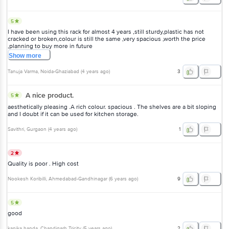
5
I have been using this rack for almost 4 years ,still sturdy,plastic has not
cracked or broken,colour is still the same ,very spacious ,worth the price
,planning to buy more in future
Show
more
Tanuja Varma
, Noida-Ghaziabad
(
4 years ago
)
3
A nice product.
5
aesthetically pleasing .A rich colour. spacious . The shelves are a bit sloping
and I doubt if it can be used for kitchen storage.
Savithri
, Gurgaon
(
4 years ago
)
1
2
Quality is poor . High cost
Nookesh Koribilli
, Ahmedabad-Gandhinagar
(
6 years ago
)
9
5
good
kanika handa
, Chandigarh Tricity
(
5 years ago
)
2