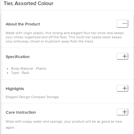
Tier, Assorted Colour
About the Product
Made with virgin plastic, this strong and elegant four-tier shoe rack keeps
your shoes organised and off the floor. This multi-tier space saver keeps
your entryway, closet or mudroom away from the mess.
Specification
Body Material - Plastic
Type - Rack
Colour - Assorted
Package Content - 1 Pc
Dimension - 528 MM Length x 302 MM Width x 922 MM Height
Highlights
Elegant Design Compact Storage
Care Instruction
Wipe with soapy water and sponge, your product will be as good as new
again.