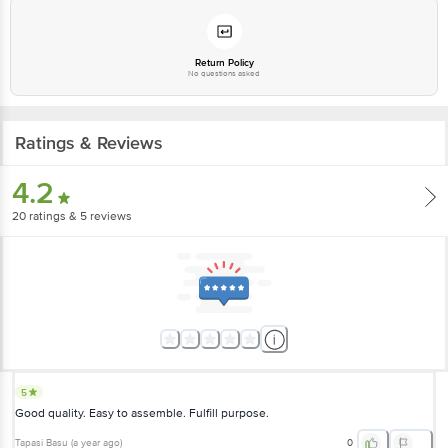
Return Policy
No questions asked
Ratings & Reviews
4.2
20
ratings
& 5 reviews
5
Good quality. Easy to assemble. Fulfill purpose.
Tapasi Basu
(
a year ago
)
0