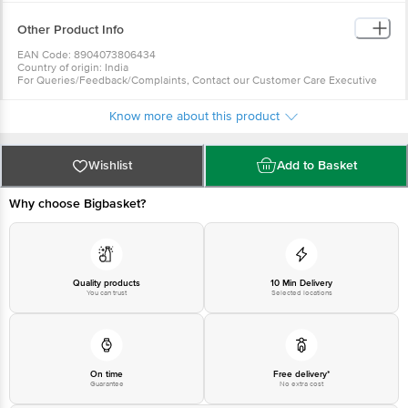
Other Product Info
EAN Code: 8904073806434
Country of origin: India
For Queries/Feedback/Complaints, Contact our Customer Care Executive
at: Phone: 1860 123 1000 | Address: Innovative Retail Concepts Private
Limited, Ranka Junction 4th Floor, Tin Factory bus stop. KR Puram,
Know more about this product
Bangalore - 560016 Email:customerservice@bigbasket.com
Wishlist
Add to Basket
Why choose Bigbasket?
Quality products
10 Min Delivery
You can trust
Selected locations
On time
Free delivery*
Guarantee
No extra cost