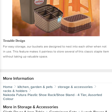
Testable Design
For easy storage, our buckets are designed to nest into each other when not
in use. This feature makes it painless to store several of this classic staple item
without taking up valuable space.
More Information
Home
kitchen, garden & pets
storage & accessories
racks & holders
Nakoda
Futura Plastic Shoe Rack/Shoe Stand - 4 Tier, Assorted
Colour
More in
Storage & Accessories