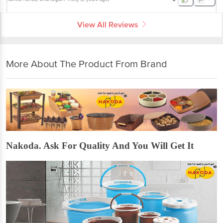
View All Reviews
More About The Product From Brand
Nakoda. Ask For Quality And You Will Get It