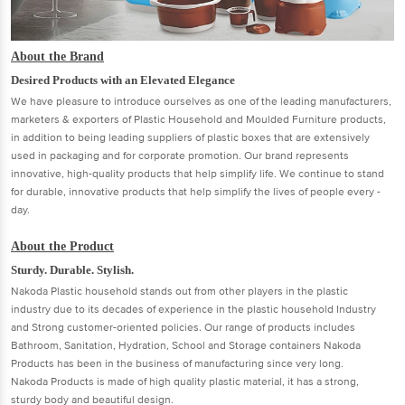
About the Brand
Desired Products with an Elevated Elegance
We have pleasure to introduce ourselves as one of the leading manufacturers,
marketers & exporters of Plastic Household and Moulded Furniture products,
in addition to being leading suppliers of plastic boxes that are extensively
used in packaging and for corporate promotion. Our brand represents
innovative, high-quality products that help simplify life. We continue to stand
for durable, innovative products that help simplify the lives of people every -
day.
About the Product
Sturdy. Durable. Stylish.
Nakoda Plastic household stands out from other players in the plastic
industry due to its decades of experience in the plastic household Industry
and Strong customer-oriented policies. Our range of products includes
Bathroom, Sanitation, Hydration, School and Storage containers Nakoda
Products has been in the business of manufacturing since very long.
Nakoda Products is made of high quality plastic material, it has a strong,
sturdy body and beautiful design.