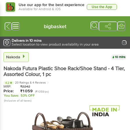
Use our app for the best experience
Use the App
Available for Android & iOS
bigbasket
Delivers in 10 mins
Select location to view product availability in your area
Nakoda
10 mins
Nakoda
Futura Plastic Shoe Rack/Shoe Stand - 4 Tier,
Assorted Colour
, 1 pc
20 Ratings
& 4 Reviews
4.2
MRP:
₹
2242
Price:
₹
1059
(₹1059/pc)
You Save:
53% OFF
(Inclusive of all taxes)