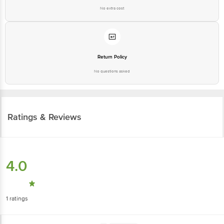
No extra cost
Return Policy
No questions asked
Ratings & Reviews
4.0
1
ratings