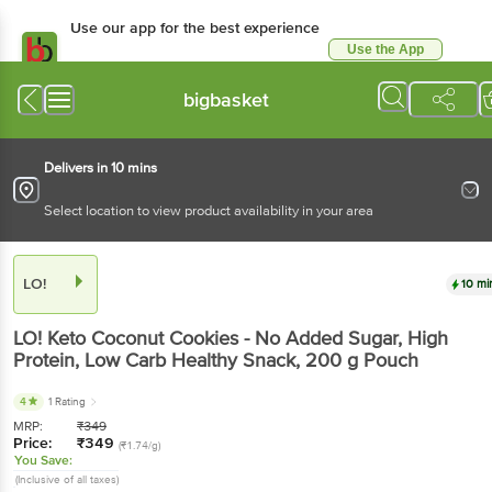
Use our app for the best experience
Use the App
Available for Android & iOS
bigbasket
Delivers in 10 mins
Select location to view product availability in your area
LO!
10 mi
LO!
Keto Coconut Cookies - No Added Sugar, High
Protein, Low Carb Healthy Snack
, 200 g
Pouch
4
1 Rating
MRP:
₹
349
Price:
₹
349
(₹1.74/g)
You Save:
(Inclusive of all taxes)