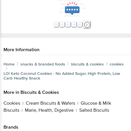
More Information
Home
snacks & branded foods
biscuits & cookies
cookies
LO!
Keto Coconut Cookies - No Added Sugar, High Protein, Low
Carb Healthy Snack
More in
Biscuits & Cookies
Cookies
Cream Biscuits & Wafers
Glucose & Milk
|
|
Biscuits
Marie, Health, Digestive
Salted Biscuits
|
|
Brands