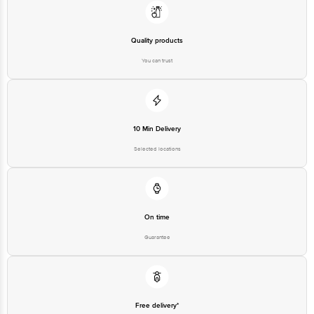
Bangalore - 560016 Email:customerservice@bigbasket.com
Quality products
You can trust
10 Min Delivery
Selected locations
On time
Guarantee
Free delivery*