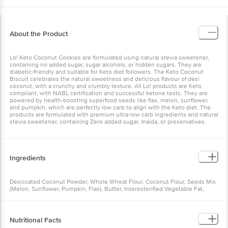
About the Product
Lo! Keto Coconut Cookies are formulated using natural stevia sweetener,
containing no added sugar, sugar alcohols, or hidden sugars. They are
diabetic-friendly and suitable for Keto diet followers. The Keto Coconut
Biscuit celebrates the natural sweetness and delicious flavour of desi
coconut, with a crunchy and crumbly texture. All Lo! products are Keto
compliant, with NABL certification and successful ketone tests. They are
powered by health-boosting superfood seeds like flax, melon, sunflower,
and pumpkin, which are perfectly low carb to align with the Keto diet. The
products are formulated with premium ultra-low carb ingredients and natural
stevia sweetener, containing Zero added sugar, maida, or preservatives.
Ingredients
Desiccated Coconut Powder, Whole Wheat Flour, Coconut Flour, Seeds Mix
(Melon, Sunflower, Pumpkin, Flax), Butter, Interesterified Vegetable Fat,
Groundnuts, Isolated Wheat Protein, Sweetener (Stevia Powder), Almond
Flour, Edible Common Salt, Baking Powder
Nutritional Facts