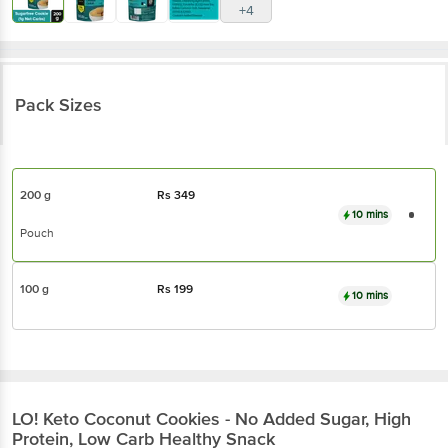
+4
Pack Sizes
200 g
Rs
349
10 mins
Pouch
100 g
Rs
199
10 mins
LO!
Keto Coconut Cookies - No Added Sugar, High
Protein, Low Carb Healthy Snack