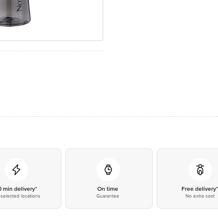
0 min delivery*
On time
Free delivery
selected locations
Guarantee
No extra cost