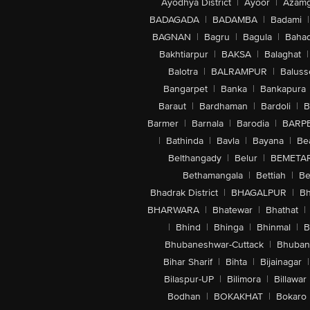
Ayodhya District
|
Ayoor
|
Azamg
BADAGADA
|
BADAMBA
|
Badami
|
BAGNAN
|
Bagru
|
Bagula
|
Bahad
Bakhtiarpur
|
BAKSA
|
Balaghat
|
Balotra
|
BALRAMPUR
|
Baluss
Bangarpet
|
Banka
|
Bankapura
Baraut
|
Bardhaman
|
Bardoli
|
B
Barmer
|
Barnala
|
Barodia
|
BARP
|
Bathinda
|
Bavla
|
Bayana
|
Be
Belthangady
|
Belur
|
BEMETA
Bethamangala
|
Bettiah
|
Be
Bhadrak District
|
BHAGALPUR
|
Bh
BHARWARA
|
Bhatewar
|
Bhathat
|
|
Bhind
|
Bhinga
|
Bhinmal
|
B
Bhubaneshwar-Cuttack
|
Bhuban
Bihar Sharif
|
Bihta
|
Bijainagar
|
Bilaspur-UP
|
Bilimora
|
Billawar
Bodhan
|
BOKAKHAT
|
Bokaro