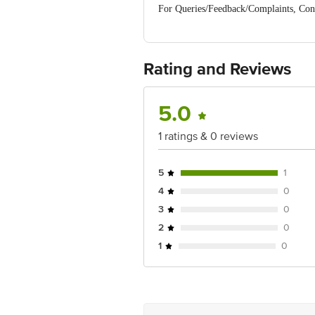
For Queries/Feedback/Complaints, Cont
No.18, 2nd & 3rd Floor, 80 Feet Main
Rating and Reviews
5.0
1 ratings & 0 reviews
5
1
4
0
3
0
2
0
1
0