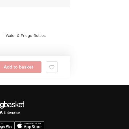
s
|
Water & Fridge Bottles
Add to basket