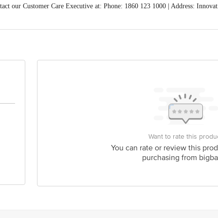
act our Customer Care Executive at: Phone: 1860 123 1000 | Address: Innovati
 Road, Koramangala 4th Block, Bangalore - 560034 | Email: customerservice
Want to rate this produ
You can rate or review this prod
purchasing from bigba