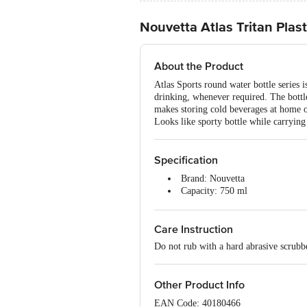
Nouvetta Atlas Tritan Plast
About the Product
Atlas Sports round water bottle series i
drinking, whenever required. The bottle
makes storing cold beverages at home o
Looks like sporty bottle while carrying
Specification
Brand: Nouvetta
Capacity: 750 ml
Type of Product: Plastic Water B
Material: Plastic
Care Instruction
Colour: Black
Package Content: 1 Pc
Do not rub with a hard abrasive scrubb
Other Product Info
EAN Code: 40180466