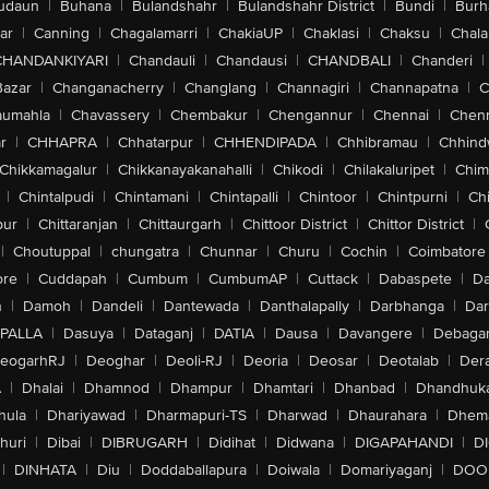
udaun
|
Buhana
|
Bulandshahr
|
Bulandshahr District
|
Bundi
|
Burh
ar
|
Canning
|
Chagalamarri
|
ChakiaUP
|
Chaklasi
|
Chaksu
|
Chal
CHANDANKIYARI
|
Chandauli
|
Chandausi
|
CHANDBALI
|
Chanderi
|
Bazar
|
Changanacherry
|
Changlang
|
Channagiri
|
Channapatna
|
C
aumahla
|
Chavassery
|
Chembakur
|
Chengannur
|
Chennai
|
Chenn
r
|
CHHAPRA
|
Chhatarpur
|
CHHENDIPADA
|
Chhibramau
|
Chhind
Chikkamagalur
|
Chikkanayakanahalli
|
Chikodi
|
Chilakaluripet
|
Chim
|
Chintalpudi
|
Chintamani
|
Chintapalli
|
Chintoor
|
Chintpurni
|
Chi
pur
|
Chittaranjan
|
Chittaurgarh
|
Chittoor District
|
Chittor District
|
|
Choutuppal
|
chungatra
|
Chunnar
|
Churu
|
Cochin
|
Coimbatore
ore
|
Cuddapah
|
Cumbum
|
CumbumAP
|
Cuttack
|
Dabaspete
|
Da
n
|
Damoh
|
Dandeli
|
Dantewada
|
Danthalapally
|
Darbhanga
|
Dar
PALLA
|
Dasuya
|
Dataganj
|
DATIA
|
Dausa
|
Davangere
|
Debaga
eogarhRJ
|
Deoghar
|
Deoli-RJ
|
Deoria
|
Deosar
|
Deotalab
|
Dera
A
|
Dhalai
|
Dhamnod
|
Dhampur
|
Dhamtari
|
Dhanbad
|
Dhandhuk
hula
|
Dhariyawad
|
Dharmapuri-TS
|
Dharwad
|
Dhaurahara
|
Dhema
huri
|
Dibai
|
DIBRUGARH
|
Didihat
|
Didwana
|
DIGAPAHANDI
|
D
|
DINHATA
|
Diu
|
Doddaballapura
|
Doiwala
|
Domariyaganj
|
DOO