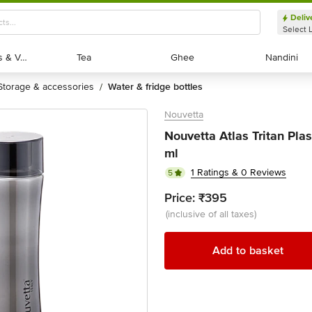
Deliv
Select 
Exotic Fruits & Veggies
Exotic Fruits & Veggies
Tea
Tea
Ghee
Ghee
Nandini
Nandini
storage & accessories
water & fridge bottles
/
Nouvetta
Nouvetta Atlas Tritan Plas
ml
1 Ratings & 0 Reviews
5
Price:
₹395
(inclusive of all taxes)
Add to basket