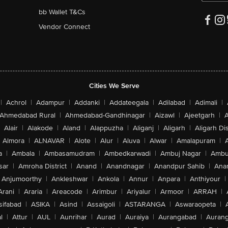
bb Wallet T&Cs
Vendor Connect
Cities We Serve
|
Achrol
|
Adampur
|
Addanki
|
Addateegala
|
Adilabad
|
Adimali
|
Ahmedabad Rural
|
Ahmedabad-Gandhinagar
|
Aizawl
|
Ajeetgarh
|
A
Alair
|
Alakode
|
Aland
|
Alappuzha
|
Aliganj
|
Aligarh
|
Aligarh Dis
Almora
|
ALNAVAR
|
Alote
|
Alur
|
Aluva
|
Alwar
|
Amalapuram
|
a
|
Ambala
|
Ambasamudram
|
Ambedkarwadi
|
Ambuj Nagar
|
Ambu
sar
|
Amroha District
|
Anand
|
Anandnagar
|
Anandpur Sahib
|
Anan
Anjumoorthy
|
Ankleshwar
|
Ankola
|
Annur
|
Anpara
|
Anthiyour
|
Arani
|
Araria
|
Areacode
|
Arimbur
|
Ariyalur
|
Armoor
|
ARRAH
|
sifabad
|
ASIKA
|
Asind
|
Assaigoli
|
ASTARANGA
|
Aswaraopeta
|
l
|
Attur
|
AUL
|
Aunrihar
|
Aurad
|
Auraiya
|
Aurangabad
|
Aurang