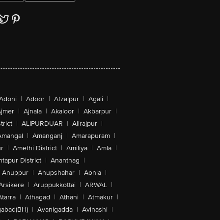
Adoni
|
Adoor
|
Afzalpur
|
Agali
|
jmer
|
Ajnala
|
Akaloor
|
Akbarpur
|
trict
|
ALIPURDUAR
|
Alirajpur
|
Amangal
|
Amanganj
|
Amarapuram
|
r
|
Amethi District
|
Amiliya
|
Amla
|
tapur District
|
Anantnag
|
Anuppur
|
Anupshahar
|
Aonla
|
Arsikere
|
Aruppukkottai
|
ARWAL
|
Atarra
|
Athagad
|
Athani
|
Atmakur
|
abad(BH)
|
Avanigadda
|
Avinashi
|