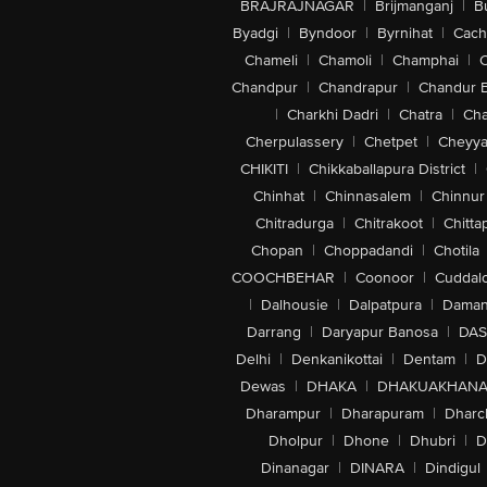
BRAJRAJNAGAR
|
Brijmanganj
|
B
Byadgi
|
Byndoor
|
Byrnihat
|
Cach
Chameli
|
Chamoli
|
Champhai
|
Chandpur
|
Chandrapur
|
Chandur 
|
Charkhi Dadri
|
Chatra
|
Ch
Cherpulassery
|
Chetpet
|
Cheyya
CHIKITI
|
Chikkaballapura District
|
Chinhat
|
Chinnasalem
|
Chinnur
Chitradurga
|
Chitrakoot
|
Chitta
Chopan
|
Choppadandi
|
Chotila
COOCHBEHAR
|
Coonoor
|
Cuddal
|
Dalhousie
|
Dalpatpura
|
Dama
Darrang
|
Daryapur Banosa
|
DAS
Delhi
|
Denkanikottai
|
Dentam
|
D
Dewas
|
DHAKA
|
DHAKUAKHAN
Dharampur
|
Dharapuram
|
Dharc
Dholpur
|
Dhone
|
Dhubri
|
D
Dinanagar
|
DINARA
|
Dindigul