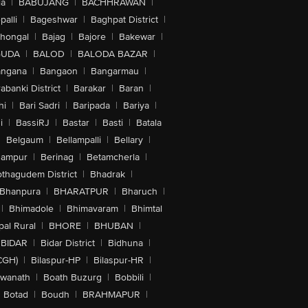
la
|
BABUJANG
|
BACHHRAWAN
|
alli
|
Bageshwar
|
Baghpat District
|
lhongal
|
Bajag
|
Bajore
|
Bakewar
|
GUDA
|
BALOD
|
BALODA BAZAR
|
angana
|
Bangaon
|
Bangarmau
|
abanki District
|
Barakar
|
Baran
|
hi
|
Bari Sadri
|
Baripada
|
Bariya
|
i
|
BassiRJ
|
Bastar
|
Basti
|
Batala
|
Belgaum
|
Bellampalli
|
Bellary
|
hampur
|
Berinag
|
Betamcherla
|
othagudem District
|
Bhadrak
|
Bhanpura
|
BHARATPUR
|
Bharuch
|
|
Bhimadole
|
Bhimavaram
|
Bhimtal
al Rural
|
BHORE
|
BHUBAN
|
BIDAR
|
Bidar District
|
Bidhuna
|
CGH)
|
Bilaspur-HP
|
Bilaspur-HR
|
swanath
|
Boath Buzurg
|
Bobbili
|
Botad
|
Boudh
|
BRAHMAPUR
|