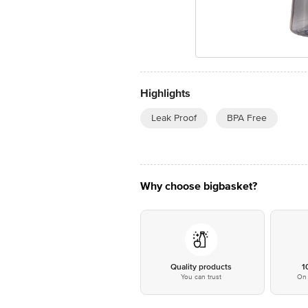
Highlights
Leak Proof
BPA Free
Why choose bigbasket?
Quality products
1
You can trust
On 