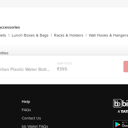
Accessories
Sets
|
Lunch Boxes & Bags
|
Racks & Holders
|
Wall Hooks & Hanger
ttles
MRP ₹395
₹395
itan Plastic Water Bott...
Help
FAQs
Contact Us
bb Wallet FAQs