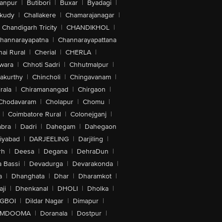
anpur
|
Butibori
|
Buxar
|
Byadagi
|
akudy
|
Challakere
|
Chamarajanagar
|
Chandigarh Tricity
|
CHANDIKHOL
|
hannarayapatna
|
Channarayapattana
ai Rural
|
Cherial
|
CHERLA
|
wara
|
Chhoti Sadri
|
Chhutmalpur
|
akurthy
|
Chincholi
|
Chingavanam
|
rala
|
Chiramanangad
|
Chirgaon
|
Chodavaram
|
Cholapur
|
Chomu
|
|
Coimbatore Rural
|
Colonejganj
|
bra
|
Dadri
|
Dahegam
|
Dahegaon
iyabad
|
DARJEELING
|
Darjiling
|
rh
|
Deesa
|
Degana
|
DehraDun
|
 Bassi
|
Devadurga
|
Devarakonda
|
a
|
Dhanghata
|
Dhar
|
Dharamkot
|
ji
|
Dhenkanal
|
DHOLI
|
Dholka
|
IGBOI
|
Dildar Nagar
|
Dimapur
|
MDOOMA
|
Doranala
|
Dostpur
|