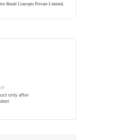
ve Retail Concepts Private Limited,
@bigbasket.com
ct?
uct only after
sket