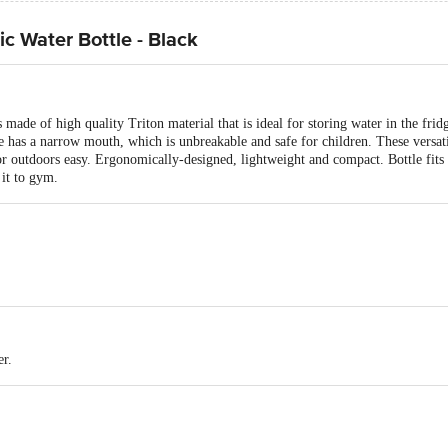
ic Water Bottle - Black
s made of high quality Triton material that is ideal for storing water in the fridg
 has a narrow mouth, which is unbreakable and safe for children. These versatil
r outdoors easy. Ergonomically-designed, lightweight and compact. Bottle fits s
 it to gym.
ottle
er.