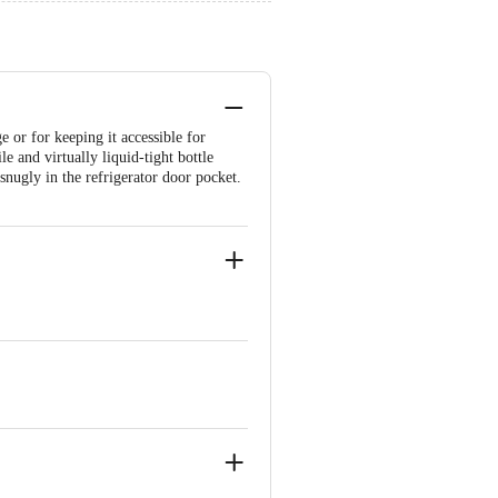
e or for keeping it accessible for
e and virtually liquid-tight bottle
nugly in the refrigerator door pocket.