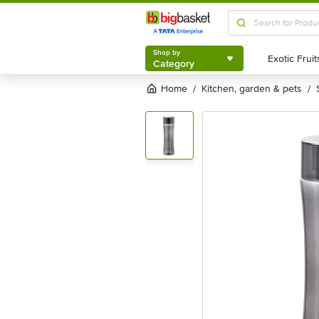
Shop by
Category
Shop by
Category
Home
kitchen, garden & pets
/
/