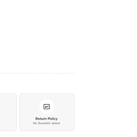
*
Return Policy
No Question asked