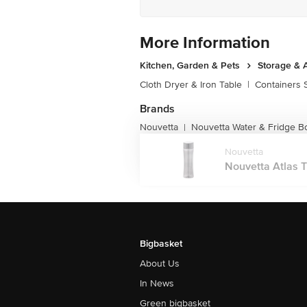
More Information
Kitchen, Garden & Pets
Storage & 
Cloth Dryer & Iron Table
|
Containers 
Brands
Nouvetta
Nouvetta Water & Fridge Bo
|
Nouvetta
Nouvetta Atlas Tr
Bigbasket
About Us
In News
Green bigbasket