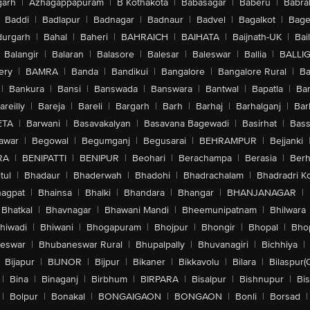
arh
|
Azhagappapuram
|
B Kothakota
|
Babasagar
|
Baberu
|
Babra
Baddi
|
Badlapur
|
Badnagar
|
Badnaur
|
Badvel
|
Bagalkot
|
Bagep
urgarh
|
Bahal
|
Baheri
|
BAHRAICH
|
BAIHATA
|
Baijnath-UK
|
Bai
Balangir
|
Balaran
|
Balasore
|
Balesar
|
Baleswar
|
Ballia
|
BALLI
ery
|
BAMRA
|
Banda
|
Bandikui
|
Bangalore
|
Bangalore Rural
|
B
|
Bankura
|
Bansi
|
Banswada
|
Banswara
|
Bantwal
|
Bapatla
|
Bar
areilly
|
Bareja
|
Bareli
|
Bargarh
|
Barh
|
Barhaj
|
Barhalganj
|
Bar
ETA
|
Barwani
|
Basavakalyan
|
Basavana Bagewadi
|
Basirhat
|
Bass
awar
|
Begowal
|
Begumganj
|
Begusarai
|
BEHRAMPUR
|
Bejjanki
RA
|
BENIPATTI
|
BENIPUR
|
Beohari
|
Berachampa
|
Berasia
|
Ber
tul
|
Bhadaur
|
Bhaderwah
|
Bhadohi
|
Bhadrachalam
|
Bhadradri K
agpat
|
Bhainsa
|
Bhalki
|
Bhandara
|
Bhangar
|
BHANJANAGAR
|
Bhatkal
|
Bhavnagar
|
Bhawani Mandi
|
Bheemunipatnam
|
Bhilwara
hiwadi
|
Bhiwani
|
Bhogapuram
|
Bhojpur
|
Bhongir
|
Bhopal
|
Bhop
eswar
|
Bhubaneswar Rural
|
Bhupalpally
|
Bhuvanagiri
|
Bichhiya
|
Bijapur
|
BIJNOR
|
Bijpur
|
Bikaner
|
Bikkavolu
|
Bilara
|
Bilaspur(
|
Bina
|
Binaganj
|
Birbhum
|
BIRPARA
|
Bisalpur
|
Bishnupur
|
Bi
|
Bolpur
|
Bonakal
|
BONGAIGAON
|
BONGAON
|
Bonli
|
Borsad
|