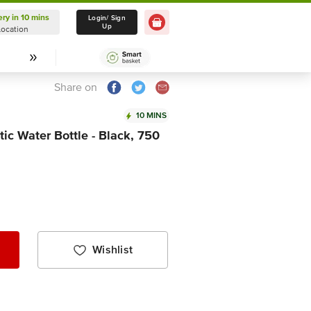
ery in 10 mins
Delivery in 10 mins
Login/ Sign
Up
Location
Select Location
Share on
10 MINS
tic Water Bottle - Black, 750
Wishlist