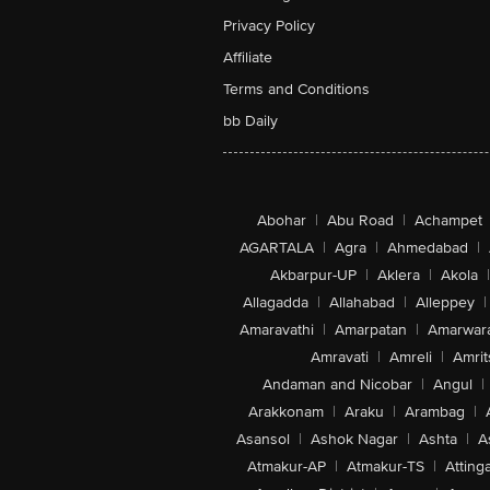
Privacy Policy
Affiliate
Terms and Conditions
bb Daily
Abohar
|
Abu Road
|
Achampet
AGARTALA
|
Agra
|
Ahmedabad
|
Akbarpur-UP
|
Aklera
|
Akola
|
Allagadda
|
Allahabad
|
Alleppey
|
Amaravathi
|
Amarpatan
|
Amarwar
Amravati
|
Amreli
|
Amrit
Andaman and Nicobar
|
Angul
|
Arakkonam
|
Araku
|
Arambag
|
Asansol
|
Ashok Nagar
|
Ashta
|
A
Atmakur-AP
|
Atmakur-TS
|
Attinga