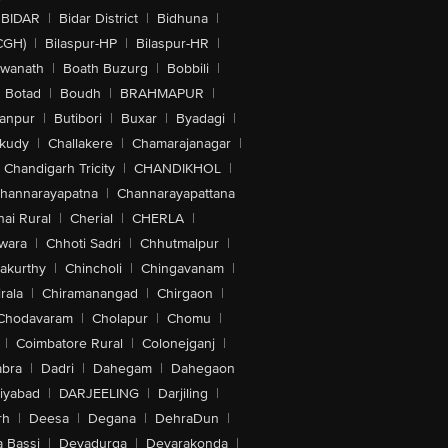
BIDAR
|
Bidar District
|
Bidhuna
|
CGH)
|
Bilaspur-HP
|
Bilaspur-HR
|
swanath
|
Boath Buzurg
|
Bobbili
|
Botad
|
Boudh
|
BRAHMAPUR
|
anpur
|
Butibori
|
Buxar
|
Byadagi
|
akudy
|
Challakere
|
Chamarajanagar
|
Chandigarh Tricity
|
CHANDIKHOL
|
hannarayapatna
|
Channarayapattana
ai Rural
|
Cherial
|
CHERLA
|
wara
|
Chhoti Sadri
|
Chhutmalpur
|
akurthy
|
Chincholi
|
Chingavanam
|
rala
|
Chiramanangad
|
Chirgaon
|
Chodavaram
|
Cholapur
|
Chomu
|
|
Coimbatore Rural
|
Colonejganj
|
bra
|
Dadri
|
Dahegam
|
Dahegaon
iyabad
|
DARJEELING
|
Darjiling
|
rh
|
Deesa
|
Degana
|
DehraDun
|
 Bassi
|
Devadurga
|
Devarakonda
|