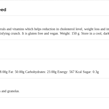
eed
als and vitamins which helps reduction in cholesterol level, weight loss and im
tisfying crunch. It is gluten free and vegan. Weight: 150 g. Store in a cool, da
18.00g Fat: 50.00g Carbohydrates: 23.00g Energy: 567 Kcal Sugar: 0.3g
s and granolas.