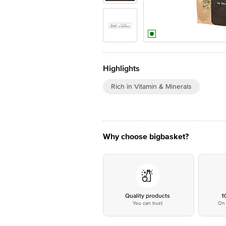
Highlights
Rich in Vitamin & Minerals
Why choose bigbasket?
Quality products
1
You can trust
On 