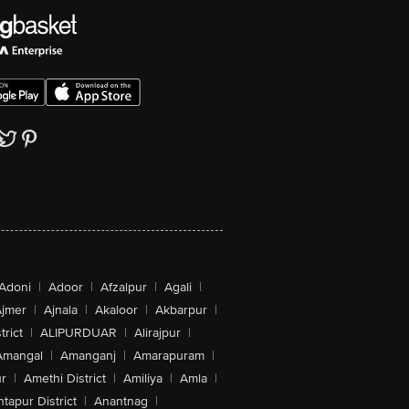
Adoni
|
Adoor
|
Afzalpur
|
Agali
|
jmer
|
Ajnala
|
Akaloor
|
Akbarpur
|
trict
|
ALIPURDUAR
|
Alirajpur
|
Amangal
|
Amanganj
|
Amarapuram
|
r
|
Amethi District
|
Amiliya
|
Amla
|
tapur District
|
Anantnag
|