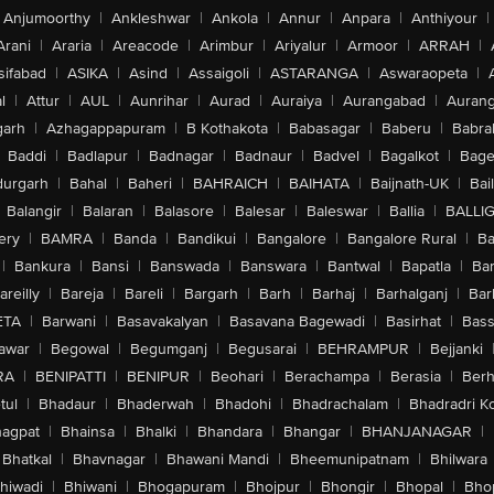
Anjumoorthy
|
Ankleshwar
|
Ankola
|
Annur
|
Anpara
|
Anthiyour
|
Arani
|
Araria
|
Areacode
|
Arimbur
|
Ariyalur
|
Armoor
|
ARRAH
|
sifabad
|
ASIKA
|
Asind
|
Assaigoli
|
ASTARANGA
|
Aswaraopeta
|
l
|
Attur
|
AUL
|
Aunrihar
|
Aurad
|
Auraiya
|
Aurangabad
|
Aurang
arh
|
Azhagappapuram
|
B Kothakota
|
Babasagar
|
Baberu
|
Babra
Baddi
|
Badlapur
|
Badnagar
|
Badnaur
|
Badvel
|
Bagalkot
|
Bagep
urgarh
|
Bahal
|
Baheri
|
BAHRAICH
|
BAIHATA
|
Baijnath-UK
|
Bai
Balangir
|
Balaran
|
Balasore
|
Balesar
|
Baleswar
|
Ballia
|
BALLI
ery
|
BAMRA
|
Banda
|
Bandikui
|
Bangalore
|
Bangalore Rural
|
B
|
Bankura
|
Bansi
|
Banswada
|
Banswara
|
Bantwal
|
Bapatla
|
Bar
areilly
|
Bareja
|
Bareli
|
Bargarh
|
Barh
|
Barhaj
|
Barhalganj
|
Bar
ETA
|
Barwani
|
Basavakalyan
|
Basavana Bagewadi
|
Basirhat
|
Bass
awar
|
Begowal
|
Begumganj
|
Begusarai
|
BEHRAMPUR
|
Bejjanki
RA
|
BENIPATTI
|
BENIPUR
|
Beohari
|
Berachampa
|
Berasia
|
Ber
tul
|
Bhadaur
|
Bhaderwah
|
Bhadohi
|
Bhadrachalam
|
Bhadradri K
agpat
|
Bhainsa
|
Bhalki
|
Bhandara
|
Bhangar
|
BHANJANAGAR
|
Bhatkal
|
Bhavnagar
|
Bhawani Mandi
|
Bheemunipatnam
|
Bhilwara
hiwadi
|
Bhiwani
|
Bhogapuram
|
Bhojpur
|
Bhongir
|
Bhopal
|
Bhop