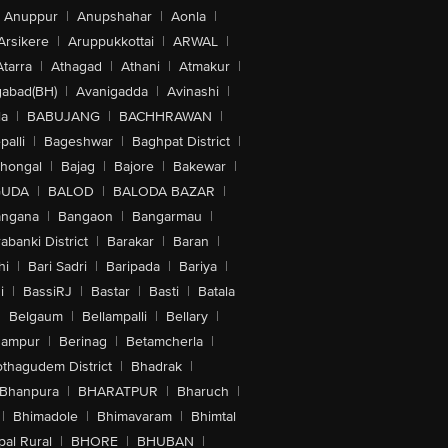
Anuppur
|
Anupshahar
|
Aonla
|
Arsikere
|
Aruppukkottai
|
ARWAL
|
Atarra
|
Athagad
|
Athani
|
Atmakur
|
abad(BH)
|
Avanigadda
|
Avinashi
|
la
|
BABUJANG
|
BACHHRAWAN
|
alli
|
Bageshwar
|
Baghpat District
|
lhongal
|
Bajag
|
Bajore
|
Bakewar
|
GUDA
|
BALOD
|
BALODA BAZAR
|
angana
|
Bangaon
|
Bangarmau
|
abanki District
|
Barakar
|
Baran
|
hi
|
Bari Sadri
|
Baripada
|
Bariya
|
i
|
BassiRJ
|
Bastar
|
Basti
|
Batala
|
Belgaum
|
Bellampalli
|
Bellary
|
hampur
|
Berinag
|
Betamcherla
|
othagudem District
|
Bhadrak
|
Bhanpura
|
BHARATPUR
|
Bharuch
|
|
Bhimadole
|
Bhimavaram
|
Bhimtal
al Rural
|
BHORE
|
BHUBAN
|