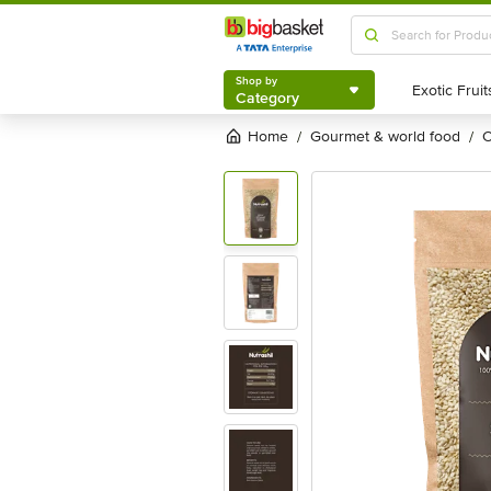
Shop by
Category
Shop by
Category
Home
gourmet & world food
/
/