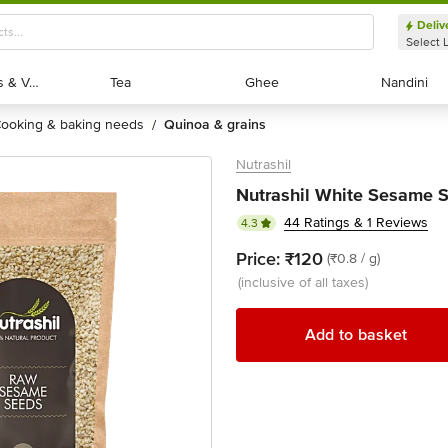
Deliv
Select 
Exotic Fruits & Veggies
Exotic Fruits & Veggies
Tea
Tea
Ghee
Ghee
Nandini
Nandini
cooking & baking needs
quinoa & grains
/
Nutrashil
Nutrashil White Sesame S
44 Ratings & 1 Reviews
4.3
Price:
₹120
(₹0.8 / g)
(inclusive of all taxes)
Add to basket