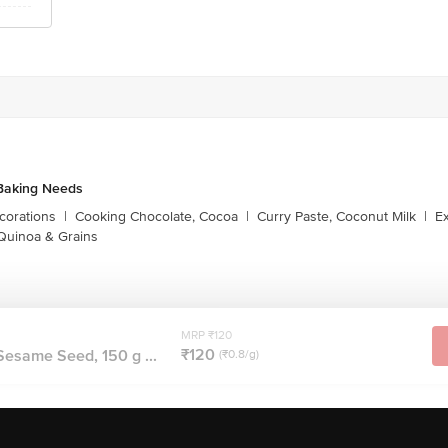
Baking Needs
corations
|
Cooking Chocolate, Cocoa
|
Curry Paste, Coconut Milk
|
Ex
Quinoa & Grains
MRP ₹120
₹120
Sesame Seed, 150 g ...
(₹0.8/g)