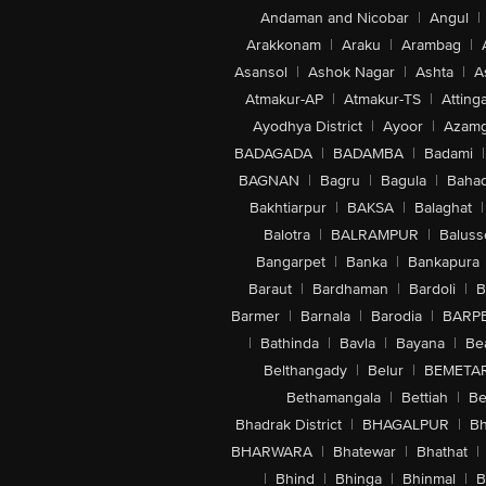
Andaman and Nicobar
|
Angul
|
Arakkonam
|
Araku
|
Arambag
|
Asansol
|
Ashok Nagar
|
Ashta
|
A
Atmakur-AP
|
Atmakur-TS
|
Attinga
Ayodhya District
|
Ayoor
|
Azamg
BADAGADA
|
BADAMBA
|
Badami
|
BAGNAN
|
Bagru
|
Bagula
|
Bahad
Bakhtiarpur
|
BAKSA
|
Balaghat
|
Balotra
|
BALRAMPUR
|
Baluss
Bangarpet
|
Banka
|
Bankapura
Baraut
|
Bardhaman
|
Bardoli
|
B
Barmer
|
Barnala
|
Barodia
|
BARP
|
Bathinda
|
Bavla
|
Bayana
|
Be
Belthangady
|
Belur
|
BEMETA
Bethamangala
|
Bettiah
|
Be
Bhadrak District
|
BHAGALPUR
|
Bh
BHARWARA
|
Bhatewar
|
Bhathat
|
|
Bhind
|
Bhinga
|
Bhinmal
|
B