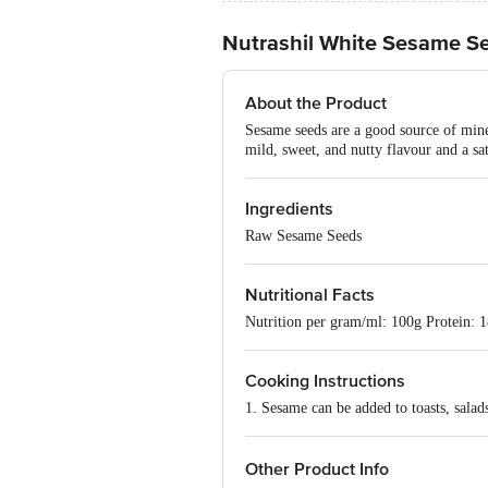
Nutrashil White Sesame S
About the Product
Sesame seeds are a good source of miner
mild, sweet, and nutty flavour and a sa
Ingredients
Raw Sesame Seeds
Nutritional Facts
Nutrition per gram/ml: 100g Protein: 
Cooking Instructions
1. Sesame can be added to toasts, salad
Other Product Info