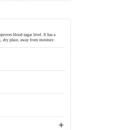
proves blood sugar level. It has a
rk, dry place, away from moisture.