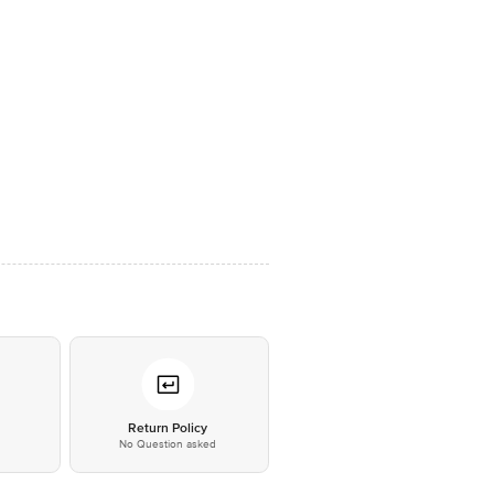
*
Return Policy
No Question asked