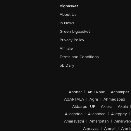
Bigbasket
About Us
In News
Green bigbasket
Privacy Policy
Affiliate
Terms and Conditions
bb Daily
Abohar
|
Abu Road
|
Achampet
AGARTALA
|
Agra
|
Ahmedabad
|
Akbarpur-UP
|
Aklera
|
Akola
|
Allagadda
|
Allahabad
|
Alleppey
|
Amaravathi
|
Amarpatan
|
Amarwar
Amravati
|
Amreli
|
Amrit