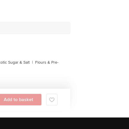
otic Sugar & Salt
|
Flours & Pre-
Add to basket