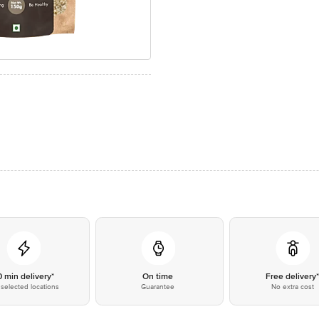
0 min delivery*
On time
Free delivery
selected locations
Guarantee
No extra cost