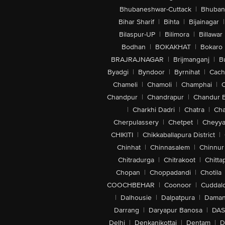
Bhubaneshwar-Cuttack
|
Bhuban
Bihar Sharif
|
Bihta
|
Bijainagar
|
Bilaspur-UP
|
Bilimora
|
Billawar
Bodhan
|
BOKAKHAT
|
Bokaro
BRAJRAJNAGAR
|
Brijmanganj
|
B
Byadgi
|
Byndoor
|
Byrnihat
|
Cach
Chameli
|
Chamoli
|
Champhai
|
Chandpur
|
Chandrapur
|
Chandur 
|
Charkhi Dadri
|
Chatra
|
Ch
Cherpulassery
|
Chetpet
|
Cheyya
CHIKITI
|
Chikkaballapura District
|
Chinhat
|
Chinnasalem
|
Chinnur
Chitradurga
|
Chitrakoot
|
Chitta
Chopan
|
Choppadandi
|
Chotila
COOCHBEHAR
|
Coonoor
|
Cuddal
|
Dalhousie
|
Dalpatpura
|
Dama
Darrang
|
Daryapur Banosa
|
DAS
Delhi
|
Denkanikottai
|
Dentam
|
D