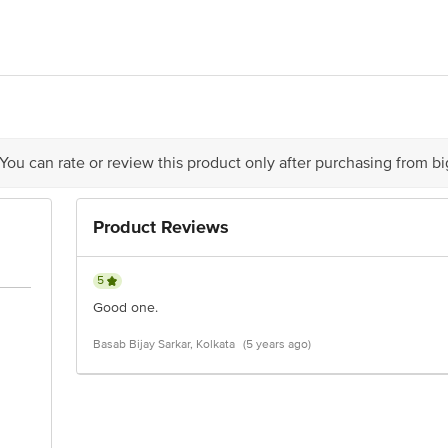
Biotech - Andhra Pradesh
 Ltd Global viso - mumbai
ontact our Customer Care Executive at: Phone: 1860 123 1000 | Address:
 You can rate or review this product only after purchasing from b
Æ’Ã†â€™Ãƒâ€ Ã¢â‚¬â„¢ÃƒÆ’Ã‚Â¢ÃƒÂ¢Ã¢â‚¬Å¡Ã‚Â¬Ãƒâ€¦Ã‚Â¡ÃƒÆ’Ã†
’Ã‚Â¢ÃƒÂ¢Ã¢â‚¬Å¡Ã‚Â¬Ãƒâ€¦Ã‚Â¡ÃƒÆ’Ã†â€™ÃƒÂ¢Ã¢â€šÂ¬Ã…Â¡ÃƒÆ’Ã¢â
Ã¢â‚¬â„¢ÃƒÆ’Ã‚Â¢ÃƒÂ¢Ã¢â‚¬Å¡Ã‚Â¬Ãƒâ€¦Ã‚Â¡ÃƒÆ’Ã†â€™ÃƒÂ¢Ã¢â€šÂ
Product Reviews
5
Good one.
Basab Bijay Sarkar, Kolkata
(5 years ago)