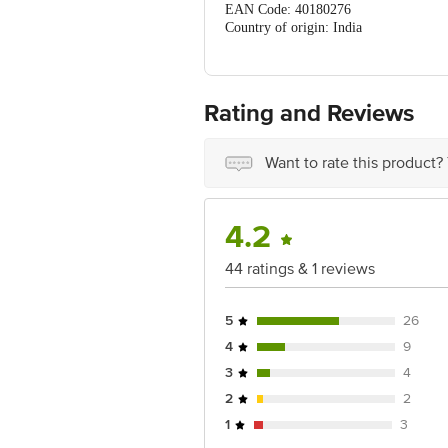
EAN Code: 40180276
Country of origin: India
FSSAI Number: 11516009000451
Manufacturer Name and Address: D&G 
Marketed by: Global Viso Trading Pvt
Rating and Reviews
Best before 05-02-2027
For Queries/Feedback/Complaints, C
Want to rate this product?
PRIVATE LIMITED No.18, 2ndÃƒ
& 3rdÃƒÆ’Ã†â€™Ãƒâ€ Ã¢â‚¬â„¢ÃƒÆ
Koramangala 4thÃƒÆ’Ã†â€™Ãƒâ€ 
Bangalore - 560034.
4.2
44 ratings & 1 reviews
5
26
4
9
3
4
2
2
1
3