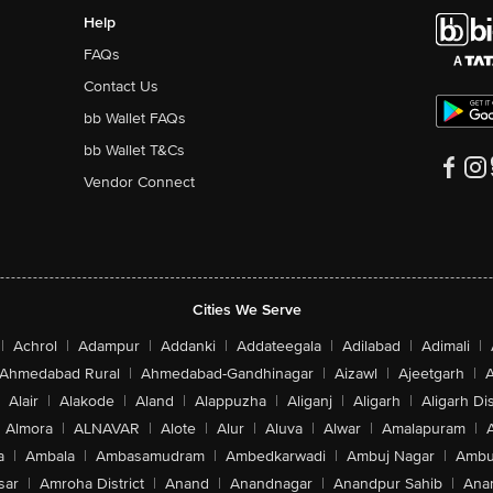
Help
FAQs
Contact Us
bb Wallet FAQs
bb Wallet T&Cs
Vendor Connect
Cities We Serve
|
Achrol
|
Adampur
|
Addanki
|
Addateegala
|
Adilabad
|
Adimali
|
Ahmedabad Rural
|
Ahmedabad-Gandhinagar
|
Aizawl
|
Ajeetgarh
|
A
Alair
|
Alakode
|
Aland
|
Alappuzha
|
Aliganj
|
Aligarh
|
Aligarh Dis
Almora
|
ALNAVAR
|
Alote
|
Alur
|
Aluva
|
Alwar
|
Amalapuram
|
a
|
Ambala
|
Ambasamudram
|
Ambedkarwadi
|
Ambuj Nagar
|
Ambu
sar
|
Amroha District
|
Anand
|
Anandnagar
|
Anandpur Sahib
|
Anan