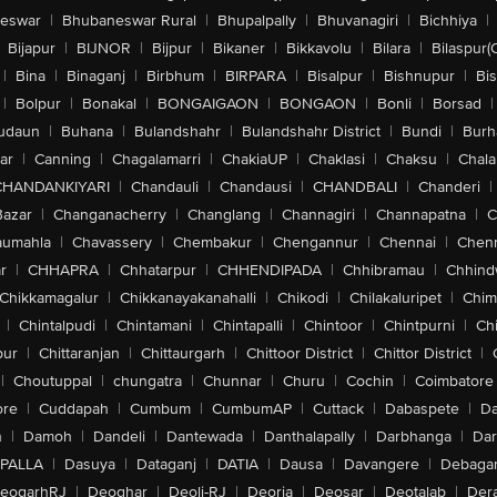
eswar
|
Bhubaneswar Rural
|
Bhupalpally
|
Bhuvanagiri
|
Bichhiya
|
Bijapur
|
BIJNOR
|
Bijpur
|
Bikaner
|
Bikkavolu
|
Bilara
|
Bilaspur(
|
Bina
|
Binaganj
|
Birbhum
|
BIRPARA
|
Bisalpur
|
Bishnupur
|
Bi
|
Bolpur
|
Bonakal
|
BONGAIGAON
|
BONGAON
|
Bonli
|
Borsad
|
udaun
|
Buhana
|
Bulandshahr
|
Bulandshahr District
|
Bundi
|
Burh
ar
|
Canning
|
Chagalamarri
|
ChakiaUP
|
Chaklasi
|
Chaksu
|
Chal
CHANDANKIYARI
|
Chandauli
|
Chandausi
|
CHANDBALI
|
Chanderi
|
Bazar
|
Changanacherry
|
Changlang
|
Channagiri
|
Channapatna
|
C
aumahla
|
Chavassery
|
Chembakur
|
Chengannur
|
Chennai
|
Chenn
r
|
CHHAPRA
|
Chhatarpur
|
CHHENDIPADA
|
Chhibramau
|
Chhind
Chikkamagalur
|
Chikkanayakanahalli
|
Chikodi
|
Chilakaluripet
|
Chim
|
Chintalpudi
|
Chintamani
|
Chintapalli
|
Chintoor
|
Chintpurni
|
Chi
pur
|
Chittaranjan
|
Chittaurgarh
|
Chittoor District
|
Chittor District
|
|
Choutuppal
|
chungatra
|
Chunnar
|
Churu
|
Cochin
|
Coimbatore
ore
|
Cuddapah
|
Cumbum
|
CumbumAP
|
Cuttack
|
Dabaspete
|
Da
n
|
Damoh
|
Dandeli
|
Dantewada
|
Danthalapally
|
Darbhanga
|
Dar
PALLA
|
Dasuya
|
Dataganj
|
DATIA
|
Dausa
|
Davangere
|
Debaga
eogarhRJ
|
Deoghar
|
Deoli-RJ
|
Deoria
|
Deosar
|
Deotalab
|
Dera