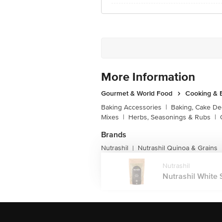
More Information
Gourmet & World Food
Cooking & 
Baking Accessories
|
Baking, Cake De
Mixes
|
Herbs, Seasonings & Rubs
|
Brands
Nutrashil
Nutrashil Quinoa & Grains
|
Nutrashil
Nutrashil White 