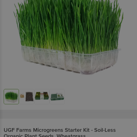
UGF Farms
Microgreens Starter Kit - Soil-Less
Organic Plant Seeds, Wheatgrass