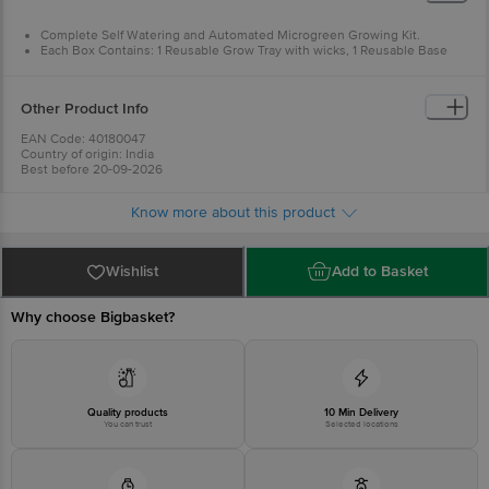
Complete Self Watering and Automated Microgreen Growing Kit.
Each Box Contains: 1 Reusable Grow Tray with wicks, 1 Reusable Base
Tank for Water, 1 Pack of Soilless Grow Medium and 1 Pack Seeds.
Other Product Info
EAN Code: 40180047
Country of origin: India
Best before 20-09-2026
For Queries/Feedback/Complaints, Contact our Customer Care Executive
at: Phone: 1860 123 1000 | Address: INNOVATIVE RETAIL CONCEPTS
Know more about this product
PRIVATE LIMITED No.18, 2nd & 3rd Floor, 80 Feet Main Road, Koramangala
4th Block, Bangalore - 560034. | Email: customerservice@bigbasket.com
Wishlist
Add to Basket
Why choose Bigbasket?
Quality products
10 Min Delivery
You can trust
Selected locations