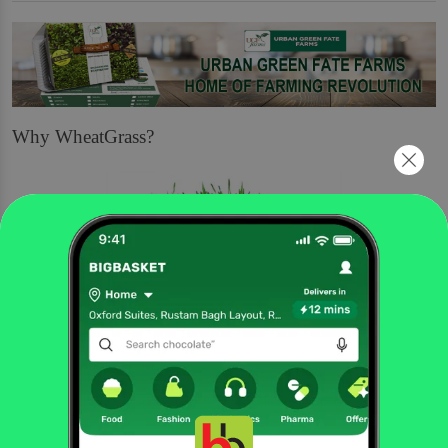
Why WheatGrass?
Nutritious
Wheatgrass is the name of the young grass of a wheat plant. It is a thick, dry
grass that looks like hay or straw but is bright green. It plays a role in natural
and holistic medicine, and it may have some specific health benefits.
Wheatgrass is prepared from the freshly sprouted leaves of the common