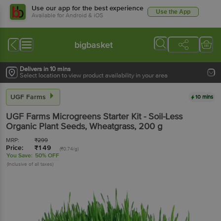
Use our app for the best experience
Use the App
Available for Android & iOS
bigbasket
Delivers in 10 mins
Select location to view product availability in your area
UGF Farms
10 mins
UGF Farms
Microgreens Starter Kit - Soil-Less
Organic Plant Seeds, Wheatgrass
, 200 g
MRP:
₹
299
Price:
₹
149
(₹0.74/g)
You Save:
50% OFF
(Inclusive of all taxes)