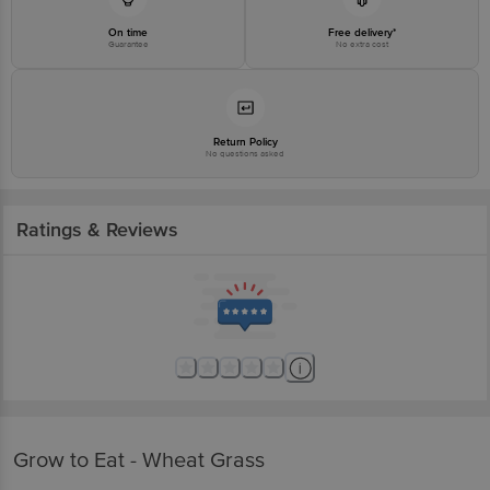
On time
Free delivery*
Guarantee
No extra cost
Return Policy
No questions asked
Ratings & Reviews
Grow to Eat - Wheat Grass