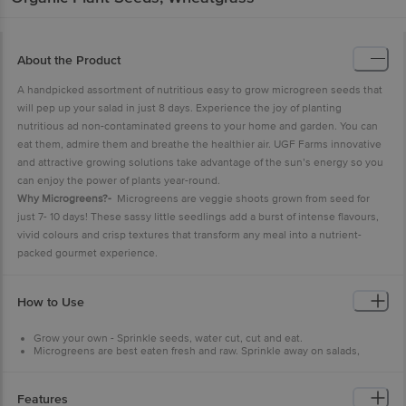
About the Product
A handpicked assortment of nutritious easy to grow microgreen seeds that
will pep up your salad in just 8 days. Experience the joy of planting
nutritious ad non-contaminated greens to your home and garden. You can
eat them, admire them and breathe the healthier air. UGF Farms innovative
and attractive growing solutions take advantage of the sun’s energy so you
can enjoy the power of plants year-round.
Why Microgreens?-
Microgreens are veggie shoots grown from seed for
just 7- 10 days! These sassy little seedlings add a burst of intense flavours,
vivid colours and crisp textures that transform any meal into a nutrient-
packed gourmet experience.
How to Use
Grow your own - Sprinkle seeds, water cut, cut and eat.
Microgreens are best eaten fresh and raw. Sprinkle away on salads,
soups, sandwiches or smoothies, or use anyway your heart desires.
They’re beautiful on your plate and oh so tasty to eat, they’ll help you
create stunning dishes sure to wow your friends and family.
Features