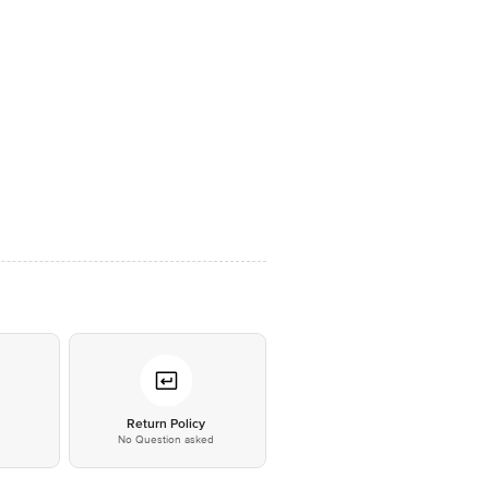
*
Return Policy
No Question asked