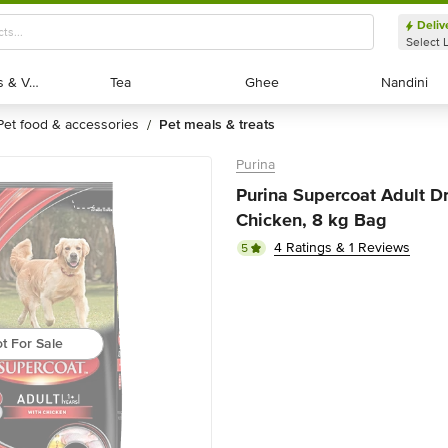
Deliv
Select 
Exotic Fruits & Veggies
Exotic Fruits & Veggies
Tea
Tea
Ghee
Ghee
Nandini
Nandini
pet food & accessories
pet meals & treats
/
Purina
Purina Supercoat Adult Dr
Chicken, 8 kg Bag
4 Ratings & 1 Reviews
5
t For Sale