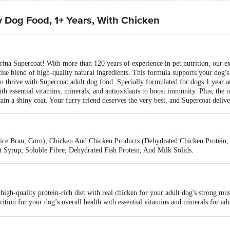
y Dog Food, 1+ Years, With Chicken
urina Supercoat! With more than 120 years of experience in pet nutrition, our 
cise blend of high-quality natural ingredients. This formula supports your dog's
to thrive with Supercoat adult dog food. Specially formulated for dogs 1 year an
th essential vitamins, minerals, and antioxidants to boost immunity. Plus, the n
in a shiny coat. Your furry friend deserves the very best, and Supercoat deliver
Rice Bran, Corn); Chicken And Chicken Products (Dehydrated Chicken Protein
t Syrup; Soluble Fibre; Dehydrated Fish Protein; And Milk Solids.
 high-quality protein-rich diet with real chicken for your adult dog's strong mus
ition for your dog’s overall health with essential vitamins and minerals for ad
d of natural ingredients with dietary fibre, keeping your dog's digestive syste
dult dog dry food contains omega-3 & omega-6 fatty acids, which help in devel
 #1 dry dog food brand now in India, for all breeds like Golden Retriever, Poo