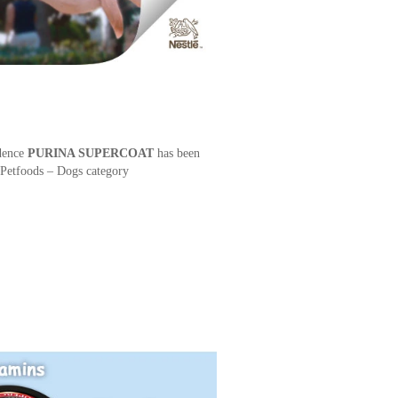
dence
PURINA SUPERCOAT
has been
Petfoods – Dogs category