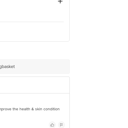
and
10001
e product package received at delivery
igbasket
 Concepts Private Limited, Ranka
improve the health & skin condition