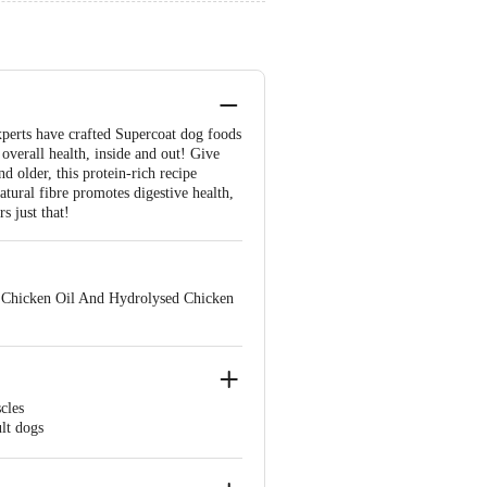
experts have crafted Supercoat dog foods
 overall health, inside and out! Give
d older, this protein-rich recipe
atural fibre promotes digestive health,
s just that!
, Chicken Oil And Hydrolysed Chicken
cles
ult dogs
m healthy.
oping a shiny coat & healthy skin.
dle, German Shepherd, Pugs,