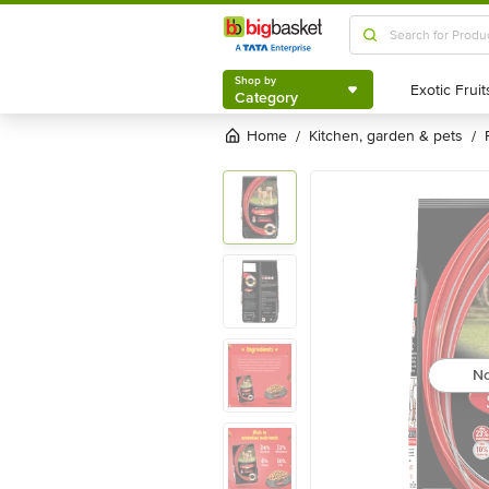
Shop by
Category
Shop by
Category
Home
kitchen, garden & pets
/
/
No