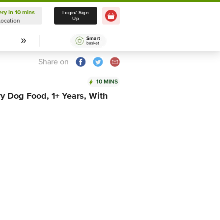
ery in 10 mins
Delivery in 10 mins
Login/ Sign
Up
Location
Select Location
Share on
10 MINS
y Dog Food, 1+ Years, With