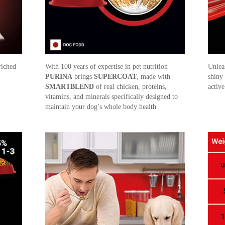
riched
With 100 years of expertise in pet nutrition
Unlea
PURINA
brings
SUPERCOAT
, made with
shiny
SMARTBLEND
of real chicken, proteins,
active
vitamins, and minerals specifically designed to
maintain your dog’s whole body health