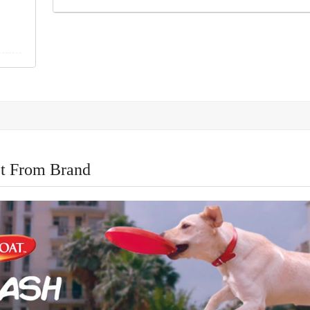
t From Brand