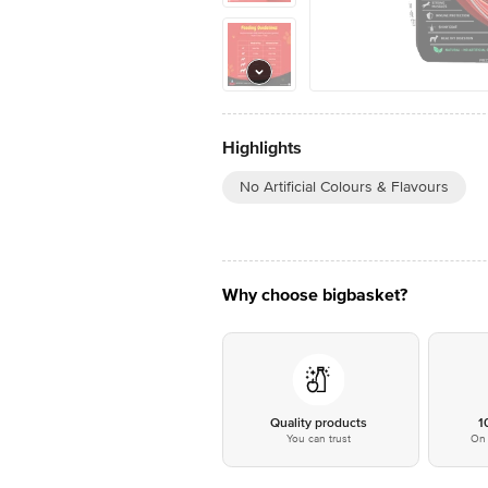
Highlights
No Artificial Colours & Flavours
Why choose bigbasket?
Quality products
1
You can trust
On 