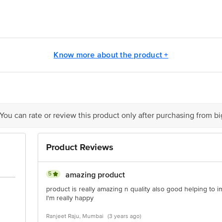
E (Thai) LTD, 7/279 Moo6, Mabyangporn Pluakdaeng, Rayong 21140, Thail
ivate Limited, 100 & 101 World Trade Centre, Barakhamba Lane, New Delhi 1
Know more about the product +
is for indicative purposes only. Please refer to the information provided on th
 You can rate or review this product only after purchasing from b
act our customer care executive at 1860 123 1000 | Address: Innovative Retail
stop. KR Puram, Bangalore - 560016 Email:customerservice@bigbasket.com
Product Reviews
5
amazing product
product is really amazing n quality also good helping to 
I'm really happy
Ranjeet Raju, Mumbai
(3 years ago)