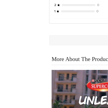
2
0
1
0
More About The Produc