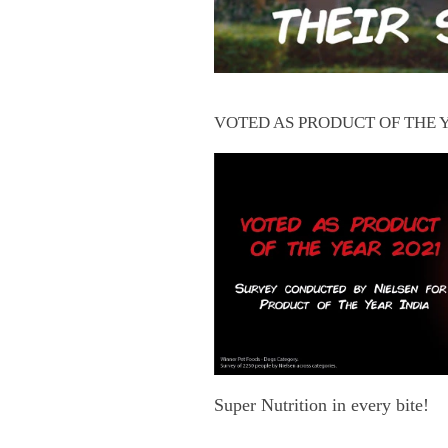
VOTED AS PRODUCT OF THE 
Super Nutrition in every bite!