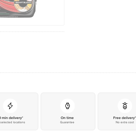
0 min delivery*
On time
Free delivery
selected locations
Guarantee
No extra cost