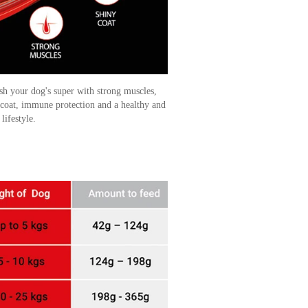
sh your dog's super with strong muscles,
 coat, immune protection and a healthy and
 lifestyle.