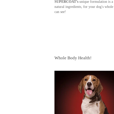
SUPERCOAT’s
unique formulation is a 
natural ingredients, for your dog's whole
can see!
Whole Body Health!