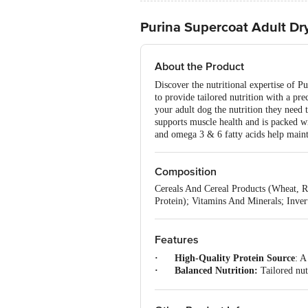
Purina Supercoat Adult Dr
About the Product
Discover the nutritional expertise of P
to provide tailored nutrition with a pre
your adult dog the nutrition they need 
supports muscle health and is packed wi
and omega 3 & 6 fatty acids help mainta
Composition
Cereals And Cereal Products (Wheat, 
Protein); Vitamins And Minerals; Inver
Features
· High-Quality Protein Source
: A
· Balanced Nutrition:
Tailored nutr
·
Natural Ingredients:
A smart blen
· With Omega Fatty Acids:
This a
· For All Adult Dogs
: Australia’s