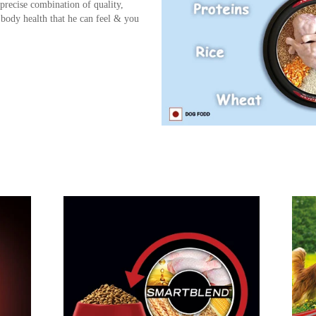
precise combination of quality,
 body health that he can feel & you