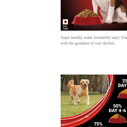
Super healthy made irresistibly tasty! En
with the goodness of real chicken.