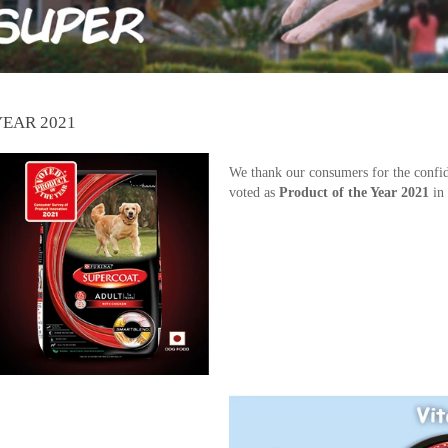
YEAR 2021
We thank our consumers for the confi
voted as
Product of the Year 2021
in 