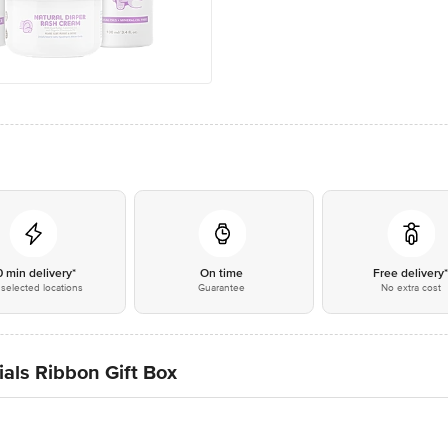
0 min delivery*
On time
Free delivery
selected locations
Guarantee
No extra cost
als Ribbon Gift Box