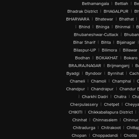
Bethamangala
|
Bettiah
|
Be
Bhadrak District
|
BHAGALPUR
|
Bh
BHARWARA
|
Bhatewar
|
Bhathat
|
|
Bhind
|
Bhinga
|
Bhinmal
|
B
Bhubaneshwar-Cuttack
|
Bhuban
Bihar Sharif
|
Bihta
|
Bijainagar
|
Bilaspur-UP
|
Bilimora
|
Billawar
Bodhan
|
BOKAKHAT
|
Bokaro
BRAJRAJNAGAR
|
Brijmanganj
|
B
Byadgi
|
Byndoor
|
Byrnihat
|
Cach
Chameli
|
Chamoli
|
Champhai
|
Chandpur
|
Chandrapur
|
Chandur 
|
Charkhi Dadri
|
Chatra
|
Ch
Cherpulassery
|
Chetpet
|
Cheyya
CHIKITI
|
Chikkaballapura District
|
Chinhat
|
Chinnasalem
|
Chinnur
Chitradurga
|
Chitrakoot
|
Chitta
Chopan
|
Choppadandi
|
Chotila