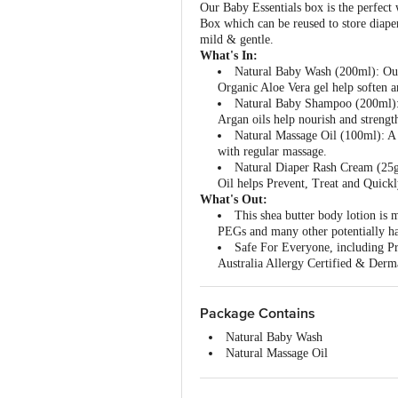
Our Baby Essentials box is the perfect
Box which can be reused to store diaper
mild & gentle.
What's In:
Natural Baby Wash (200ml): Our
Organic Aloe Vera gel help soften a
Natural Baby Shampoo (200ml):
Argan oils help nourish and strengt
Natural Massage Oil (100ml): A 
with regular massage.
Natural Diaper Rash Cream (25g
Oil helps Prevent, Treat and Quick
What's Out:
This shea butter body lotion i
PEGs and many other potentially h
Safe For Everyone, including Pr
Australia Allergy Certified & Dermat
Package Contains
Natural Baby Wash
Natural Massage Oil
Natural Baby Shampoo Oil
Natural Diaper Rash Cream