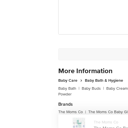
More Information
Baby Care
Baby Bath & Hygiene
Baby Bath
|
Baby Buds
|
Baby Creams
Powder
Brands
The Moms Co
The Moms Co Baby Gif
|
The Moms Co