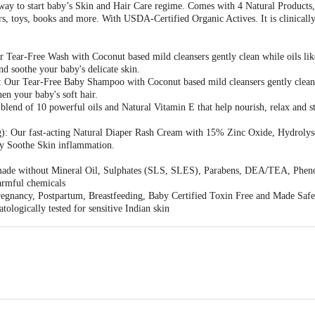
 way to start baby’s Skin and Hair Care regime. Comes with 4 Natural Products,
s, toys, books and more. With USDA-Certified Organic Actives. It is clinically t
 Tear-Free Wash with Coconut based mild cleansers gently clean while oils l
nd soothe your baby's delicate skin.
 Our Tear-Free Baby Shampoo with Coconut based mild cleansers gently clea
hen your baby's soft hair.
blend of 10 powerful oils and Natural Vitamin E that help nourish, relax and s
): Our fast-acting Natural Diaper Rash Cream with 15% Zinc Oxide, Hydroly
ly Soothe Skin inflammation.
s made without Mineral Oil, Sulphates (SLS, SLES), Parabens, DEA/TEA, Pheno
armful chemicals
egnancy, Postpartum, Breastfeeding, Baby Certified Toxin Free and Made Safe 
ologically tested for sensitive Indian skin