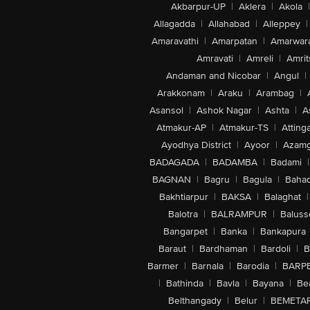
Akbarpur-UP
|
Aklera
|
Akola
|
Allagadda
|
Allahabad
|
Alleppey
|
Amaravathi
|
Amarpatan
|
Amarwar
Amravati
|
Amreli
|
Amrit
Andaman and Nicobar
|
Angul
|
Arakkonam
|
Araku
|
Arambag
|
Asansol
|
Ashok Nagar
|
Ashta
|
A
Atmakur-AP
|
Atmakur-TS
|
Attinga
Ayodhya District
|
Ayoor
|
Azamg
BADAGADA
|
BADAMBA
|
Badami
|
BAGNAN
|
Bagru
|
Bagula
|
Bahad
Bakhtiarpur
|
BAKSA
|
Balaghat
|
Balotra
|
BALRAMPUR
|
Baluss
Bangarpet
|
Banka
|
Bankapura
Baraut
|
Bardhaman
|
Bardoli
|
B
Barmer
|
Barnala
|
Barodia
|
BARP
|
Bathinda
|
Bavla
|
Bayana
|
Be
Belthangady
|
Belur
|
BEMETA