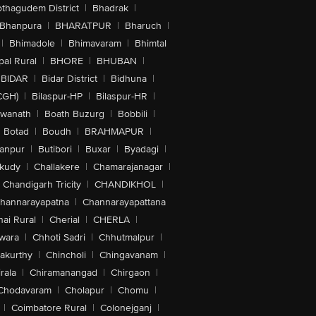
othagudem District
|
Bhadrak
|
Bhanpura
|
BHARATPUR
|
Bharuch
|
|
Bhimadole
|
Bhimavaram
|
Bhimtal
al Rural
|
BHORE
|
BHUBAN
|
BIDAR
|
Bidar District
|
Bidhuna
|
CGH)
|
Bilaspur-HP
|
Bilaspur-HR
|
swanath
|
Boath Buzurg
|
Bobbili
|
Botad
|
Boudh
|
BRAHMAPUR
|
anpur
|
Butibori
|
Buxar
|
Byadagi
|
akudy
|
Challakere
|
Chamarajanagar
|
Chandigarh Tricity
|
CHANDIKHOL
|
hannarayapatna
|
Channarayapattana
ai Rural
|
Cherial
|
CHERLA
|
wara
|
Chhoti Sadri
|
Chhutmalpur
|
akurthy
|
Chincholi
|
Chingavanam
|
rala
|
Chiramanangad
|
Chirgaon
|
Chodavaram
|
Cholapur
|
Chomu
|
|
Coimbatore Rural
|
Colonejganj
|