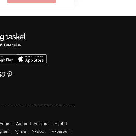
Adoni
|
Adoor
|
Afzalpur
|
Agali
|
jmer
|
Ajnala
|
Akaloor
|
Akbarpur
|