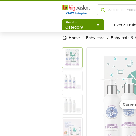
Shop by
Category
Shop by
Category
Home
baby care
baby bath &
/
/
Curren