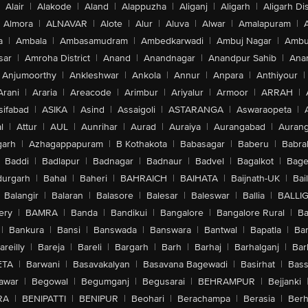
Alair
|
Alakode
|
Aland
|
Alappuzha
|
Aliganj
|
Aligarh
|
Aligarh Dis
Almora
|
ALNAVAR
|
Alote
|
Alur
|
Aluva
|
Alwar
|
Amalapuram
|
a
|
Ambala
|
Ambasamudram
|
Ambedkarwadi
|
Ambuj Nagar
|
Ambu
sar
|
Amroha District
|
Anand
|
Anandnagar
|
Anandpur Sahib
|
Anan
Anjumoorthy
|
Ankleshwar
|
Ankola
|
Annur
|
Anpara
|
Anthiyour
|
Arani
|
Araria
|
Areacode
|
Arimbur
|
Ariyalur
|
Armoor
|
ARRAH
|
sifabad
|
ASIKA
|
Asind
|
Assaigoli
|
ASTARANGA
|
Aswaraopeta
|
l
|
Attur
|
AUL
|
Aunrihar
|
Aurad
|
Auraiya
|
Aurangabad
|
Aurang
arh
|
Azhagappapuram
|
B Kothakota
|
Babasagar
|
Baberu
|
Babra
Baddi
|
Badlapur
|
Badnagar
|
Badnaur
|
Badvel
|
Bagalkot
|
Bagep
urgarh
|
Bahal
|
Baheri
|
BAHRAICH
|
BAIHATA
|
Baijnath-UK
|
Bai
Balangir
|
Balaran
|
Balasore
|
Balesar
|
Baleswar
|
Ballia
|
BALLI
ery
|
BAMRA
|
Banda
|
Bandikui
|
Bangalore
|
Bangalore Rural
|
B
|
Bankura
|
Bansi
|
Banswada
|
Banswara
|
Bantwal
|
Bapatla
|
Bar
areilly
|
Bareja
|
Bareli
|
Bargarh
|
Barh
|
Barhaj
|
Barhalganj
|
Bar
ETA
|
Barwani
|
Basavakalyan
|
Basavana Bagewadi
|
Basirhat
|
Bass
awar
|
Begowal
|
Begumganj
|
Begusarai
|
BEHRAMPUR
|
Bejjanki
RA
|
BENIPATTI
|
BENIPUR
|
Beohari
|
Berachampa
|
Berasia
|
Ber