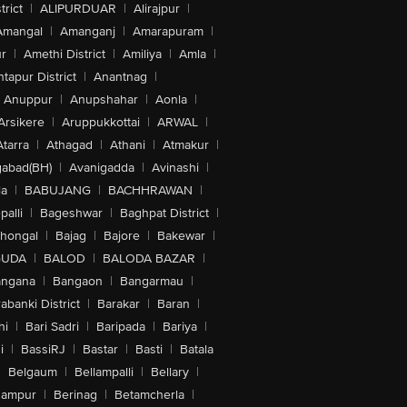
trict
|
ALIPURDUAR
|
Alirajpur
|
Amangal
|
Amanganj
|
Amarapuram
|
r
|
Amethi District
|
Amiliya
|
Amla
|
tapur District
|
Anantnag
|
Anuppur
|
Anupshahar
|
Aonla
|
Arsikere
|
Aruppukkottai
|
ARWAL
|
Atarra
|
Athagad
|
Athani
|
Atmakur
|
abad(BH)
|
Avanigadda
|
Avinashi
|
la
|
BABUJANG
|
BACHHRAWAN
|
alli
|
Bageshwar
|
Baghpat District
|
lhongal
|
Bajag
|
Bajore
|
Bakewar
|
GUDA
|
BALOD
|
BALODA BAZAR
|
angana
|
Bangaon
|
Bangarmau
|
abanki District
|
Barakar
|
Baran
|
hi
|
Bari Sadri
|
Baripada
|
Bariya
|
i
|
BassiRJ
|
Bastar
|
Basti
|
Batala
|
Belgaum
|
Bellampalli
|
Bellary
|
hampur
|
Berinag
|
Betamcherla
|