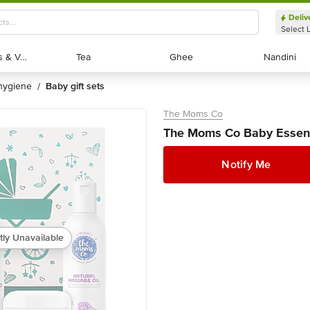
Deliv
Select 
Exotic Fruits & Veggies
Exotic Fruits & Veggies
Tea
Tea
Ghee
Ghee
Nandini
Nandini
 hygiene
baby gift sets
/
The Moms Co
The Moms Co Baby Essenti
Notify Me
tly Unavailable