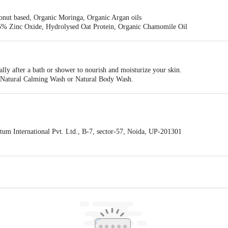
nut based, Organic Moringa, Organic Argan oils
% Zinc Oxide, Hydrolysed Oat Protein, Organic Chamomile Oil
cado, Organic Chamomile, Organic Aloe Vera gel
il, Organic Almond Oil, Organic Wheat Germ Oil, Avocado Oil, Organic Joj
ially after a bath or shower to nourish and moisturize your skin.
our Natural Calming Wash or Natural Body Wash.
.
um International Pvt. Ltd., B-7, sector-57, Noida, UP-201301
ogies Pvt Ltd, C/O Emiza Supply Chain Services Pvt. Ltd. Khasra 551, Naya
act our Customer Care Executive at: Phone: 1860 123 1000 | Address: Innovati
y bus stop. KR Puram, Bangalore - 560016 Email:customerservice@bigbasket.c