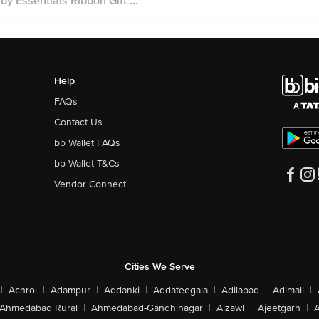
 Essentials Ribbon Gift ...
Help
FAQs
Contact Us
bb Wallet FAQs
bb Wallet T&Cs
Vendor Connect
Cities We Serve
|
Achrol
|
Adampur
|
Addanki
|
Addateegala
|
Adilabad
|
Adimali
|
Ahmedabad Rural
|
Ahmedabad-Gandhinagar
|
Aizawl
|
Ajeetgarh
|
A