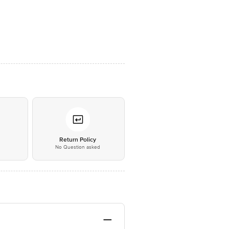
*
Return Policy
No Question asked