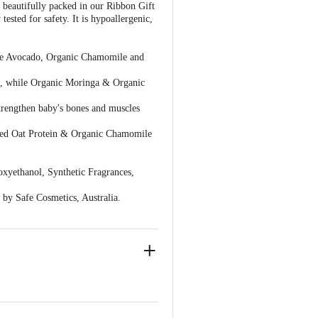
 beautifully packed in our Ribbon Gift
ested for safety. It is hypoallergenic,
ike Avocado, Organic Chamomile and
n, while Organic Moringa & Organic
trengthen baby's bones and muscles
sed Oat Protein & Organic Chamomile
xyethanol, Synthetic Fragrances,
by Safe Cosmetics, Australia.