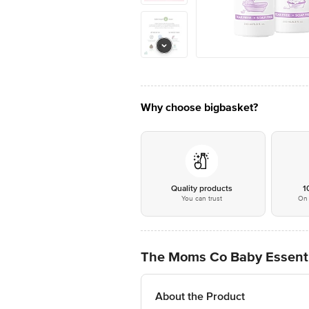
Why choose bigbasket?
Quality products
1
You can trust
On 
The Moms Co Baby Essenti
About the Product