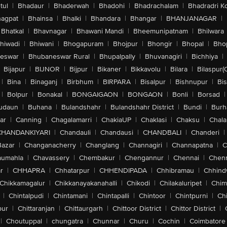
tul
|
Bhadaur
|
Bhaderwah
|
Bhadohi
|
Bhadrachalam
|
Bhadradri K
agpat
|
Bhainsa
|
Bhalki
|
Bhandara
|
Bhangar
|
BHANJANAGAR
|
Bhatkal
|
Bhavnagar
|
Bhawani Mandi
|
Bheemunipatnam
|
Bhilwara
hiwadi
|
Bhiwani
|
Bhogapuram
|
Bhojpur
|
Bhongir
|
Bhopal
|
Bhop
eswar
|
Bhubaneswar Rural
|
Bhupalpally
|
Bhuvanagiri
|
Bichhiya
|
Bijapur
|
BIJNOR
|
Bijpur
|
Bikaner
|
Bikkavolu
|
Bilara
|
Bilaspur(
|
Bina
|
Binaganj
|
Birbhum
|
BIRPARA
|
Bisalpur
|
Bishnupur
|
Bi
|
Bolpur
|
Bonakal
|
BONGAIGAON
|
BONGAON
|
Bonli
|
Borsad
|
udaun
|
Buhana
|
Bulandshahr
|
Bulandshahr District
|
Bundi
|
Burh
ar
|
Canning
|
Chagalamarri
|
ChakiaUP
|
Chaklasi
|
Chaksu
|
Chal
CHANDANKIYARI
|
Chandauli
|
Chandausi
|
CHANDBALI
|
Chanderi
|
Bazar
|
Changanacherry
|
Changlang
|
Channagiri
|
Channapatna
|
C
aumahla
|
Chavassery
|
Chembakur
|
Chengannur
|
Chennai
|
Chenn
r
|
CHHAPRA
|
Chhatarpur
|
CHHENDIPADA
|
Chhibramau
|
Chhind
Chikkamagalur
|
Chikkanayakanahalli
|
Chikodi
|
Chilakaluripet
|
Chim
|
Chintalpudi
|
Chintamani
|
Chintapalli
|
Chintoor
|
Chintpurni
|
Chi
pur
|
Chittaranjan
|
Chittaurgarh
|
Chittoor District
|
Chittor District
|
|
Choutuppal
|
chungatra
|
Chunnar
|
Churu
|
Cochin
|
Coimbatore