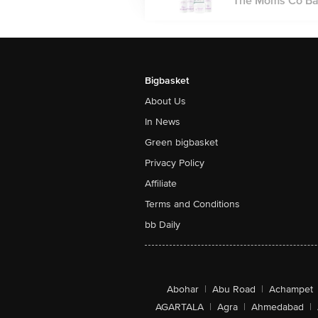
The Moms Co Baby
Bigbasket
About Us
In News
Green bigbasket
Privacy Policy
Affiliate
Terms and Conditions
bb Daily
Abohar
|
Abu Road
|
Achampet
AGARTALA
|
Agra
|
Ahmedabad
|