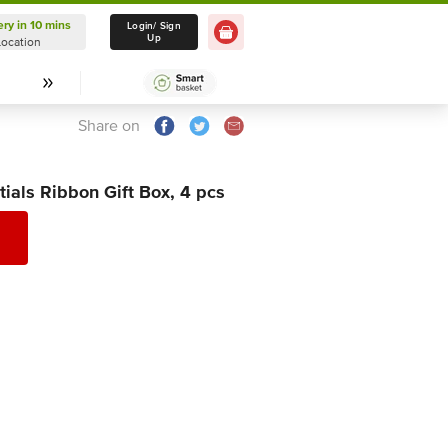
ery in 10 mins
Delivery in 10 mins
Login/ Sign
Up
Location
Select Location
Share on
als Ribbon Gift Box, 4 pcs