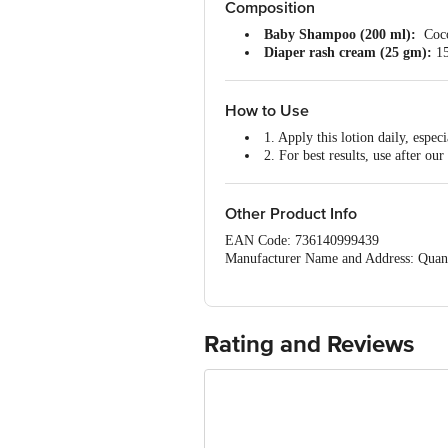
Composition
Baby Shampoo (200 ml):
Coco
Diaper rash cream (25 gm):
15
Baby Body Wash (200 ml):
Avo
Massage Oil (100 ml):
Sesame O
How to Use
1. Apply this lotion daily, espec
2. For best results, use after 
3. Best body lotion for daily use
Other Product Info
EAN Code: 736140999439
Manufacturer Name and Address: Quant
Marketed by: Amishi Consumer Technol
New Delhi – 110061
Country of origin: India
Best before 06-08-2027
Rating and Reviews
For Queries/Feedback/Complaints, Cont
Ranka Junction 4th Floor, Tin Factor