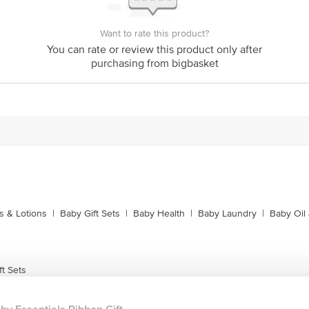
Want to rate this product?
You can rate or review this product only after
purchasing from bigbasket
 & Lotions
|
Baby Gift Sets
|
Baby Health
|
Baby Laundry
|
Baby Oil
t Sets