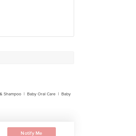
 & Shampoo
|
Baby Oral Care
|
Baby
Notify Me