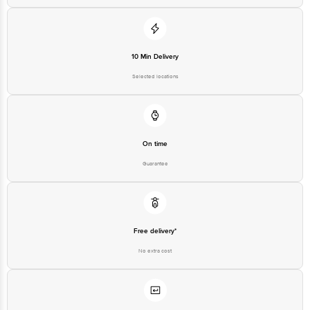
10 Min Delivery
Selected locations
On time
Guarantee
Free delivery*
No extra cost