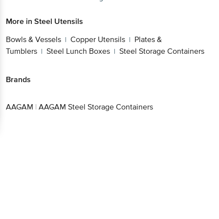
More in
Steel Utensils
Bowls & Vessels
Copper Utensils
Plates &
|
|
Tumblers
Steel Lunch Boxes
Steel Storage Containers
|
|
Brands
AAGAM
|
AAGAM Steel Storage Containers