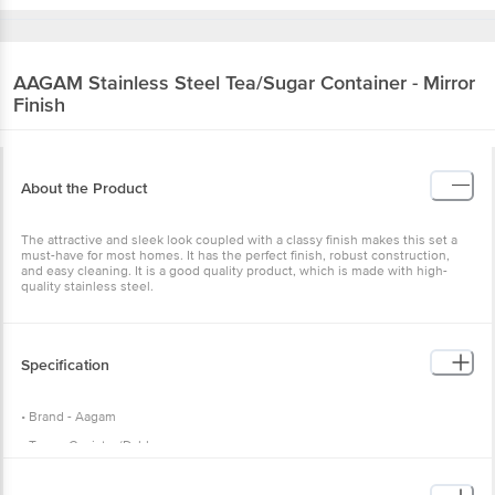
AAGAM
Stainless Steel Tea/Sugar Container - Mirror
Finish
About the Product
The attractive and sleek look coupled with a classy finish makes this set a
must-have for most homes. It has the perfect finish, robust construction,
and easy cleaning. It is a good quality product, which is made with high-
quality stainless steel.
Specification
• Brand - Aagam
• Type - Canister/Dabba
• Material - Stainless Steel