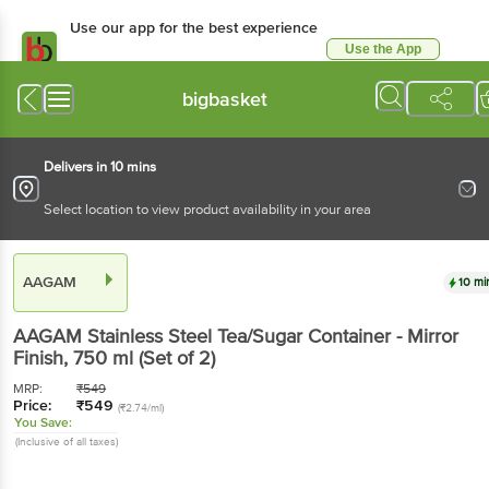
Use our app for the best experience
Use the App
Available for Android & iOS
bigbasket
Delivers in 10 mins
Select location to view product availability in your area
AAGAM
10 mi
AAGAM
Stainless Steel Tea/Sugar Container - Mirror
Finish
, 750 ml
(Set of 2)
MRP:
₹
549
Price:
₹
549
(₹2.74/ml)
You Save:
(Inclusive of all taxes)