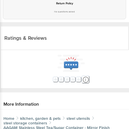
Return Policy
No questions asked
Ratings & Reviews
More Information
Home
kitchen, garden & pets
steel utensils
steel storage containers
AAGAM
Stainless Steel Tea/Sugar Container - Mirror Finish