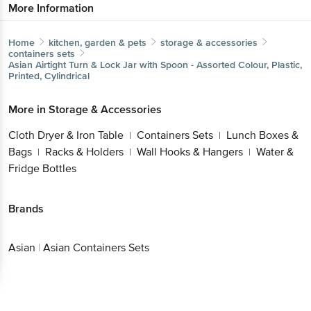
More Information
Home
kitchen, garden & pets
storage & accessories
containers sets
Asian
Airtight Turn & Lock Jar with Spoon - Assorted Colour, Plastic,
Printed, Cylindrical
More in
Storage & Accessories
Cloth Dryer & Iron Table
Containers Sets
Lunch Boxes &
|
|
Bags
Racks & Holders
Wall Hooks & Hangers
Water &
|
|
|
Fridge Bottles
Brands
Asian
|
Asian Containers Sets