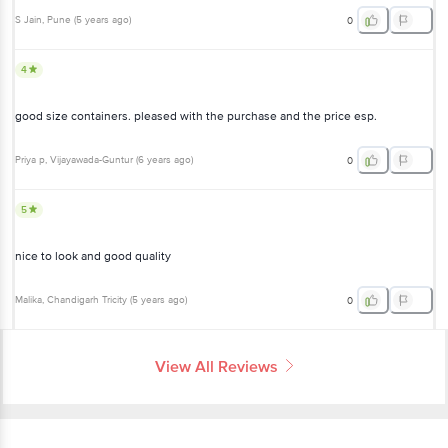
S Jain
, Pune
(
5 years ago
)
0
4
good size containers. pleased with the purchase and the price esp.
Priya p
, Vijayawada-Guntur
(
6 years ago
)
0
5
nice to look and good quality
Malika
, Chandigarh Tricity
(
5 years ago
)
0
View All Reviews