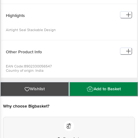
Dimension's : 32 X 11 X 16 cm 9. Length : 32 cm 10. Width : 11 cm 11. Height :
16 cm 12. Available Color : Assorted 13 . Package Contents : 3 pcs Container
Highlights
Airtight Seal Stackable Design
Other Product Info
EAN Code:8902330056547
Country of origin: India
For Queries/Feedback/Complaints, Contact our Customer Care Executive
at: Phone: 1860 123 1000 | Address: Innovative Retail Concepts Private
Limited, Ranka Junction 4th Floor, Tin Factory bus stop. KR Puram,
Bangalore - 560016 Email:customerservice@bigbasket.com
Wishlist
Add to Basket
Why choose Bigbasket?