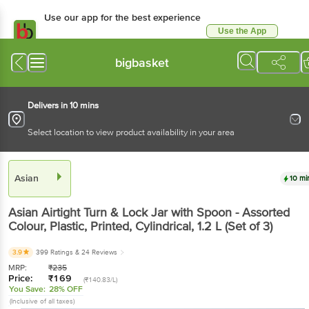
Use our app for the best experience
Use the App
Available for Android & iOS
bigbasket
Delivers in 10 mins
Select location to view product availability in your area
Asian
10 mi
Asian
Airtight Turn & Lock Jar with Spoon - Assorted
Colour, Plastic, Printed, Cylindrical
, 1.2 L
(Set of 3)
3.9
399 Ratings
& 24 Reviews
MRP:
₹
235
Price:
₹
169
(₹140.83/L)
You Save:
28% OFF
(Inclusive of all taxes)