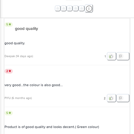
5
good quality
good quality.
Deepak
(
14 days ago
)
1
2
very good...the colour is also good...
PIYU
(
6 months ago
)
2
5
Product is of good quality and looks decent.( Green colour)