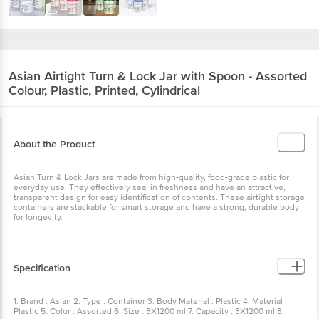
Asian
Airtight Turn & Lock Jar with Spoon - Assorted
Colour, Plastic, Printed, Cylindrical
About the Product
Asian Turn & Lock Jars are made from high-quality, food-grade plastic for
everyday use. They effectively seal in freshness and have an attractive,
transparent design for easy identification of contents. These airtight storage
containers are stackable for smart storage and have a strong, durable body
for longevity.
Specification
1. Brand : Asian 2. Type : Container 3. Body Material : Plastic 4. Material :
Plastic 5. Color : Assorted 6. Size : 3X1200 ml 7. Capacity : 3X1200 ml 8.