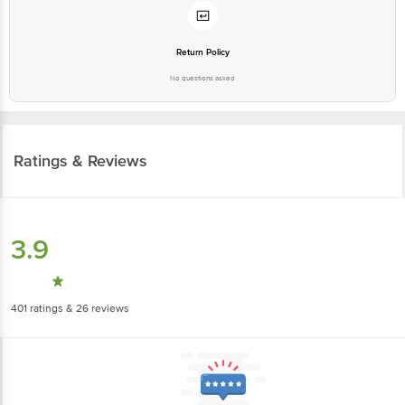
Return Policy
No questions asked
Ratings & Reviews
3.9
401
ratings
& 26 reviews