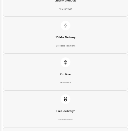
Quality products
You can trust
10 Min Delivery
Selected locations
On time
Guarantee
Free delivery*
No extra cost