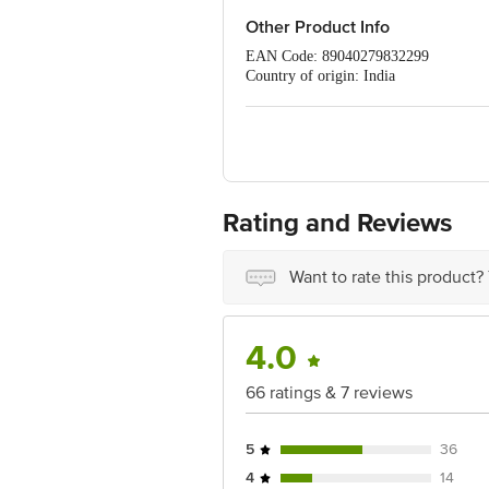
Other Product Info
EAN Code: 89040279832299
Country of origin: India
For Queries/Feedback/Complaints, C
PRIVATE LIMITED No.18, 2nd & 3rd Fl
Rating and Reviews
Want to rate this product?
4.0
66 ratings & 7 reviews
5
36
4
14