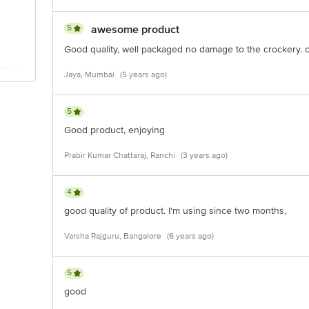
5
awesome product
Good quality, well packaged no damage to the crockery. c
Jaya, Mumbai
(5 years ago)
5
Good product, enjoying
Prabir Kumar Chattaraj, Ranchi
(3 years ago)
4
good quality of product. I'm using since two months,
Varsha Rajguru, Bangalore
(6 years ago)
5
good