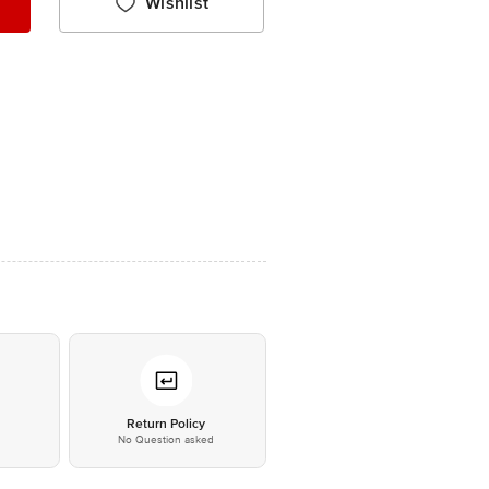
Wishlist
*
Return Policy
No Question asked