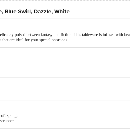
, Blue Swirl, Dazzle, White
licately poised between fantasy and fiction. This tableware is infused with be
 that are ideal for your special occasions.
 mm- 10", Quarter plate -180 mm- 7", Serving Bowl 170 mm, Soup Bowl 114
entimeters
soft sponge.
50mm- 10"- 4 N, Quarter plate -180 mm- 7 "- 4 N, Serving Bowl 170 mm - 2
scrubber.
ing.