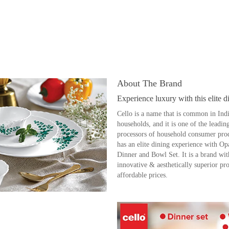
About The Brand
Experience luxury with this elite d
Cello is a name that is common in Ind
households, and it is one of the leadin
processors of household consumer prod
has an elite dining experience with O
Dinner and Bowl Set. It is a brand wit
innovative & aesthetically superior pro
affordable prices.