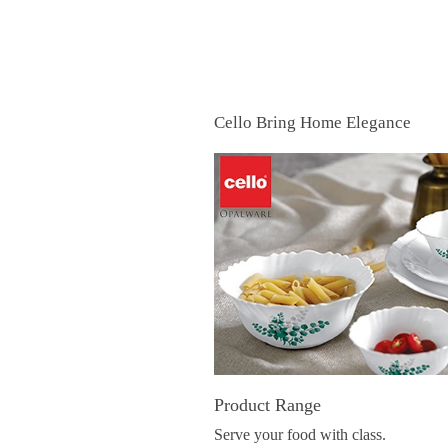
Cello Bring Home Elegance
Product Range
Serve your food with class.