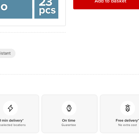
Add to basket
istant
0 min delivery*
On time
Free delivery
selected locations
Guarantee
No extra cost