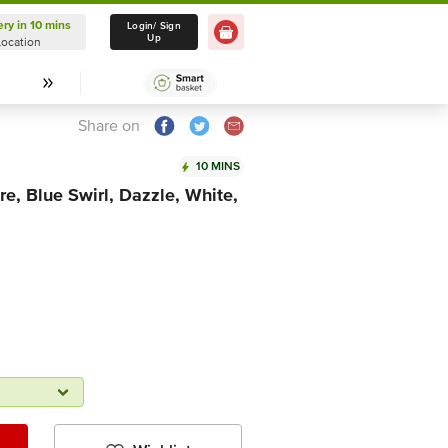
ery in 10 mins
Delivery in 10 mins
Login/ Sign
Up
Location
Select Location
Share on
10 MINS
re, Blue Swirl, Dazzle, White,