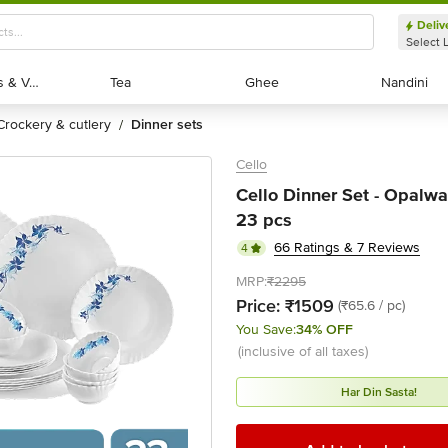
Deliv
Select 
Exotic Fruits & Veggies
Exotic Fruits & Veggies
Tea
Tea
Ghee
Ghee
Nandini
Nandini
crockery & cutlery
dinner sets
/
Cello
Cello Dinner Set - Opalwa
23 pcs
66 Ratings & 7 Reviews
4
MRP:
₹2295
Price:
₹1509
(₹65.6 / pc)
You Save:
34% OFF
(inclusive of all taxes)
Har Din Sasta!