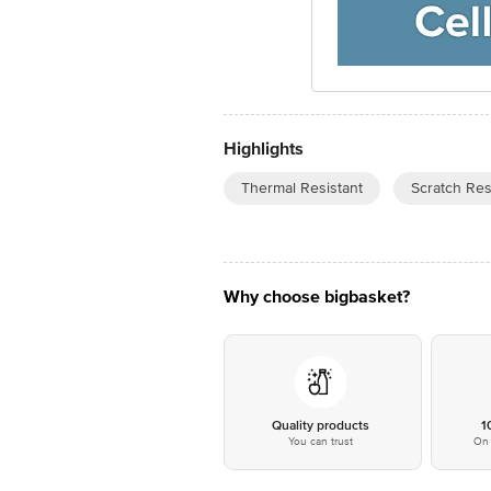
Highlights
Thermal Resistant
Scratch Res
Why choose bigbasket?
Quality products
1
You can trust
On 