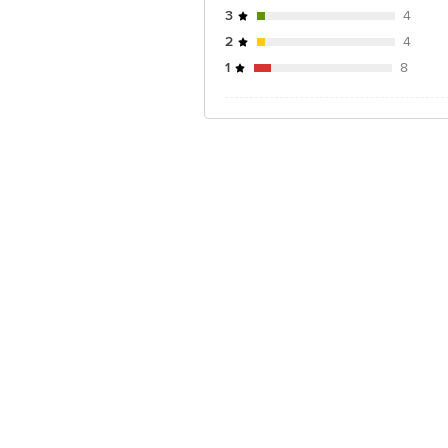
3
4
2
4
1
8