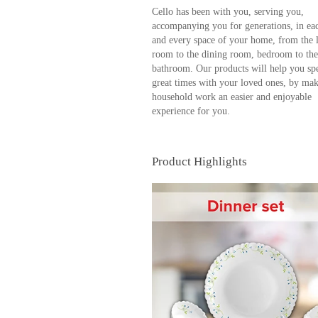
Cello has been with you, serving you,
accompanying you for generations, in ea
and every space of your home, from the 
room to the dining room, bedroom to the
bathroom. Our products will help you sp
great times with your loved ones, by ma
household work an easier and enjoyable
experience for you.
Product Highlights