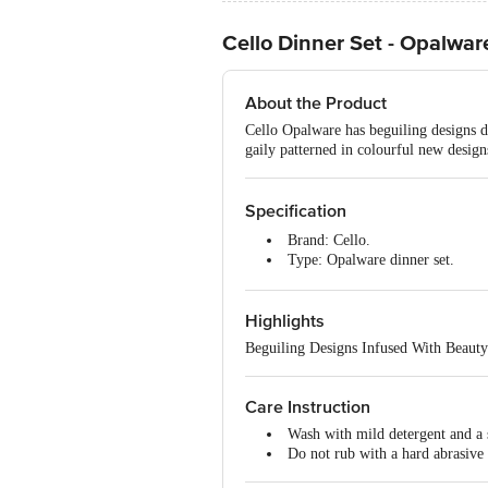
Cello Dinner Set - Opalware
About the Product
Cello Opalware has beguiling designs de
gaily patterned in colourful new designs
Specification
Brand: Cello.
Type: Opalware dinner set.
Material: Opalware.
Design: Printed.
Highlights
Colour: White.
Capacity/Size: Full Plate 250
Beguiling Designs Infused With Beauty
Salt and Pepper
Dimensions: 32.1 x 17 x 29.7 C
Microwave Safe: Yes.
Care Instruction
Dishwasher Safe: Yes.
Wash with mild detergent and a 
Package Content: Full Plate 2
Do not rub with a hard abrasive 
100mm-4 N, Salt and Pepper- 2 N.
Best Use: For serving and reheat