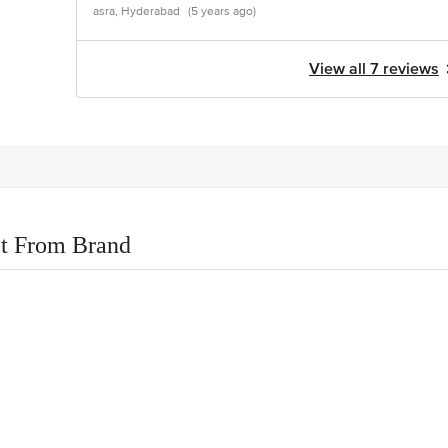
asra, Hyderabad
(5 years ago)
View all 7 reviews
t From Brand