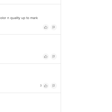
olor n quality up to mark
3