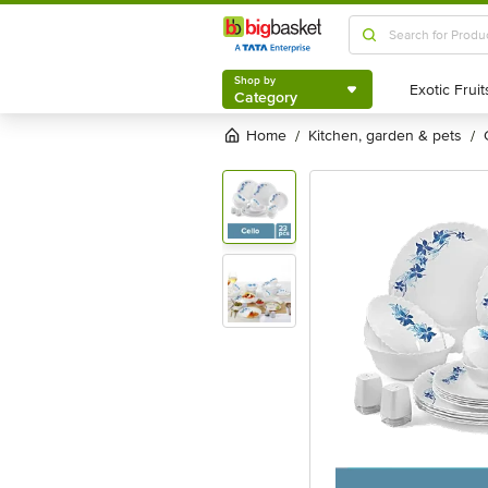
Shop by
Category
Shop by
Category
Home
kitchen, garden & pets
/
/