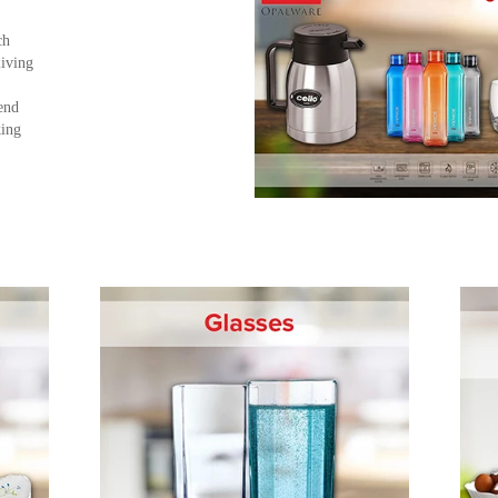
ch
living
end
king