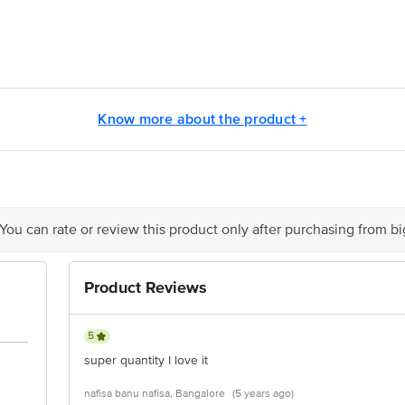
ontact our Customer Care Executive at: Phone: 1860 123 1000 | Address:
oor, 80 Feet Main Road, Koramangala 4th Block, Bangalore - 560034. | Em
Know more about the product +
 You can rate or review this product only after purchasing from b
Product Reviews
5
super quantity I love it
nafisa banu nafisa, Bangalore
(5 years ago)