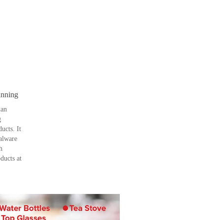
inning
ian
g
ucts. It
palware
h
ducts at