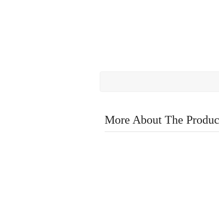
More About The Produc