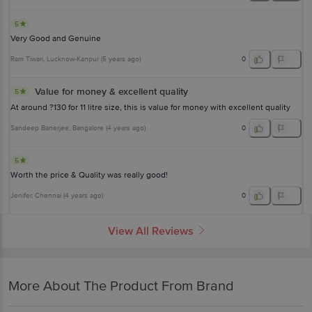
5
Very Good and Genuine
Ram Tiwari
, Lucknow-Kanpur
(
5 years ago
)
0
Value for money & excellent quality
5
At around ?130 for 11 litre size, this is value for money with excellent quality
Sandeep Banerjee
, Bangalore
(
4 years ago
)
0
5
Worth the price & Quality was really good!
Jenifer
, Chennai
(
4 years ago
)
0
View All Reviews
More About The Product From Brand