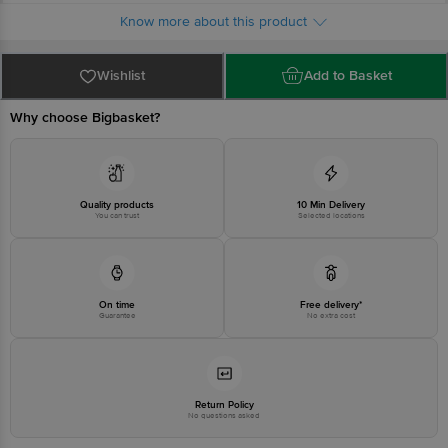
Limited, Ranka Junction 4th Floor, Tin Factory bus stop. KR Puram,
Know more about this product
Bangalore - 560016 Email:customerservice@bigbasket.com
Wishlist
Add to Basket
Why choose Bigbasket?
Quality products
10 Min Delivery
You can trust
Selected locations
On time
Free delivery*
Guarantee
No extra cost
Return Policy
No questions asked