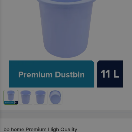
bb home
Premium High Quality