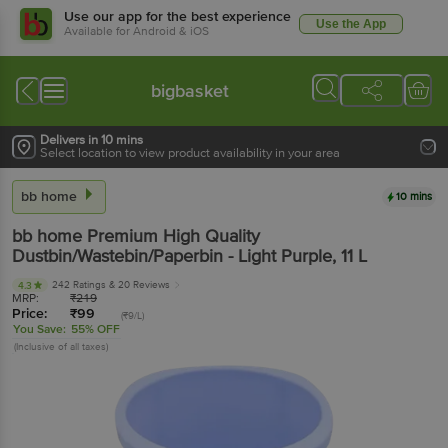
Use our app for the best experience
Use the App
Available for Android & iOS
bigbasket
Delivers in 10 mins
Select location to view product availability in your area
bb home
10 mins
bb home
Premium High Quality
Dustbin/Wastebin/Paperbin - Light Purple
, 11 L
242 Ratings
& 20 Reviews
4.3
MRP:
₹
219
Price:
₹
99
(₹9/L)
You Save:
55% OFF
(Inclusive of all taxes)