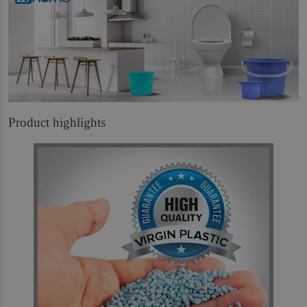
Product highlights