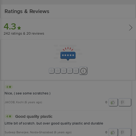
Ratings & Reviews
4.3
242
ratings
& 20 reviews
4
Nice, ( see some scratches )
JACOB
, Kochi
(
6 years ago
)
0
Good quality plastic
4
Little bit of scratch. but over good quality plastic and durable
Sudeep Banerjee
, Noida-Ghaziabad
(
6 years ago
)
0