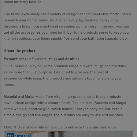
brand for many families.
The brand exclusively has a variety of categories that meets the motto - Made
to match your home needs. Be it for an everyday cleaning frenzy or to
throwing a fancy house party and sweeping up the mess in the end, you can
get all the accessories you need for it. bb Home products serve to keep your
kitchen spotless, your floors sparkly fresh and your bathroom squeaky clean.
About the product
Premium range of buckets, mugs and dustbins
Our superior quality bb Home premium range buckets, mugs and dustbins
serve more than just purpose. Designed to give you the best of
experience while using the products and adding a touch of style to your
home.
Material and Make:
Made from Virgin high-grade plastic, these products
have a clean design with a smooth finish. The handles (Buckets and Mugs)
come with a supportive grip, which makes it easy to carry around. With a
simple design and fine edges, the dustbins are easy to use and maintain.
Colours:
Available in vibrant colours to enhance the entire ambience.