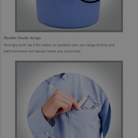
Durable Sturdy design
Strongly built, be it for indoor or outdoor use, our range of bins and
bathroomware will always leave you surprised!