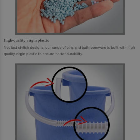
High-quality virgin plastic
Not just stylish designs, our range of bins and bathroomware is built with high
quality virgin plastic to ensure better durability.