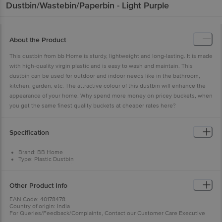
Dustbin/Wastebin/Paperbin - Light Purple
About the Product
This dustbin from bb Home is sturdy, lightweight and long-lasting. It is made
with high-quality virgin plastic and is easy to wash and maintain. This
dustbin can be used for outdoor and indoor needs like in the bathroom,
kitchen, garden, etc. The attractive colour of this dustbin will enhance the
appearance of your home. Why spend more money on pricey buckets, when
you get the same finest quality buckets at cheaper rates here?
Specification
Brand: BB Home
Type: Plastic Dustbin
Body Material: Plastic (Polypropylene)
Material: Plastic (Polypropylene)
Colour: Light Purple
Other Product Info
Capacity: 11 Litre
Package Contents: 1 pc Plastic Dustbin
EAN Code: 40178478
Country of origin: India
For Queries/Feedback/Complaints, Contact our Customer Care Executive
at: Phone: 1860 123 1000 | Address: Innovative Retail Concepts Private