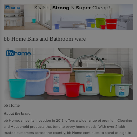
bb Home Bins and Bathroom ware
bb Home
About the brand
bb Home, since its inception in 2018, offers a wide range of premium Cleaning
and Household products that tend to every home needs. With over 2 lakh
trusted customers across the country, bb Home continues to stand as a go-to