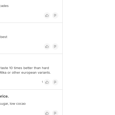
cades
 best
 taste 10 times better than hard
 Milka or other european variants.
1
rice.
 sugar, low cocao