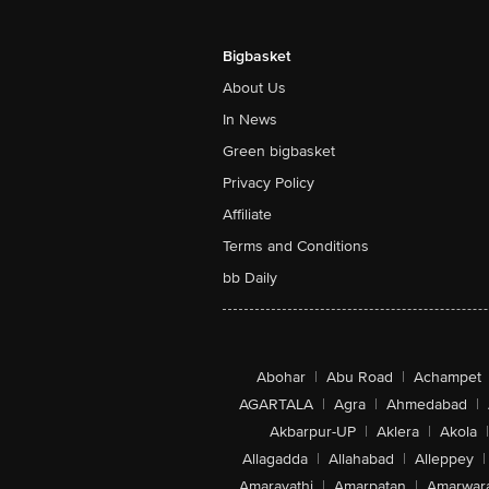
Bigbasket
About Us
In News
Green bigbasket
Privacy Policy
Affiliate
Terms and Conditions
bb Daily
Abohar
|
Abu Road
|
Achampet
AGARTALA
|
Agra
|
Ahmedabad
|
Akbarpur-UP
|
Aklera
|
Akola
|
Allagadda
|
Allahabad
|
Alleppey
|
Amaravathi
|
Amarpatan
|
Amarwar