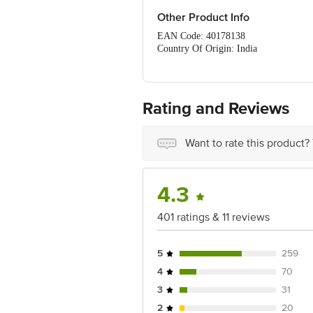
Other Product Info
EAN Code: 40178138
Country Of Origin: India
FSSAI Number: 10014022002711, 100
Manufactured & Marketed by: Mondelez 
Mumbai - 400 013
Best Before 20-01-2027
Rating and Reviews
For Queries/Feedback/Complaints, Cont
Ranka Junction 4th Floor, Tin Factor
Want to rate this product?
4.3
401 ratings & 11 reviews
5
259
4
70
3
31
2
20