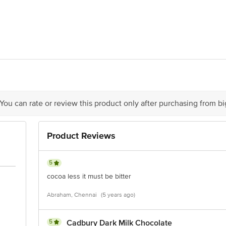
13062000214, 10914011000362
India Foods Private Limited, Unit No. 2001, 20th Floor, Tower - 3 (Wing C),
act our Customer Care Executive at: Phone: 1860 123 1000 | Address: Innovati
y bus stop. KR Puram, Bangalore - 560016 Email:customerservice@bigbasket.c
 You can rate or review this product only after purchasing from b
Product Reviews
5
cocoa less it must be bitter
Abraham, Chennai
(5 years ago)
5
Cadbury Dark Milk Chocolate