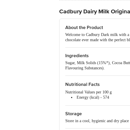
Cadbury Dairy Milk Origina
About the Product
Welcome to Cadbury Dark milk with a de
chocolate ever made with the perfect bl
Ingredients
Sugar, Milk Solids (15%*), Cocoa Butte
Flavouring Substances).
Nutritional Facts
Nutritional Values per 100 g
Energy (kcal) - 574
Protein (g) - 6.7
Carbohydrates (g) - 54.6
Storage
Fat (g) - 36.5
Store in a cool, hygienic and dry place 