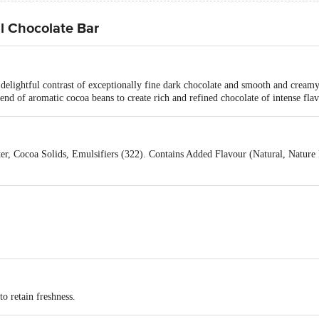
l Chocolate Bar
lightful contrast of exceptionally fine dark chocolate and smooth and creamy 
end of aromatic cocoa beans to create rich and refined chocolate of intense flav
r, Cocoa Solids, Emulsifiers (322). Contains Added Flavour (Natural, Nature Id
to retain freshness.