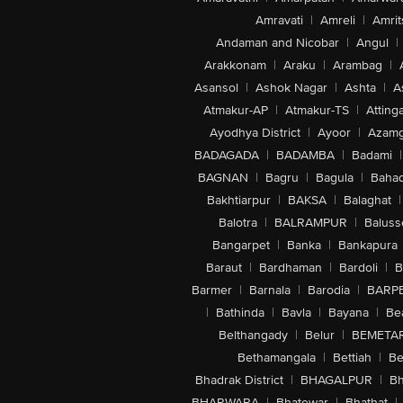
Amravati
|
Amreli
|
Amrit
Andaman and Nicobar
|
Angul
|
Arakkonam
|
Araku
|
Arambag
|
Asansol
|
Ashok Nagar
|
Ashta
|
A
Atmakur-AP
|
Atmakur-TS
|
Attinga
Ayodhya District
|
Ayoor
|
Azamg
BADAGADA
|
BADAMBA
|
Badami
|
BAGNAN
|
Bagru
|
Bagula
|
Bahad
Bakhtiarpur
|
BAKSA
|
Balaghat
|
Balotra
|
BALRAMPUR
|
Baluss
Bangarpet
|
Banka
|
Bankapura
Baraut
|
Bardhaman
|
Bardoli
|
B
Barmer
|
Barnala
|
Barodia
|
BARP
|
Bathinda
|
Bavla
|
Bayana
|
Be
Belthangady
|
Belur
|
BEMETA
Bethamangala
|
Bettiah
|
Be
Bhadrak District
|
BHAGALPUR
|
Bh
BHARWARA
|
Bhatewar
|
Bhathat
|