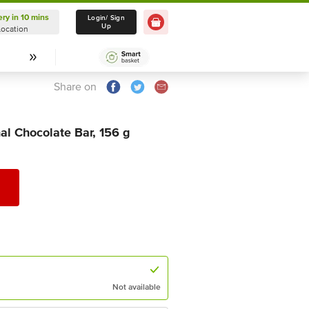
ery in 10 mins
Delivery in 10 mins
Login/ Sign
Up
Location
Select Location
Share on
al Chocolate Bar, 156 g
Not available