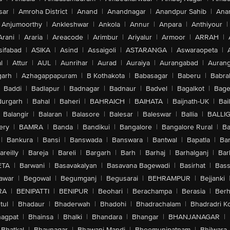
sar
|
Amroha District
|
Anand
|
Anandnagar
|
Anandpur Sahib
|
Anan
Anjumoorthy
|
Ankleshwar
|
Ankola
|
Annur
|
Anpara
|
Anthiyour
|
Arani
|
Araria
|
Areacode
|
Arimbur
|
Ariyalur
|
Armoor
|
ARRAH
|
sifabad
|
ASIKA
|
Asind
|
Assaigoli
|
ASTARANGA
|
Aswaraopeta
|
l
|
Attur
|
AUL
|
Aunrihar
|
Aurad
|
Auraiya
|
Aurangabad
|
Aurang
arh
|
Azhagappapuram
|
B Kothakota
|
Babasagar
|
Baberu
|
Babra
Baddi
|
Badlapur
|
Badnagar
|
Badnaur
|
Badvel
|
Bagalkot
|
Bagep
urgarh
|
Bahal
|
Baheri
|
BAHRAICH
|
BAIHATA
|
Baijnath-UK
|
Bai
Balangir
|
Balaran
|
Balasore
|
Balesar
|
Baleswar
|
Ballia
|
BALLI
ery
|
BAMRA
|
Banda
|
Bandikui
|
Bangalore
|
Bangalore Rural
|
B
|
Bankura
|
Bansi
|
Banswada
|
Banswara
|
Bantwal
|
Bapatla
|
Bar
areilly
|
Bareja
|
Bareli
|
Bargarh
|
Barh
|
Barhaj
|
Barhalganj
|
Bar
ETA
|
Barwani
|
Basavakalyan
|
Basavana Bagewadi
|
Basirhat
|
Bass
awar
|
Begowal
|
Begumganj
|
Begusarai
|
BEHRAMPUR
|
Bejjanki
RA
|
BENIPATTI
|
BENIPUR
|
Beohari
|
Berachampa
|
Berasia
|
Ber
tul
|
Bhadaur
|
Bhaderwah
|
Bhadohi
|
Bhadrachalam
|
Bhadradri K
agpat
|
Bhainsa
|
Bhalki
|
Bhandara
|
Bhangar
|
BHANJANAGAR
|
Bhatkal
|
Bhavnagar
|
Bhawani Mandi
|
Bheemunipatnam
|
Bhilwara