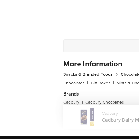
More Information
Snacks & Branded Foods
Chocolat
Chocolates
|
Gift Boxes
|
Mints & Ch
Brands
Cadbury
Cadbury Chocolates
|
Cadbury
Cadbury Dairy Mi