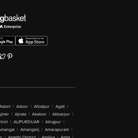
Adoni
|
Adoor
|
Afzalpur
|
Agali
|
jmer
|
Ajnala
|
Akaloor
|
Akbarpur
|
trict
|
ALIPURDUAR
|
Alirajpur
|
Amangal
|
Amanganj
|
Amarapuram
|
r
|
Amethi District
|
Amiliya
|
Amla
|