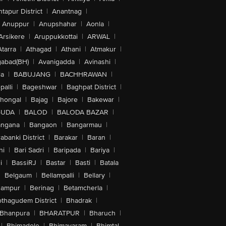
tapur District
|
Anantnag
|
Anuppur
|
Anupshahar
|
Aonla
|
Arsikere
|
Aruppukkottai
|
ARWAL
|
Atarra
|
Athagad
|
Athani
|
Atmakur
|
abad(BH)
|
Avanigadda
|
Avinashi
|
la
|
BABUJANG
|
BACHHRAWAN
|
alli
|
Bageshwar
|
Baghpat District
|
lhongal
|
Bajag
|
Bajore
|
Bakewar
|
GUDA
|
BALOD
|
BALODA BAZAR
|
angana
|
Bangaon
|
Bangarmau
|
abanki District
|
Barakar
|
Baran
|
hi
|
Bari Sadri
|
Baripada
|
Bariya
|
i
|
BassiRJ
|
Bastar
|
Basti
|
Batala
|
Belgaum
|
Bellampalli
|
Bellary
|
hampur
|
Berinag
|
Betamcherla
|
othagudem District
|
Bhadrak
|
Bhanpura
|
BHARATPUR
|
Bharuch
|
|
Bhimadole
|
Bhimavaram
|
Bhimtal