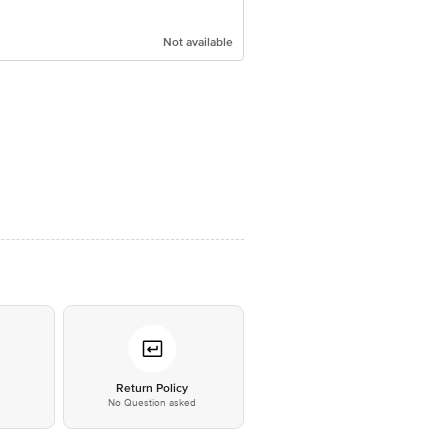
Not available
*
Return Policy
No Question asked