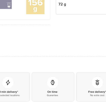
72 g
0 min delivery*
On time
Free delivery
selected locations
Guarantee
No extra cost