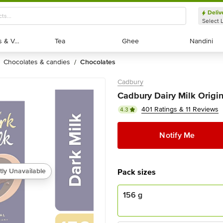
Deliv
Select 
Exotic Fruits & Veggies
Exotic Fruits & Veggies
Tea
Tea
Ghee
Ghee
Nandini
Nandini
chocolates & candies
chocolates
/
Cadbury
Cadbury Dairy Milk Origin
401 Ratings & 11 Reviews
4.3
Notify Me
tly Unavailable
Pack sizes
156 g