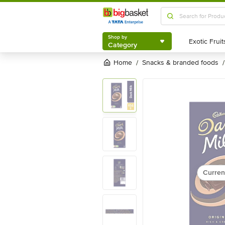
Shop by
Category
Shop by
Category
Home
snacks & branded foods
/
/
Curren