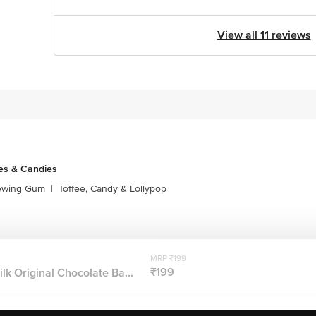
View all 11 reviews
es & Candies
ewing Gum
|
Toffee, Candy & Lollypop
MRP ₹199
₹199
lk Original Chocolate Ba...