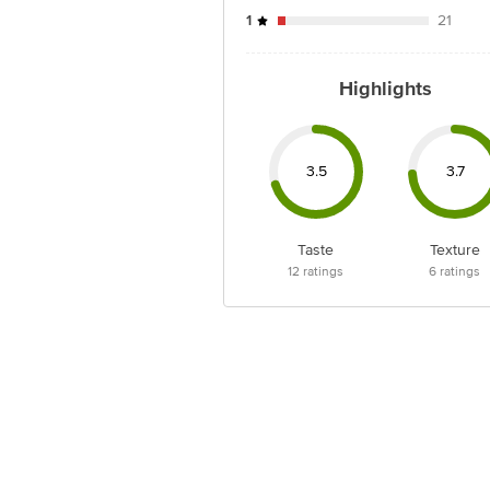
1
21
Highlights
3.5
3.7
Taste
Texture
12
ratings
6
ratings