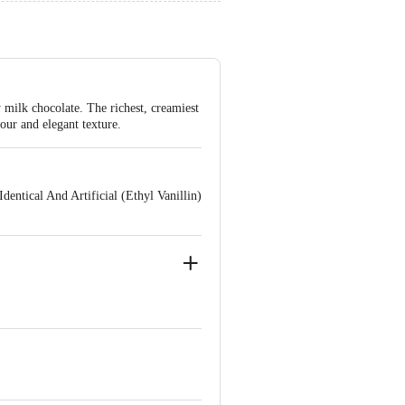
milk chocolate. The richest, creamiest
our and elegant texture.
entical And Artificial (Ethyl Vanillin)