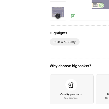
Highlights
Rich & Creamy
Why choose bigbasket?
Quality products
1
You can trust
On 