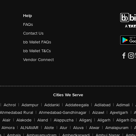
Help
FAQs
Contact Us
bb Wallet FAQs
bb Wallet T&Cs
Vendor Connect
Cities We Serve
|
Achrol
|
Adampur
|
Addanki
|
Addateegala
|
Adilabad
|
Adimali
|
Ahmedabad Rural
|
Ahmedabad-Gandhinagar
|
Aizawl
|
Ajeetgarh
|
A
Alair
|
Alakode
|
Aland
|
Alappuzha
|
Aliganj
|
Aligarh
|
Aligarh Dis
Almora
|
ALNAVAR
|
Alote
|
Alur
|
Aluva
|
Alwar
|
Amalapuram
|
a
|
Ambala
|
Ambasamudram
|
Ambedkarwadi
|
Ambuj Nagar
|
Ambu