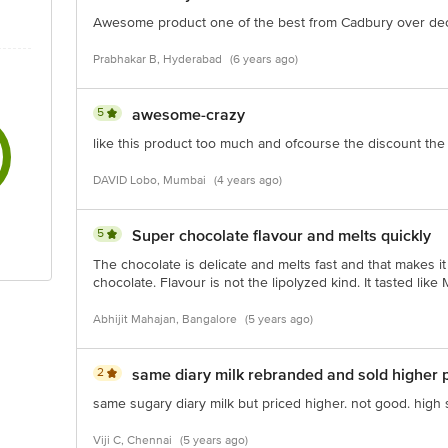
Awesome product one of the best from Cadbury over de
Prabhakar B, Hyderabad
(6 years ago)
5
awesome-crazy
like this product too much and ofcourse the discount the
DAVID Lobo, Mumbai
(4 years ago)
5
Super chocolate flavour and melts quickly
The chocolate is delicate and melts fast and that makes it
chocolate. Flavour is not the lipolyzed kind. It tasted like
Abhijit Mahajan, Bangalore
(5 years ago)
2
same diary milk rebranded and sold higher p
same sugary diary milk but priced higher. not good. high
Viji C, Chennai
(5 years ago)