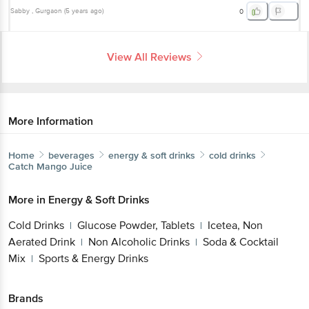
Sabby
, Gurgaon
(
5 years ago
)
0
View All Reviews
More Information
Home
beverages
energy & soft drinks
cold drinks
Catch
Mango Juice
More in
Energy & Soft Drinks
Cold Drinks
Glucose Powder, Tablets
Icetea, Non
|
|
Aerated Drink
Non Alcoholic Drinks
Soda & Cocktail
|
|
Mix
Sports & Energy Drinks
|
Brands