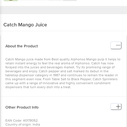
Catch
Mango Juice
About the Product
Catch Mango juice made from Best quality Alphonso Mango pulp it helps to
retain instant energy to feel the real aroma of Alphonso. Catch has now
forayed into the juices and beverages market. Try its promising range of
beverages and enjoy. Catch pepper and salt marked its debut in the
tabletop dispenser category in 1987 and continues to remain the leader in
this segment even now. From Table Salt to Black Pepper, Catch Sprinklers
came up with a range of innovative and highly convenient condiment
dispensers that turn every dish into a treat.
Other Product Info
EAN Code: 40178052
Country of origin: India