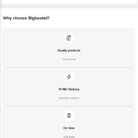
FSSAI No: 10017062000374
Manufactured & Marketed by: DS DRINKS AND BEVERAGES PVT. LTD. , D S
Drinks & Beverages Pvt ltd ,Raison Kullu -175128 ,H. P . India.
Best before 07-11-2026
Why choose Bigbasket?
Disclaimer: The expiry date shown here is for indicative purposes only.
Please refer to the information provided on the product package received at
delivery for the actual expiry date.
For Queries/Feedback/Complaints, Contact our Customer Care Executive
at:Phone:1860 123 1000 | Address:Innovative Retail Concepts Private
Limited, Ranka Junction 4th Floor, Tin Factory bus stop. KR Puram,
Bangalore-560016, Email:customerservice@bigbasket.com
Quality products
You can trust
10 Min Delivery
Selected locations
On time
Guarantee