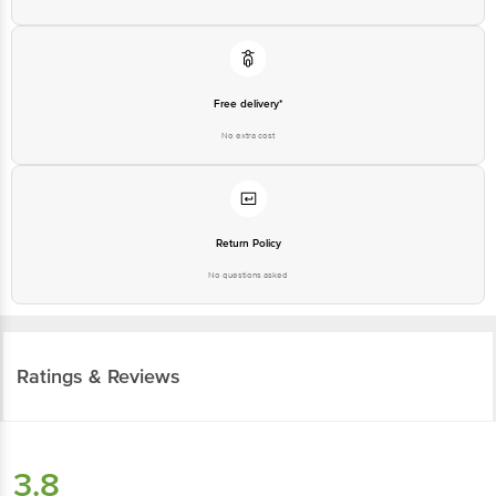
Free delivery*
No extra cost
Return Policy
No questions asked
Ratings & Reviews
3.8