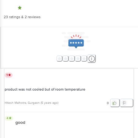
23
ratings
& 2 reviews
1
product was not cooled but of room temperature
Hitesh Malhotra
, Gurgaon
(
5 years ago
)
0
4
good