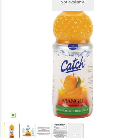
Not available
+1