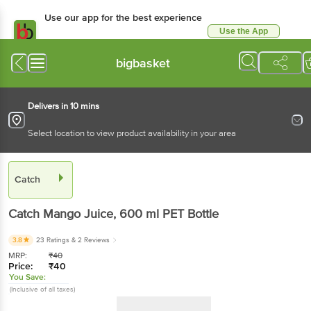
Use our app for the best experience
Use the App
Available for Android & iOS
bigbasket
Delivers in 10 mins
Select location to view product availability in your area
Catch
Catch
Mango Juice
, 600 ml
PET Bottle
3.8
23 Ratings
& 2 Reviews
MRP:
₹
40
Price:
₹
40
You Save:
(Inclusive of all taxes)