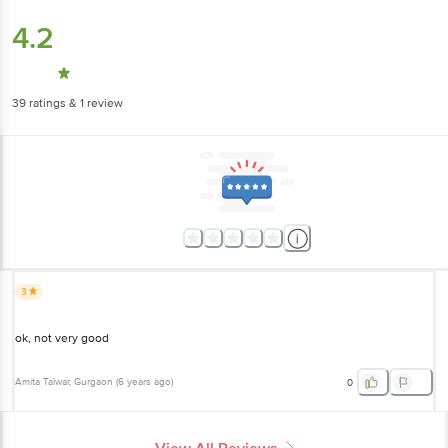
4.2
39
ratings
& 1 review
3
ok, not very good
Amita Talwar
, Gurgaon
(
6 years ago
)
0