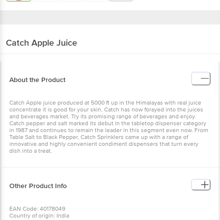
Catch
Apple Juice
About the Product
Catch Apple juice produced at 5000 ft up in the Himalayas with real juice
concentrate it is good for your skin. Catch has now forayed into the juices
and beverages market. Try its promising range of beverages and enjoy.
Catch pepper and salt marked its debut in the tabletop dispenser category
in 1987 and continues to remain the leader in this segment even now. From
Table Salt to Black Pepper, Catch Sprinklers came up with a range of
innovative and highly convenient condiment dispensers that turn every
dish into a treat.
Other Product Info
EAN Code: 40178049
Country of origin: India