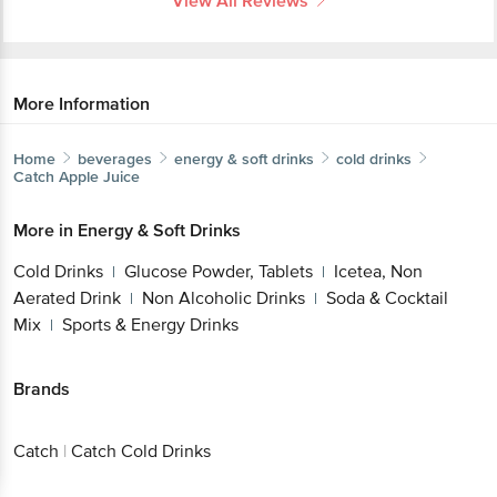
View All Reviews
More Information
Home
beverages
energy & soft drinks
cold drinks
Catch
Apple Juice
More in
Energy & Soft Drinks
Cold Drinks
Glucose Powder, Tablets
Icetea, Non
|
|
Aerated Drink
Non Alcoholic Drinks
Soda & Cocktail
|
|
Mix
Sports & Energy Drinks
|
Brands
Catch
|
Catch Cold Drinks