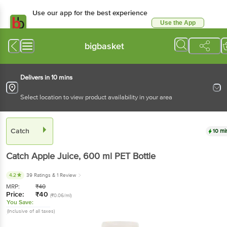
Use our app for the best experience
Use the App
Available for Android & iOS
bigbasket
Delivers in 10 mins
Select location to view product availability in your area
Catch
10 mi
Catch
Apple Juice
, 600 ml
PET Bottle
4.2
39 Ratings
& 1 Review
MRP:
₹
40
Price:
₹
40
(₹0.06/ml)
You Save:
(Inclusive of all taxes)