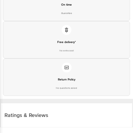
On time
Guarantee
Free delivery*
No extra cost
Return Policy
No questions asked
Ratings & Reviews