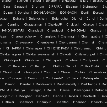
Bijapur
|
BIJNOR
|
Bijpur
|
Bikaner
|
Bikkavolu
|
Bilara
|
Bilaspur(
|
Bina
|
Binaganj
|
Birbhum
|
BIRPARA
|
Bisalpur
|
Bishnupur
|
Bi
|
Bolpur
|
Bonakal
|
BONGAIGAON
|
BONGAON
|
Bonli
|
Borsad
|
udaun
|
Buhana
|
Bulandshahr
|
Bulandshahr District
|
Bundi
|
Burh
ar
|
Canning
|
Chagalamarri
|
ChakiaUP
|
Chaklasi
|
Chaksu
|
Chal
CHANDANKIYARI
|
Chandauli
|
Chandausi
|
CHANDBALI
|
Chanderi
|
Bazar
|
Changanacherry
|
Changlang
|
Channagiri
|
Channapatna
|
C
aumahla
|
Chavassery
|
Chembakur
|
Chengannur
|
Chennai
|
Chenn
r
|
CHHAPRA
|
Chhatarpur
|
CHHENDIPADA
|
Chhibramau
|
Chhind
Chikkamagalur
|
Chikkanayakanahalli
|
Chikodi
|
Chilakaluripet
|
Chim
|
Chintalpudi
|
Chintamani
|
Chintapalli
|
Chintoor
|
Chintpurni
|
Chi
pur
|
Chittaranjan
|
Chittaurgarh
|
Chittoor District
|
Chittor District
|
|
Choutuppal
|
chungatra
|
Chunnar
|
Churu
|
Cochin
|
Coimbatore
ore
|
Cuddapah
|
Cumbum
|
CumbumAP
|
Cuttack
|
Dabaspete
|
Da
n
|
Damoh
|
Dandeli
|
Dantewada
|
Danthalapally
|
Darbhanga
|
Dar
PALLA
|
Dasuya
|
Dataganj
|
DATIA
|
Dausa
|
Davangere
|
Debaga
eogarhRJ
|
Deoghar
|
Deoli-RJ
|
Deoria
|
Deosar
|
Deotalab
|
Dera
A
|
Dhalai
|
Dhamnod
|
Dhampur
|
Dhamtari
|
Dhanbad
|
Dhandhuk