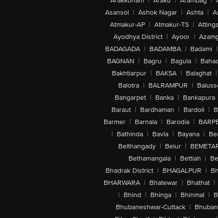
Arakkonam
|
Araku
|
Arambag
|
Asansol
|
Ashok Nagar
|
Ashta
|
A
Atmakur-AP
|
Atmakur-TS
|
Attinga
Ayodhya District
|
Ayoor
|
Azamg
BADAGADA
|
BADAMBA
|
Badami
|
BAGNAN
|
Bagru
|
Bagula
|
Bahad
Bakhtiarpur
|
BAKSA
|
Balaghat
|
Balotra
|
BALRAMPUR
|
Baluss
Bangarpet
|
Banka
|
Bankapura
Baraut
|
Bardhaman
|
Bardoli
|
B
Barmer
|
Barnala
|
Barodia
|
BARP
|
Bathinda
|
Bavla
|
Bayana
|
Be
Belthangady
|
Belur
|
BEMETA
Bethamangala
|
Bettiah
|
Be
Bhadrak District
|
BHAGALPUR
|
Bh
BHARWARA
|
Bhatewar
|
Bhathat
|
|
Bhind
|
Bhinga
|
Bhinmal
|
B
Bhubaneshwar-Cuttack
|
Bhuban