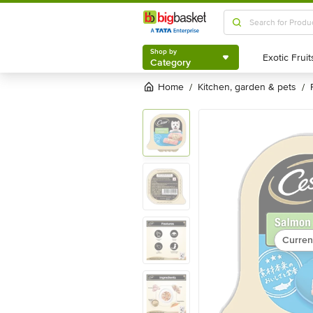
Shop by
Category
Shop by
Category
Home
kitchen, garden & pets
/
/
Curren