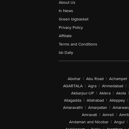
About Us
In News
Green bigbasket
Privacy Policy
Affiliate
Terms and Conditions
bb Daily
Abohar
|
Abu Road
|
Achampet
AGARTALA
|
Agra
|
Ahmedabad
|
Akbarpur-UP
|
Aklera
|
Akola
|
Allagadda
|
Allahabad
|
Alleppey
|
Amaravathi
|
Amarpatan
|
Amarwar
Amravati
|
Amreli
|
Amrit
Andaman and Nicobar
|
Angul
|