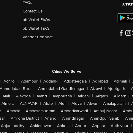
FAQs
Contact Us
bb Wallet FAQs
bb Wallet T&Cs
Vendor Connect
Cities We Serve
|
Achrol
|
Adampur
|
Addanki
|
Addateegala
|
Adilabad
|
Adimali
|
Ahmedabad Rural
|
Ahmedabad-Gandhinagar
|
Aizawl
|
Ajeetgarh
|
A
Alair
|
Alakode
|
Aland
|
Alappuzha
|
Aliganj
|
Aligarh
|
Aligarh Dis
Almora
|
ALNAVAR
|
Alote
|
Alur
|
Aluva
|
Alwar
|
Amalapuram
|
a
|
Ambala
|
Ambasamudram
|
Ambedkarwadi
|
Ambuj Nagar
|
Ambu
sar
|
Amroha District
|
Anand
|
Anandnagar
|
Anandpur Sahib
|
Anan
Anjumoorthy
|
Ankleshwar
|
Ankola
|
Annur
|
Anpara
|
Anthiyour
|