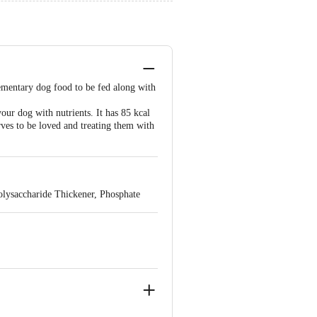
lementary dog food to be fed along with
ur dog with nutrients. It has 85 kcal
es to be loved and treating them with
Polysaccharide Thickener, Phosphate