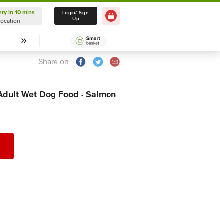
ery in 10 mins
Delivery in 10 mins
Login/ Sign
Up
Location
Select Location
Share on
dult Wet Dog Food - Salmon