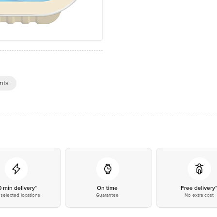
nts
0 min delivery*
On time
Free delivery
selected locations
Guarantee
No extra cost