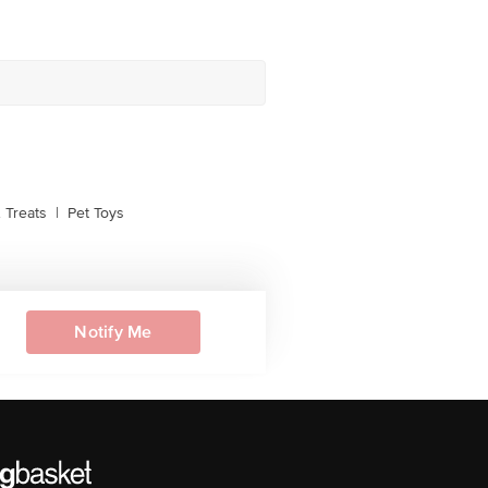
 Treats
|
Pet Toys
Notify Me