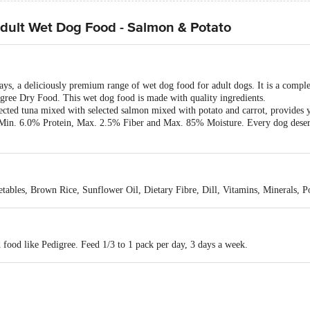
ult Wet Dog Food - Salmon & Potato
ays, a deliciously premium range of wet dog food for adult dogs. It is a comp
gree Dry Food. This wet dog food is made with quality ingredients.
ted tuna mixed with selected salmon mixed with potato and carrot, provides yo
s Min. 6.0% Protein, Max. 2.5% Fiber and Max. 85% Moisture. Every dog deserv
etables, Brown Rice, Sunflower Oil, Dietary Fibre, Dill, Vitamins, Minerals, 
 food like Pedigree. Feed 1/3 to 1 pack per day, 3 days a week.