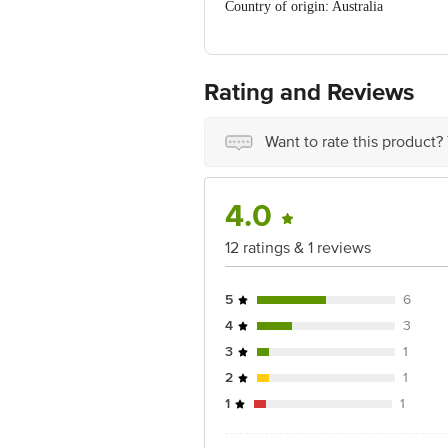
Country of origin: Australia
Best before 09-08-2027
For Queries/Feedback/Complaints, C
PRIVATE LIMITED No.18, 2nd & 3rd Fl
Rating and Reviews
Want to rate this product?
4.0
12 ratings & 1 reviews
5
6
4
3
3
1
2
1
1
1