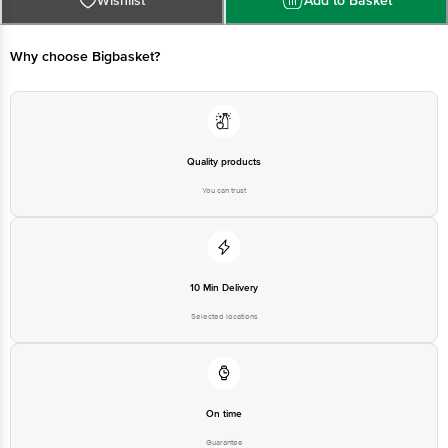
Wishlist
Add to Basket
Bangalore - 560034 | Email: customerservice@bigbasket.com
Why choose Bigbasket?
Quality products
You can trust
10 Min Delivery
Selected locations
On time
Guarantee