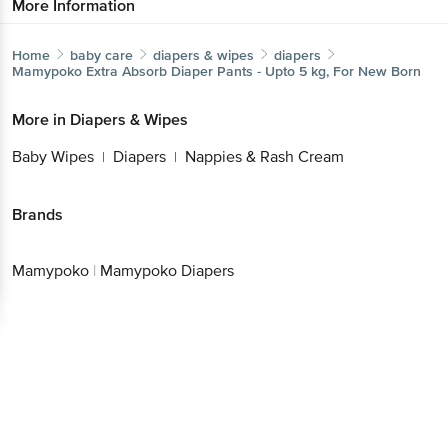
More Information
Home
baby care
diapers & wipes
diapers
Mamypoko
Extra Absorb Diaper Pants - Upto 5 kg, For New Born
More in
Diapers & Wipes
Baby Wipes
Diapers
Nappies & Rash Cream
|
|
Brands
Mamypoko
|
Mamypoko Diapers