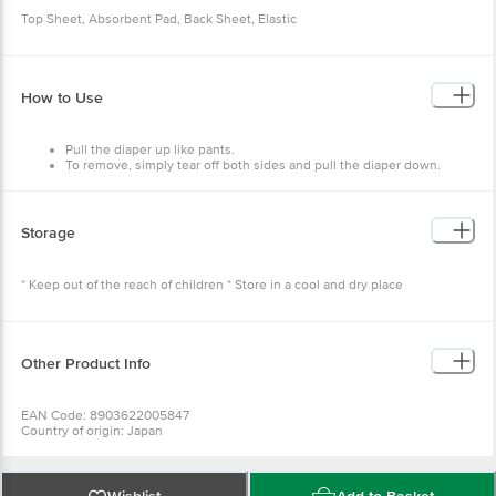
Top Sheet, Absorbent Pad, Back Sheet, Elastic
How to Use
Pull the diaper up like pants.
To remove, simply tear off both sides and pull the diaper down.
Storage
* Keep out of the reach of children * Store in a cool and dry place
Other Product Info
EAN Code: 8903622005847
Country of origin: Japan
Best before 07-02-2028
For Queries/Feedback/Complaints, Contact our Customer Care Executive
at: Phone: 1860 123 1000 | Address: Innovative Retail Concepts Private
Limited, No.18, 2nd & 3rd Floor, 80 Feet Main Road, Koramangala 4th Block,