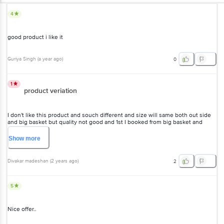
4
good product i like it
Guriya Singh
(
a year ago
)
0
1
product veriation
I don't like this product and souch different and size will same both out side
and big basket but quality not good and 1st I booked from big basket and
second one I took from out side this is different and photo not uploading
Show
more
Divakar madeshan
(
2 years ago
)
2
5
Nice offer..