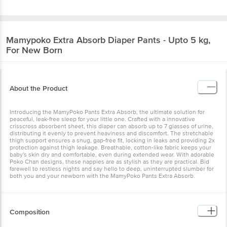
Mamypoko
Extra Absorb Diaper Pants - Upto 5 kg,
For New Born
About the Product
Introducing the MamyPoko Pants Extra Absorb, the ultimate solution for
peaceful, leak-free sleep for your little one. Crafted with a innovative
crisscross absorbent sheet, this diaper can absorb up to 7 glasses of urine,
distributing it evenly to prevent heaviness and discomfort. The stretchable
thigh support ensures a snug, gap-free fit, locking in leaks and providing 2x
protection against thigh leakage. Breathable, cotton-like fabric keeps your
baby's skin dry and comfortable, even during extended wear. With adorable
Poko Chan designs, these nappies are as stylish as they are practical. Bid
farewell to restless nights and say hello to deep, uninterrupted slumber for
both you and your newborn with the MamyPoko Pants Extra Absorb.
Composition