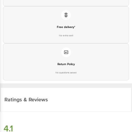
Free delivery*
No extra cost
Return Policy
No questions asked
Ratings & Reviews
4.1