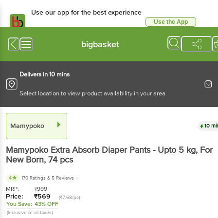
Use our app for the best experience
Use the App
Available for Android & iOS
bigbasket
Delivers in 10 mins
Select location to view product availability in your area
Mamypoko
10 mi
Mamypoko
Extra Absorb Diaper Pants - Upto 5 kg, For
New Born
, 74 pcs
4
170 Ratings
& 5 Reviews
MRP:
₹
999
Price:
₹
569
(₹7.68/pc)
You Save:
43% OFF
(Inclusive of all taxes)