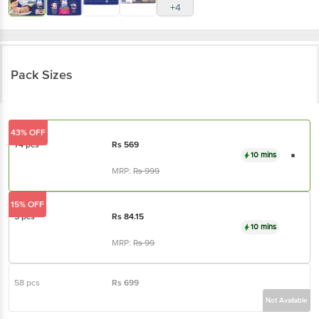
+4
Pack Sizes
43% OFF
74 pcs
Rs
569
10 mins
MRP:
Rs
999
15% OFF
5 pcs
Rs
84.15
10 mins
MRP:
Rs
99
58 pcs
Rs
699
Not Available