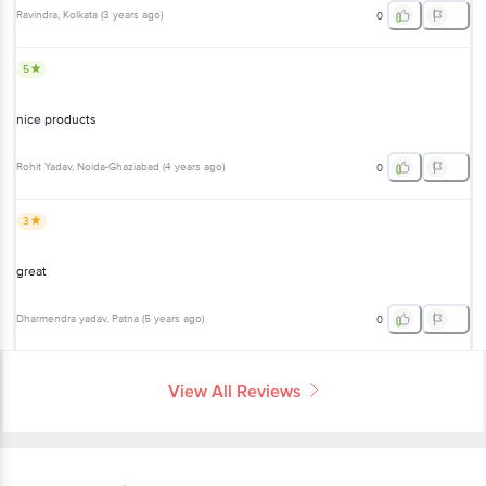
Ravindra
, Kolkata
(
3 years ago
)
0
5
nice products
Rohit Yadav
, Noida-Ghaziabad
(
4 years ago
)
0
3
great
Dharmendra yadav
, Patna
(
5 years ago
)
0
View All Reviews