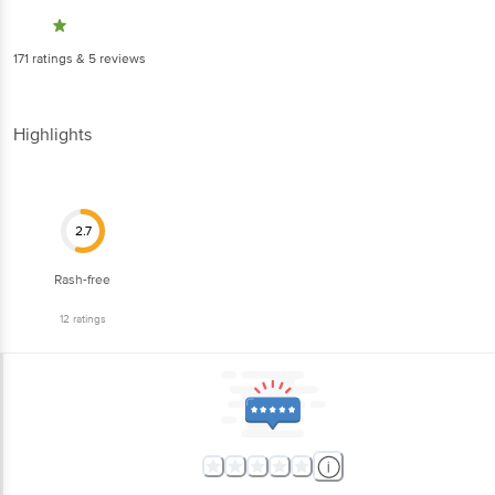
171
ratings
& 5 reviews
Highlights
2.7
Rash-free
12
ratings