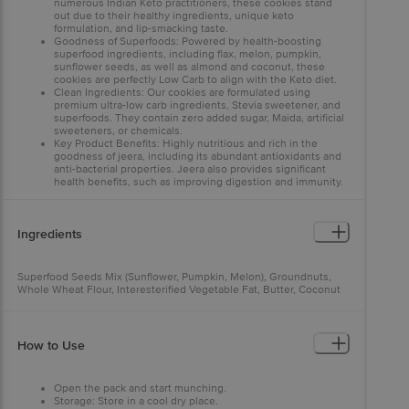
numerous Indian Keto practitioners, these cookies stand
out due to their healthy ingredients, unique keto
formulation, and lip-smacking taste.
Goodness of Superfoods: Powered by health-boosting
superfood ingredients, including flax, melon, pumpkin,
sunflower seeds, as well as almond and coconut, these
cookies are perfectly Low Carb to align with the Keto diet.
Clean Ingredients: Our cookies are formulated using
premium ultra-low carb ingredients, Stevia sweetener, and
superfoods. They contain zero added sugar, Maida, artificial
sweeteners, or chemicals.
Key Product Benefits: Highly nutritious and rich in the
goodness of jeera, including its abundant antioxidants and
anti-bacterial properties. Jeera also provides significant
health benefits, such as improving digestion and immunity.
Used for Diabetic Care: The Keto Jeera cookies are specially
formulated to serve as Low GI Diabetic Snacks. Whether
you're on sugar-free biscuits, Diabetic Atta, or other Diabetic
Ingredients
snacks, these cookies offer effective sugar control for
diabetes care.
Superfood Seeds Mix (Sunflower, Pumpkin, Melon), Groundnuts,
Whole Wheat Flour, Interesterified Vegetable Fat, Butter, Coconut
Flour, Isolated Wheat Protein, Salt, Jeera, Ajwain, Stevia Powder,
Baking Powder.
How to Use
Open the pack and start munching.
Storage: Store in a cool dry place.