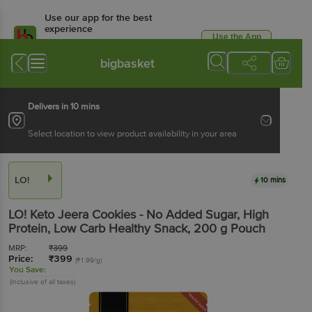
Use our app for the best
experience
Use the App
Available for Android & iOS
bigbasket
Delivers in 10 mins
Select location to view product availability in your area
LO!
10 mins
LO!
Keto Jeera Cookies - No Added Sugar, High
Protein, Low Carb Healthy Snack
, 200 g
Pouch
MRP:
₹
399
Price:
₹
399
(₹1.99/g)
You Save:
(Inclusive of all taxes)