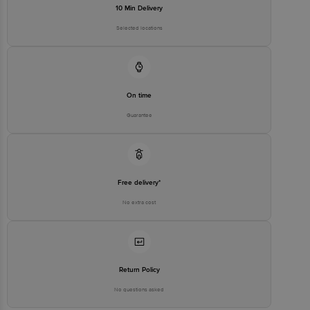
10 Min Delivery
Selected locations
On time
Guarantee
Free delivery*
No extra cost
Return Policy
No questions asked