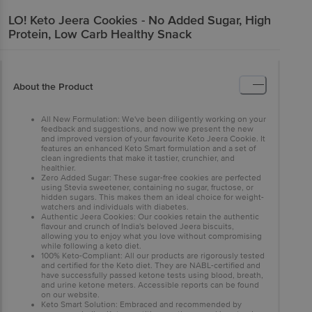
LO!
Keto Jeera Cookies - No Added Sugar, High
Protein, Low Carb Healthy Snack
About the Product
All New Formulation: We've been diligently working on your
feedback and suggestions, and now we present the new
and improved version of your favourite Keto Jeera Cookie. It
features an enhanced Keto Smart formulation and a set of
clean ingredients that make it tastier, crunchier, and
healthier.
Zero Added Sugar: These sugar-free cookies are perfected
using Stevia sweetener, containing no sugar, fructose, or
hidden sugars. This makes them an ideal choice for weight-
watchers and individuals with diabetes.
Authentic Jeera Cookies: Our cookies retain the authentic
flavour and crunch of India's beloved Jeera biscuits,
allowing you to enjoy what you love without compromising
while following a keto diet.
100% Keto-Compliant: All our products are rigorously tested
and certified for the Keto diet. They are NABL-certified and
have successfully passed ketone tests using blood, breath,
and urine ketone meters. Accessible reports can be found
on our website.
Keto Smart Solution: Embraced and recommended by