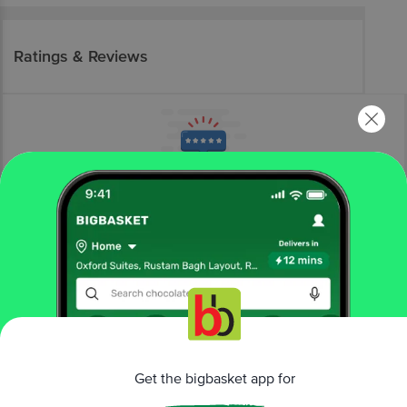
Ratings & Reviews
More Information
Home
snacks & branded foods
biscuits & cookies
cookies
LO!
Keto Jeera Cookies - No Added Sugar, High Protein,
Low Carb Healthy Snack
Get the bigbasket app for
More in
Biscuits & Cookies