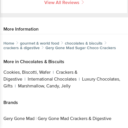
View All Reviews
More Information
Home
gourmet & world food
chocolates & biscuits
crackers & digestive
Gery Gone Mad
Sugar Choco Crackers
More in
Chocolates & Biscuits
Cookies, Biscotti, Wafer
Crackers &
|
Digestive
International Chocolates
Luxury Chocolates,
|
|
Gifts
Marshmallow, Candy, Jelly
|
Brands
Gery Gone Mad
|
Gery Gone Mad Crackers & Digestive