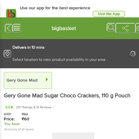
Use our app for the best experience
Use the App
Available for Android & iOS
bigbasket
Delivers in 10 mins
Select location to view product availability in your area
Gery Gone Mad
Gery Gone Mad
Sugar Choco Crackers
, 110 g
Pouch
4.4
207 Ratings
& 10 Reviews
MRP:
₹
60
Price:
₹
60
You Save:
(Inclusive of all taxes)