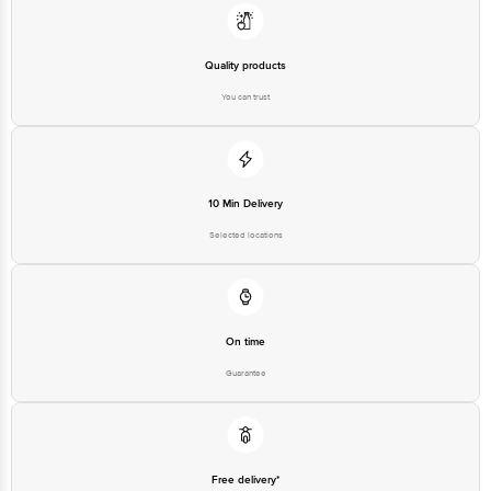
Limited, No.18, 2nd & 3rd Floor, 80 Feet Main Road, Koramangala 4th Block,
Bangalore - 560034 | Email: customerservice@bigbasket.com
Quality products
You can trust
10 Min Delivery
Selected locations
On time
Guarantee
Free delivery*