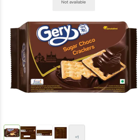
Not available
+1