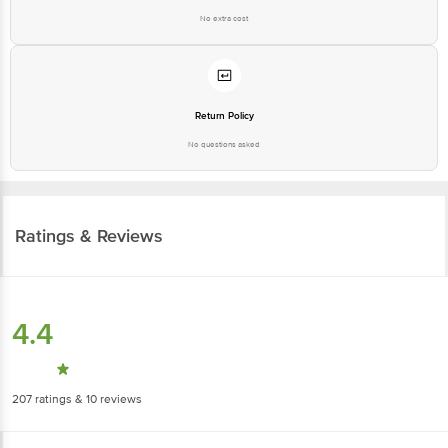
No extra cost
Return Policy
No questions asked
Ratings & Reviews
4.4
207
ratings
& 10 reviews