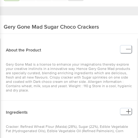
Gery Gone Mad
Sugar Choco Crackers
About the Product
Gery Gone Mad is a license to enhance your imaginations thereby explore
your creative instincts in a innovative way. Hence Gery Gone Mad products
are specially curated, blending enriching ingredients which are delicious,
fresh and all new flavours. Crispy cracker with Sugar sprinkles on one side
and coated with Dark choco cream on other side. Allergen information :
Contains wheat, milk, soya and yeast. Weight : 110 g Store in a cool, hygienic
and dry place.
Ingredients
Cracker: Refined Wheat Flour (Maida) (28%), Sugar (22%), Edible Vegetable
Fat (Hydrogenated Oils), Edible Vegetable Oil (Refined Palmolein), Corn
Starch, Malt Extract, Modified Starch, Yeast, Edible Common Salt, Leavening