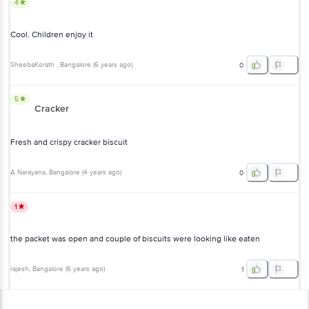
4
Cool. Children enjoy it
SheebaKorath
, Bangalore
(
6 years ago
)
0
5
Cracker
Fresh and crispy cracker biscuit
A Narayana
, Bangalore
(
4 years ago
)
0
1
the packet was open and couple of biscuits were looking like eaten
rajesh
, Bangalore
(
6 years ago
)
1