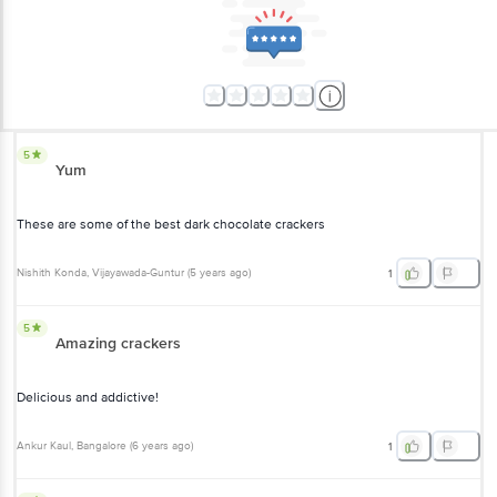
5
Yum
These are some of the best dark chocolate crackers
Nishith Konda
, Vijayawada-Guntur
(
5 years ago
)
1
5
Amazing crackers
Delicious and addictive!
Ankur Kaul
, Bangalore
(
6 years ago
)
1