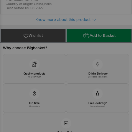
Country of origin: China,India
Best before 09-08-2027
For Queries/Feedback/Complaints, Contact our Customer Care Executive
at: Phone: 1860 123 1000 | Address: INNOVATIVE RETAIL CONCEPTS
Know more about this product
PRIVATE LIMITED No.18, 2nd & 3rd Floor, 80 Feet Main Road, Koramangala
4th Block, Bangalore - 560034. | Email: customerservice@bigbasket.com
Wishlist
Add to Basket
Why choose Bigbasket?
Quality products
10 Min Delivery
You can trust
Selected locations
On time
Free delivery*
Guarantee
No extra cost