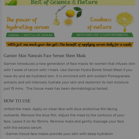
Garnier Skin Naturals Face Serum Sheet Mask
Garnier introduces a new generation of face masks for women that infuses skin
with 1 week of serum with 1 mask. Use Garnier Hydra Bomb Sheet Mask if you
have dry and de-hydrated skin. It is enriched with anti-oxidant Pomegranate
extracts and will intensely hydrate your skin and replenish its lost moisture
just 15 mins. The tissue mask has been dermatological tested.
HOW TO USE
Unfold the mask. Apply on clean face with blue protective film facing
outwards. Remove the blue film. Adjust the mask to the contours of your
face. Leave it on for 15mins. Remove mask and gently massage your face
with the excess serum.
• Garnier tissue face masks provide your skin with deep hydration