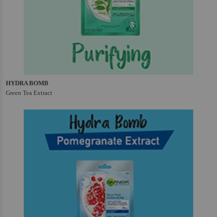
HYDRA BOMB
Green Tea Extract