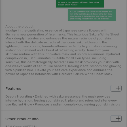
About the product
Indulge in the captivating essence of Japanese sakura flowers with
Garnier's new generation of face masks. This luxurious Sakura White Sheet
Mask deeply hydrates and enhances the natural radiance of your skin.
Infused with the delicate extracts of the iconic sakura blossom, the
lightweight and cooling formula adheres perfectly to your skin, delivering
instant nourishment and a burst of refreshing vitality. Transform your
skincare routine with this innovative mask and unlock a luminous, hydrated
complexion in just 15 minutes. Suitable for all skin types, including
sensitive, this dermatologically-tested tissue mask provides your skin with
one week's worth of serum-like benefits, leaving it soft, smooth and glowing
with a pinkish hue. Elevate your self-care experience and embrace the
power of Japanese botanicals with Garnier's Sakura White Sheet Mask.
Features
Deeply Hydrating - Enriched with sakura essence, the mask provides
intense hydration, leaving your skin soft, plump and refreshed after every
use Radiant Glow - Promotes a radiant complexion, making your skin visibly
brighter and more even-toned with regular application Skin-Friendly -
Dermatologically tested and suitable for all skin types, it offers a soothing
and non-irritating experience for daily use
Other Product Info
EAN Code: 40177451