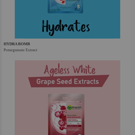
HYDRA BOMB
Pomegranate Extract