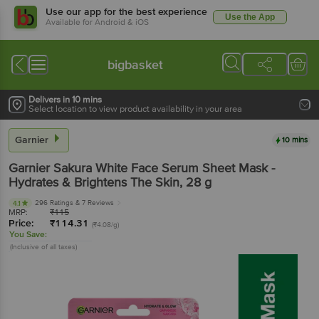
Use our app for the best experience
Use the App
Available for Android & iOS
bigbasket
Delivers in 10 mins
Select location to view product availability in your area
Garnier
10 mins
Garnier
Sakura White Face Serum Sheet Mask -
Hydrates & Brightens The Skin
, 28 g
296 Ratings
& 7 Reviews
4.1
MRP:
₹
115
Price:
₹
114.31
(₹4.08/g)
You Save:
(Inclusive of all taxes)