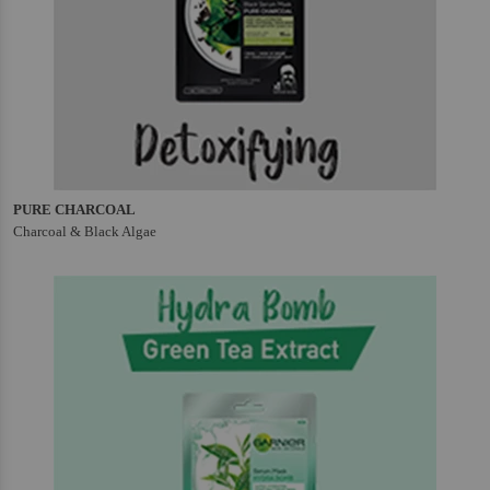
PURE CHARCOAL
Charcoal & Black Algae