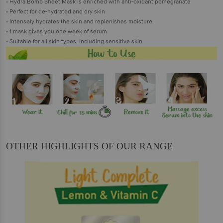
• Hydra Bomb Sheet Mask is enriched with anti-oxidant pomegranate
• Perfect for de-hydrated and dry skin
• Intensely hydrates the skin and replenishes moisture
• 1 mask gives you one week of serum
• Suitable for all skin types, including sensitive skin
OTHER HIGHLIGHTS OF OUR RANGE