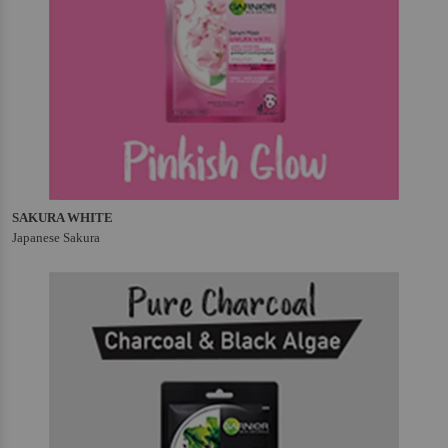
SAKURA WHITE
Japanese Sakura