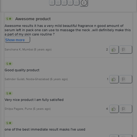
Awesome product
5
Awesome results it has a very mild beautiful fragrance n good amount of
serum left in pack one can use to massage the neck ..will definitely make this
a part of my skin care routine ?
Show
more
Sanchana K
, Mumbai
(
5 years ago
)
2
5
Good quality product
Satinder Gulati
, Noida-Ghaziabad
(
6 years ago
)
1
5
Very nice product I am fully satisfied
Shilpa Pagare
, Pune
(
5 years ago
)
4
5
one of the best immediate result masks I've used