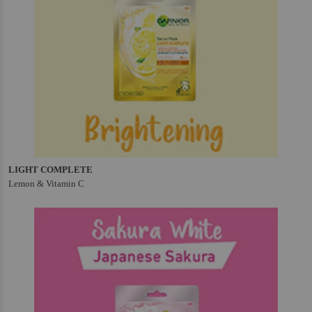
LIGHT COMPLETE
Lemon & Vitamin C