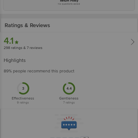
Return Policy
No questions asked
Ratings & Reviews
4.1
298
ratings
& 7 reviews
Highlights
89% people recommend this product
3
4.4
Effectiveness
Gentleness
9
ratings
7
ratings