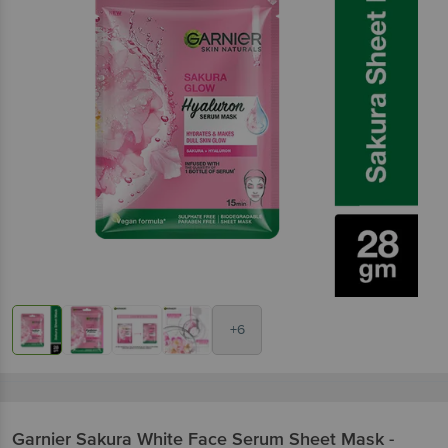
+6
Garnier
Sakura White Face Serum Sheet Mask -