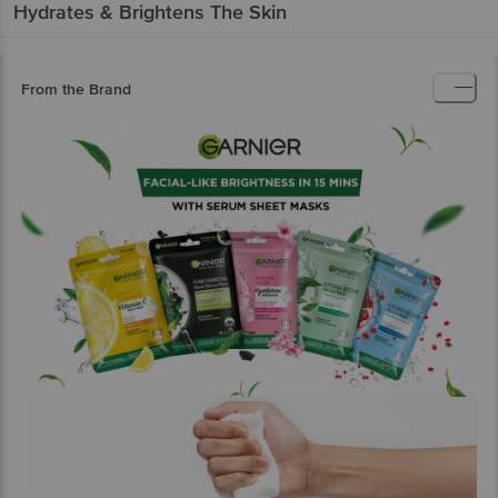
Hydrates & Brightens The Skin
From the Brand