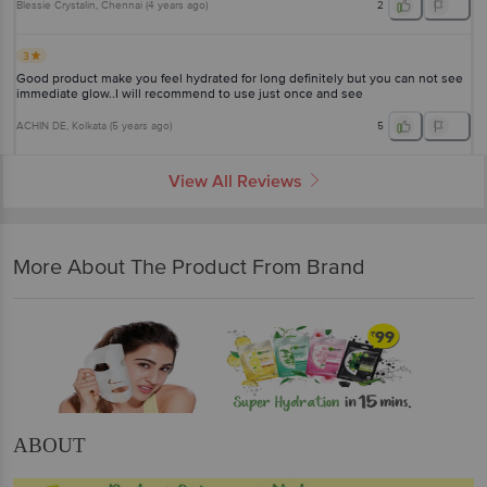
Blessie Crystalin
, Chennai
(
4 years ago
)
2
3
Good product make you feel hydrated for long definitely but you can not see
immediate glow..I will recommend to use just once and see
ACHIN DE
, Kolkata
(
5 years ago
)
5
View All Reviews
More About The Product From Brand
ABOUT