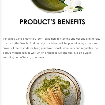
Vahdam’s Vanilla Matcha Green Tea is rich in vitamins and essential minerals,
thanks to the Vanilla. Additionally, this blend will help in relieving stress and
anxiety. It helps in detoxifying your liver, boosts immunity and regulates the
body’s metabolism as well which enhances weight loss. Sip on a warm,
soothing cup of hearty goodness.