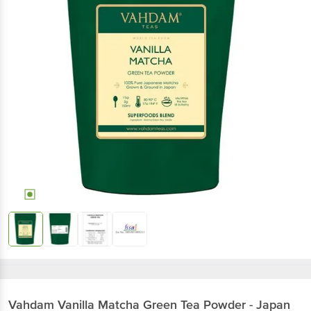
Vahdam
Vanilla Matcha Green Tea Powder - Japan