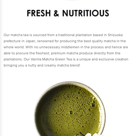
Our matcha tea is sourced from a traditional plantation based in Shizuoka
prefecture in Japan, renowned for producing the best quality matcha in the
whole world. With no unnecessary middlemen in the process and hence are
able to procure the freshest, premium matcha produce directly from the
plantations. Our Vanilla Matcha Green Tea is a unique and exclusive creation
bringing you a nutty and creamy matcha blend!