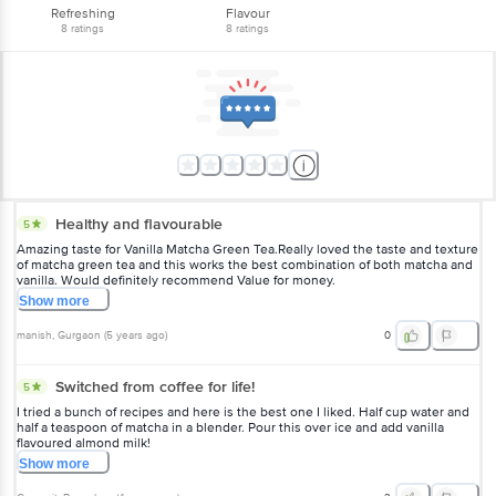
Refreshing
Flavour
8
ratings
8
ratings
Healthy and flavourable
5
Amazing taste for Vanilla Matcha Green Tea.Really loved the taste and texture
of matcha green tea and this works the best combination of both matcha and
vanilla. Would definitely recommend Value for money.
Show
more
manish
, Gurgaon
(
5 years ago
)
0
Switched from coffee for life!
5
I tried a bunch of recipes and here is the best one I liked. Half cup water and
half a teaspoon of matcha in a blender. Pour this over ice and add vanilla
flavoured almond milk!
Show
more