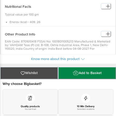
Nutritional Facts
Typical value per 100 gm
Energy (kcal) - 409. 26
Fat (g) - 8. 6
Carbohydrates (g) - 60. 64
Protein (g) - 23. 09
Other Product Info
EAN Code: 8701610418 FSSAI No: 10018011005213 Manufactured & Marketed
by: VAHDAM Teas (P) Ltd. B-108, Okhla Industrial Area, Phase 1, New Delhi-
110020, India Country of origin: India Best before 04-08-2027 For
Queries/Feedback/Complaints, Contact our Customer Care Executive at:
Phone: 1860 123 1000 | Address: Innovative Retail Concepts Private Limited,
Know more about this product
Ranka Junction 4th Floor, Tin Factory bus stop. KR Puram, Bangalore -
560016 Email:customerservice@bigbasket. com
Wishlist
Add to Basket
Why choose Bigbasket?
Quality products
10 Min Delivery
You can trust
Selected locations