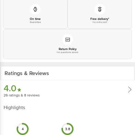
On time
Free delivery*
Guarantee
No extra cost
Return Policy
No questions asked
Ratings & Reviews
4.0
26
ratings
& 8 reviews
Highlights
4
3.8