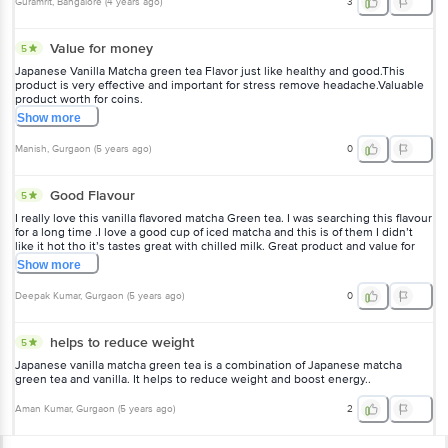
Guramrit
, Bangalore
(
4 years ago
)
3
Value for money
5
Japanese Vanilla Matcha green tea Flavor just like healthy and good.This
product is very effective and important for stress remove headache.Valuable
product worth for coins.
Show
more
Manish
, Gurgaon
(
5 years ago
)
0
Good Flavour
5
I really love this vanilla flavored matcha Green tea. I was searching this flavour
for a long time .I love a good cup of iced matcha and this is of them I didn’t
like it hot tho it’s tastes great with chilled milk. Great product and value for
money.
Show
more
Deepak Kumar
, Gurgaon
(
5 years ago
)
0
helps to reduce weight
5
Japanese vanilla matcha green tea is a combination of Japanese matcha
green tea and vanilla. It helps to reduce weight and boost energy..
Aman Kumar
, Gurgaon
(
5 years ago
)
2