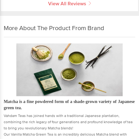
View All Reviews
More About The Product From Brand
Matcha is a fine powdered form of a shade-grown variety of Japanese
green tea.
Vahdam Teas has joined hands with a traditional Japanese plantation,
combining the rich legacy of four generations and profound knowledge of tea
to bring you revolutionary Matcha blends!
Our Vanilla Matcha Green Tea is an incredibly delicious Matcha blend with