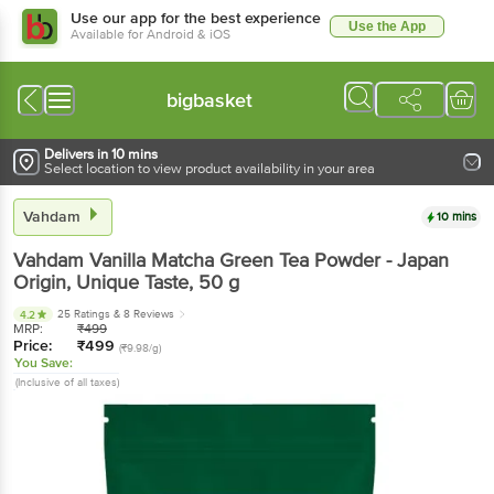
Use our app for the best experience
Use the App
Available for Android & iOS
bigbasket
Delivers in 10 mins
Select location to view product availability in your area
Vahdam
10 mins
Vahdam
Vanilla Matcha Green Tea Powder - Japan
Origin, Unique Taste
, 50 g
25 Ratings
& 8 Reviews
4.2
MRP:
₹
499
Price:
₹
499
(₹9.98/g)
You Save:
(Inclusive of all taxes)