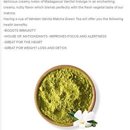
delicious creamy notes of Madagascar Vanilla! Indulge in an enchanting
creamy, nutty flavor which blends perfectly with the fresh vegetal taste of our
matcha.
Having a cup of Vahdam Vanilla Matcha Green Tea will offer you the following
health benefits:
-BOOSTS IMMUNITY
-HOUSE OF ANTIOXIDANTS -IMPROVES FOCUS AND ALERTNESS
-GREAT FOR THE HEART
-GREAT FOR WEIGHT LOSS AND DETOX