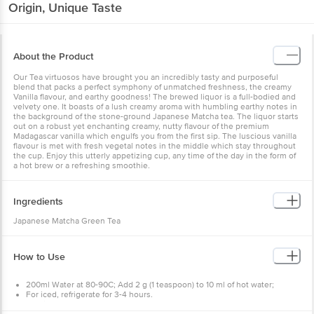
Origin, Unique Taste
About the Product
Our Tea virtuosos have brought you an incredibly tasty and purposeful
blend that packs a perfect symphony of unmatched freshness, the creamy
Vanilla flavour, and earthy goodness! The brewed liquor is a full-bodied and
velvety one. It boasts of a lush creamy aroma with humbling earthy notes in
the background of the stone-ground Japanese Matcha tea. The liquor starts
out on a robust yet enchanting creamy, nutty flavour of the premium
Madagascar vanilla which engulfs you from the first sip. The luscious vanilla
flavour is met with fresh vegetal notes in the middle which stay throughout
the cup. Enjoy this utterly appetizing cup, any time of the day in the form of
a hot brew or a refreshing smoothie.
Ingredients
Japanese Matcha Green Tea
How to Use
200ml Water at 80-90C; Add 2 g (1 teaspoon) to 10 ml of hot water;
For iced, refrigerate for 3-4 hours.
Add ice cubes.