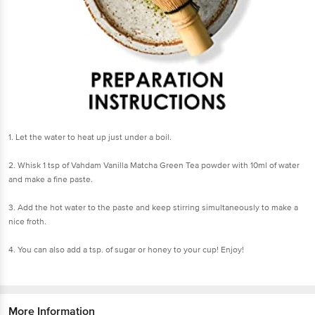
1. Let the water to heat up just under a boil.
2. Whisk 1 tsp of Vahdam Vanilla Matcha Green Tea powder with 10ml of water
and make a fine paste.
3. Add the hot water to the paste and keep stirring simultaneously to make a
nice froth.
4. You can also add a tsp. of sugar or honey to your cup! Enjoy!
More Information