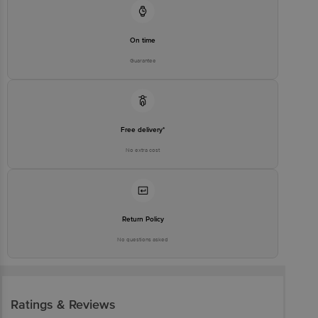
On time
Guarantee
Free delivery*
No extra cost
Return Policy
No questions asked
Ratings & Reviews