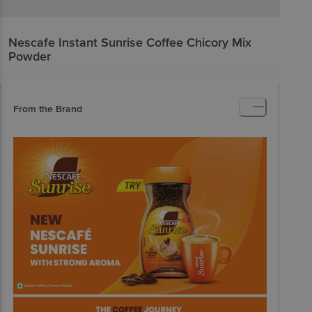
Nescafe
Instant Sunrise Coffee Chicory Mix
Powder
From the Brand