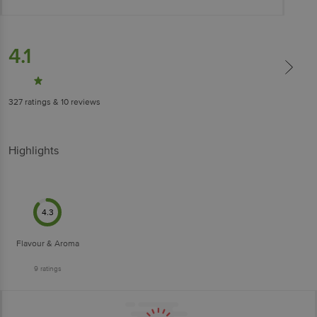
4.1
327
ratings
& 10 reviews
Highlights
4.3
Flavour & Aroma
9
ratings