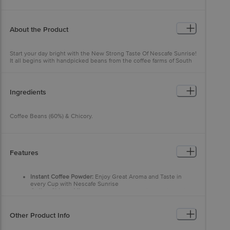
About the Product
Start your day bright with the New Strong Taste Of Nescafe Sunrise!
It all begins with handpicked beans from the coffee farms of South
India. These coffee beans are Slow Roasted to develop the perfect
aroma, which is retained using our world class expertise and
captured in Rich Aroma Granules.
Ingredients
Coffee Beans (60%) & Chicory.
Features
Instant Coffee Powder:
Enjoy Great Aroma and Taste in
every Cup with Nescafe Sunrise
Coffee-Chicory Mix:
This instant coffee-chicory mixture is a
blend of 60% coffee & 40% chicory that provides an
irresistible experience
Handpicked From The Best Farms:
Made with handpicked
Other Product Info
beans from coffee farms in South India, Nescafe Sunrise
offers an exquisite blend of Arabica and Robusta coffee