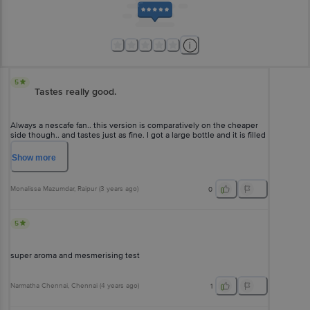
5
Tastes really good.
Always a nescafe fan.. this version is comparatively on the cheaper
side though.. and tastes just as fine. I got a large bottle and it is filled
with coffee generously enough.
Show
more
Monalissa Mazumdar
, Raipur
(
3 years ago
)
0
5
super aroma and mesmerising test
Narmatha Chennai
, Chennai
(
4 years ago
)
1