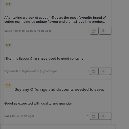
5
After taking a break of about 4-5 years the most favourite brand of
coffee maintains it's unique flavour and aroma.I love this product.
Sarala Remanan
, Kochi
(
3 years ago
)
0
5
I like this flavour & jar shape used to good container
BigBasketeer Bigbasketeer
(
2 years ago
)
1
3
Buy any Offerings and discounts needed to save.
Good as expected with quality and quantity.
BALAJI N
(
2 years ago
)
0