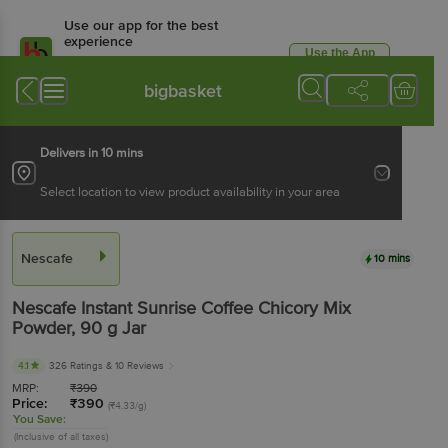
Use our app for the best
experience
Use the App
Available for Android & iOS
bigbasket
Delivers in 10 mins
Select location to view product availability in your area
Nescafe
10 mins
Nescafe
Instant Sunrise Coffee Chicory Mix
Powder
, 90 g
Jar
4.1
326 Ratings
& 10 Reviews
MRP:
₹
390
Price:
₹
390
(₹4.33/g)
You Save:
(Inclusive of all taxes)