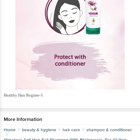
Healthy Hair Regime-3
More Information
Home
beauty & hygiene
hair care
shampoo & conditioner
Himalaya
Anti-Hair Fall Shampoo With Bhringaraja, For All Hair