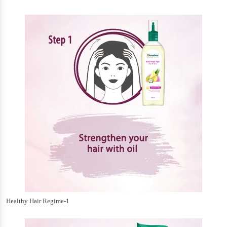
Healthy Hair Regime-1