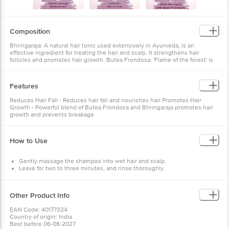
Composition
Bhringaraja: A natural hair tonic used extensively in Ayurveda, is an
effective ingredient for treating the hair and scalp. It strengthens hair
follicles and promotes hair growth. Butea Frondosa: 'Flame of the forest' is
native to India and Southeast Asia. It strengthens hair and helps promote
hair growth.
About the product
Achieve strong, healthy, and voluminous hair with Himalaya Anti-Hair Fall
Features
Bhringaraja Shampoo, the ultimate solution for controlling hair fall. This
breakthrough 2-in-1 formula nourishes hair shafts, conditions, and improves
Reduces Hair Fall - Reduces hair fall and nourishes hair Promotes Hair
hair texture to reduce hair fall due to breakage. The powerful blend of Butea
Growth - Powerful blend of Butea Frondosa and Bhringaraja promotes hair
Frondosa and Bhringaraja herbs stimulates hair follicle growth, strengthens
growth and prevents breakage
hair roots, and promotes hair growth, effectively reducing hair fall. Suitable
for all hair types, this shampoo leaves your locks feeling smooth, silky, and
rejuvenated. Treat your tresses to the nourishing benefits of Himalaya Anti-
Hair Fall Bhringaraja Shampoo and say goodbye to excessive shedding for
How to Use
good.
Gently massage the shampoo into wet hair and scalp.
Leave for two to three minutes, and rinse thoroughly.
Repeat if necessary.
Other Product Info
EAN Code: 40177324
Country of origin: India
Best before 06-08-2027