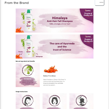
From the Brand