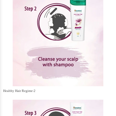
Healthy Hair Regime-2