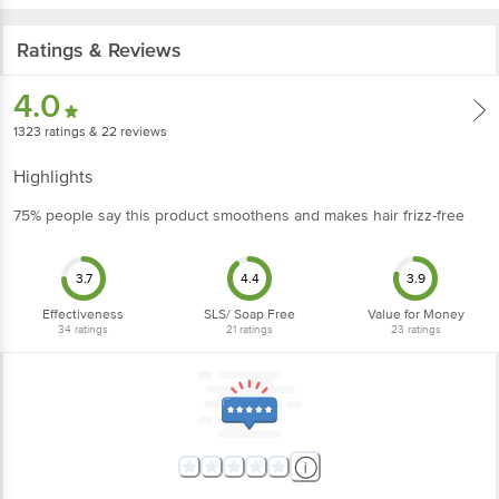
Ratings & Reviews
4.0
1323
ratings
& 22 reviews
Highlights
75% people say this product smoothens and makes hair frizz-free
3.7
4.4
3.9
Effectiveness
SLS/ Soap Free
Value for Money
34
ratings
21
ratings
23
ratings