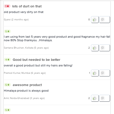
lots of durt on that
1
old product very dirty on that
Gyarsi
(
2 months ago
)
0
5
I am using from last 5 years very good product and good fragnance my hair fall
now 80% Stop thankyou ..Himalaya.
Santana Bhushan
, Kolkata
(
5 years ago
)
2
Good but needed to be better
4
overall a good product but still my hairs are falling!
Pramod Kumar
, Mumbai
(
6 years ago
)
1
awesome product
5
Himalaya product is always good
Amir
, Noida-Ghaziabad
(
3 years ago
)
2
5