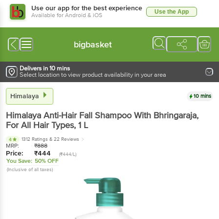
Use our app for the best experience
Use the App
Available for Android & iOS
bigbasket
Delivers in 10 mins
Select location to view product availability in your area
Himalaya
10 mins
Himalaya
Anti-Hair Fall Shampoo With Bhringaraja,
For All Hair Types
, 1 L
1312 Ratings
& 22 Reviews
4
MRP:
₹
888
Price:
₹
444
(₹444/L)
You Save:
50% OFF
(Inclusive of all taxes)