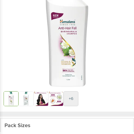
+6
Pack Sizes