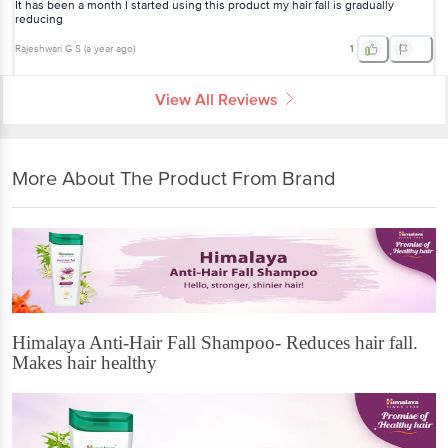
It has been a month I started using this product my hair fall is gradually
reducing
Rajeshwari G S
(
a year ago
)
1
View All Reviews
More About The Product From Brand
Himalaya Anti-Hair Fall Shampoo- Reduces hair fall.
Makes hair healthy