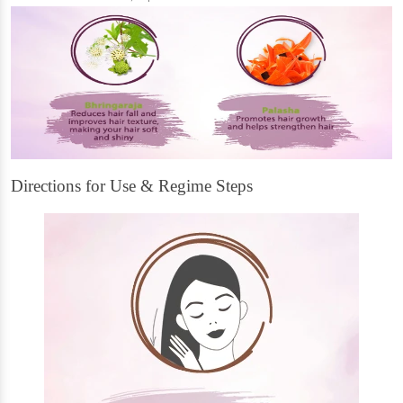
Directions for Use & Regime Steps