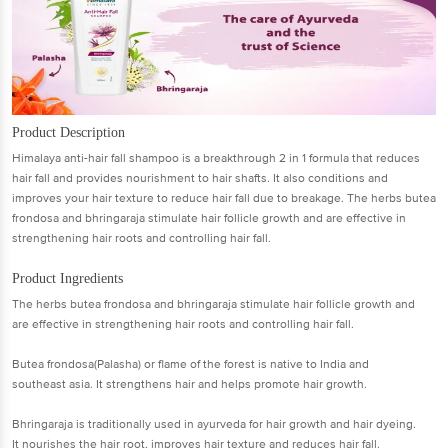
Product Description
Himalaya anti-hair fall shampoo is a breakthrough 2 in 1 formula that reduces
hair fall and provides nourishment to hair shafts. It also conditions and
improves your hair texture to reduce hair fall due to breakage. The herbs butea
frondosa and bhringaraja stimulate hair follicle growth and are effective in
strengthening hair roots and controlling hair fall.
Product Ingredients
The herbs butea frondosa and bhringaraja stimulate hair follicle growth and
are effective in strengthening hair roots and controlling hair fall.
Butea frondosa(Palasha) or flame of the forest is native to India and
southeast asia. It strengthens hair and helps promote hair growth.
Bhringaraja is traditionally used in ayurveda for hair growth and hair dyeing.
It nourishes the hair root, improves hair texture and reduces hair fall.