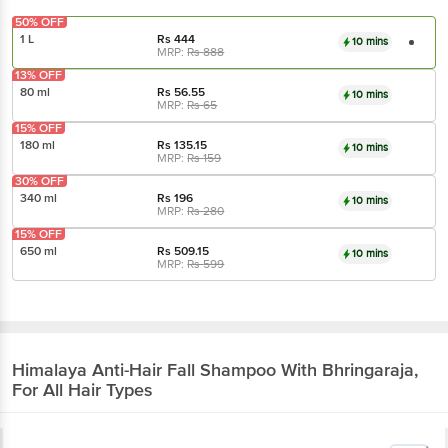
50% OFF
1 L
Rs
444
10 mins
MRP:
Rs
888
13% OFF
80 ml
Rs
56.55
10 mins
MRP:
Rs
65
15% OFF
180 ml
Rs
135.15
10 mins
MRP:
Rs
159
30% OFF
340 ml
Rs
196
10 mins
MRP:
Rs
280
15% OFF
650 ml
Rs
509.15
10 mins
MRP:
Rs
599
Himalaya
Anti-Hair Fall Shampoo With Bhringaraja,
For All Hair Types