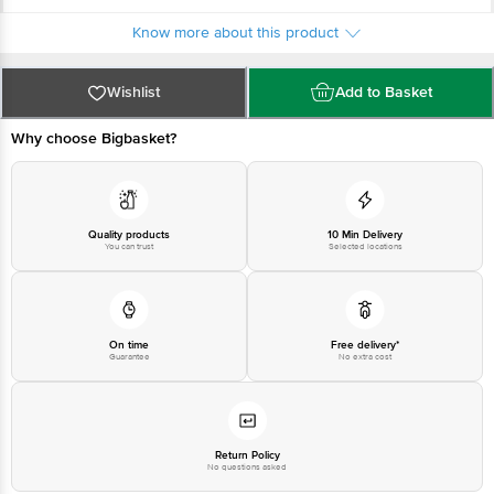
For Queries/Feedback/Complaints, Contact our Customer Care Executive
at: Phone: 1860 123 1000 | Address: INNOVATIVE RETAIL CONCEPTS
Know more about this product
PRIVATE LIMITED No.18, 2nd & 3rd Floor, 80 Feet Main Road, Koramangala
4th Block, Bangalore - 560034. | Email: customerservice@bigbasket.com
Wishlist
Add to Basket
Why choose Bigbasket?
Quality products
10 Min Delivery
You can trust
Selected locations
On time
Free delivery*
Guarantee
No extra cost
Return Policy
No questions asked