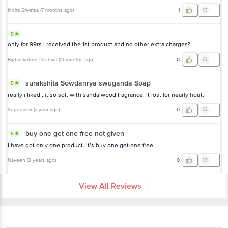
Indira Srivatsa
(
7 months ago
)
1
5
only for 99rs i received the 1st product and no other extra charges?
Bigbasketeer I.K.shiva
(
10 months ago
)
0
surakshita Sowdanrya swuganda Soap
5
really i liked , it so soft with sandalwood fragrance. it lost for nearly hout.
Sugunakar
(
a year ago
)
0
buy one get one free not given
5
I have got only one product. It’s buy one get one free
Naveen
(
3 years ago
)
0
View All Reviews