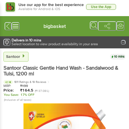
Use our app for the best experience
Use the App
Available for Android & iOS
bigbasket
Delivers in 10 mins
Select location to view product availability in your area
Santoor
10 mins
Santoor
Classic Gentle Hand Wash - Sandalwood &
Tulsi
, 1200 ml
1811 Ratings
& 19 Reviews
4.1
MRP:
₹
199
Price:
₹
164.5
(₹137.08/L)
You Save:
17% OFF
(Inclusive of all taxes)