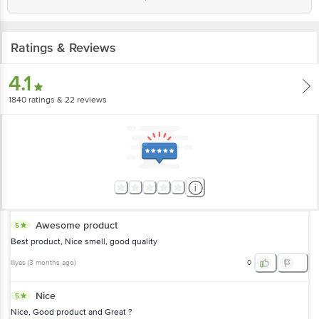
Country of origin: India
Best before 05-08-2027
Ratings & Reviews
Disclaimer: The expiry date shown here is for indicative purposes only.
4.1
Please refer to the information provided on the product package received at
delivery for the actual expiry date.
1840
ratings
& 22 reviews
For Queries/Feedback/Complaints, Contact our customer care executive at
1860 123 1000 | Address: Innovative Retail Concepts Private Limited, Ranka
Junction 4th Floor, Tin Factory Bus Stop. KR Puram, Bangalore-560016,
Email: customerservice@bigbasket.com
Awesome product
5
Best product, Nice smell, good quality
Iliyas
(
3 months ago
)
0
Nice
5
Nice, Good product and Great ?