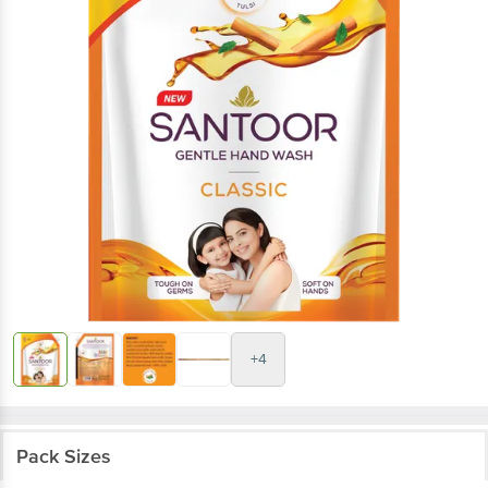
+4
Pack Sizes