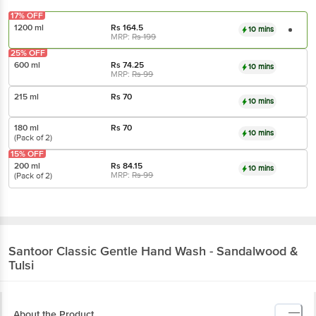
17% OFF
1200 ml
Rs
164.5
10 mins
MRP:
Rs
199
25% OFF
600 ml
Rs
74.25
10 mins
MRP:
Rs
99
215 ml
Rs
70
10 mins
180 ml
Rs
70
10 mins
(Pack of 2)
15% OFF
200 ml
Rs
84.15
10 mins
MRP:
Rs
99
(Pack of 2)
Santoor
Classic Gentle Hand Wash - Sandalwood &
Tulsi
About the Product