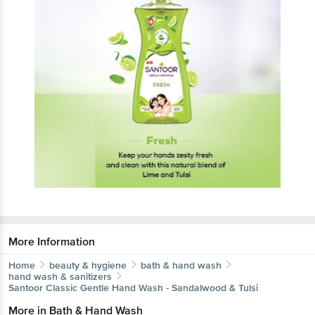
More Information
Home
beauty & hygiene
bath & hand wash
hand wash & sanitizers
Santoor
Classic Gentle Hand Wash - Sandalwood & Tulsi
More in
Bath & Hand Wash