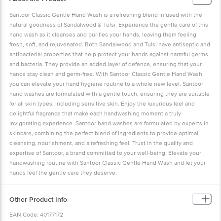
Santoor Classic Gentle Hand Wash is a refreshing blend infused with the
natural goodness of Sandalwood & Tulsi. Experience the gentle care of this
hand wash as it cleanses and purifies your hands, leaving them feeling
fresh, soft, and rejuvenated. Both Sandalwood and Tulsi have antiseptic and
antibacterial properties that help protect your hands against harmful germs
and bacteria. They provide an added layer of defence, ensuring that your
hands stay clean and germ-free. With Santoor Classic Gentle Hand Wash,
you can elevate your hand hygiene routine to a whole new level. Santoor
hand washes are formulated with a gentle touch, ensuring they are suitable
for all skin types, including sensitive skin. Enjoy the luxurious feel and
delightful fragrance that make each handwashing moment a truly
invigorating experience. Santoor hand washes are formulated by experts in
skincare, combining the perfect blend of ingredients to provide optimal
cleansing, nourishment, and a refreshing feel. Trust in the quality and
expertise of Santoor, a brand committed to your well-being. Elevate your
handwashing routine with Santoor Classic Gentle Hand Wash and let your
hands feel the gentle care they deserve.
Other Product Info
EAN Code: 40177172