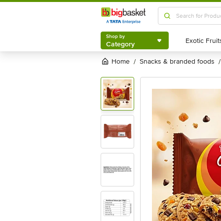
Shop by
Category
Shop by
Category
Home
snacks & branded foods
/
/