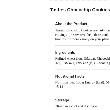
Tasties Chocochip Cookies
About the Product
Tasties Chocochip Cookies are tasty, cr
cravings. preservative-free, these cooki
biscuits for more variety on your plate.
Ingredients
Refined wheat flour (Maida), Chocochip
322, INS 471, INS 472 (E)), Coconut po
Nutritional Facts
Nutrition_per: 100 g Energy (kcal): 516
15.14
Storage
*Keep in a cool and dry place