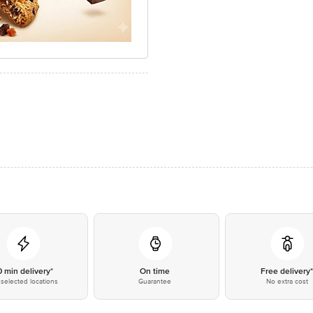
0 min delivery*
On time
Free delivery
selected locations
Guarantee
No extra cost