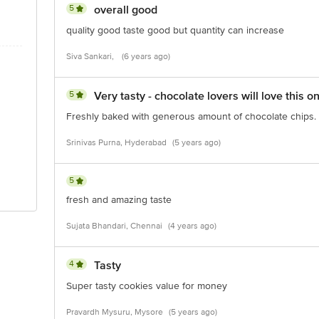
5
overall good
quality good taste good but quantity can increase
Siva Sankari,
(6 years ago)
5
Very tasty - chocolate lovers will love this o
Freshly baked with generous amount of chocolate chips.
Srinivas Purna, Hyderabad
(5 years ago)
5
fresh and amazing taste
Sujata Bhandari, Chennai
(4 years ago)
4
Tasty
Super tasty cookies value for money
Pravardh Mysuru, Mysore
(5 years ago)