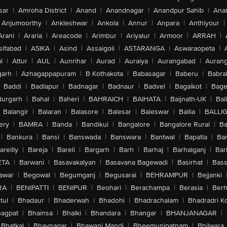
sar
|
Amroha District
|
Anand
|
Anandnagar
|
Anandpur Sahib
|
Anan
Anjumoorthy
|
Ankleshwar
|
Ankola
|
Annur
|
Anpara
|
Anthiyour
|
Arani
|
Araria
|
Areacode
|
Arimbur
|
Ariyalur
|
Armoor
|
ARRAH
|
sifabad
|
ASIKA
|
Asind
|
Assaigoli
|
ASTARANGA
|
Aswaraopeta
|
l
|
Attur
|
AUL
|
Aunrihar
|
Aurad
|
Auraiya
|
Aurangabad
|
Aurang
arh
|
Azhagappapuram
|
B Kothakota
|
Babasagar
|
Baberu
|
Babra
Baddi
|
Badlapur
|
Badnagar
|
Badnaur
|
Badvel
|
Bagalkot
|
Bagep
urgarh
|
Bahal
|
Baheri
|
BAHRAICH
|
BAIHATA
|
Baijnath-UK
|
Bai
Balangir
|
Balaran
|
Balasore
|
Balesar
|
Baleswar
|
Ballia
|
BALLI
ery
|
BAMRA
|
Banda
|
Bandikui
|
Bangalore
|
Bangalore Rural
|
B
|
Bankura
|
Bansi
|
Banswada
|
Banswara
|
Bantwal
|
Bapatla
|
Bar
areilly
|
Bareja
|
Bareli
|
Bargarh
|
Barh
|
Barhaj
|
Barhalganj
|
Bar
ETA
|
Barwani
|
Basavakalyan
|
Basavana Bagewadi
|
Basirhat
|
Bass
awar
|
Begowal
|
Begumganj
|
Begusarai
|
BEHRAMPUR
|
Bejjanki
RA
|
BENIPATTI
|
BENIPUR
|
Beohari
|
Berachampa
|
Berasia
|
Ber
tul
|
Bhadaur
|
Bhaderwah
|
Bhadohi
|
Bhadrachalam
|
Bhadradri K
agpat
|
Bhainsa
|
Bhalki
|
Bhandara
|
Bhangar
|
BHANJANAGAR
|
Bhatkal
|
Bhavnagar
|
Bhawani Mandi
|
Bheemunipatnam
|
Bhilwara