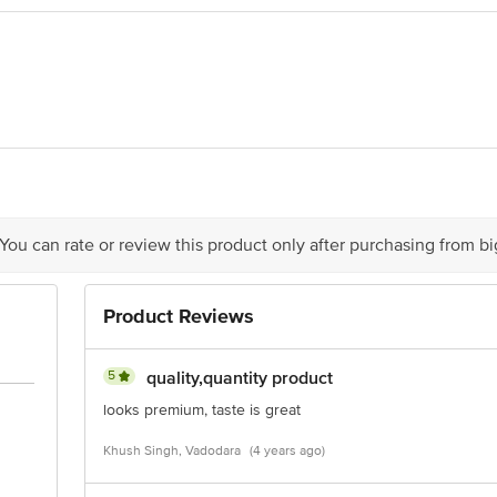
015042002228
ll, G.T. Road, Mohan Nagar, Ghaziabad -201007, UP (India)
ts Private Limited, Ranka Junction, No. 224 (old Sy No.80/3), 4th Floor,Vij
act our Customer Care Executive at: Phone: 1860 123 1000 | Address: Innovati
y bus stop. KR Puram, Bangalore - 560016 Email:customerservice@bigbasket.c
 You can rate or review this product only after purchasing from b
Product Reviews
5
quality,quantity product
looks premium, taste is great
Khush Singh, Vadodara
(4 years ago)