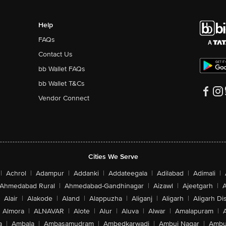
Help
FAQs
Contact Us
bb Wallet FAQs
bb Wallet T&Cs
Vendor Connect
Cities We Serve
|
Achrol
|
Adampur
|
Addanki
|
Addateegala
|
Adilabad
|
Adimali
|
Ahmedabad Rural
|
Ahmedabad-Gandhinagar
|
Aizawl
|
Ajeetgarh
|
A
Alair
|
Alakode
|
Aland
|
Alappuzha
|
Aliganj
|
Aligarh
|
Aligarh Dis
Almora
|
ALNAVAR
|
Alote
|
Alur
|
Aluva
|
Alwar
|
Amalapuram
|
a
|
Ambala
|
Ambasamudram
|
Ambedkarwadi
|
Ambuj Nagar
|
Ambu