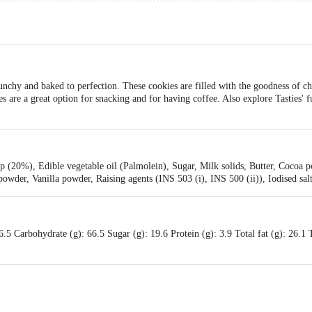
unchy and baked to perfection. These cookies are filled with the goodness of ch
es are a great option for snacking and for having coffee. Also explore Tasties' 
 (20%), Edible vegetable oil (Palmolein), Sugar, Milk solids, Butter, Cocoa p
wder, Vanilla powder, Raising agents (INS 503 (i), INS 500 (ii)), Iodised sal
.5 Carbohydrate (g): 66.5 Sugar (g): 19.6 Protein (g): 3.9 Total fat (g): 26.1 Tr