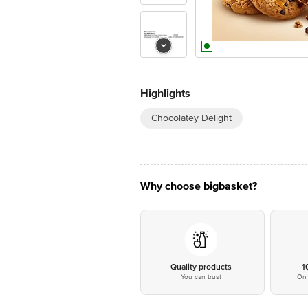
Highlights
Chocolatey Delight
Why choose bigbasket?
Quality products
1
You can trust
On 