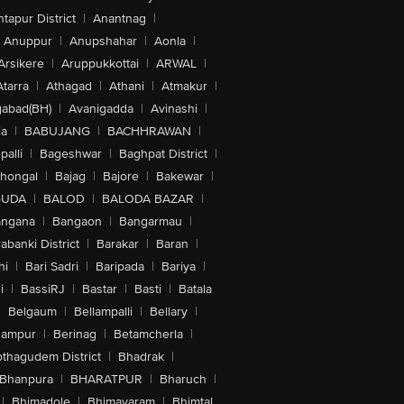
tapur District
|
Anantnag
|
Anuppur
|
Anupshahar
|
Aonla
|
Arsikere
|
Aruppukkottai
|
ARWAL
|
Atarra
|
Athagad
|
Athani
|
Atmakur
|
abad(BH)
|
Avanigadda
|
Avinashi
|
la
|
BABUJANG
|
BACHHRAWAN
|
alli
|
Bageshwar
|
Baghpat District
|
lhongal
|
Bajag
|
Bajore
|
Bakewar
|
GUDA
|
BALOD
|
BALODA BAZAR
|
angana
|
Bangaon
|
Bangarmau
|
abanki District
|
Barakar
|
Baran
|
hi
|
Bari Sadri
|
Baripada
|
Bariya
|
i
|
BassiRJ
|
Bastar
|
Basti
|
Batala
|
Belgaum
|
Bellampalli
|
Bellary
|
hampur
|
Berinag
|
Betamcherla
|
othagudem District
|
Bhadrak
|
Bhanpura
|
BHARATPUR
|
Bharuch
|
|
Bhimadole
|
Bhimavaram
|
Bhimtal