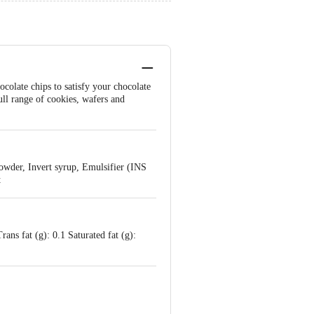
ocolate chips to satisfy your chocolate
full range of cookies, wafers and
owder, Invert syrup, Emulsifier (INS
t
ans fat (g): 0.1 Saturated fat (g):