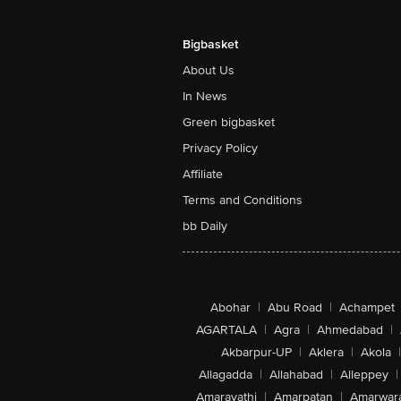
Bigbasket
About Us
In News
Green bigbasket
Privacy Policy
Affiliate
Terms and Conditions
bb Daily
Abohar
|
Abu Road
|
Achampet
AGARTALA
|
Agra
|
Ahmedabad
|
Akbarpur-UP
|
Aklera
|
Akola
|
Allagadda
|
Allahabad
|
Alleppey
|
Amaravathi
|
Amarpatan
|
Amarwar