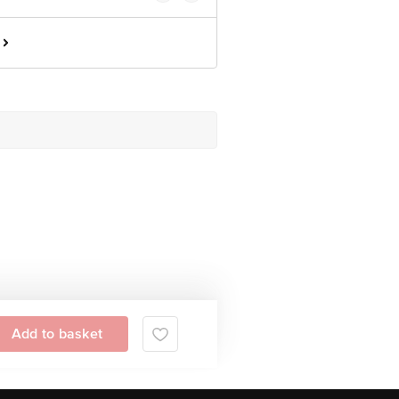
Add to basket