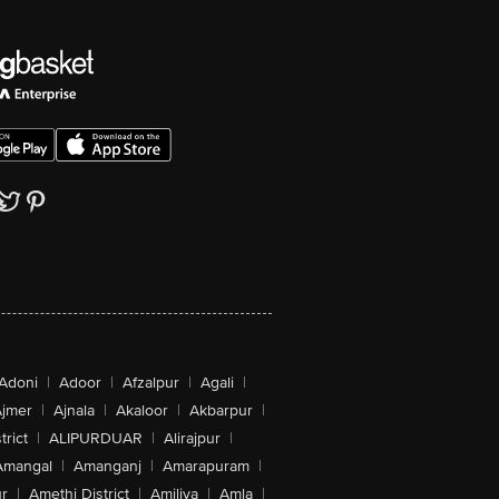
Adoni
|
Adoor
|
Afzalpur
|
Agali
|
jmer
|
Ajnala
|
Akaloor
|
Akbarpur
|
trict
|
ALIPURDUAR
|
Alirajpur
|
Amangal
|
Amanganj
|
Amarapuram
|
r
|
Amethi District
|
Amiliya
|
Amla
|