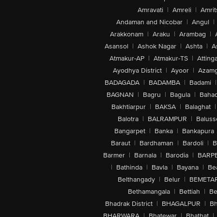
Amravati
|
Amreli
|
Amrit
Andaman and Nicobar
|
Angul
|
Arakkonam
|
Araku
|
Arambag
|
Asansol
|
Ashok Nagar
|
Ashta
|
A
Atmakur-AP
|
Atmakur-TS
|
Attinga
Ayodhya District
|
Ayoor
|
Azamg
BADAGADA
|
BADAMBA
|
Badami
|
BAGNAN
|
Bagru
|
Bagula
|
Bahad
Bakhtiarpur
|
BAKSA
|
Balaghat
|
Balotra
|
BALRAMPUR
|
Baluss
Bangarpet
|
Banka
|
Bankapura
Baraut
|
Bardhaman
|
Bardoli
|
B
Barmer
|
Barnala
|
Barodia
|
BARP
|
Bathinda
|
Bavla
|
Bayana
|
Be
Belthangady
|
Belur
|
BEMETA
Bethamangala
|
Bettiah
|
Be
Bhadrak District
|
BHAGALPUR
|
Bh
BHARWARA
|
Bhatewar
|
Bhathat
|