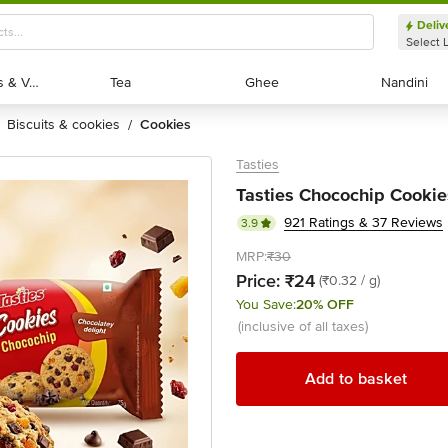
Deliv
Select 
Exotic Fruits & Veggies
Exotic Fruits & Veggies
Tea
Tea
Ghee
Ghee
Nandini
Nandini
biscuits & cookies
cookies
/
Tasties
Tasties Chocochip Cookie
921 Ratings & 37 Reviews
3.9
MRP:
₹30
Price:
₹24
(₹0.32 / g)
You Save:
20% OFF
(inclusive of all taxes)
Add to basket