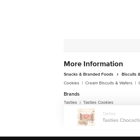
More Information
Snacks & Branded Foods
Biscuits 
Cookies
|
Cream Biscuits & Wafers
|
Brands
Tasties
Tasties Cookies
|
Tasties
Tasties Chocochi