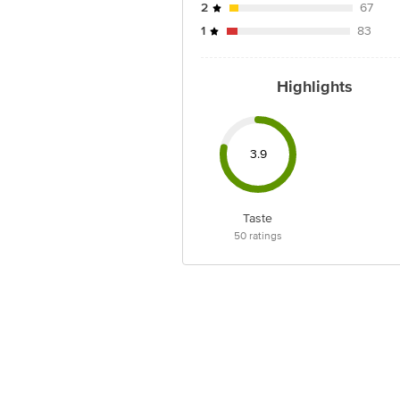
2
67
1
83
Highlights
3.9
Taste
50
ratings