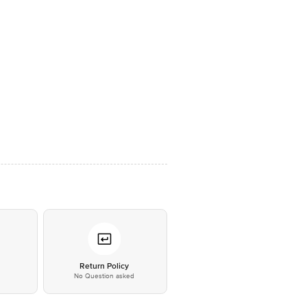
*
Return Policy
No Question asked