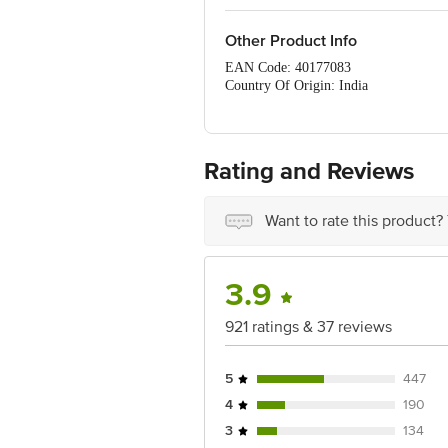
Other Product Info
EAN Code: 40177083
Country Of Origin: India
FSSAI Number: 12714052000198, 10
Manufacturer Name & Address: MMX Ma
Marketed By: Innovative Retail Concep
Bangalore, Karnataka, India, 560016
Rating and Reviews
Best before 05-11-2026
For Queries/Feedback/Complaints, Cont
Ranka Junction 4th Floor, Tin Factor
Want to rate this product?
3.9
921 ratings & 37 reviews
5
447
4
190
3
134