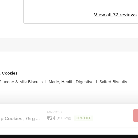
View all 37 reviews
& Cookies
Glucose & Milk Biscuits
|
Marie, Health, Digestive
|
Salted Biscuits
MRP ₹30
₹24
p Cookies, 75 g ...
(₹0.32/g)
20% OFF