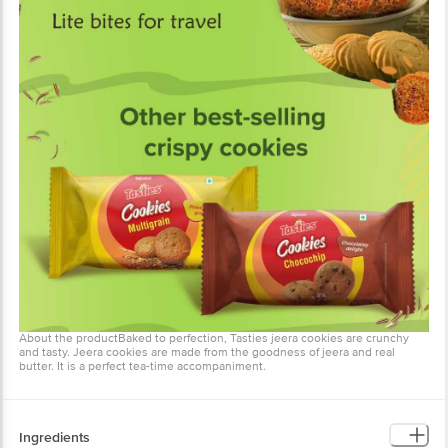
About the productBaked to perfection, Tasties jeera cookies are crunchy
and tasty. Jeera cookies are made from the goodness of jeera and real
butter. It is a perfect tea-time accompaniment.
Ingredients