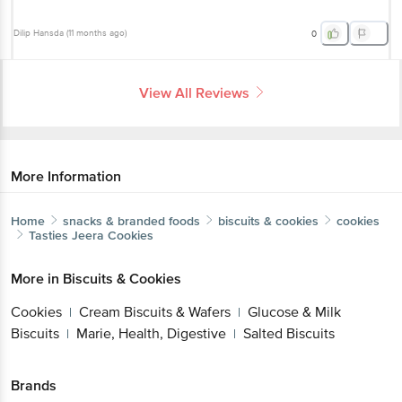
Dilip Hansda
(
11 months ago
)
0
View All Reviews
More Information
Home
snacks & branded foods
biscuits & cookies
cookies
Tasties
Jeera Cookies
More in
Biscuits & Cookies
Cookies
Cream Biscuits & Wafers
Glucose & Milk
|
|
Biscuits
Marie, Health, Digestive
Salted Biscuits
|
|
Brands