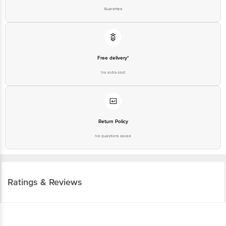
Guarantee
Free delivery*
No extra cost
Return Policy
No questions asked
Ratings & Reviews