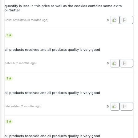
quantity is less in this price as well as the cookies contains some extra
oil/butter.
Shilpi Srivastava
(
9 months ago
)
0
5
all products received and all products quality is very good
patvri b
(
11 months ago
)
0
5
all products received and all products quality is very good
rahil akhter
(
11 months ago
)
0
5
all products received and all products quality is very good