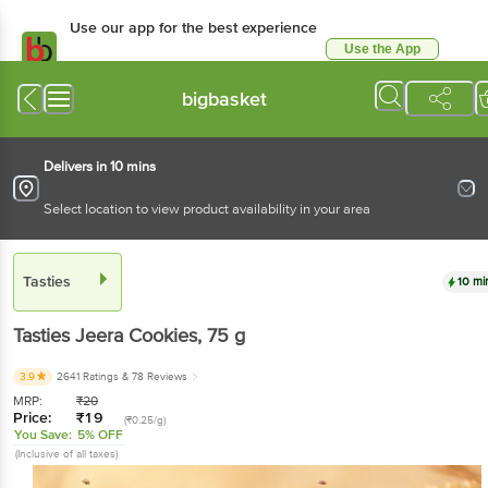
Use our app for the best experience
Use the App
Available for Android & iOS
bigbasket
Delivers in 10 mins
Select location to view product availability in your area
Tasties
10 mi
Tasties
Jeera Cookies
, 75 g
3.9
2641 Ratings
& 78 Reviews
MRP:
₹
20
Price:
₹
19
(₹0.25/g)
You Save:
5% OFF
(Inclusive of all taxes)