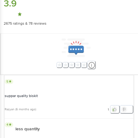
3.9
2675
ratings
& 78 reviews
5
suppar quality biskit
Razyan
(
6 months ago
)
1
4
less quantity