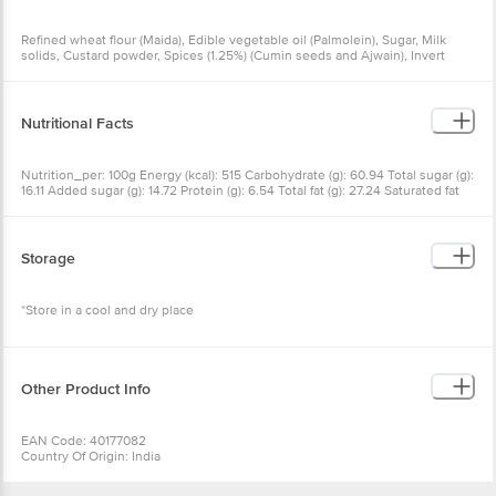
Refined wheat flour (Maida), Edible vegetable oil (Palmolein), Sugar, Milk
solids, Custard powder, Spices (1.25%) (Cumin seeds and Ajwain), Invert
syrup, Iodised salt, Emulsifier (INS 322, INS 471, INS 472 (E)), Butter and
Raising agents (INS 503 (I), INS 500 (ii))
Nutritional Facts
Nutrition_per: 100g Energy (kcal): 515 Carbohydrate (g): 60.94 Total sugar (g):
16.11 Added sugar (g): 14.72 Protein (g): 6.54 Total fat (g): 27.24 Saturated fat
(g): 15.61 Trans fat (g): 0 Cholesterol (mg): 0 Sodium (mg): 661.48
Storage
*Store in a cool and dry place
Other Product Info
EAN Code: 40177082
Country Of Origin: India
FSSAI Number: 12714052000198, 10015042002228
Manufacturer Name & Address: MMX Mall, G.T. Road, Mohan Nagar,