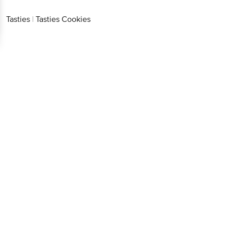
Tasties
|
Tasties Cookies