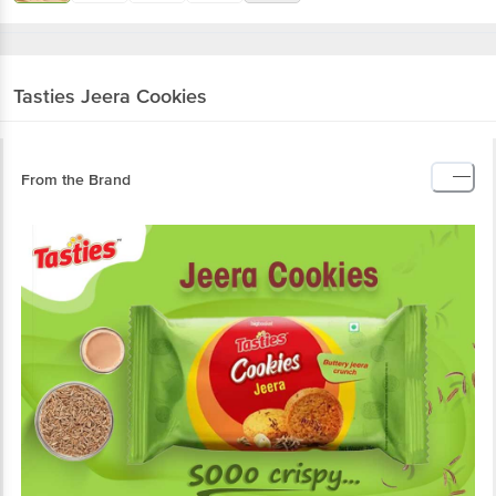
Tasties
Jeera Cookies
From the Brand