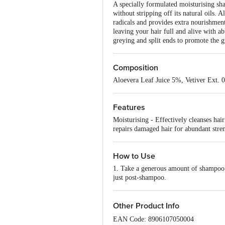
A specially formulated moisturising sham
without stripping off its natural oils. 
radicals and provides extra nourishmen
leaving your hair full and alive with a
greying and split ends to promote the g
Composition
Aloevera Leaf Juice 5%, Vetiver Ext.
Features
Moisturising - Effectively cleanses hai
repairs damaged hair for abundant stre
How to Use
1. Take a generous amount of shampoo & 
just post-shampoo.
Other Product Info
EAN Code: 8906107050004