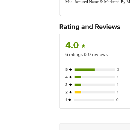
Manufactured Name & Marketed By Mari
Mumbai, Maharashtra 400098
Country of Origin: India
Best Before 28-01-2028.Disclaimer: The
package received at delivery for the ac
Rating and Reviews
Address: Innovative Retail Concept
customerservice@bigbasket.com
4.0
6 ratings & 0 reviews
5
3
4
1
3
1
2
1
1
0