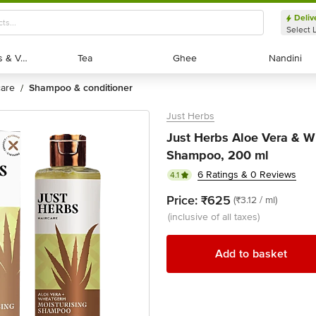
Deliv
Select 
Exotic Fruits & Veggies
Exotic Fruits & Veggies
Tea
Tea
Ghee
Ghee
Nandini
Nandini
 care
shampoo & conditioner
/
Just Herbs
Just Herbs Aloe Vera & W
Shampoo, 200 ml
6 Ratings & 0 Reviews
4.1
Price:
₹625
(₹3.12 / ml)
(inclusive of all taxes)
Add to basket