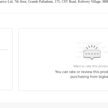
co Ltd, 7th floor, Grande Palladium, 175, CST Road, Kolivery Village, MM
 expiry date shown here is for indicative purposes only. Please refer to the i
tual expiry date.
For Queries/Feedback/Complaints, Contact our customer ca
s Private Limited, Ranka Junction 4th Floor, Tin Factory Bus Stop. KR 
Want to rate this produ
You can rate or review this prod
purchasing from bigba