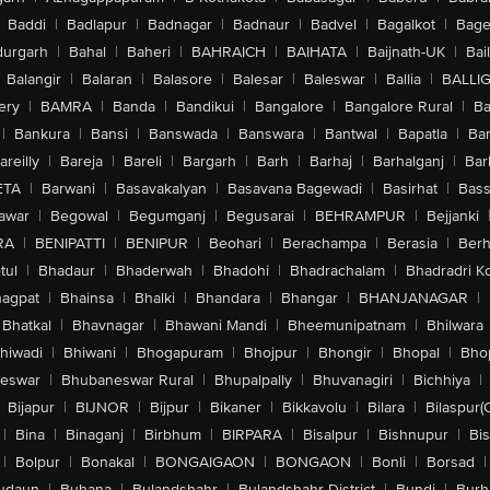
Baddi
|
Badlapur
|
Badnagar
|
Badnaur
|
Badvel
|
Bagalkot
|
Bagep
urgarh
|
Bahal
|
Baheri
|
BAHRAICH
|
BAIHATA
|
Baijnath-UK
|
Bai
Balangir
|
Balaran
|
Balasore
|
Balesar
|
Baleswar
|
Ballia
|
BALLI
ery
|
BAMRA
|
Banda
|
Bandikui
|
Bangalore
|
Bangalore Rural
|
B
|
Bankura
|
Bansi
|
Banswada
|
Banswara
|
Bantwal
|
Bapatla
|
Bar
areilly
|
Bareja
|
Bareli
|
Bargarh
|
Barh
|
Barhaj
|
Barhalganj
|
Bar
ETA
|
Barwani
|
Basavakalyan
|
Basavana Bagewadi
|
Basirhat
|
Bass
awar
|
Begowal
|
Begumganj
|
Begusarai
|
BEHRAMPUR
|
Bejjanki
RA
|
BENIPATTI
|
BENIPUR
|
Beohari
|
Berachampa
|
Berasia
|
Ber
tul
|
Bhadaur
|
Bhaderwah
|
Bhadohi
|
Bhadrachalam
|
Bhadradri K
agpat
|
Bhainsa
|
Bhalki
|
Bhandara
|
Bhangar
|
BHANJANAGAR
|
Bhatkal
|
Bhavnagar
|
Bhawani Mandi
|
Bheemunipatnam
|
Bhilwara
hiwadi
|
Bhiwani
|
Bhogapuram
|
Bhojpur
|
Bhongir
|
Bhopal
|
Bhop
eswar
|
Bhubaneswar Rural
|
Bhupalpally
|
Bhuvanagiri
|
Bichhiya
|
Bijapur
|
BIJNOR
|
Bijpur
|
Bikaner
|
Bikkavolu
|
Bilara
|
Bilaspur(
|
Bina
|
Binaganj
|
Birbhum
|
BIRPARA
|
Bisalpur
|
Bishnupur
|
Bi
|
Bolpur
|
Bonakal
|
BONGAIGAON
|
BONGAON
|
Bonli
|
Borsad
|
udaun
|
Buhana
|
Bulandshahr
|
Bulandshahr District
|
Bundi
|
Burh