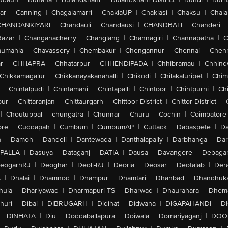
ar
|
Canning
|
Chagalamarri
|
ChakiaUP
|
Chaklasi
|
Chaksu
|
Chal
CHANDANKIYARI
|
Chandauli
|
Chandausi
|
CHANDBALI
|
Chanderi
|
Bazar
|
Changanacherry
|
Changlang
|
Channagiri
|
Channapatna
|
C
aumahla
|
Chavassery
|
Chembakur
|
Chengannur
|
Chennai
|
Chenn
r
|
CHHAPRA
|
Chhatarpur
|
CHHENDIPADA
|
Chhibramau
|
Chhind
Chikkamagalur
|
Chikkanayakanahalli
|
Chikodi
|
Chilakaluripet
|
Chim
|
Chintalpudi
|
Chintamani
|
Chintapalli
|
Chintoor
|
Chintpurni
|
Chi
pur
|
Chittaranjan
|
Chittaurgarh
|
Chittoor District
|
Chittor District
|
|
Choutuppal
|
chungatra
|
Chunnar
|
Churu
|
Cochin
|
Coimbatore
ore
|
Cuddapah
|
Cumbum
|
CumbumAP
|
Cuttack
|
Dabaspete
|
Da
n
|
Damoh
|
Dandeli
|
Dantewada
|
Danthalapally
|
Darbhanga
|
Dar
PALLA
|
Dasuya
|
Dataganj
|
DATIA
|
Dausa
|
Davangere
|
Debaga
eogarhRJ
|
Deoghar
|
Deoli-RJ
|
Deoria
|
Deosar
|
Deotalab
|
Dera
A
|
Dhalai
|
Dhamnod
|
Dhampur
|
Dhamtari
|
Dhanbad
|
Dhandhuk
hula
|
Dhariyawad
|
Dharmapuri-TS
|
Dharwad
|
Dhaurahara
|
Dhema
huri
|
Dibai
|
DIBRUGARH
|
Didihat
|
Didwana
|
DIGAPAHANDI
|
D
|
DINHATA
|
Diu
|
Doddaballapura
|
Doiwala
|
Domariyaganj
|
DOO