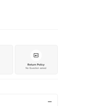
*
Return Policy
No Question asked