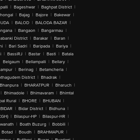
alli
|
Bageshwar
|
Baghpat District
|
lhongal
|
Bajag
|
Bajore
|
Bakewar
|
GUDA
|
BALOD
|
BALODA BAZAR
|
angana
|
Bangaon
|
Bangarmau
|
abanki District
|
Barakar
|
Baran
|
hi
|
Bari Sadri
|
Baripada
|
Bariya
|
i
|
BassiRJ
|
Bastar
|
Basti
|
Batala
|
Belgaum
|
Bellampalli
|
Bellary
|
hampur
|
Berinag
|
Betamcherla
|
othagudem District
|
Bhadrak
|
Bhanpura
|
BHARATPUR
|
Bharuch
|
|
Bhimadole
|
Bhimavaram
|
Bhimtal
al Rural
|
BHORE
|
BHUBAN
|
BIDAR
|
Bidar District
|
Bidhuna
|
CGH)
|
Bilaspur-HP
|
Bilaspur-HR
|
swanath
|
Boath Buzurg
|
Bobbili
|
Botad
|
Boudh
|
BRAHMAPUR
|
anpur
|
Butibori
|
Buxar
|
Byadagi
|