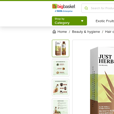
Shop by
Category
Shop by
Category
Home
beauty & hygiene
hair
/
/