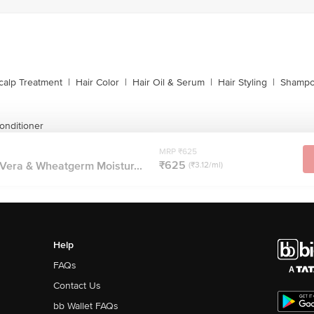
calp Treatment
|
Hair Color
|
Hair Oil & Serum
|
Hair Styling
|
Shampo
onditioner
MRP ₹625
₹625
 Vera & Wheatgerm Moistur...
(₹3.12/ml)
Help
FAQs
Contact Us
bb Wallet FAQs