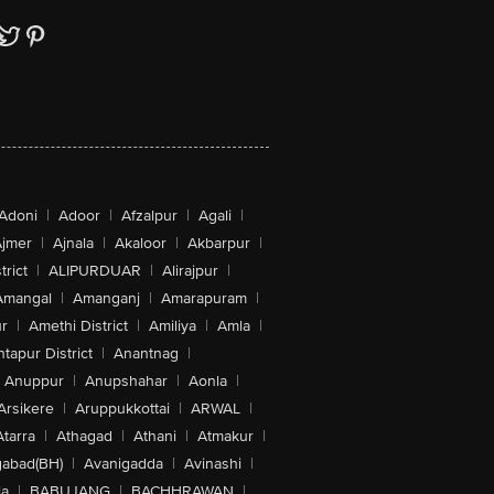
Adoni
|
Adoor
|
Afzalpur
|
Agali
|
jmer
|
Ajnala
|
Akaloor
|
Akbarpur
|
trict
|
ALIPURDUAR
|
Alirajpur
|
Amangal
|
Amanganj
|
Amarapuram
|
r
|
Amethi District
|
Amiliya
|
Amla
|
tapur District
|
Anantnag
|
Anuppur
|
Anupshahar
|
Aonla
|
Arsikere
|
Aruppukkottai
|
ARWAL
|
Atarra
|
Athagad
|
Athani
|
Atmakur
|
abad(BH)
|
Avanigadda
|
Avinashi
|
la
|
BABUJANG
|
BACHHRAWAN
|