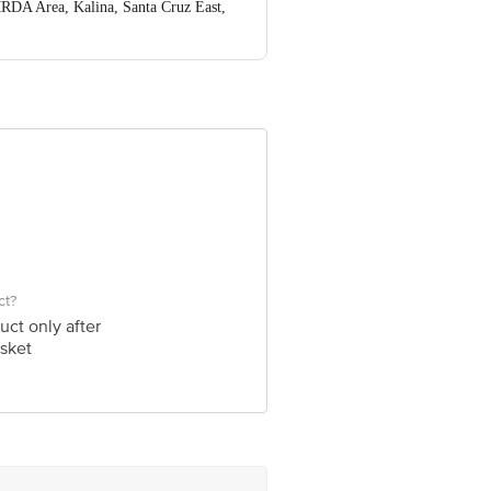
RDA Area, Kalina, Santa Cruz East,
nformation provided on the product
re executive at 1860 123 1000 |
Puram, Bangalore-560016, Email:
ct?
uct only after
sket