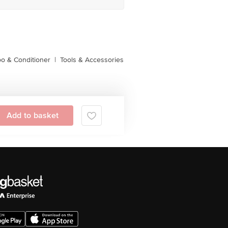
o & Conditioner
|
Tools & Accessories
Add to basket