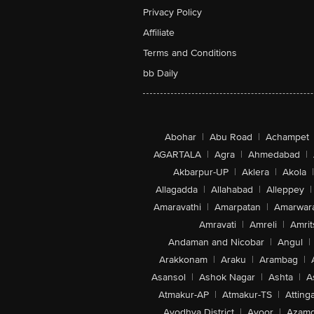
Privacy Policy
Affiliate
Terms and Conditions
bb Daily
Abohar
|
Abu Road
|
Achampet
AGARTALA
|
Agra
|
Ahmedabad
|
Akbarpur-UP
|
Aklera
|
Akola
|
Allagadda
|
Allahabad
|
Alleppey
|
Amaravathi
|
Amarpatan
|
Amarwar
Amravati
|
Amreli
|
Amrit
Andaman and Nicobar
|
Angul
|
Arakkonam
|
Araku
|
Arambag
|
Asansol
|
Ashok Nagar
|
Ashta
|
A
Atmakur-AP
|
Atmakur-TS
|
Attinga
Ayodhya District
|
Ayoor
|
Azamg