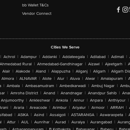
bb Wallet T&Cs
Vendor Connect
Cities We Serve
|
Achrol
|
Adampur
|
Addanki
|
Addateegala
|
Adilabad
|
Adimali
|
Ahmedabad Rural
|
Ahmedabad-Gandhinagar
|
Aizawl
|
Ajeetgarh
|
A
Alair
|
Alakode
|
Aland
|
Alappuzha
|
Aliganj
|
Aligarh
|
Aligarh Dis
Almora
|
ALNAVAR
|
Alote
|
Alur
|
Aluva
|
Alwar
|
Amalapuram
|
a
|
Ambala
|
Ambasamudram
|
Ambedkarwadi
|
Ambuj Nagar
|
Ambu
sar
|
Amroha District
|
Anand
|
Anandnagar
|
Anandpur Sahib
|
Anan
Anjumoorthy
|
Ankleshwar
|
Ankola
|
Annur
|
Anpara
|
Anthiyour
|
Arani
|
Araria
|
Areacode
|
Arimbur
|
Ariyalur
|
Armoor
|
ARRAH
|
sifabad
|
ASIKA
|
Asind
|
Assaigoli
|
ASTARANGA
|
Aswaraopeta
|
l
|
Attur
|
AUL
|
Aunrihar
|
Aurad
|
Auraiya
|
Aurangabad
|
Aurang
arh
|
Azhagappapuram
|
B Kothakota
|
Babasagar
|
Baberu
|
Babra