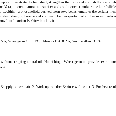
poo to penetrate the hair shaft, strengthen the roots and nourish the scalp, whi
Aloe Vera, a potent natural moisturiser and conditioner stimulates the hair follic
t. Lecithin - a phospholipid derived from soya beans, emulates the cellular me
bundant strength, bounce and volume. The therapeutic herbs hibiscus and vetive
rowth of luxuriously shiny black hair.
 0.5%, Wheatgerm Oil 0.1%, Hibiscus Ext. 0.2%, Soy Lecithin. 0.1%.
r without stripping natural oils Nourishing - Wheat germ oil provides extra no
ngth
apply on wet hair. 2. Work up to lather & rinse with water. 3. For best result