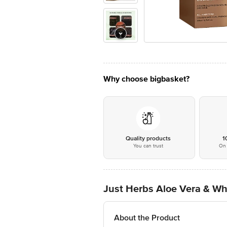
Why choose bigbasket?
Quality products
1
You can trust
On 
Just Herbs Aloe Vera & W
About the Product