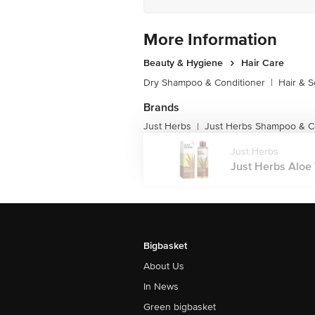
More Information
Beauty & Hygiene
Hair Care
Dry Shampoo & Conditioner
|
Hair & S
Brands
Just Herbs
Just Herbs Shampoo & C
|
Just Herbs
Just Herbs Aloe
Bigbasket
About Us
In News
Green bigbasket