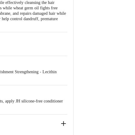
le effectively cleansing the hair
les while wheat germ oil fights free
mbrane, and repairs damaged hair while
r help control dandruff, premature
urishment Strengthening - Lecithin
s, apply JH silicone-free conditioner