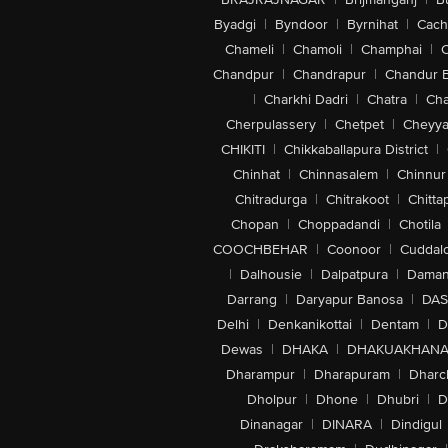
Byadgi
|
Byndoor
|
Byrnihat
|
Cach
Chameli
|
Chamoli
|
Champhai
|
Chandpur
|
Chandrapur
|
Chandur 
|
Charkhi Dadri
|
Chatra
|
Ch
Cherpulassery
|
Chetpet
|
Cheyya
CHIKITI
|
Chikkaballapura District
|
Chinhat
|
Chinnasalem
|
Chinnur
Chitradurga
|
Chitrakoot
|
Chitta
Chopan
|
Choppadandi
|
Chotila
COOCHBEHAR
|
Coonoor
|
Cuddal
|
Dalhousie
|
Dalpatpura
|
Dama
Darrang
|
Daryapur Banosa
|
DAS
Delhi
|
Denkanikottai
|
Dentam
|
D
Dewas
|
DHAKA
|
DHAKUAKHAN
Dharampur
|
Dharapuram
|
Dharc
Dholpur
|
Dhone
|
Dhubri
|
D
Dinanagar
|
DINARA
|
Dindigul