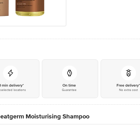
0 min delivery*
On time
Free delivery
selected locations
Guarantee
No extra cost
heatgerm Moisturising Shampoo