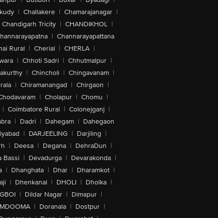
akudy
|
Challakere
|
Chamarajanagar
|
Chandigarh Tricity
|
CHANDIKHOL
|
hannarayapatna
|
Channarayapattana
ai Rural
|
Cherial
|
CHERLA
|
wara
|
Chhoti Sadri
|
Chhutmalpur
|
akurthy
|
Chincholi
|
Chingavanam
|
rala
|
Chiramanangad
|
Chirgaon
|
Chodavaram
|
Cholapur
|
Chomu
|
|
Coimbatore Rural
|
Colonejganj
|
bra
|
Dadri
|
Dahegam
|
Dahegaon
iyabad
|
DARJEELING
|
Darjiling
|
rh
|
Deesa
|
Degana
|
DehraDun
|
 Bassi
|
Devadurga
|
Devarakonda
|
a
|
Dhanghata
|
Dhar
|
Dharamkot
|
ji
|
Dhenkanal
|
DHOLI
|
Dholka
|
IGBOI
|
Dildar Nagar
|
Dimapur
|
MDOOMA
|
Doranala
|
Dostpur
|