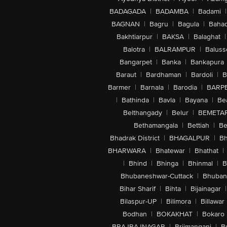
BADAGADA
|
BADAMBA
|
Badami
|
BAGNAN
|
Bagru
|
Bagula
|
Bahad
Bakhtiarpur
|
BAKSA
|
Balaghat
|
Balotra
|
BALRAMPUR
|
Baluss
Bangarpet
|
Banka
|
Bankapura
Baraut
|
Bardhaman
|
Bardoli
|
B
Barmer
|
Barnala
|
Barodia
|
BARP
|
Bathinda
|
Bavla
|
Bayana
|
Be
Belthangady
|
Belur
|
BEMETA
Bethamangala
|
Bettiah
|
Be
Bhadrak District
|
BHAGALPUR
|
Bh
BHARWARA
|
Bhatewar
|
Bhathat
|
|
Bhind
|
Bhinga
|
Bhinmal
|
B
Bhubaneshwar-Cuttack
|
Bhuban
Bihar Sharif
|
Bihta
|
Bijainagar
|
Bilaspur-UP
|
Bilimora
|
Billawar
Bodhan
|
BOKAKHAT
|
Bokaro
BRAJRAJNAGAR
|
Brijmanganj
|
B