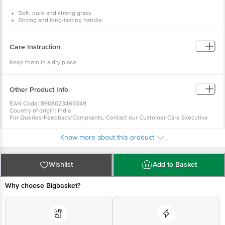
Package Contents: 1 pc Soft Grass Broom
Soft, pure and strong grass.
Strong and long-lasting handle.
Easy and comfortable to use.
Excellent cleaning performance.
Ergonomic Handle.
Care Instruction
Keep them in a dry place.
Other Product Info
EAN Code: 8908023460349
Country of origin: India
For Queries/Feedback/Complaints, Contact our Customer Care Executive
at: Phone: 1860 123 1000 | Address: Innovative Retail Concepts Private
Limited, Ranka Junction 4th Floor, Tin Factory bus stop. KR Puram,
Know more about this product
Bangalore - 560016 Email:customerservice@bigbasket.com
Wishlist
Add to Basket
Why choose Bigbasket?