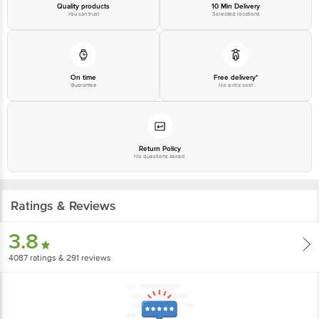
Quality products
10 Min Delivery
You can trust
Selected locations
On time
Free delivery*
Guarantee
No extra cost
Return Policy
No questions asked
Ratings & Reviews
3.8
4087
ratings
& 291 reviews