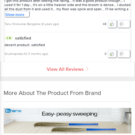
I got this product after seeing the rating... it was a good product though... I
used it for 1 day... it's on a little heavier side and the broom is dense... I dusted
all the dust from it and used it... my floor was spick and span... I'll be writing a
review after using it for couple of weeks...
Show
more
Tanu Shivkumar
, Bangalore
(
6 years ago
)
48
satisfied
4
decent product. satisfied
Shubhaprada KS
(
7 months ago
)
0
View All Reviews
More About The Product From Brand