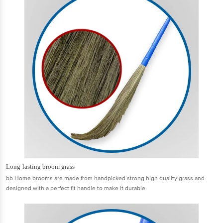
Long-lasting broom grass
bb Home brooms are made from handpicked strong high quality grass and
designed with a perfect fit handle to make it durable.