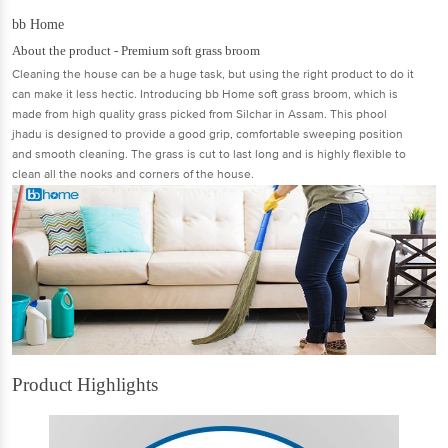
bb Home
About the product - Premium soft grass broom
Cleaning the house can be a huge task, but using the right product to do it
can make it less hectic. Introducing bb Home soft grass broom, which is
made from high quality grass picked from Silchar in Assam. This phool
jhadu is designed to provide a good grip, comfortable sweeping position
and smooth cleaning. The grass is cut to last long and is highly flexible to
clean all the nooks and corners of the house.
Product Highlights