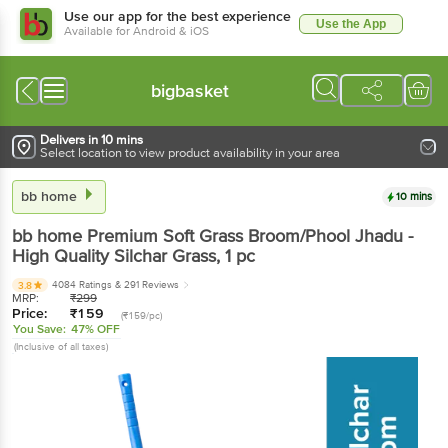
Use our app for the best experience
Use the App
Available for Android & iOS
bigbasket
Delivers in 10 mins
Select location to view product availability in your area
bb home
10 mins
bb home
Premium Soft Grass Broom/Phool Jhadu -
High Quality Silchar Grass
, 1 pc
4084 Ratings
& 291 Reviews
3.8
MRP:
₹
299
Price:
₹
159
(₹159/pc)
You Save:
47% OFF
(Inclusive of all taxes)