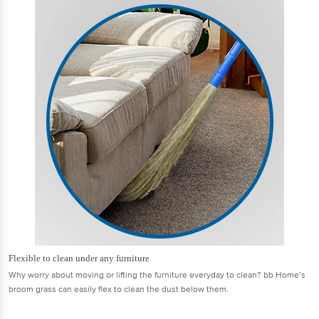
Flexible to clean under any furniture
Why worry about moving or lifting the furniture everyday to clean? bb Home’s
broom grass can easily flex to clean the dust below them.