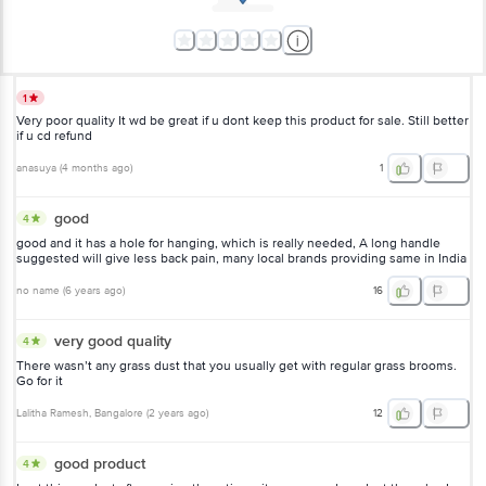
1
Very poor quality It wd be great if u dont keep this product for sale. Still better
if u cd refund
anasuya
(
4 months ago
)
1
good
4
good and it has a hole for hanging, which is really needed, A long handle
suggested will give less back pain, many local brands providing same in India
no name
(
6 years ago
)
16
very good quality
4
There wasn’t any grass dust that you usually get with regular grass brooms.
Go for it
Lalitha Ramesh
, Bangalore
(
2 years ago
)
12
good product
4