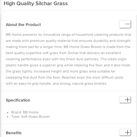
High Quality Silchar Grass
About the Product
BB Home presents its innovative range of household cleaning products that
are made with premium quality material that ensures durability and strength
making them last for a longer time. BB Home Grass Broom is made from the
best quality superfine soft grass from Silchar that delivers an excellent
cleaning performance even with the finest dust particles. The sleek virgin
plastic handle gives a superior grip while cleaning the floor and it also holds
the grass tightly. Increased height and more grass area suitable for
sweeping fine dust from the floor. Reaches even the most difficult spots
with an easy-to-grip handle, and strong, natural grass bristles.
Specification
Brand: BB Home
Type: Soft Grass Broom
Body Material: Silchar Soft Grass
Material: Silchar Soft Grass
Colour: Blue
Benefits
Length: 108 cm