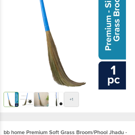
+1
bb home
Premium Soft Grass Broom/Phool Jhadu -