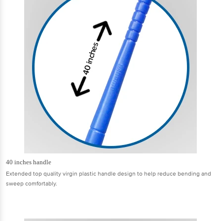
40 inches handle
Extended top quality virgin plastic handle design to help reduce bending and
sweep comfortably.