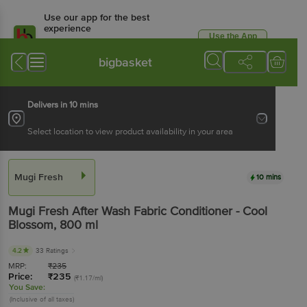
Use our app for the best
experience
Use the App
Available for Android & iOS
bigbasket
Delivers in 10 mins
Select location to view product availability in your area
Mugi Fresh
10 mins
Mugi Fresh
After Wash Fabric Conditioner - Cool
Blossom
, 800 ml
4.2
33 Ratings
MRP:
₹
235
Price:
₹
235
(₹1.17/ml)
You Save:
(Inclusive of all taxes)