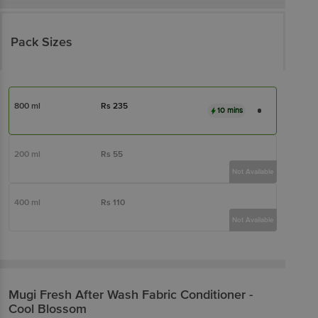
Pack Sizes
800 ml
Rs
235
10 mins
200 ml
Rs
55
Not Available
400 ml
Rs
110
Not Available
Mugi Fresh
After Wash Fabric Conditioner -
Cool Blossom