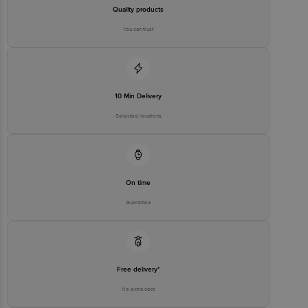
Quality products
You can trust
10 Min Delivery
Selected locations
On time
Guarantee
Free delivery*
No extra cost