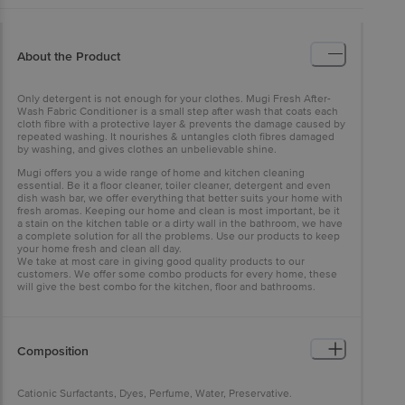
About the Product
Only detergent is not enough for your clothes. Mugi Fresh After-
Wash Fabric Conditioner is a small step after wash that coats each
cloth fibre with a protective layer & prevents the damage caused by
repeated washing. It nourishes & untangles cloth fibres damaged
by washing, and gives clothes an unbelievable shine.
Mugi offers you a wide range of home and kitchen cleaning
essential. Be it a floor cleaner, toiler cleaner, detergent and even
dish wash bar, we offer everything that better suits your home with
fresh aromas. Keeping our home and clean is most important, be it
a stain on the kitchen table or a dirty wall in the bathroom, we have
a complete solution for all the problems. Use our products to keep
your home fresh and clean all day.
We take at most care in giving good quality products to our
customers. We offer some combo products for every home, these
will give the best combo for the kitchen, floor and bathrooms.
Composition
Cationic Surfactants, Dyes, Perfume, Water, Preservative.