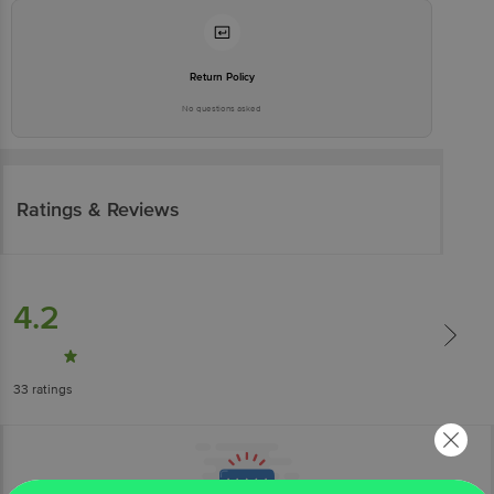
Return Policy
No questions asked
Ratings & Reviews
4.2
33
ratings