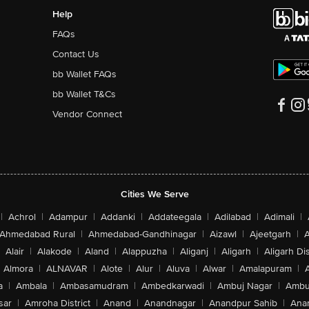
Help
FAQs
Contact Us
bb Wallet FAQs
bb Wallet T&Cs
Vendor Connect
Cities We Serve
|
Achrol
|
Adampur
|
Addanki
|
Addateegala
|
Adilabad
|
Adimali
|
Ahmedabad Rural
|
Ahmedabad-Gandhinagar
|
Aizawl
|
Ajeetgarh
|
A
Alair
|
Alakode
|
Aland
|
Alappuzha
|
Aliganj
|
Aligarh
|
Aligarh Dis
Almora
|
ALNAVAR
|
Alote
|
Alur
|
Aluva
|
Alwar
|
Amalapuram
|
a
|
Ambala
|
Ambasamudram
|
Ambedkarwadi
|
Ambuj Nagar
|
Ambu
sar
|
Amroha District
|
Anand
|
Anandnagar
|
Anandpur Sahib
|
Anan