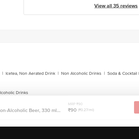
View all 35 reviews
|
Icetea, Non Aerated Drink
|
Non Alcoholic Drinks
|
Soda & Cocktail 
coholic Drinks
MRP ₹90
₹90
n-Alcoholic Beer, 330 ml...
(₹0.27/ml)