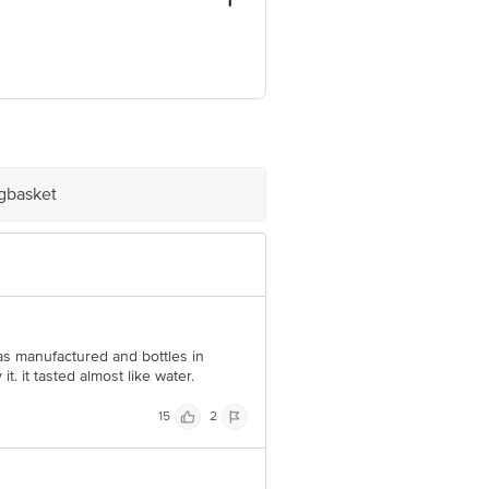
ngzhou, Fujjan Province, China.
9, India.
ive Retail Concepts Private Limited,
. Com
igbasket
was manufactured and bottles in
t. it tasted almost like water.
15
2