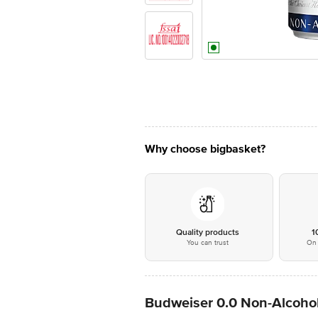
Why choose bigbasket?
Quality products
1
You can trust
On 
Budweiser 0.0 Non-Alcohol