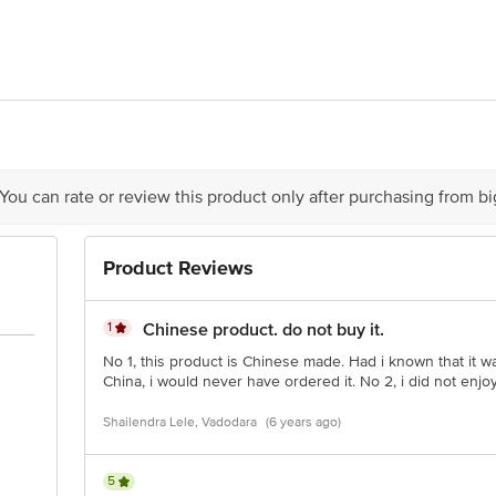
r Busch Inbev China, North Huancheng Road, Lantian Economic District, Zha
dia Ltd. Dynasty Business Park B Wing, Andheri Kurla Road, Mumbai - 40005
ry Date
act Our Customer Care Executive At: Phone: 1860 123 1000 | Address: Innovat
y Bus Stop. Kr Puram, Bangalore - 560016 Email:Customerservice@Bigbasket
 You can rate or review this product only after purchasing from b
Product Reviews
1
Chinese product. do not buy it.
No 1, this product is Chinese made. Had i known that it 
China, i would never have ordered it. No 2, i did not enjoy i
Shailendra Lele, Vadodara
(6 years ago)
5