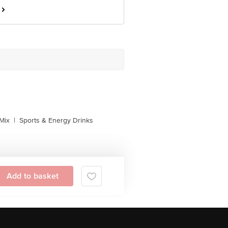
Mix
|
Sports & Energy Drinks
Add to basket