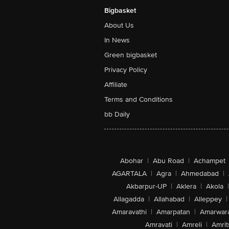
Bigbasket
About Us
In News
Green bigbasket
Privacy Policy
Affiliate
Terms and Conditions
bb Daily
Abohar
|
Abu Road
|
Achampet
AGARTALA
|
Agra
|
Ahmedabad
|
Akbarpur-UP
|
Aklera
|
Akola
|
Allagadda
|
Allahabad
|
Alleppey
|
Amaravathi
|
Amarpatan
|
Amarwar
Amravati
|
Amreli
|
Amrit