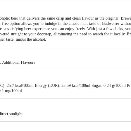
holic beer that delivers the same crisp and clean flavour as the original. Brew
-free option allows you to indulge in the classic malt taste of Budweiser witho
s a satisfying beer experience you can enjoy freely. With just a few clicks, yo
ivered straight to your doorstep, eliminating the need to search for it locally.
er taste, minus the alcohol.
, Additional Flavours
C): 25.7 kcal/100ml Energy (EUR): 25.59 kcal/100ml Sugar: 0.24 g/100ml Pro
0.1 mg/100ml
irect sunlight