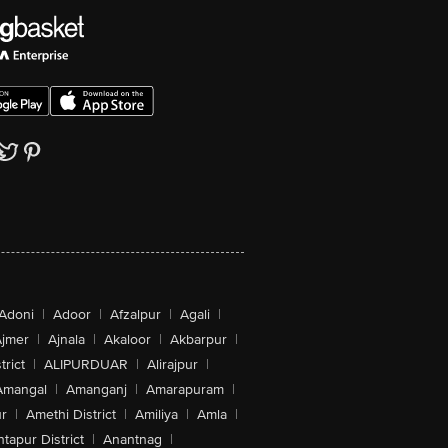
Adoni
|
Adoor
|
Afzalpur
|
Agali
|
jmer
|
Ajnala
|
Akaloor
|
Akbarpur
|
trict
|
ALIPURDUAR
|
Alirajpur
|
Amangal
|
Amanganj
|
Amarapuram
|
r
|
Amethi District
|
Amiliya
|
Amla
|
tapur District
|
Anantnag
|