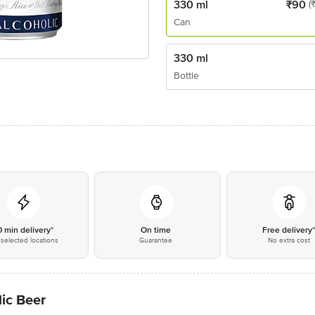
330 ml
₹
90
(
Can
330 ml
Bottle
0 min delivery*
On time
Free delivery
selected locations
Guarantee
No extra cost
ic Beer