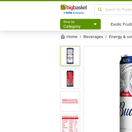
Shop by
Category
Shop by
Category
Home
beverages
energy & so
/
/