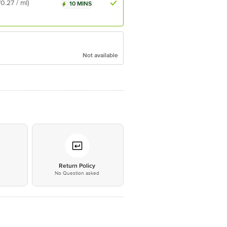
₹0.27 / ml)
10 MINS
Not available
*
Return Policy
No Question asked