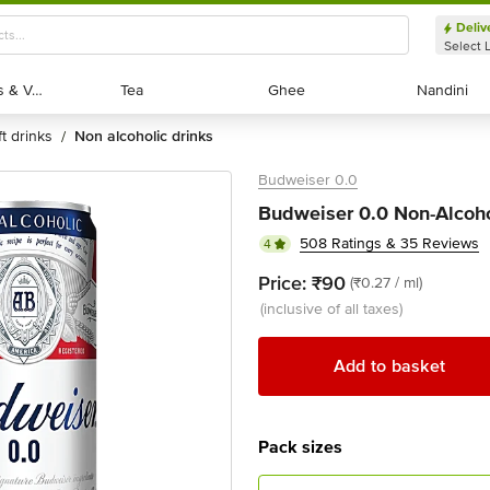
Deliv
Select 
Exotic Fruits & Veggies
Exotic Fruits & Veggies
Tea
Tea
Ghee
Ghee
Nandini
Nandini
ft drinks
non alcoholic drinks
/
Budweiser 0.0
Budweiser 0.0 Non-Alcoho
508 Ratings & 35 Reviews
4
Price:
₹90
(₹0.27 / ml)
(inclusive of all taxes)
Add to basket
Pack sizes