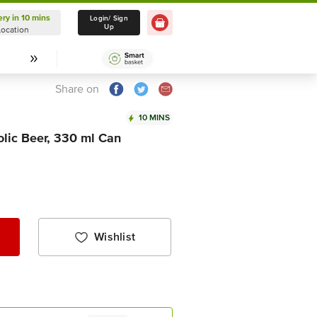
ery in 10 mins
Delivery in 10 mins
Login/ Sign
Up
Location
Select Location
Share on
10 MINS
lic Beer, 330 ml Can
Wishlist