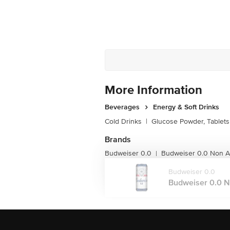
More Information
Beverages
Energy & Soft Drinks
Cold Drinks
|
Glucose Powder, Tablets
Brands
Budweiser 0.0
Budweiser 0.0 Non Al
|
Budweiser 0.0
Budweiser 0.0 No