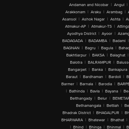
Andaman and Nicobar
|
Angul
|
Arakkonam
|
Araku
|
Arambag
|
Asansol
|
Ashok Nagar
|
Ashta
|
A
Atmakur-AP
|
Atmakur-TS
|
Attinga
Ayodhya District
|
Ayoor
|
Azamg
BADAGADA
|
BADAMBA
|
Badami
|
BAGNAN
|
Bagru
|
Bagula
|
Bahad
Bakhtiarpur
|
BAKSA
|
Balaghat
|
Balotra
|
BALRAMPUR
|
Baluss
Bangarpet
|
Banka
|
Bankapura
Baraut
|
Bardhaman
|
Bardoli
|
B
Barmer
|
Barnala
|
Barodia
|
BARP
|
Bathinda
|
Bavla
|
Bayana
|
Be
Belthangady
|
Belur
|
BEMETA
Bethamangala
|
Bettiah
|
Be
Bhadrak District
|
BHAGALPUR
|
Bh
BHARWARA
|
Bhatewar
|
Bhathat
|
|
Bhind
|
Bhinga
|
Bhinmal
|
B