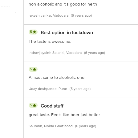
non alcoholic and it's good for helth
rakesh vankar, Vadodara
(6 years ago)
5
Best option in lockdown
The taste is awesome.
Indravijaysinh Solanki, Vadodara
(6 years ago)
5
Almost same to alcoholic one.
Uday deshpande, Pune
(5 years ago)
5
Good stuff
great taste. Feels like beer just better
Saurabh, Noida-Ghaziabad
(6 years ago)