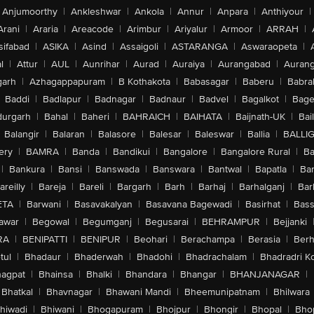
Anjumoorthy
|
Ankleshwar
|
Ankola
|
Annur
|
Anpara
|
Anthiyour
|
Arani
|
Araria
|
Areacode
|
Arimbur
|
Ariyalur
|
Armoor
|
ARRAH
|
sifabad
|
ASIKA
|
Asind
|
Assaigoli
|
ASTARANGA
|
Aswaraopeta
|
l
|
Attur
|
AUL
|
Aunrihar
|
Aurad
|
Auraiya
|
Aurangabad
|
Aurang
arh
|
Azhagappapuram
|
B Kothakota
|
Babasagar
|
Baberu
|
Babra
Baddi
|
Badlapur
|
Badnagar
|
Badnaur
|
Badvel
|
Bagalkot
|
Bagep
urgarh
|
Bahal
|
Baheri
|
BAHRAICH
|
BAIHATA
|
Baijnath-UK
|
Bai
Balangir
|
Balaran
|
Balasore
|
Balesar
|
Baleswar
|
Ballia
|
BALLI
ery
|
BAMRA
|
Banda
|
Bandikui
|
Bangalore
|
Bangalore Rural
|
B
|
Bankura
|
Bansi
|
Banswada
|
Banswara
|
Bantwal
|
Bapatla
|
Bar
areilly
|
Bareja
|
Bareli
|
Bargarh
|
Barh
|
Barhaj
|
Barhalganj
|
Bar
ETA
|
Barwani
|
Basavakalyan
|
Basavana Bagewadi
|
Basirhat
|
Bass
awar
|
Begowal
|
Begumganj
|
Begusarai
|
BEHRAMPUR
|
Bejjanki
RA
|
BENIPATTI
|
BENIPUR
|
Beohari
|
Berachampa
|
Berasia
|
Ber
tul
|
Bhadaur
|
Bhaderwah
|
Bhadohi
|
Bhadrachalam
|
Bhadradri K
agpat
|
Bhainsa
|
Bhalki
|
Bhandara
|
Bhangar
|
BHANJANAGAR
|
Bhatkal
|
Bhavnagar
|
Bhawani Mandi
|
Bheemunipatnam
|
Bhilwara
hiwadi
|
Bhiwani
|
Bhogapuram
|
Bhojpur
|
Bhongir
|
Bhopal
|
Bhop