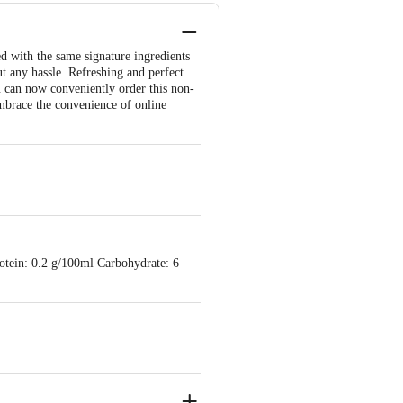
ed with the same signature ingredients
ut any hassle. Refreshing and perfect
u can now conveniently order this non-
 Embrace the convenience of online
tein: 0.2 g/100ml Carbohydrate: 6