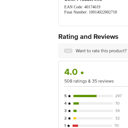
EAN Code: 40174619
Fssai Number: 10014022002718
Manufacturer Name & Address: Anheuse
Marketed By: Anheuser Busch Inbev In
Country Of Origin: Prc, China
Best Before __Psl__ Days From Delive
Rating and Reviews
For Queries/Feedback/Complaints, Cont
Ranka Junction 4Th Floor, Tin Factor
Want to rate this product?
4.0
508 ratings & 35 reviews
5
297
4
70
3
39
2
32
1
70