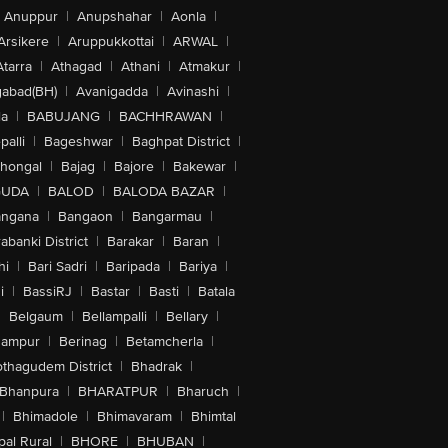
Anuppur
|
Anupshahar
|
Aonla
|
Arsikere
|
Aruppukkottai
|
ARWAL
|
Atarra
|
Athagad
|
Athani
|
Atmakur
|
abad(BH)
|
Avanigadda
|
Avinashi
|
la
|
BABUJANG
|
BACHHRAWAN
|
alli
|
Bageshwar
|
Baghpat District
|
lhongal
|
Bajag
|
Bajore
|
Bakewar
|
GUDA
|
BALOD
|
BALODA BAZAR
|
angana
|
Bangaon
|
Bangarmau
|
abanki District
|
Barakar
|
Baran
|
hi
|
Bari Sadri
|
Baripada
|
Bariya
|
i
|
BassiRJ
|
Bastar
|
Basti
|
Batala
|
Belgaum
|
Bellampalli
|
Bellary
|
hampur
|
Berinag
|
Betamcherla
|
othagudem District
|
Bhadrak
|
Bhanpura
|
BHARATPUR
|
Bharuch
|
|
Bhimadole
|
Bhimavaram
|
Bhimtal
al Rural
|
BHORE
|
BHUBAN
|