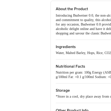
About the Product
Introducing Budweiser 0.0, the non-alco
and commitment to quality, this alcohol
for any occasion, Budweiser 0.0 provide
alcoholic delight online and have it del
shopping and savour the classic Budweis
Ingredients
Water, Malted Barley, Hops, Rice, CO2
Nutritional Facts
Nutrition per gram: 100g Energy (ASB
g/100ml Fat: <0.1 g/100ml Sodium: <
Storage
*Store in a cool, dry place away from d
Other Product Info