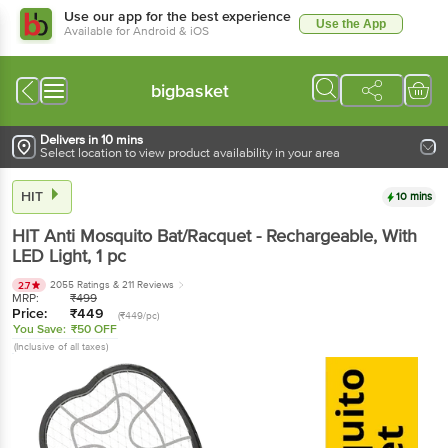
Use our app for the best experience
Use the App
Available for Android & iOS
bigbasket
Delivers in 10 mins
Select location to view product availability in your area
HIT
10 mins
HIT
Anti Mosquito Bat/Racquet - Rechargeable, With
LED Light
, 1 pc
2055 Ratings
& 211 Reviews
2.7
MRP:
₹
499
Price:
₹
449
(₹449/pc)
You Save:
₹50 OFF
(Inclusive of all taxes)