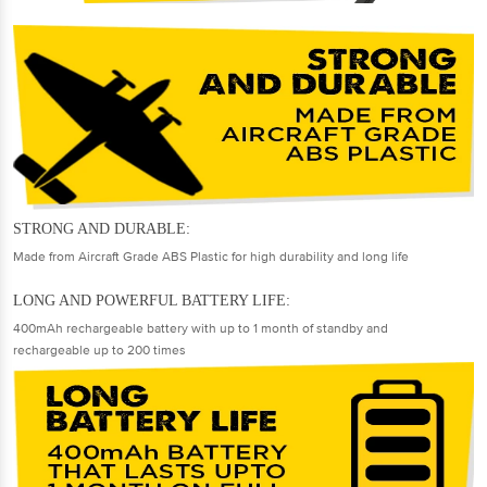
STRONG AND DURABLE:
Made from Aircraft Grade ABS Plastic for high durability and long life
LONG AND POWERFUL BATTERY LIFE:
400mAh rechargeable battery with up to 1 month of standby and
rechargeable up to 200 times