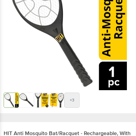
+3
HIT
Anti Mosquito Bat/Racquet - Rechargeable, With