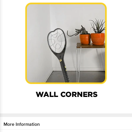
More Information