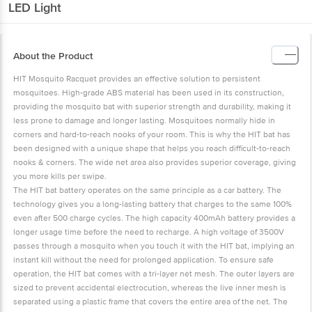
LED Light
About the Product
HIT Mosquito Racquet provides an effective solution to persistent
mosquitoes. High-grade ABS material has been used in its construction,
providing the mosquito bat with superior strength and durability, making it
less prone to damage and longer lasting. Mosquitoes normally hide in
corners and hard-to-reach nooks of your room. This is why the HIT bat has
been designed with a unique shape that helps you reach difficult-to-reach
nooks & corners. The wide net area also provides superior coverage, giving
you more kills per swipe.
The HIT bat battery operates on the same principle as a car battery. The
technology gives you a long-lasting battery that charges to the same 100%
even after 500 charge cycles. The high capacity 400mAh battery provides a
longer usage time before the need to recharge. A high voltage of 3500V
passes through a mosquito when you touch it with the HIT bat, implying an
instant kill without the need for prolonged application. To ensure safe
operation, the HIT bat comes with a tri-layer net mesh. The outer layers are
sized to prevent accidental electrocution, whereas the live inner mesh is
separated using a plastic frame that covers the entire area of the net. The