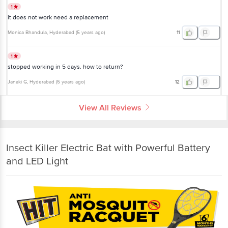
1
it does not work need a replacement
Monica Bhandula
, Hyderabad
(
5 years ago
)
11
1
stopped working in 5 days. how to return?
Janaki G
, Hyderabad
(
5 years ago
)
12
View All Reviews
Insect Killer Electric Bat with Powerful Battery
and LED Light