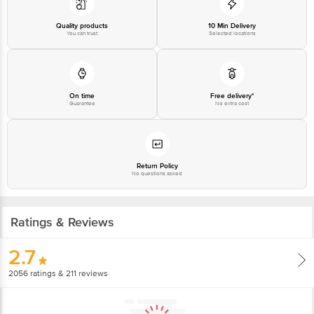
Email: customerservice@bigbasket.com
Quality products
10 Min Delivery
You can trust
Selected locations
On time
Free delivery*
Guarantee
No extra cost
Return Policy
No questions asked
Ratings & Reviews
2.7
2056
ratings
& 211 reviews