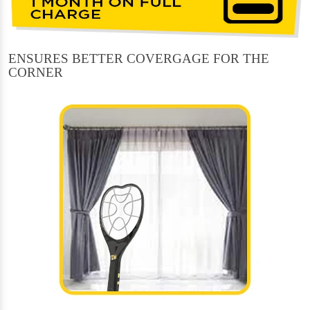
ENSURES BETTER COVERGAGE FOR THE
CORNER