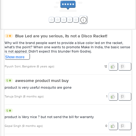
Blue Led are you serious, its not a Disco Racket!
3
Why will the brand people want to provide a blue color led on the racket,
what's the point? When one wants to promote Make In India, the basic sense
is not applied. Didn't expect this blunder from Godrej.
Show
more
Piyush Soni
, Bangalore
(
6 years ago
)
12
awesome product must buy
5
product is very useful mosquito are gone
Tanuja Singh
(
8 months ago
)
1
5
product is Very nice ? but not send the bill for warranty
Gopal Singh
(
9 months ago
)
0