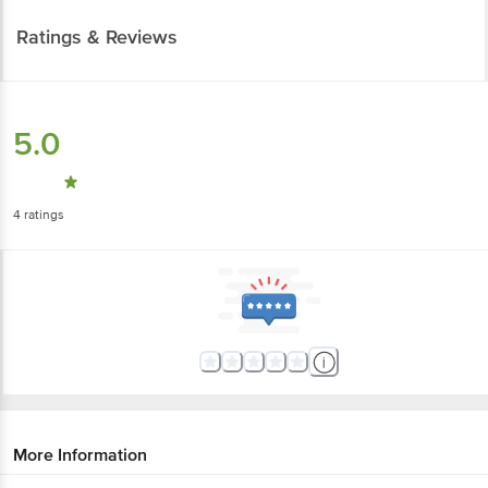
Ratings & Reviews
5.0
4
ratings
More Information