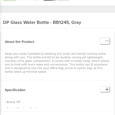
DP
Glass Water Bottle - BB1245, Gray
About the Product
Keep your body hydrated by keeping this smart and trendy looking bottle
along with you. The bottle exhibit to be durable, strong yet lightweight,
courtesy of its glass composition. It comes with a holder strap, which allows
you to hold with much ease and convenience. This bottle can fit anywhere
and is designed to slip into your office bag, purse or sports bag, as this
bottle takes up minimal space.
Specification
• Brand: DP
• Type of Product: Bottle