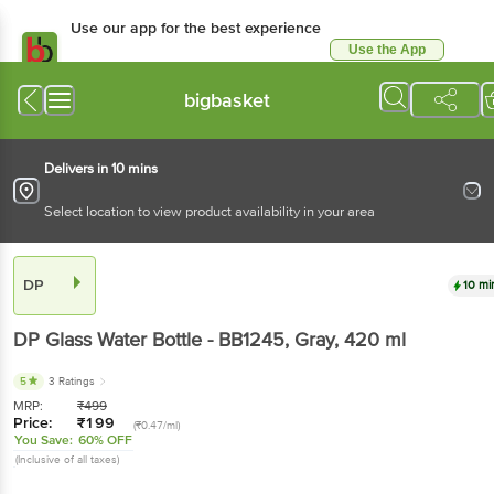
Use our app for the best experience
Use the App
Available for Android & iOS
bigbasket
Delivers in 10 mins
Select location to view product availability in your area
DP
10 mi
DP
Glass Water Bottle - BB1245, Gray
, 420 ml
5
3 Ratings
MRP:
₹
499
Price:
₹
199
(₹0.47/ml)
You Save:
60% OFF
(Inclusive of all taxes)