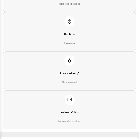
Selected locations
On time
Guarantee
Free delivery*
No extra cost
Return Policy
No questions asked