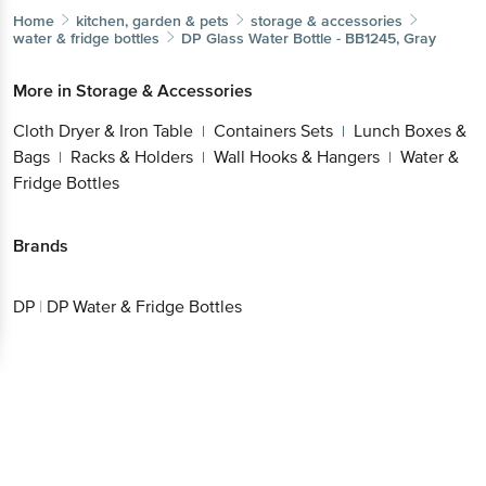
Home
kitchen, garden & pets
storage & accessories
water & fridge bottles
DP
Glass Water Bottle - BB1245, Gray
More in
Storage & Accessories
Cloth Dryer & Iron Table
Containers Sets
Lunch Boxes &
|
|
Bags
Racks & Holders
Wall Hooks & Hangers
Water &
|
|
|
Fridge Bottles
Brands
DP
|
DP Water & Fridge Bottles