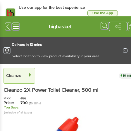
Use our app for the best experience
Use the App
Available for Android & iOS
bigbasket
Delivers in 10 mins
Select location to view product availability in your area
Cleanzo
10 mi
Cleanzo
2X Power Toilet Cleaner
, 500 ml
MRP:
₹
90
Price:
₹
90
(₹0.18/ml)
You Save:
(Inclusive of all taxes)