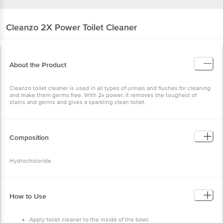
Cleanzo
2X Power Toilet Cleaner
About the Product
Cleanzo toilet cleaner is used in all types of urinals and flushes for cleaning
and make them germs free. With 2x power, it removes the toughest of
stains and germs and gives a sparkling clean toilet.
Composition
Hydrocholoride
How to Use
Apply toilet cleaner to the inside of the bowl.