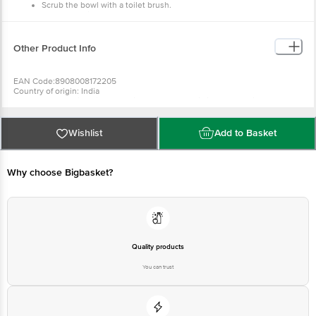
Scrub the bowl with a toilet brush.
Flush the toilet.
Other Product Info
EAN Code:8908008172205
Country of origin: India
Marketed by: Shri Sahib Enterprises Llp/ C-47, Shivlik,New Delhi-110017
Best before__PSL__days from delivery date
For Queries/Feedback/Complaints, Contact our Customer Care Executive
at: Phone: 1860 123 1000 | Address: Innovative Retail Concepts Private
Wishlist
Add to Basket
Limited, No.18, 2nd & 3rd Floor, 80 Feet Main Road, Koramangala 4th Block,
Bangalore - 560034 | Email: customerservice@bigbasket.com
Why choose Bigbasket?
Quality products
You can trust