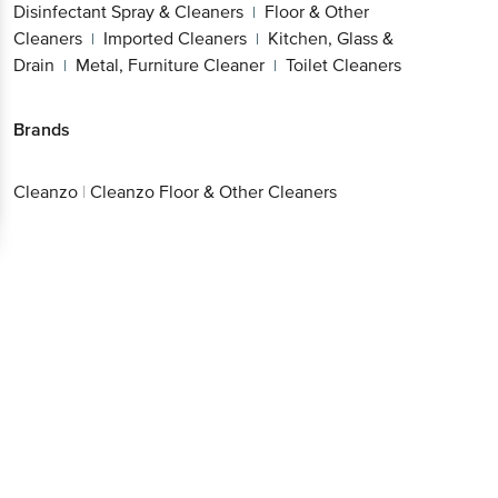
Disinfectant Spray & Cleaners
Floor & Other
|
Cleaners
Imported Cleaners
Kitchen, Glass &
|
|
Drain
Metal, Furniture Cleaner
Toilet Cleaners
|
|
Brands
Cleanzo
|
Cleanzo Floor & Other Cleaners