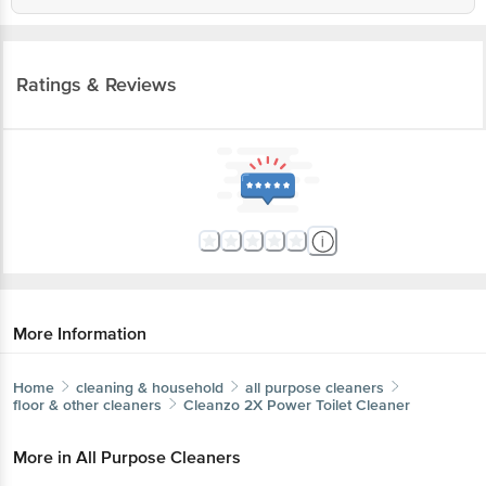
Ratings & Reviews
More Information
Home
cleaning & household
all purpose cleaners
floor & other cleaners
Cleanzo
2X Power Toilet Cleaner
More in
All Purpose Cleaners