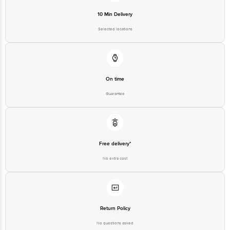
10 Min Delivery
Selected locations
On time
Guarantee
Free delivery*
No extra cost
Return Policy
No questions asked