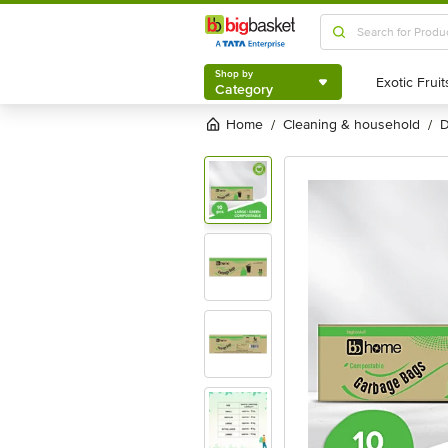
Shop by
Category
Shop by
Category
Home
cleaning & household
/
/