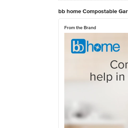
bb home Compostable Garb
From the Brand