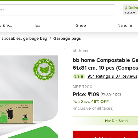
Deliv
Select 
Exotic Fruits & Veggies
Exotic Fruits & Veggies
Tea
Tea
Ghee
Ghee
Nandini
Nandini
disposables, garbage bag
garbage bags
/
bb home
bb home Compostable Gar
61x81 cm, 10 pcs (Compos
954 Ratings & 37 Reviews
3.9
MRP:
₹200
Price:
₹109
(₹10.9 / pc)
You Save:
46% OFF
(inclusive of all taxes)
Har Din Sasta!