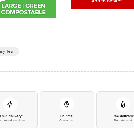
Add to basket
asy Tear
0 min delivery*
On time
Free delivery
selected locations
Guarantee
No extra cost