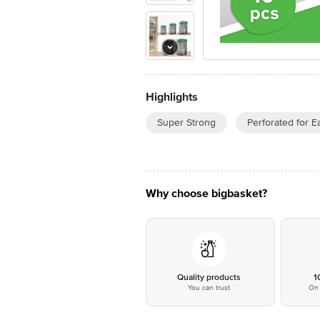
Highlights
Super Strong
Perforated for E
Why choose bigbasket?
Quality products
1
You can trust
On 