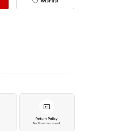
Wishlist
*
Return Policy
No Question asked