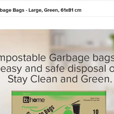
age Bags - Large, Green, 61x81 cm