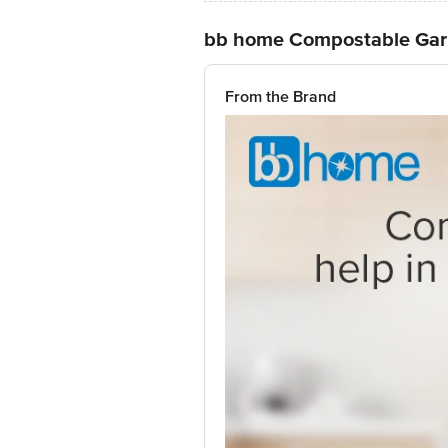
bb home Compostable Gar
From the Brand