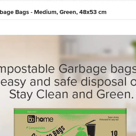
bage Bags - Medium, Green, 48x53 cm