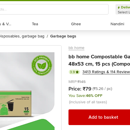
Deliv
Select 
Exotic Fruits & Veggies
Exotic Fruits & Veggies
Tea
Tea
Ghee
Ghee
Nandini
Nandini
disposables, garbage bag
garbage bags
/
bb home
bb home Compostable Ga
48x53 cm, 15 pcs (Compo
3413 Ratings & 114 Review
3.9
MRP:
₹145
Price:
₹79
(₹5.26 / pc)
You Save:
46% OFF
(inclusive of all taxes)
Add to basket