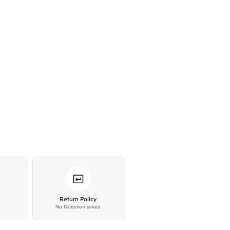
*
Return Policy
No Question asked