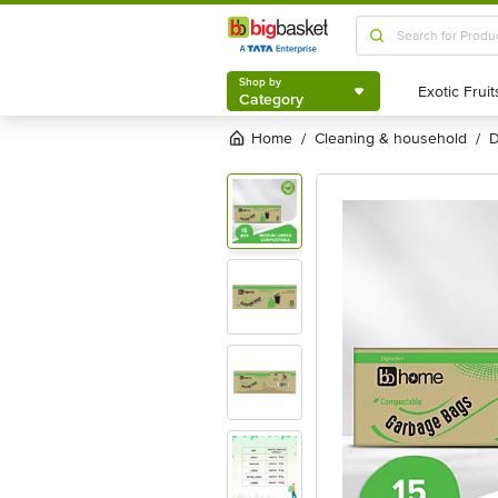
Shop by
Category
Shop by
Category
Home
cleaning & household
/
/