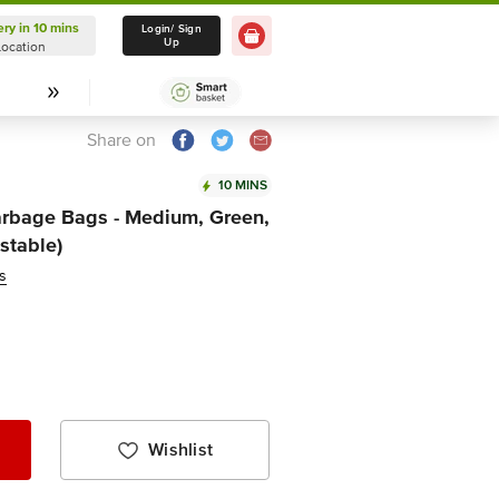
ery in 10 mins
Delivery in 10 mins
Login/ Sign
Up
Location
Select Location
Share on
10 MINS
rbage Bags - Medium, Green,
stable)
s
Wishlist