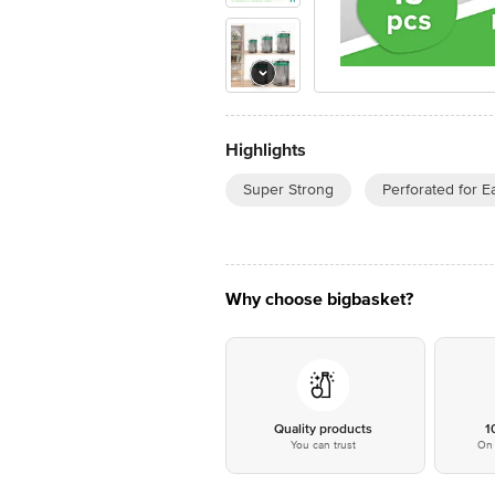
Highlights
Super Strong
Perforated for E
Why choose bigbasket?
Quality products
1
You can trust
On 