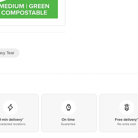
asy Tear
0 min delivery*
On time
Free delivery
selected locations
Guarantee
No extra cost